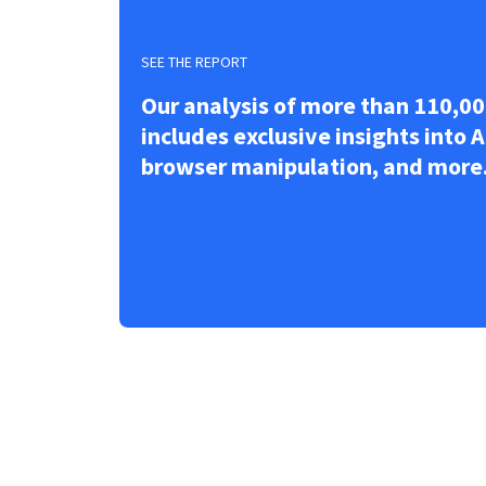
SEE THE REPORT
Our analysis of more than 110,00
includes exclusive insights into A
browser manipulation, and more