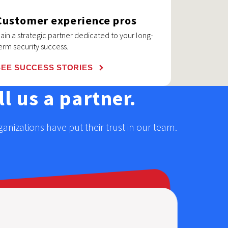
Customer experience pros
ain a strategic partner dedicated to your long-
erm security success.
SEE SUCCESS STORIES
l us a partner.
nizations have put their trust in our team.