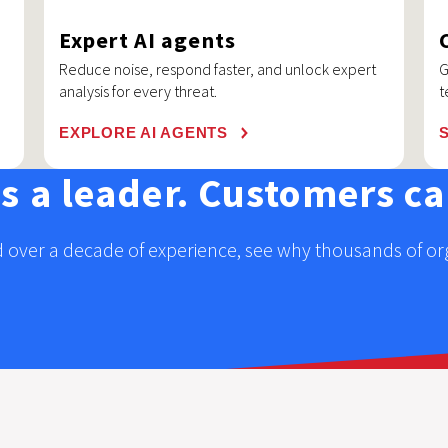
Expert AI agents
Reduce noise, respond faster, and unlock expert
G
analysis for every threat.
t
EXPLORE AI AGENTS
us a leader. Customers cal
 over a decade of experience, see why thousands of orga