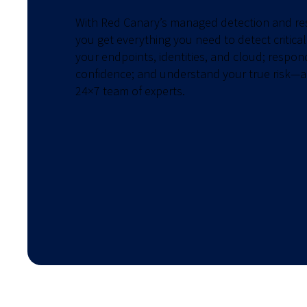
With Red Canary’s managed detection and r
you get everything you need to detect critical
your endpoints, identities, and cloud; respon
confidence; and understand your true risk—a
24×7 team of experts.