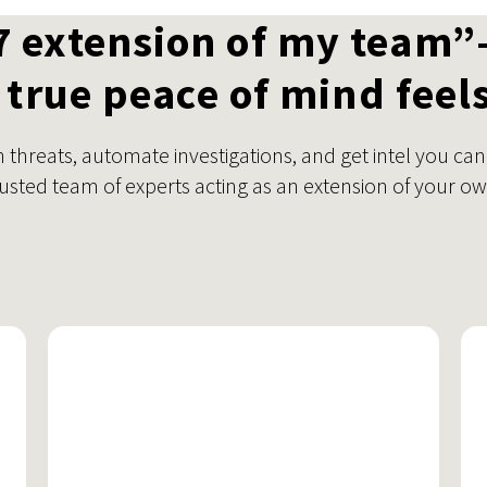
7 extension of my team”
true peace of mind feels
threats, automate investigations, and get intel you can
rusted team of experts acting as an extension of your ow