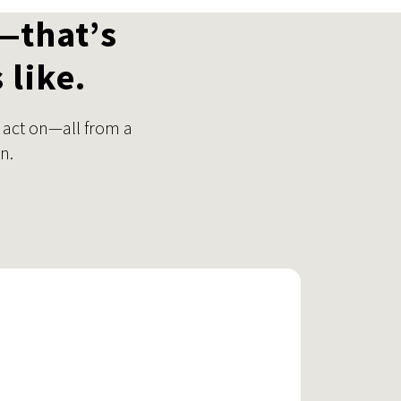
—that’s
 like.
 act on—all from a
n.