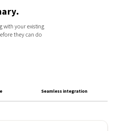
nary.
 with your existing
before they can do
se
Seamless integration