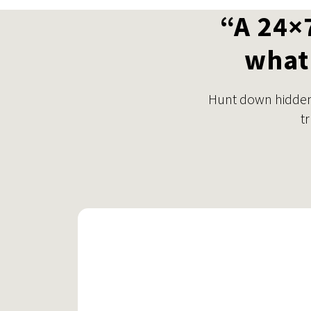
“A 24×
what 
Hunt down hidden 
t