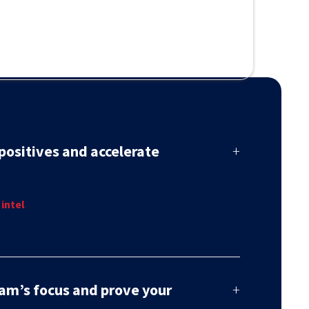
positives and accelerate
+
threats, not chasing alerts. Our blend of human
 intel
I delivers confirmed detections with the full context
 and decisively.
am’s focus and prove your
+