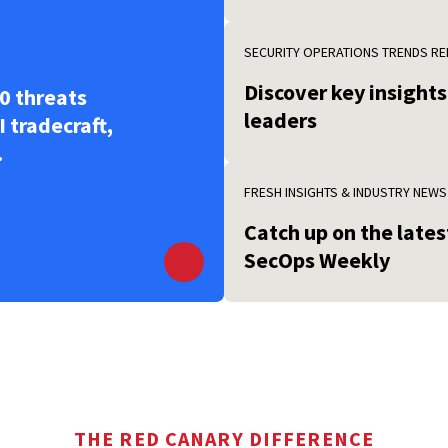
SECURITY OPERATIONS TRENDS R
Discover key insight
0 threats
leaders
I tradecraft,
.
FRESH INSIGHTS & INDUSTRY NEWS
Catch up on the late
SecOps Weekly
THE RED CANARY DIFFERENCE