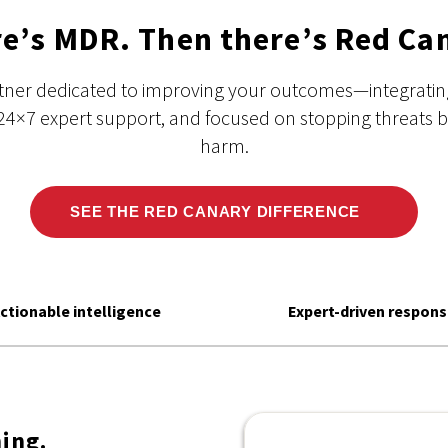
e’s MDR. Then there’s Red Ca
rtner dedicated to improving your outcomes—integrating
24×7 expert support, and focused on stopping threats 
harm.
SEE THE RED CANARY DIFFERENCE
ctionable intelligence
Expert-driven respon
ing.