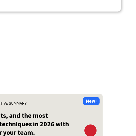
UTIVE SUMMARY
ats, and the most
techniques in 2026 with
 your team.