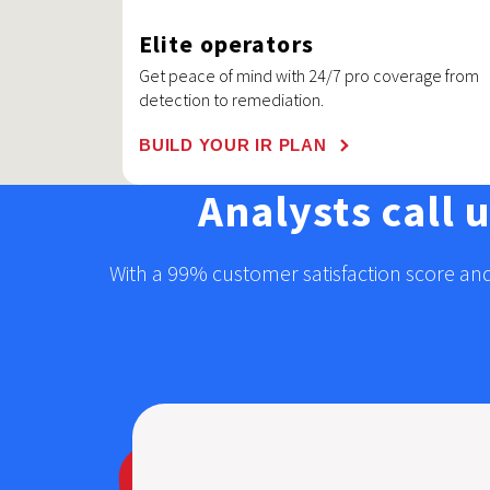
Elite operators
Get peace of mind with 24/7 pro coverage from
detection to remediation.
BUILD YOUR IR PLAN
Analysts call 
With a 99% customer satisfaction score and