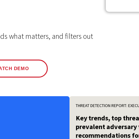
Events
Google
Documentation
Linux & Kubernetes
Demo Video Hub
s what matters, and filters out
View All Resources
ATCH DEMO
THREAT DETECTION REPORT: EXEC
Key trends, top thre
prevalent adversary 
recommendations for