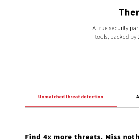
Ther
A true security pa
tools, backed by 
Unmatched threat detection
A
Find 4x more threats. Miss noth