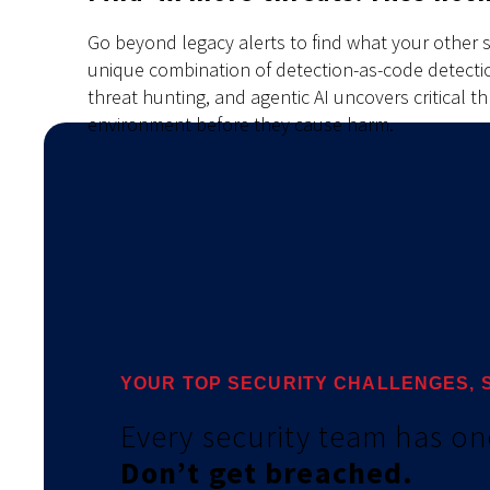
Go beyond legacy alerts to find what your other s
unique combination of detection-as-code detectio
threat hunting, and agentic AI uncovers critical t
environment before they cause harm.
YOUR TOP SECURITY CHALLENGES, 
Every security team has on
Don’t get breached
.