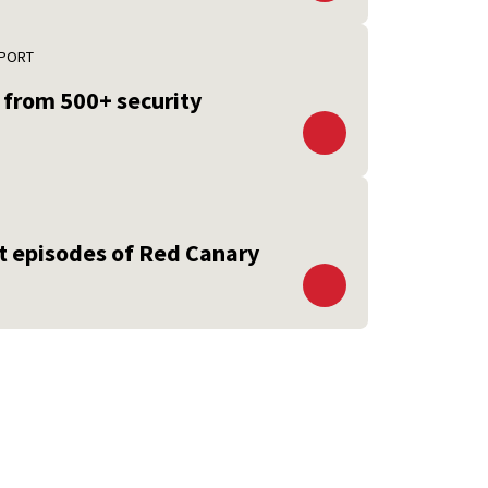
EPORT
s from 500+ security
st episodes of Red Canary