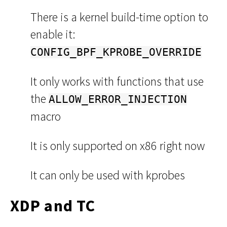
There is a kernel build-time option to
enable it:
CONFIG_BPF_KPROBE_OVERRIDE
It only works with functions that use
the
ALLOW_ERROR_INJECTION
macro
It is only supported on x86 right now
It can only be used with kprobes
XDP and TC