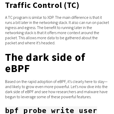
Traffic Control (TC)
A TC program is similar to XDP. The main difference is that it
runs a bit later in the networking stack. It also can run on packet
ingress and egress. The benefit to running later in the
networking stack is that it offers more context around the
packet. This allows more data to be gathered about the
packet and where it’s headed.
The dark side of
eBPF
Based on the rapid adoption of eBPF, it’s clearly here to stay—
and likely to grow even more powerful. Let’s now dive into the
dark side of eBPF and see how researchers and malware have
begun to leverage some of these powerful features.
bpf_probe_write_user