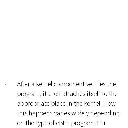
After a kernel component verifies the
program, it then attaches itself to the
appropriate place in the kernel. How
this happens varies widely depending
on the type of eBPF program. For