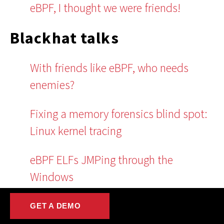
eBPF, I thought we were friends!
Blackhat talks
With friends like eBPF, who needs
enemies?
Fixing a memory forensics blind spot:
Linux kernel tracing
eBPF ELFs JMPing through the
Windows
GitHub projects
GET A DEMO