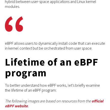
hybrid between user-space applications and Linux kernel
modules.
eBPF allows users to dynamically install code that can execute
in kernel context but be orchestrated from user space.
Lifetime of an eBPF
program
To better understand how eBPF works, let’s briefly examine
the lifetime of an eBPF program:
The following images are based on resources from the
official
eBPF website
.