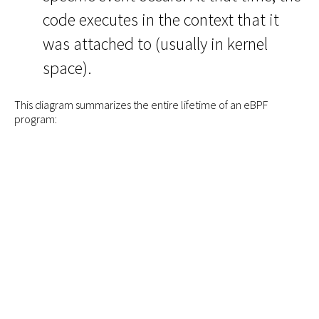
code executes in the context that it
was attached to (usually in kernel
space).
This diagram summarizes the entire lifetime of an eBPF
program: