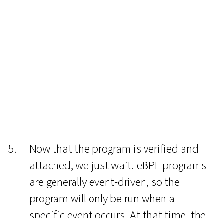
Now that the program is verified and
attached, we just wait. eBPF programs
are generally event-driven, so the
program will only be run when a
specific event occurs. At that time, the