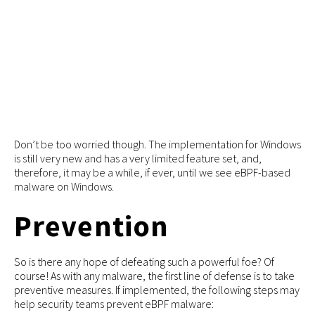
Don’t be too worried though. The implementation for Windows
is still very new and has a very limited feature set, and,
therefore, it may be a while, if ever, until we see eBPF-based
malware on Windows.
Prevention
So is there any hope of defeating such a powerful foe? Of
course! As with any malware, the first line of defense is to take
preventive measures. If implemented, the following steps may
help security teams prevent eBPF malware: