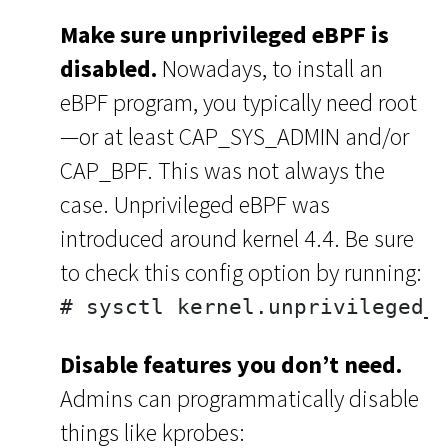
Make sure unprivileged eBPF is
disabled.
Nowadays, to install an
eBPF program, you typically need root
—or at least CAP_SYS_ADMIN and/or
CAP_BPF. This was not always the
case. Unprivileged eBPF was
introduced around kernel 4.4. Be sure
to check this config option by running:
# sysctl kernel.unprivileged_
Disable features you don’t need.
Admins can programmatically disable
things like kprobes: