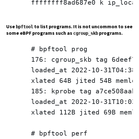
ffffffff8ad687e0 k ip_local
Use
to list programs. It is not uncommon to see
bpftool
some eBPF programs such as
programs.
cgroup_skb
# bpftool prog

176: cgroup_skb tag 6deef73
loaded_at 2022-10-31T04:38:
xlated 64B jited 54B memloc
185: kprobe tag a7ce508aab4
loaded_at 2022-10-31T10:03:
xlated 112B jited 69B memlo
# bpftool perf
