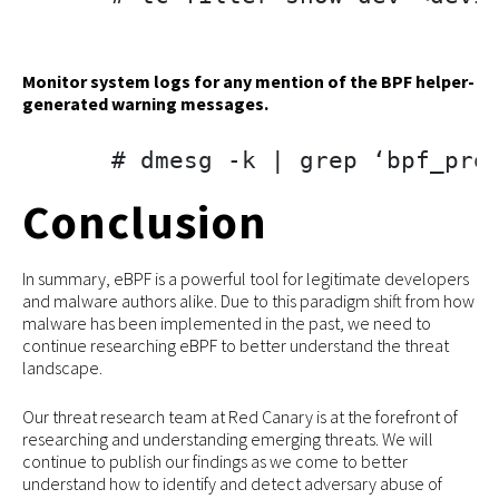
Monitor system logs for any mention of the BPF helper-
generated warning messages.
# dmesg -k | grep ‘bpf_pro
Conclusion
In summary, eBPF is a powerful tool for legitimate developers
and malware authors alike. Due to this paradigm shift from how
malware has been implemented in the past, we need to
continue researching eBPF to better understand the threat
landscape.
Our threat research team at Red Canary is at the forefront of
researching and understanding emerging threats. We will
continue to publish our findings as we come to better
understand how to identify and detect adversary abuse of