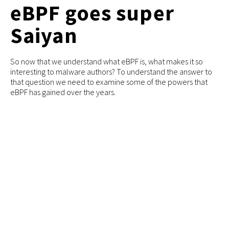
eBPF goes super
Saiyan
So now that we understand what eBPF is, what makes it so
interesting to malware authors? To understand the answer to
that question we need to examine some of the powers that
eBPF has gained over the years.