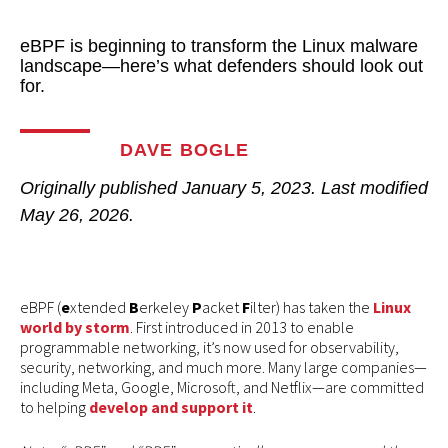
eBPF is beginning to transform the Linux malware
landscape—here’s what defenders should look out
for.
DAVE BOGLE
Originally published
January 5, 2023
. Last modified
May 26, 2026.
eBPF (
e
xtended
B
erkeley
P
acket
F
ilter) has taken the
Linux
world by storm
. First introduced in 2013 to enable
programmable networking, it’s now used for observability,
security, networking, and much more. Many large companies—
including Meta, Google, Microsoft, and Netflix—are committed
to helping
develop and support it
.