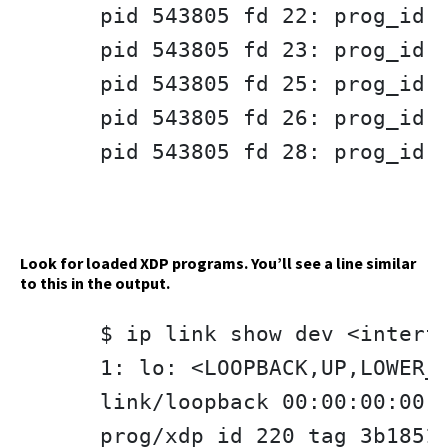
pid 543805 fd 22: prog_id 3
pid 543805 fd 23: prog_id 3
pid 543805 fd 25: prog_id 3
pid 543805 fd 26: prog_id 3
pid 543805 fd 28: prog_id 3
Look for loaded XDP programs. You’ll see a line similar
to this in the output.
$ ip link show dev <interfa
1: lo: <LOOPBACK,UP,LOWER_U
link/loopback 00:00:00:00:0
prog/xdp id 220 tag 3b1851