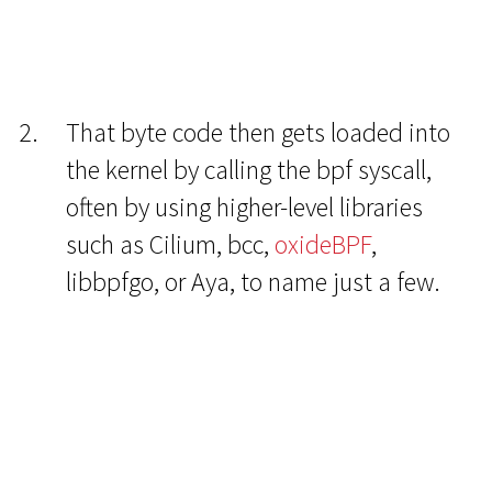
That byte code then gets loaded into
the kernel by calling the bpf syscall,
often by using higher-level libraries
such as Cilium, bcc,
oxideBPF
,
libbpfgo, or Aya, to name just a few.