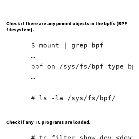
Check if there are any pinned objects in the bpffs (BPF
filesystem).
$ mount | grep bpf

…

bpf on /sys/fs/bpf type bpf
…

# ls -la /sys/fs/bpf/

Check if any TC programs are loaded.
# tc filter show dev <devic