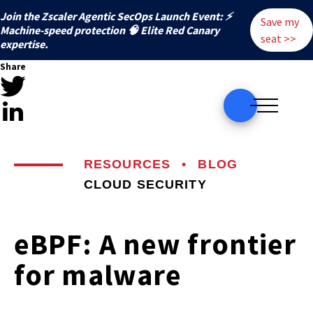
Join the Zscaler Agentic SecOps Launch Event: ⚡
Save my
️Machine-speed protection 🧠 Elite Red Canary
seat >>
expertise.
Share
RESOURCES
•
BLOG
CLOUD SECURITY
eBPF: A new frontier
for malware