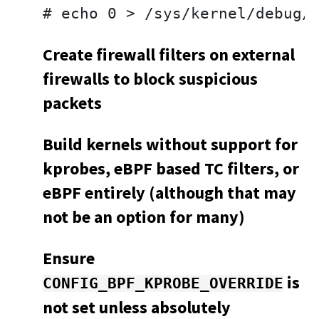
# echo 0 > /sys/kernel/debug/
Create firewall filters on external
firewalls to block suspicious
packets
Build kernels without support for
kprobes, eBPF based TC filters, or
eBPF entirely (although that may
not be an option for many)
Ensure
is
CONFIG_BPF_KPROBE_OVERRIDE
not set unless absolutely