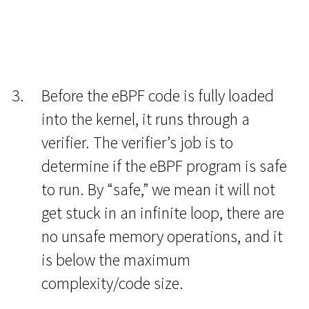
Before the eBPF code is fully loaded
into the kernel, it runs through a
verifier. The verifier’s job is to
determine if the eBPF program is safe
to run. By “safe,” we mean it will not
get stuck in an infinite loop, there are
no unsafe memory operations, and it
is below the maximum
complexity/code size.