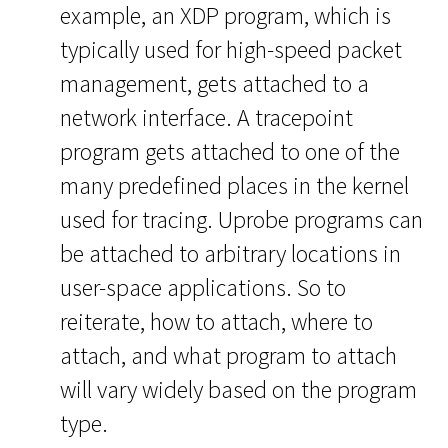
example, an XDP program, which is
typically used for high-speed packet
management, gets attached to a
network interface. A tracepoint
program gets attached to one of the
many predefined places in the kernel
used for tracing. Uprobe programs can
be attached to arbitrary locations in
user-space applications. So to
reiterate, how to attach, where to
attach, and what program to attach
will vary widely based on the program
type.