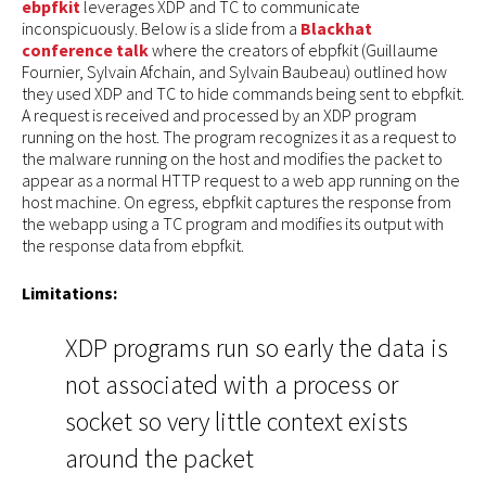
ebpfkit
leverages XDP and TC to communicate
inconspicuously. Below is a slide from a
Blackhat
conference talk
where the creators of ebpfkit (Guillaume
Fournier, Sylvain Afchain, and Sylvain Baubeau) outlined how
they used XDP and TC to hide commands being sent to ebpfkit.
A request is received and processed by an XDP program
running on the host. The program recognizes it as a request to
the malware running on the host and modifies the packet to
appear as a normal HTTP request to a web app running on the
host machine. On egress, ebpfkit captures the response from
the webapp using a TC program and modifies its output with
the response data from ebpfkit.
Limitations:
XDP programs run so early the data is
not associated with a process or
socket so very little context exists
around the packet