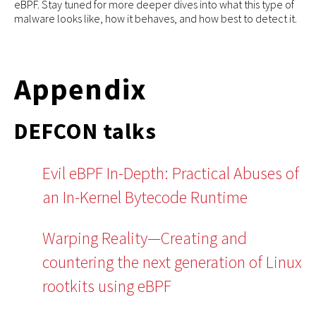
eBPF. Stay tuned for more deeper dives into what this type of
malware looks like, how it behaves, and how best to detect it.
Appendix
DEFCON talks
Evil eBPF In-Depth: Practical Abuses of
an In-Kernel Bytecode Runtime
Warping Reality—Creating and
countering the next generation of Linux
rootkits using eBPF