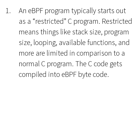
An eBPF program typically starts out
as a “restricted” C program. Restricted
means things like stack size, program
size, looping, available functions, and
more are limited in comparison to a
normal C program. The C code gets
compiled into eBPF byte code.