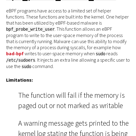
eBPF programs have access to a limited set of helper
functions. These functions are built into the kernel. One helper
that has been utilized by eBPF-based malware is
. This function allows an eBPF
bpf_probe_write_user
program to write to the user-space memory of the process
that is currently running. Malware can use this ability to modify
the memory of a process during syscalls, for example how
bad-bpf
writes to user-space memory when
reads
sudo
. It injects an extra line allowing a specific user to
/etc/sudoers
use the
command.
sudo
Limitations:
The function will fail if the memory is
paged out or not marked as writable
A warning message gets printed to the
kernel log stating the function is being