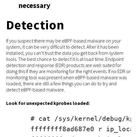
necessary
Detection
If you suspect there may be eBPF-based malware on your
system, it can be very difficult to detect. After it has been
installed, you can’t trust the data you get back from system
tools. The best chance to detect it is at load time. Endpoint
detection and response (EDR) products are well suited for
doing this if they are monitoring for the right events. If no EDR or
monitoring tool was present when eBPF-based malware was
loaded, there are still a few things you can do to try and
detect eBPF-based malware.
Look for unexpected kprobes loaded:
# cat /sys/kernel/debug/kpr
ffffffff8ad687e0 r ip_local