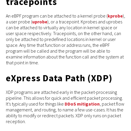
tracepoints
An eBPF program can be attached to a kernel probe (
kprobe
),
a user probe (
uprobe
), or a tracepoint. Kprobes and uprobes
can be attached to virtually any location in kernel space or
user space respectively. Tracepoints, on the other hand, can
only be attached to predefined locations in kernel or user
space. Any time that function or address runs, the eBPF
program will be called and the program will be able to
examine information about the function call and the system at
that point in time.
eXpress Data Path (XDP)
XDP programs are attached early in the packet-processing
pipeline. This allows for quick and efficient packet processing.
It’s typically used for things like
DDoS mitigation
, packet flow
management, and routing, to name a few use-cases. It has the
ability to modify or redirect packets. XDP only runs on packet
reception.