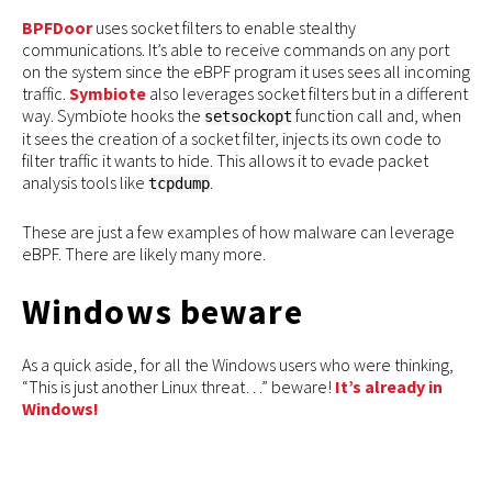
BPFDoor
uses socket filters to enable stealthy
communications. It’s able to receive commands on any port
on the system since the eBPF program it uses sees all incoming
traffic.
Symbiote
also leverages socket filters but in a different
way. Symbiote hooks the
function call and, when
setsockopt
it sees the creation of a socket filter, injects its own code to
filter traffic it wants to hide. This allows it to evade packet
analysis tools like
.
tcpdump
These are just a few examples of how malware can leverage
eBPF. There are likely many more.
Windows beware
As a quick aside, for all the Windows users who were thinking,
“This is just another Linux threat…” beware!
It’s already in
Windows!