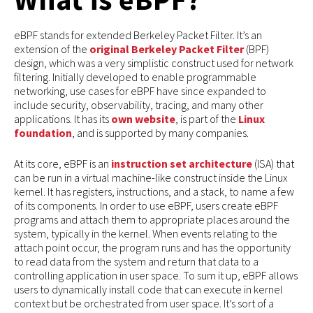
eBPF stands for extended Berkeley Packet Filter. It’s an
extension of the
original Berkeley Packet Filter
(BPF)
design, which was a very simplistic construct used for network
filtering. Initially developed to enable programmable
networking, use cases for eBPF have since expanded to
include security, observability, tracing, and many other
applications. It has its
own website
, is part of the
Linux
foundation
, and is supported by many companies.
At its core, eBPF is an
instruction set architecture
(ISA) that
can be run in a virtual machine-like construct inside the Linux
kernel. It has registers, instructions, and a stack, to name a few
of its components. In order to use eBPF, users create eBPF
programs and attach them to appropriate places around the
system, typically in the kernel. When events relating to the
attach point occur, the program runs and has the opportunity
to read data from the system and return that data to a
controlling application in user space. To sum it up, eBPF allows
users to dynamically install code that can execute in kernel
context but be orchestrated from user space. It’s sort of a