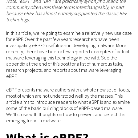
Note: “eBPF” and “BPF” are practically synonymous and the
community often uses these terms interchangeably, in part
because eBPF has almost entirely supplanted the classic BPF
technology.
In this article, we’re going to examine a relatively new use case
for eBPF. Over the past few years researchers have been
investigating eBPF’s usefulness in developing malware. More
recently, there have been a few reported examples of actual
malware leveraging this technology in the wild. See the
appendix at the end of this post for a list of numerous talks,
research projects, and reports about malware leveraging
eBPF.
eBPF presents malware authors with a whole new set of tools,
most of which are not understood well by the masses. This
article aims to introduce readers to what eBPF is and examine
some of the basic building blocks of eBPF-based malware.
We’ll close with thoughts on how to prevent and detect this
emerging trend in malware.
What is eBPF?