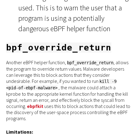
used. This is to warn the user that a
program is using a potentially
dangerous eBPF helper function
bpf_override_return
Another eBPF helper function,
, allows
bpf_override_return
the program to override return values. Malware developers
can leverage this to block actions that they consider
undesirable. For example, if you wanted to run
kill -9
, the malware could attach a
<pid-of-ebpf-malware>
kprobe to the appropriate kernel function for handling the kill
signal, return an error, and effectively block the syscall from
occurring.
ebpfkit
uses this to block actions that could lead to
the discovery of the user-space process controlling the eBPF
programs.
Limitations: