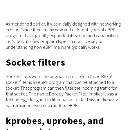
As mentioned earlier, it was initially designed with networking
in mind. Since then, many new and different types of eBPF
programs have greatly expanded its scope and capabilities.
Let’s look at a few program types that will be key to
understanding how eBPF malware typically works.
Socket filters
Socket filters were the original use case for classic BPF. A
socket filter is an eBPF program that can be attached to a
socket. That program can then filter the incoming traffic for
that socket. The name Berkley Packet Filter implies it was a
technology designed to filter packet data. This functionality
has remained even into modern eBPF.
kprobes, uprobes, and