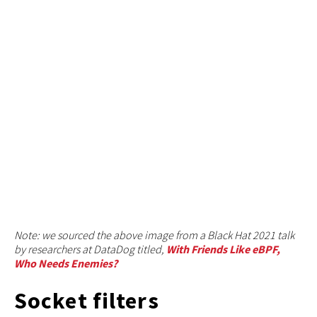
Note: we sourced the above image from a Black Hat 2021 talk
by researchers at DataDog titled,
With Friends Like eBPF,
Who Needs Enemies?
Socket filters