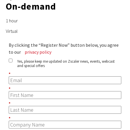
On-demand
1 hour
Virtual
By clicking the “Register Now” button below, you agree
to our
privacy policy
Yes, please keep me updated on Zscaler news, events, webcast
and special offers
*
*
*
*