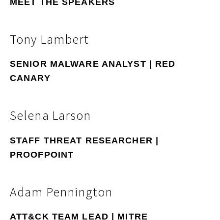
MEET THE SPEAKERS
Tony Lambert
SENIOR MALWARE ANALYST | RED
CANARY
Selena Larson
STAFF THREAT RESEARCHER |
PROOFPOINT
Adam Pennington
ATT&CK TEAM LEAD | MITRE