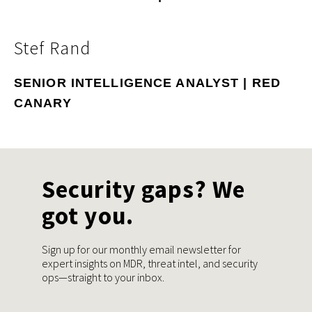
Stef Rand
SENIOR INTELLIGENCE ANALYST | RED
CANARY
Security gaps? We
got you.
Sign up for our monthly email newsletter for
expert insights on MDR, threat intel, and security
ops—straight to your inbox.