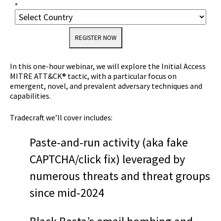
*
REGISTER NOW
In this one-hour webinar, we will explore the Initial Access
MITRE ATT&CK® tactic, with a particular focus on
emergent, novel, and prevalent adversary techniques and
capabilities.
Tradecraft we’ll cover includes:
Paste-and-run activity (aka fake
CAPTCHA/click fix) leveraged by
numerous threats and threat groups
since mid-2024