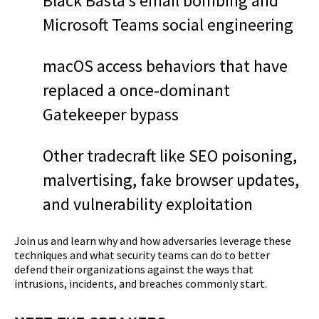
Black Basta’s email bombing and
Microsoft Teams social engineering
macOS access behaviors that have
replaced a once-dominant
Gatekeeper bypass
Other tradecraft like SEO poisoning,
malvertising, fake browser updates,
and vulnerability exploitation
Join us and learn why and how adversaries leverage these
techniques and what security teams can do to better
defend their organizations against the ways that
intrusions, incidents, and breaches commonly start.