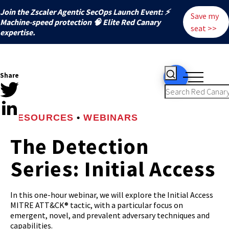
Join the Zscaler Agentic SecOps Launch Event: ⚡
Save my
️Machine-speed protection 🧠 Elite Red Canary
seat >>
expertise.
Share
RESOURCES
•
WEBINARS
The Detection
Series: Initial Access
In this one-hour webinar, we will explore the Initial Access
MITRE ATT&CK® tactic, with a particular focus on
emergent, novel, and prevalent adversary techniques and
capabilities.