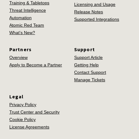
Training & Tabletops
Licensing and Usage
Threat Intelligence
Release Notes
Automation
Supported Integrations
Atomic Red Team
What's New?
Partners
Support
Overview
Support Article
Apply to Become a Partner
Getting Help
Contact Support
Manage Tickets
Legal
Privacy Policy
Trust Center and Security
Cookie Policy
License Agreements