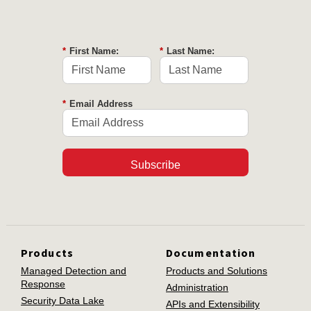
*
First Name:
*
Last Name:
*
Email Address
Subscribe
Products
Documentation
Managed Detection and
Products and Solutions
Response
Administration
Security Data Lake
APIs and Extensibility