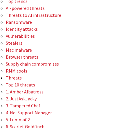
Top trends
AI-powered threats
Threats to AI infrastructure
Ransomware
Identity attacks
Vulnerabilities
Stealers
Mac malware
Browser threats
Supply chain compromises
RMM tools
Threats
Top 10 threats
1. Amber Albatross
2. JustAskJacky
3. Tampered Chef
4. NetSupport Manager
5. LummaC2
6. Scarlet Goldfinch