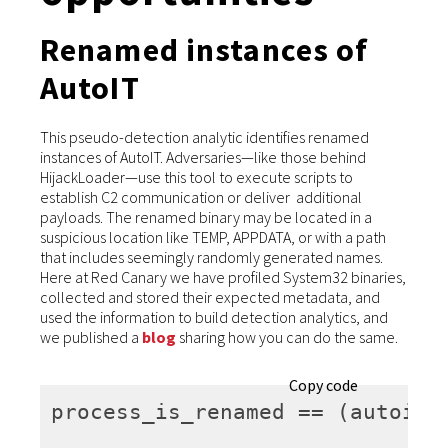
Renamed instances of
AutoIT
This pseudo-detection analytic identifies renamed
instances of AutoIT. Adversaries—like those behind
HijackLoader—use this tool to execute scripts to
establish C2 communication or deliver additional
payloads. The renamed binary may be located in a
suspicious location like TEMP, APPDATA, or with a path
that includes seemingly randomly generated names.
Here at Red Canary we have profiled System32 binaries,
collected and stored their expected metadata, and
used the information to build detection analytics, and
we published a
blog
sharing how you can do the same.
Copy code
process_is_renamed
 == (autoit)*