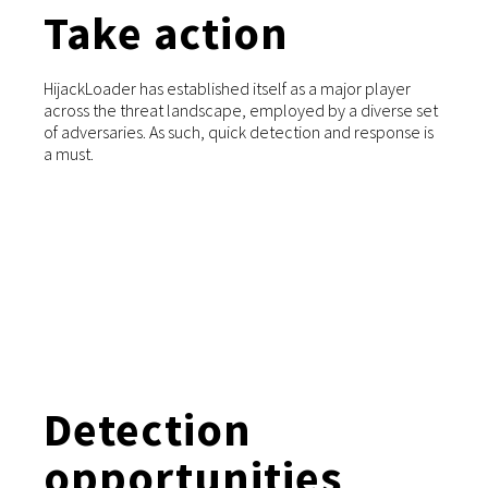
Take action
HijackLoader has established itself as a major player
across the threat landscape, employed by a diverse set
of adversaries. As such, quick detection and response is
a must.
Detection
opportunities