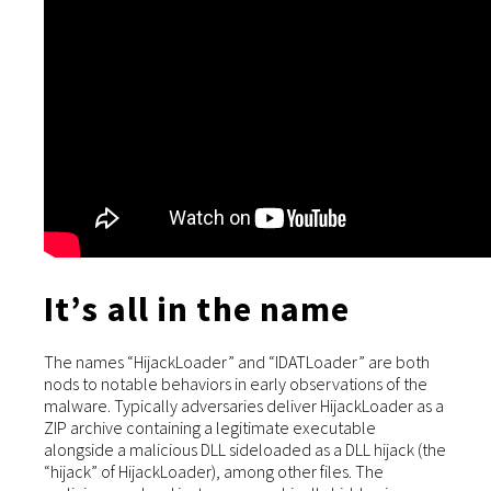
It’s all in the name
The names “HijackLoader” and “IDATLoader” are both
nods to notable behaviors in early observations of the
malware. Typically adversaries deliver HijackLoader as a
ZIP archive containing a legitimate executable
alongside a malicious DLL sideloaded as a DLL hijack (the
“hijack” of HijackLoader), among other files. The