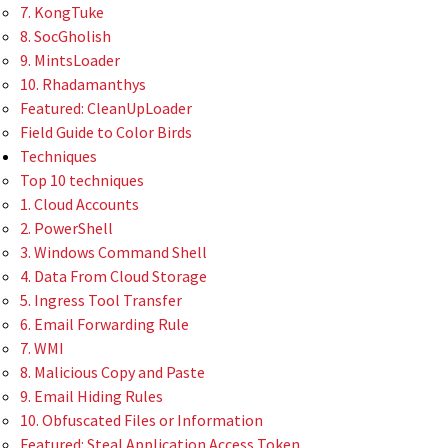
7. KongTuke
8. SocGholish
9. MintsLoader
10. Rhadamanthys
Featured: CleanUpLoader
Field Guide to Color Birds
Techniques
Top 10 techniques
1. Cloud Accounts
2. PowerShell
3. Windows Command Shell
4. Data From Cloud Storage
5. Ingress Tool Transfer
6. Email Forwarding Rule
7. WMI
8. Malicious Copy and Paste
9. Email Hiding Rules
10. Obfuscated Files or Information
Featured: Steal Application Access Token