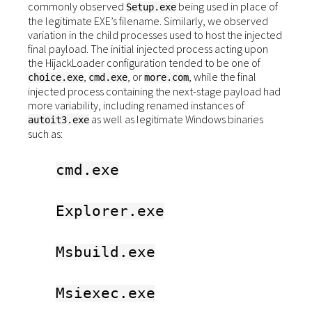
commonly observed
being used in place of
Setup.exe
the legitimate EXE’s filename. Similarly, we observed
variation in the child processes used to host the injected
final payload. The initial injected process acting upon
the HijackLoader configuration tended to be one of
,
, or
, while the final
choice.exe
cmd.exe
more.com
injected process containing the next-stage payload had
more variability, including renamed instances of
as well as legitimate Windows binaries
autoit3.exe
such as:
cmd.exe
Explorer.exe
Msbuild.exe
Msiexec.exe