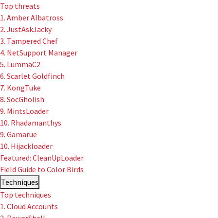
Top threats
1. Amber Albatross
2. JustAskJacky
3. Tampered Chef
4. NetSupport Manager
5. LummaC2
6. Scarlet Goldfinch
7. KongTuke
8. SocGholish
9. MintsLoader
10. Rhadamanthys
9. Gamarue
10. Hijackloader
Featured: CleanUpLoader
Field Guide to Color Birds
Techniques
Top techniques
1. Cloud Accounts