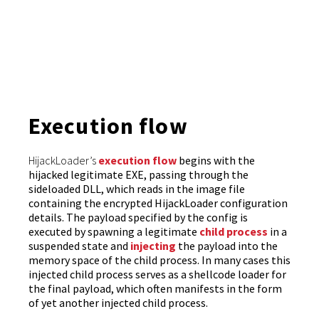
Execution flow
HijackLoader’s
execution flow
begins with the
hijacked legitimate EXE, passing through the
sideloaded DLL, which reads in the image file
containing the encrypted HijackLoader configuration
details. The payload specified by the config is
executed by spawning a legitimate
child process
in a
suspended state and
injecting
the payload into the
memory space of the child process. In many cases this
injected child process serves as a shellcode loader for
the final payload, which often manifests in the form
of yet another injected child process.