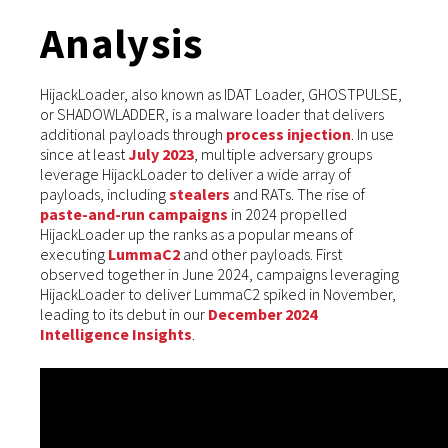
Analysis
HijackLoader, also known as IDAT Loader, GHOSTPULSE,
or SHADOWLADDER, is a malware loader that delivers
additional payloads through
process injection
. In use
since at least
July 2023
, multiple adversary groups
leverage HijackLoader to deliver a wide array of
payloads, including
stealers
and RATs. The rise of
paste-and-run campaigns
in 2024 propelled
HijackLoader up the ranks as a popular means of
executing
LummaC2
and other payloads. First
observed together in June 2024, campaigns leveraging
HijackLoader to deliver LummaC2 spiked in November,
leading to its debut in our
December 2024
Intelligence Insights
.