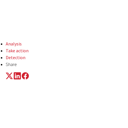
means of executing
LummaC2 and other
payloads.
Analysis
Take action
Detection
Share