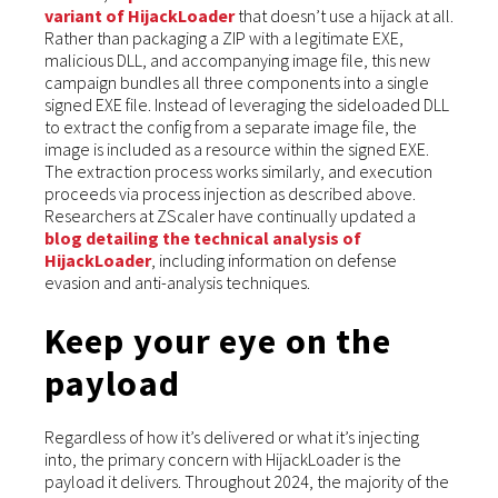
variant of HijackLoader
that doesn’t use a hijack at all.
Rather than packaging a ZIP with a legitimate EXE,
malicious DLL, and accompanying image file, this new
campaign bundles all three components into a single
signed EXE file. Instead of leveraging the sideloaded DLL
to extract the config from a separate image file, the
image is included as a resource within the signed EXE.
The extraction process works similarly, and execution
proceeds via process injection as described above.
Researchers at ZScaler have continually updated a
blog detailing the technical analysis of
HijackLoader
, including information on defense
evasion and anti-analysis techniques.
Keep your eye on the
payload
Regardless of how it’s delivered or what it’s injecting
into, the primary concern with HijackLoader is the
payload it delivers. Throughout 2024, the majority of the