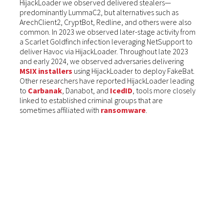
HijackLoader we observed delivered stealers—
predominantly LummaC2, but alternatives such as
ArechClient2, CryptBot, Redline, and others were also
common. In 2023 we observed later-stage activity from
a Scarlet Goldfinch infection leveraging NetSupport to
deliver Havoc via HijackLoader. Throughout late 2023
and early 2024, we observed adversaries delivering
MSIX installers
using HijackLoader to deploy FakeBat.
Other researchers have reported HijackLoader leading
to
Carbanak
, Danabot, and
IcedID
, tools more closely
linked to established criminal groups that are
sometimes affiliated with
ransomware
.