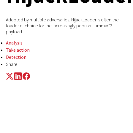
Adopted by multiple adversaries, HijackLoader is often the
loader of choice for the increasingly popular LummaC2
payload.
Analysis
Take action
Detection
Share