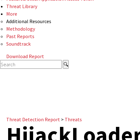
Threat Library
More
Additional Resources
Methodology
Past Reports
Soundtrack
Download Report
Threat Detection Report
>
Threats
HijackLoade