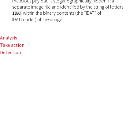
malicious payload is steganographically hidden in a
separate image file and identified by the string of letters
within the binary contents (the “IDAT” of
IDAT
IDATLoader) of the image.
Analysis
Take action
Detection
The rise of paste-
and-run campaigns
in 2024 propelled
HijackLoader up the
ranks as a popular