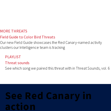
MORE THREATS
Field Guide to Color Bird Threats
Our new Field Guide showcases the Red Canary-named activity
clusters our Intelligence team is tracking
PLAYLIST
Threat sounds
See which song we paired this threat with in Threat Sounds, vol. 6
See Red Canary in
action