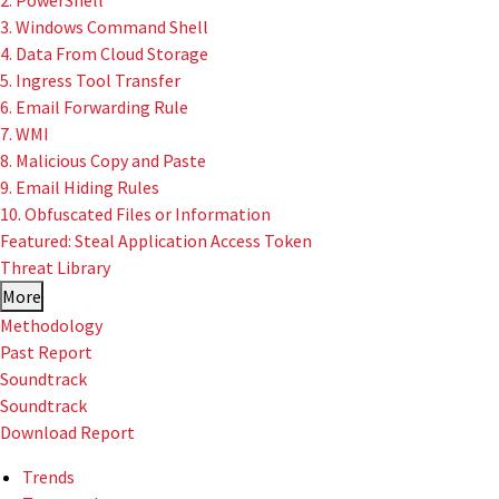
2. PowerShell
3. Windows Command Shell
4. Data From Cloud Storage
5. Ingress Tool Transfer
6. Email Forwarding Rule
7. WMI
8. Malicious Copy and Paste
9. Email Hiding Rules
10. Obfuscated Files or Information
Featured: Steal Application Access Token
Threat Library
More
Methodology
Past Report
Soundtrack
Soundtrack
Download Report
Trends