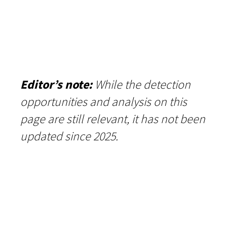
Editor’s note:
While the detection
opportunities and analysis on this
page are still relevant, it has not been
updated since 2025.