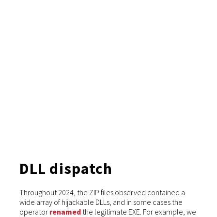
DLL dispatch
Throughout 2024, the ZIP files observed contained a
wide array of hijackable DLLs, and in some cases the
operator
renamed
the legitimate EXE. For example, we