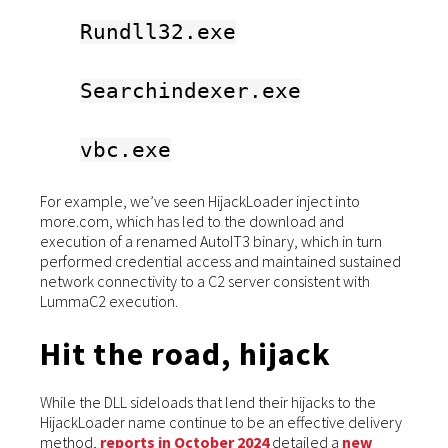
Rundll32.exe
Searchindexer.exe
vbc.exe
For example, we’ve seen HijackLoader inject into
more.com, which has led to the download and
execution of a renamed AutoIT3 binary, which in turn
performed credential access and maintained sustained
network connectivity to a C2 server consistent with
LummaC2 execution.
Hit the road, hijack
While the DLL sideloads that lend their hijacks to the
HijackLoader name continue to be an effective delivery
method,
reports in October 2024
detailed a
new