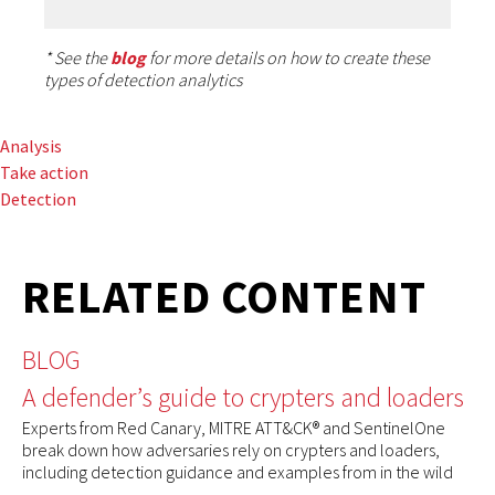
* See the
blog
for more details on how to create these
types of detection analytics
Analysis
Take action
Detection
RELATED CONTENT
BLOG
A defender’s guide to crypters and loaders
Experts from Red Canary, MITRE ATT&CK® and SentinelOne
break down how adversaries rely on crypters and loaders,
including detection guidance and examples from in the wild