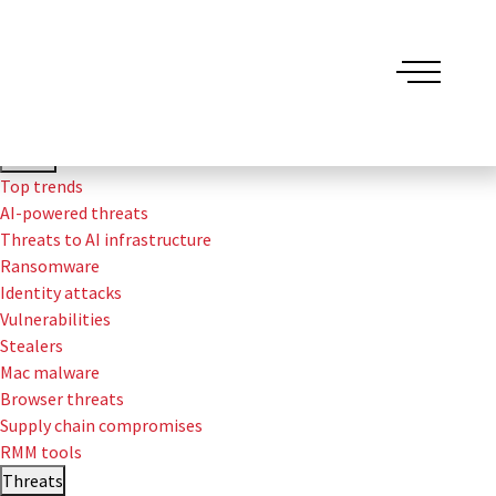
Threat Detection Report
Trends
Top trends
AI-powered threats
Threats to AI infrastructure
Ransomware
Identity attacks
Vulnerabilities
Stealers
Mac malware
Browser threats
Supply chain compromises
RMM tools
Threats