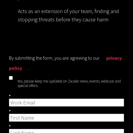
Acts as an extension of your team, finding and
stopping threats before they cause harm
By submitting the form, you are agreeing to our
privacy
policy
.
Yes, please keep me updated on Zscaler news, events, webcast and
special offers.
*
*
*