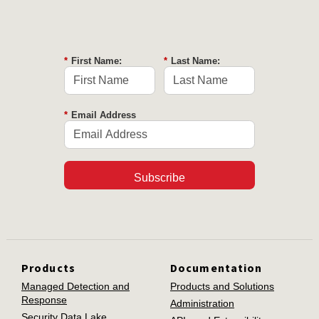
*
First Name:
*
Last Name:
*
Email Address
Subscribe
Products
Documentation
Managed Detection and
Products and Solutions
Response
Administration
Security Data Lake