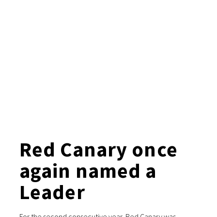
Red Canary once
again named a
Leader
For the second consecutive year, Red Canary was