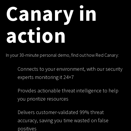
Canary in
action
In your 30-minute personal demo, find out how Red Canary:
Connects to your environment, with our security
experts monitoring it 24×7
Provides actionable threat intelligence to help
you prioritize resources
Delivers customer-validated 99% threat
accuracy, saving you time wasted on false
positives