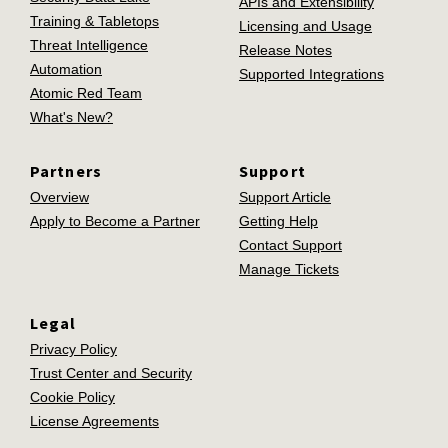
APIs and Extensibility
Training & Tabletops
Licensing and Usage
Threat Intelligence
Release Notes
Automation
Supported Integrations
Atomic Red Team
What's New?
Partners
Support
Overview
Support Article
Apply to Become a Partner
Getting Help
Contact Support
Manage Tickets
Legal
Privacy Policy
Trust Center and Security
Cookie Policy
License Agreements