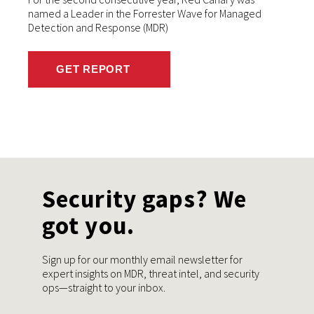
named a Leader in the Forrester Wave for Managed
Detection and Response (MDR)
GET REPORT
Security gaps? We
got you.
Sign up for our monthly email newsletter for
expert insights on MDR, threat intel, and security
ops—straight to your inbox.