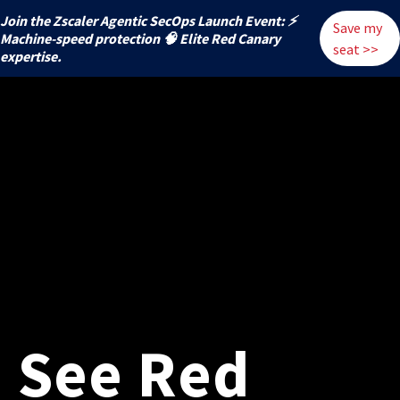
Join the Zscaler Agentic SecOps Launch Event: ⚡
Save my
️Machine-speed protection 🧠 Elite Red Canary
seat >>
expertise.
See Red