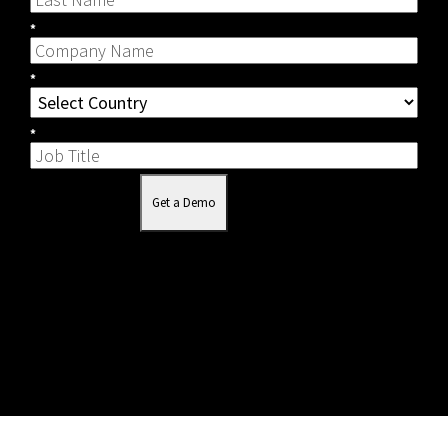
*
*
*
Get a Demo