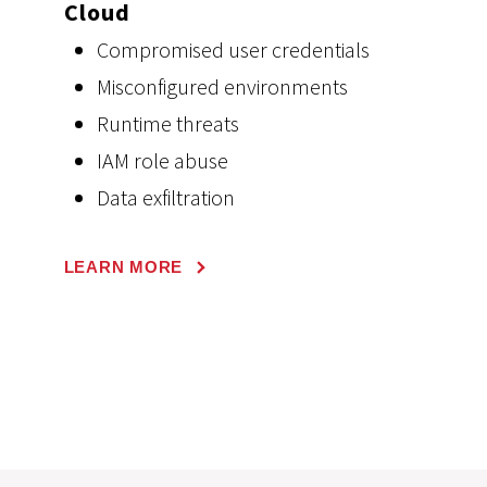
Cloud
Compromised user credentials
Misconfigured environments
Runtime threats
IAM role abuse
Data exfiltration
LEARN MORE