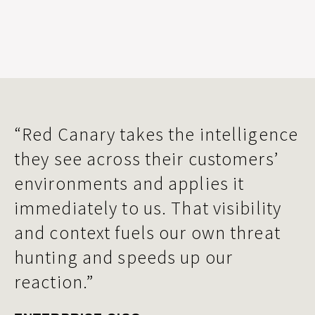
“Red Canary takes the intelligence
they see across their customers’
environments and applies it
immediately to us. That visibility
and context fuels our own threat
hunting and speeds up our
reaction.”