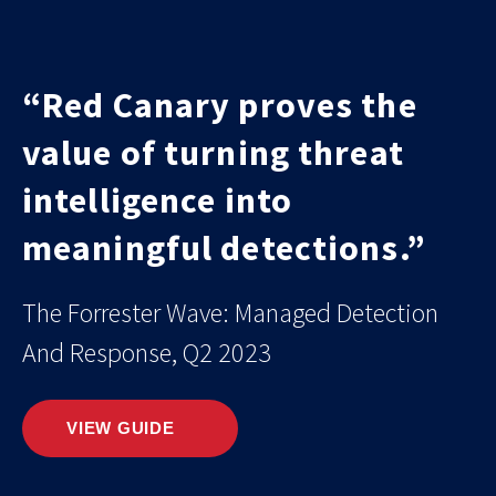
“Red Canary proves the
value of turning threat
intelligence into
meaningful detections.”
The Forrester Wave: Managed Detection
And Response, Q2 2023
VIEW GUIDE