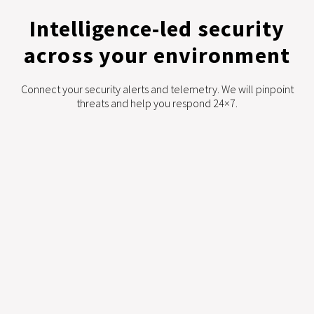
Intelligence-led security
across your environment
Connect your security alerts and telemetry. We will pinpoint
threats and help you respond 24×7.