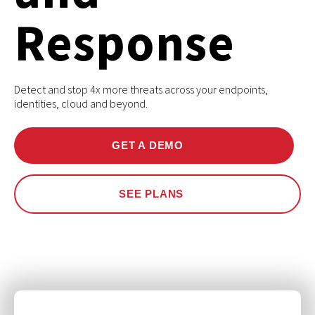
Response
Detect and stop 4x more threats across your endpoints,
identities, cloud and beyond.
GET A DEMO
SEE PLANS