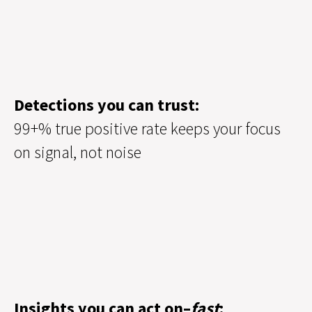
Detections you can trust:
99+% true positive rate keeps your focus
on signal, not noise
Insights you can act on–
fast
: