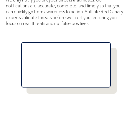
notifications are accurate, complete, and timely so that you
can quickly go from awareness to action. Multiple Red Canary
experts validate threats before we alert you, ensuring you
focus on real threats and not false positives.