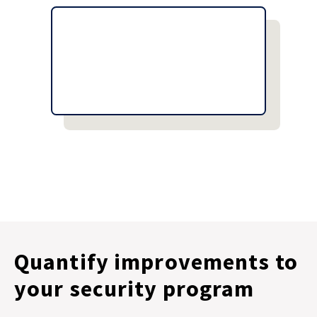
Quantify improvements to
your security program