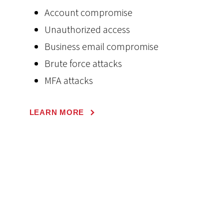
Account compromise
Unauthorized access
Business email compromise
Brute force attacks
MFA attacks
LEARN MORE