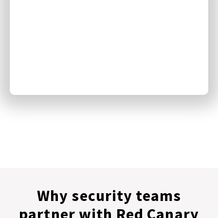
Why security teams
partner with Red Canary