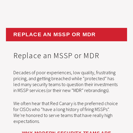
REPLACE AN MSSP OR MDR
Replace an MSSP or MDR
Decades of poor experiences, low quality, frustrating
pricing, and getting breached while “protected” has
led many security teams to question their investments
in MSSP services (or their new “MDR” rebrandings).
We often hear that Red Canary is the preferred choice
for CISOs who “have a long history of firing MSSPs”.
We’re honored to serve teams that have really high
expectations.