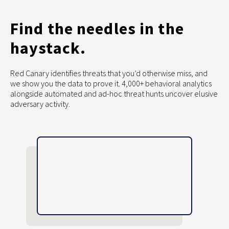
Find the needles in the
haystack.
Red Canary identifies threats that you’d otherwise miss, and
we show you the data to prove it. 4,000+ behavioral analytics
alongside automated and ad-hoc threat hunts uncover elusive
adversary activity.