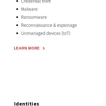
Credential theft
Malware
Ransomware
Reconnaissance & espionage
Unmanaged devices (IoT)
LEARN MORE
Identities