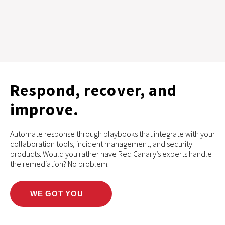
Respond, recover, and
improve.
Automate response through playbooks that integrate with your
collaboration tools, incident management, and security
products. Would you rather have Red Canary’s experts handle
the remediation? No problem.
WE GOT YOU