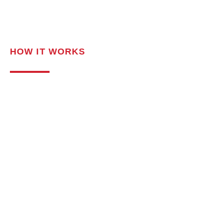
HOW IT WORKS