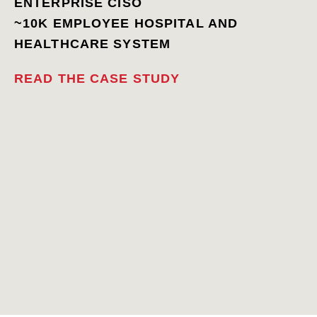
ENTERPRISE CISO
~10K EMPLOYEE HOSPITAL AND
HEALTHCARE SYSTEM
READ THE CASE STUDY