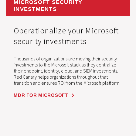
MICROSOFT SECURITY
INVESTMENTS
Operationalize your Microsoft
security investments
Thousands of organizations are moving their security
investments to the Microsoft stack as they centralize
their endpoint, identity, cloud, and SIEM investments.
Red Canary helps organizations throughout that
transition and ensures ROI from the Microsoft platform.
MDR FOR MICROSOFT