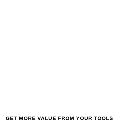
GET MORE VALUE FROM YOUR TOOLS