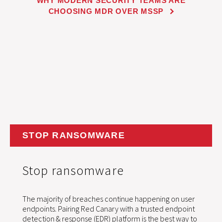
WHY MODERN SECURITY TEAMS ARE
CHOOSING MDR OVER MSSP
STOP RANSOMWARE
Stop ransomware
The majority of breaches continue happening on user
endpoints. Pairing Red Canary with a trusted endpoint
detection & response (EDR) platform is the best way to