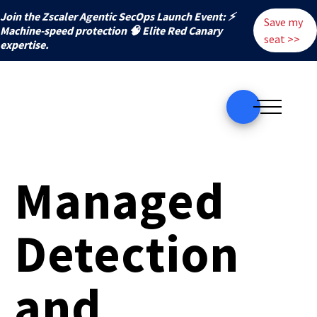
Join the Zscaler Agentic SecOps Launch Event: ⚡
Save my
️Machine-speed protection 🧠 Elite Red Canary
seat >>
expertise.
Managed
Detection
and