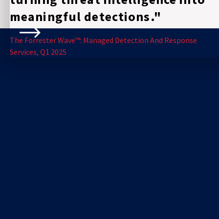
meaningful detections."
The Forrester Wave™: Managed Detection And Response
Services, Q1 2025