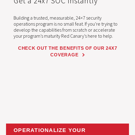
Get a 24x7 SOC instantly
Building a trusted, measurable, 24×7 security
operations program is no small feat. If you’re trying to
develop the capabilities from scratch or accelerate
your program’s maturity Red Canary’s here to help.
CHECK OUT THE BENEFITS OF OUR 24X7
COVERAGE
OPERATIONALIZE YOUR