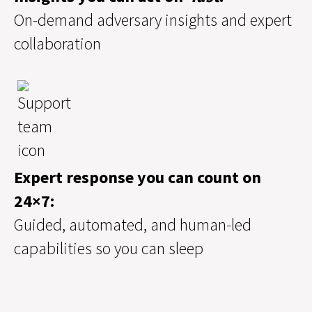
On-demand adversary insights and expert
collaboration
Expert response you can count on
24×7:
Guided, automated, and human-led
capabilities so you can sleep