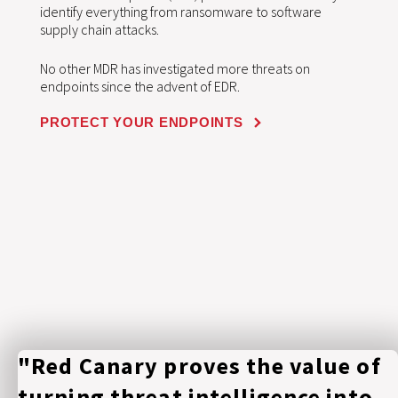
identify everything from ransomware to software
supply chain attacks.
No other MDR has investigated more threats on
endpoints since the advent of EDR.
PROTECT YOUR ENDPOINTS
"Red Canary proves the value of
turning threat intelligence into