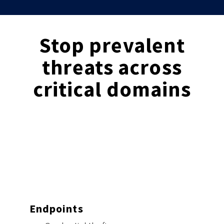
Stop prevalent
threats across
critical domains
Endpoints