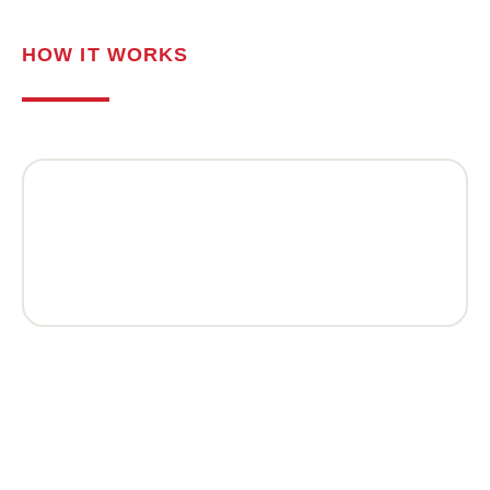
HOW IT WORKS