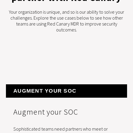
Your organization is unique, and so is our ability to solve your
challenges. Explore the use cases below to see how other
teams are using Red Canary MDR to improve security
outcomes.
AUGMENT YOUR SOC
Augment your SOC
Sophisticated teams need partners who meet or