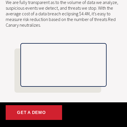
We are fully transparent as to the volume of data we analyze,
suspicious events we detect, and threats we stop. With the
average cost of a data breach eclipsing $4.4M, it’s easy to
measure risk reduction based on the number of threats Red
Canary neutralizes.
GET A DEMO