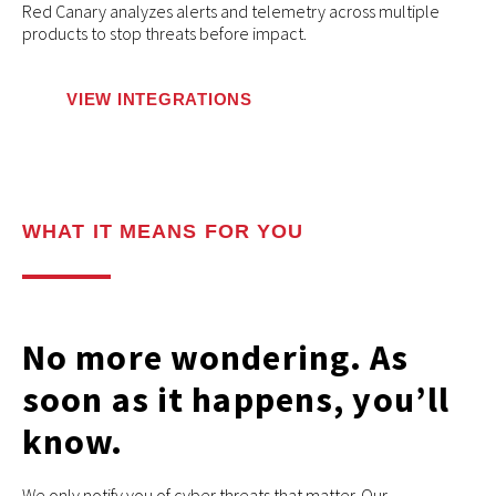
Red Canary analyzes alerts and telemetry across multiple
products to stop threats before impact.
VIEW INTEGRATIONS
WHAT IT MEANS FOR YOU
No more wondering. As
soon as it happens, you’ll
know.
We only notify you of cyber threats that matter. Our