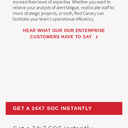
exceed their level of expertise. Whether you want to
relieve your analysts of alert fatigue, reallocate staff to
more strategic projects, or both, Red Canary can
facilitate your team’s operational efficiency.
HEAR WHAT OUR OUR ENTERPRISE
CUSTOMERS HAVE TO SAY
GET A 24X7 SOC INSTANTLY