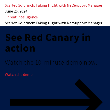
Scarlet Goldfinch: Taking flight with NetSupport Manager
June 26, 2024
Threat intelligence
Scarlet Goldfinch: Taking flight with NetSupport Manager
See Red Canary in
action
Watch the 10-minute demo now.
Watch the demo