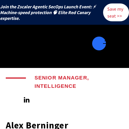
Join the Zscaler Agentic SecOps Launch Event: ⚡
Save my
️Machine-speed protection 🧠 Elite Red Canary
seat >>
expertise.
SENIOR MANAGER,
INTELLIGENCE
Alex Berninger