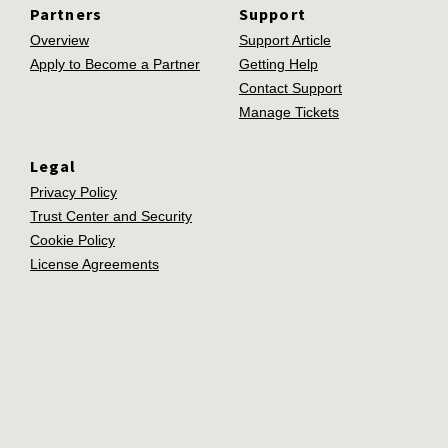
Partners
Support
Overview
Support Article
Apply to Become a Partner
Getting Help
Contact Support
Manage Tickets
Legal
Privacy Policy
Trust Center and Security
Cookie Policy
License Agreements