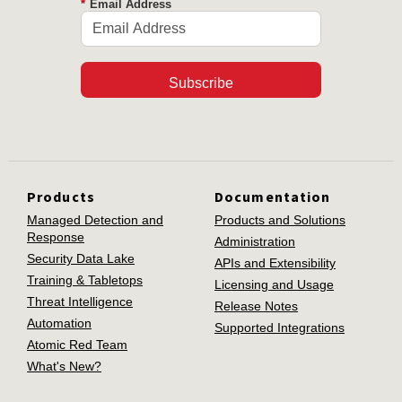
*
Email Address
Subscribe
Products
Documentation
Managed Detection and
Products and Solutions
Response
Administration
Security Data Lake
APIs and Extensibility
Training & Tabletops
Licensing and Usage
Threat Intelligence
Release Notes
Automation
Supported Integrations
Atomic Red Team
What's New?