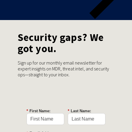
Security gaps? We
got you.
Sign up for our monthly email newsletter for
expert insights on MDR, threat intel, and security
ops—straight to your inbox.
*
First Name:
*
Last Name: