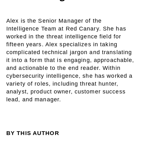
Alex is the Senior Manager of the
Intelligence Team at Red Canary. She has
worked in the threat intelligence field for
fifteen years. Alex specializes in taking
complicated technical jargon and translating
it into a form that is engaging, approachable,
and actionable to the end reader. Within
cybersecurity intelligence, she has worked a
variety of roles, including threat hunter,
analyst, product owner, customer success
lead, and manager.
BY THIS AUTHOR