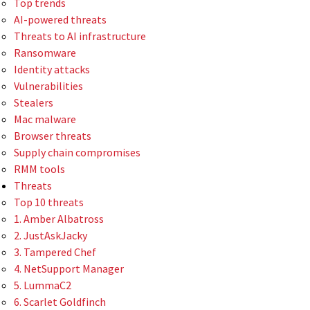
Top trends
AI-powered threats
Threats to AI infrastructure
Ransomware
Identity attacks
Vulnerabilities
Stealers
Mac malware
Browser threats
Supply chain compromises
RMM tools
Threats
Top 10 threats
1. Amber Albatross
2. JustAskJacky
3. Tampered Chef
4. NetSupport Manager
5. LummaC2
6. Scarlet Goldfinch