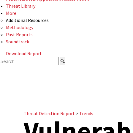
Threat Library
More
Additional Resources
Methodology
Past Reports
Soundtrack
Download Report
Threat Detection Report
>
Trends
Vulnerabi