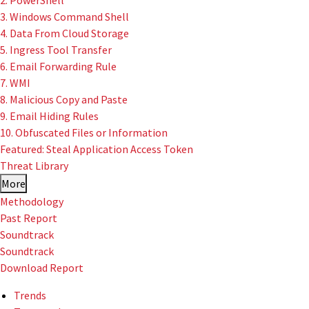
2. PowerShell
3. Windows Command Shell
4. Data From Cloud Storage
5. Ingress Tool Transfer
6. Email Forwarding Rule
7. WMI
8. Malicious Copy and Paste
9. Email Hiding Rules
10. Obfuscated Files or Information
Featured: Steal Application Access Token
Threat Library
More
Methodology
Past Report
Soundtrack
Soundtrack
Download Report
Trends