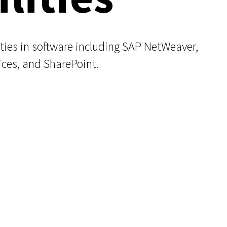
ities in software including SAP NetWeaver,
ces, and SharePoint.