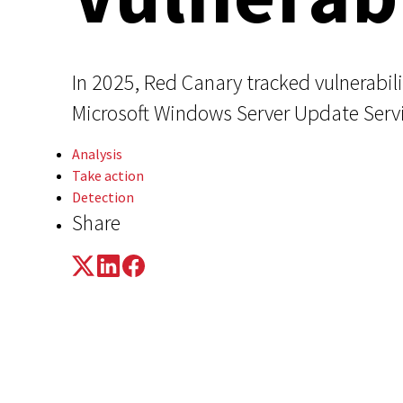
In 2025, Red Canary tracked vulnerabil
Microsoft Windows Server Update Servi
Analysis
Take action
Detection
Share