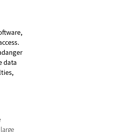
oftware,
access.
endanger
e data
ties,
e
 large