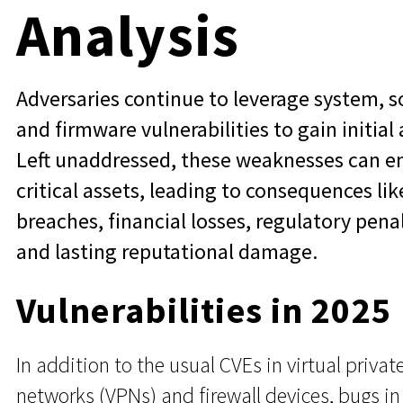
Analysis
Adversaries continue to leverage system, s
and firmware vulnerabilities to gain initial 
Left unaddressed, these weaknesses can 
critical assets, leading to consequences lik
breaches, financial losses, regulatory penal
and lasting reputational damage.
Vulnerabilities in 2025
In addition to the usual CVEs in virtual privat
networks (VPNs) and firewall devices, bugs in