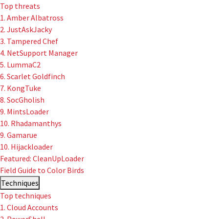
Top threats
1. Amber Albatross
2. JustAskJacky
User-Initiated Initial Access
3. Tampered Chef
Malicious macOS Installers
4. NetSupport Manager
5. LummaC2
Remote Monitoring and Management Abuse
6. Scarlet Goldfinch
7. KongTuke
Linux Coinminers
8. SocGholish
9. MintsLoader
Abusing Remote Procedure Calls
10. Rhadamanthys
9. Gamarue
Defense Validation and Testing
10. Hijackloader
Featured: CleanUpLoader
Field Guide to Color Birds
Techniques
Top techniques
1. Cloud Accounts