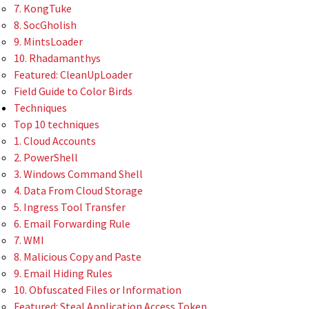
7. KongTuke
8. SocGholish
9. MintsLoader
10. Rhadamanthys
Featured: CleanUpLoader
Field Guide to Color Birds
Techniques
Top 10 techniques
1. Cloud Accounts
2. PowerShell
3. Windows Command Shell
4. Data From Cloud Storage
5. Ingress Tool Transfer
6. Email Forwarding Rule
7. WMI
8. Malicious Copy and Paste
9. Email Hiding Rules
10. Obfuscated Files or Information
Featured: Steal Application Access Token