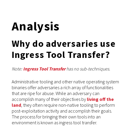
Analysis
Why do adversaries use
Ingress Tool Transfer?
Note:
Ingress Tool Transfer
has no sub-techniques.
Administrative tooling and other native operating system
binaries offer adversaries a rich array of functionalities
that are ripe for abuse. While an adversary can
accomplish many of their objectives by
living off the
land
, they often require non-native tooling to perform
post-exploitation activity and accomplish their goals.
The process for bringing their own tools into an
environment is known as ingress tool transfer.