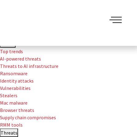
Threat Detection Report
Trends
Top trends
AI-powered threats
Threats to AI infrastructure
Ransomware
Identity attacks
Vulnerabilities
Stealers
Mac malware
Browser threats
Supply chain compromises
RMM tools
Threats