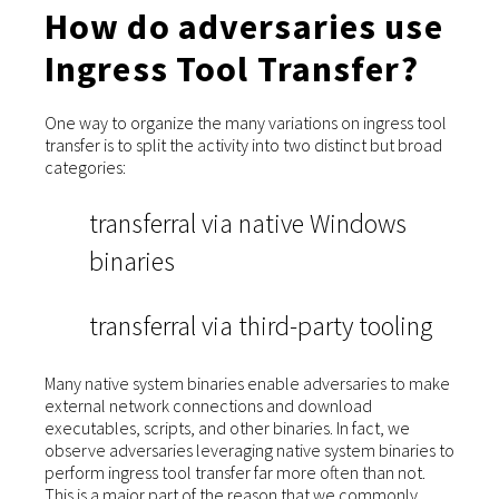
How do adversaries use
Ingress Tool Transfer?
One way to organize the many variations on ingress tool
transfer is to split the activity into two distinct but broad
categories:
transferral via native Windows
binaries
transferral via third-party tooling
Many native system binaries enable adversaries to make
external network connections and download
executables, scripts, and other binaries. In fact, we
observe adversaries leveraging native system binaries to
perform ingress tool transfer far more often than not.
This is a major part of the reason that we commonly