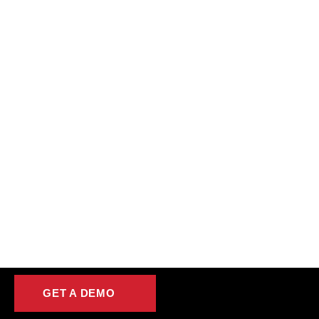
GET A DEMO