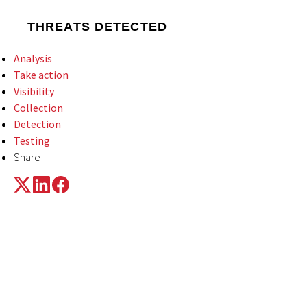
THREATS DETECTED
Analysis
Take action
Visibility
Collection
Detection
Testing
Share