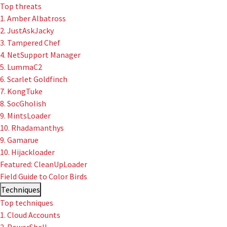
Top threats
1. Amber Albatross
2. JustAskJacky
3. Tampered Chef
4. NetSupport Manager
5. LummaC2
6. Scarlet Goldfinch
7. KongTuke
8. SocGholish
9. MintsLoader
10. Rhadamanthys
9. Gamarue
10. Hijackloader
Featured: CleanUpLoader
Field Guide to Color Birds
Techniques
Top techniques
1. Cloud Accounts