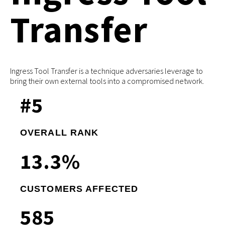
Transfer
Ingress Tool Transfer is a technique adversaries leverage to
bring their own external tools into a compromised network.
#
5
OVERALL RANK
13
.3%
CUSTOMERS AFFECTED
585