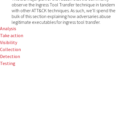
observe the Ingress Tool Transfer technique in tandem
with other ATT&CK techniques. As such, we’ll spend the
bulk of this section explaining how adversaries abuse
legitimate executables for ingress tool transfer.
Analysis
Take action
Visibility
Collection
Detection
Testing
Red Canary
observes
adversaries
leveraging native