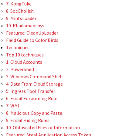
7. KongTuke
8. SocGholish
9. MintsLoader
10. Rhadamanthys
Featured: CleanUpLoader
Field Guide to Color Birds
Techniques
Top 10 techniques
1. Cloud Accounts
2. PowerShell
3. Windows Command Shell
4. Data From Cloud Storage
5. Ingress Tool Transfer
6. Email Forwarding Rule
7. WMI
8. Malicious Copy and Paste
9. Email Hiding Rules
10. Obfuscated Files or Information
Featured: Steal Application Access Token