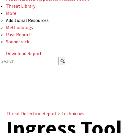
Threat Library
More
Additional Resources
Methodology
Past Reports
Soundtrack
Download Report
Threat Detection Report
>
Techniques
Ingress Tool