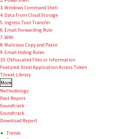
2. PowerShell
3. Windows Command Shell
4. Data From Cloud Storage
5. Ingress Tool Transfer
6. Email Forwarding Rule
7. WMI
8. Malicious Copy and Paste
9. Email Hiding Rules
10. Obfuscated Files or Information
Featured: Steal Application Access Token
Threat Library
More
Methodology
Past Report
Soundtrack
Soundtrack
Download Report
Trends