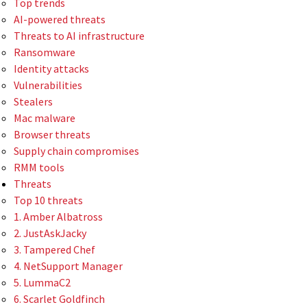
Top trends
AI-powered threats
Threats to AI infrastructure
Ransomware
Identity attacks
Vulnerabilities
Stealers
Mac malware
Browser threats
Supply chain compromises
RMM tools
Threats
Top 10 threats
1. Amber Albatross
2. JustAskJacky
3. Tampered Chef
4. NetSupport Manager
5. LummaC2
6. Scarlet Goldfinch