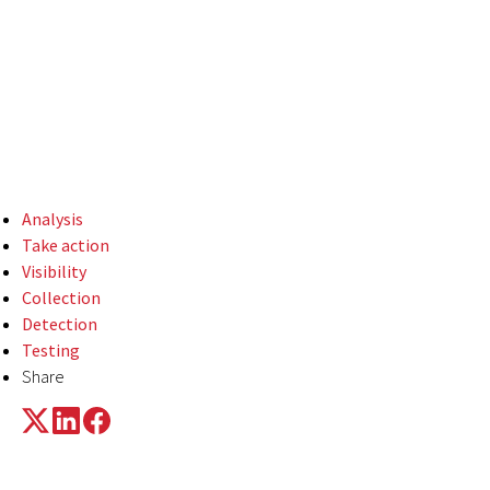
system binaries to
perform ingress tool
transfer far more
often than not.
Analysis
Take action
Visibility
Collection
Detection
Testing
Share