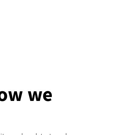
how we