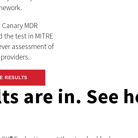
mework.
d Canary MDR
d the test in MITRE
-ever assessment of
providers.
E RESULTS
lts are in. See 