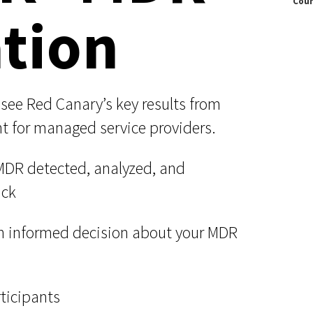
Coun
Documentation
tion
Linux & Kubernetes
Demo Video Hub
View All Resources
ll see Red Canary’s key results from
nt for managed service providers.
DR detected, analyzed, and
ack
n informed decision about your MDR
rticipants