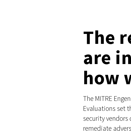
The r
are i
how w
The MITRE Enge
Evaluations set 
security vendors 
remediate advers