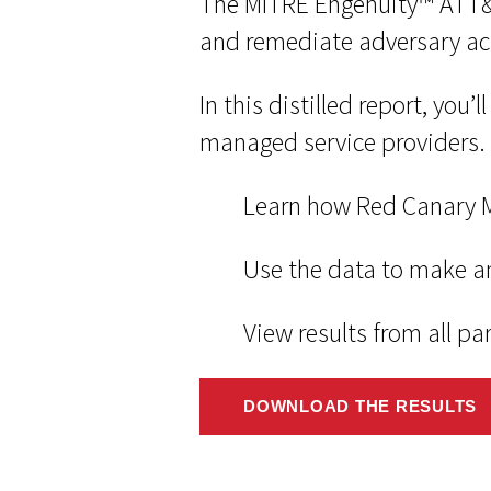
The MITRE Engenuity™ ATT&CK
and remediate adversary ac
In this distilled report, you
managed service providers.
Learn how Red Canary M
Use the data to make a
View results from all pa
DOWNLOAD THE RESULTS