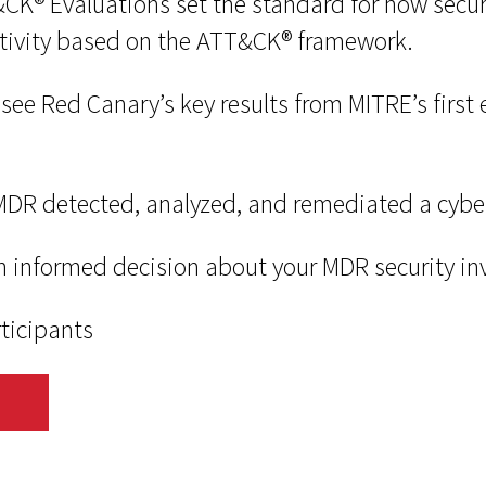
® Evaluations set the standard for how securi
tivity based on the ATT&CK® framework.
’ll see Red Canary’s key results from MITRE’s firs
DR detected, analyzed, and remediated a cybe
n informed decision about your MDR security i
rticipants