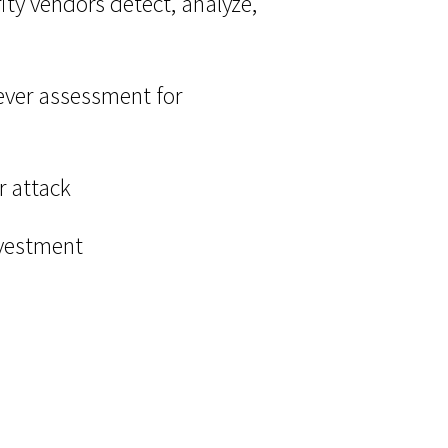
ty vendors detect, analyze,
t ever assessment for
r attack
nvestment