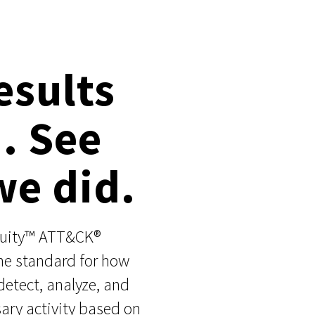
esults
n. See
e did.
nuity™ ATT&CK®
the standard for how
detect, analyze, and
ary activity based on