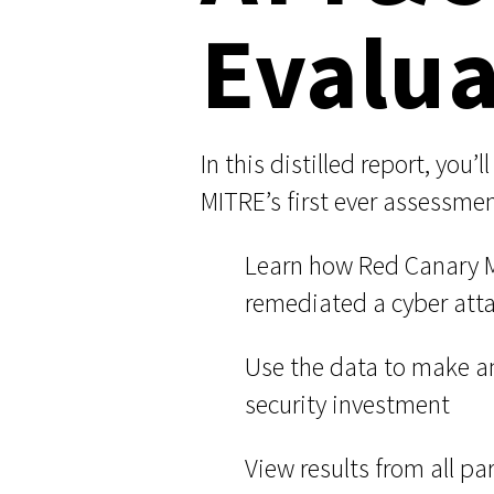
Evalua
User-Initiated Initial Access
Malicious macOS Installers
In this distilled report, you’
Remote Monitoring and Management Abuse
MITRE’s first ever assessme
Linux Coinminers
Learn how Red Canary M
Abusing Remote Procedure Calls
remediated a cyber att
Defense Validation and Testing
Use the data to make a
security investment
View results from all pa