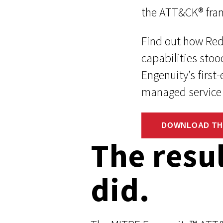
the ATT&CK® fra
Find out how Re
capabilities stoo
Engenuity’s first
managed service 
DOWNLOAD TH
The resu
did.