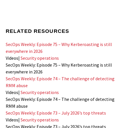
RELATED RESOURCES
SecOps Weekly: Episode 75 – Why Kerberoasting is still
everywhere in 2026
Videos
|
Security operations
SecOps Weekly: Episode 75 – Why Kerberoasting is still
everywhere in 2026
SecOps Weekly: Episode 74 – The challenge of detecting
RMM abuse
Videos
|
Security operations
SecOps Weekly: Episode 74 – The challenge of detecting
RMM abuse
SecOps Weekly: Episode 73 – July 2026’s top threats
Videos
|
Security operations
SecOps Weekly: Episode 73 – July 2026’s top threats