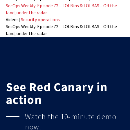
SecOps Weekly: Episode 72 – LOLBins & LOLBAS – Off the
land, under the radar
Videos
|
Security operations
SecOps Weekly: Episode 72 – LOLBins & LOLBAS – Off the
land, under the radar
See Red Canary in
action
Watch the 10-minute demo
now.