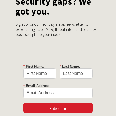
Security gaps? We
got you.
Sign up for our monthly email newsletter for
expert insights on MDR, threat intel, and security
ops—straight to your inbox.
*
First Name:
*
Last Name:
*
Email Address
Subscribe