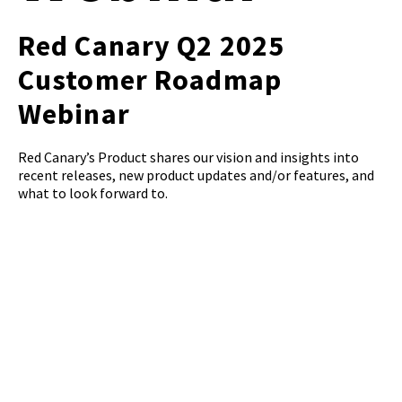
Red Canary Q2 2025
Customer Roadmap
Webinar
Red Canary’s Product shares our vision and insights into
recent releases, new product updates and/or features, and
what to look forward to.