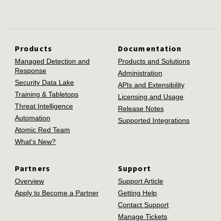
Products
Documentation
Managed Detection and
Products and Solutions
Response
Administration
Security Data Lake
APIs and Extensibility
Training & Tabletops
Licensing and Usage
Threat Intelligence
Release Notes
Automation
Supported Integrations
Atomic Red Team
What's New?
Partners
Support
Overview
Support Article
Apply to Become a Partner
Getting Help
Contact Support
Manage Tickets