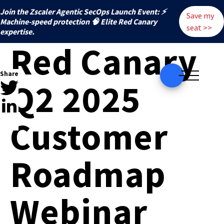
Join the Zscaler Agentic SecOps Launch Event: ⚡
Save my
️Machine-speed protection 🧠 Elite Red Canary
seat >>
expertise.
Red Canary
Share
Q2 2025
Customer
Roadmap
Webinar