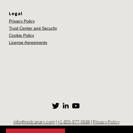
Legal
Privacy Policy
Trust Center and Security
Cookie Policy
License Agreements
info@redcanary.com
|
+1-855-977-0686
|
Privacy Policy
© 2014-2026 Red Canary. All rights reserved. |
Trust Center and