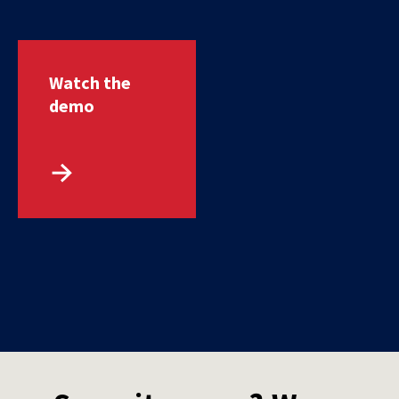
Watch the
demo