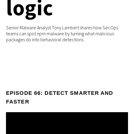
logic
Senior Malware Analyst Tony Lambert shares how SecOps
teams can spot npm malware by turning what malicious
packages do into behavioral detections.
EPISODE 66: DETECT SMARTER AND
FASTER