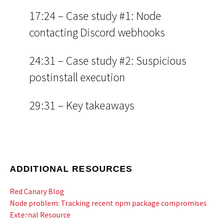
17:24 – Case study #1: Node
contacting Discord webhooks
24:31 – Case study #2: Suspicious
postinstall execution
29:31 – Key takeaways
ADDITIONAL RESOURCES
Red Canary Blog
Node problem: Tracking recent npm package compromises
External Resource