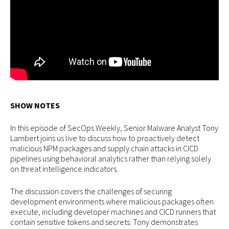
SHOW NOTES
In this episode of SecOps Weekly, Senior Malware Analyst Tony
Lambert joins us live to discuss how to proactively detect
malicious NPM packages and supply chain attacks in CICD
pipelines using behavioral analytics rather than relying solely
on threat intelligence indicators.
The discussion covers the challenges of securing
development environments where malicious packages often
execute, including developer machines and CICD runners that
contain sensitive tokens and secrets. Tony demonstrates