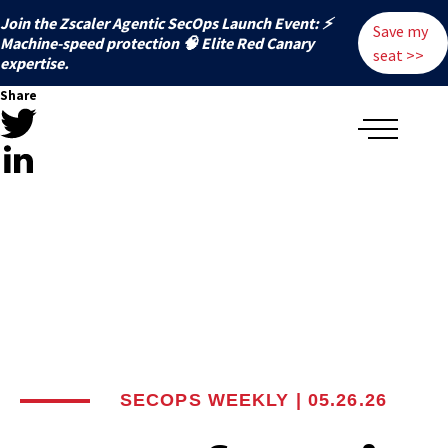
Join the Zscaler Agentic SecOps Launch Event: ⚡
Save my
️Machine-speed protection 🧠 Elite Red Canary
seat >>
expertise.
Share
SECOPS WEEKLY | 05.26.26