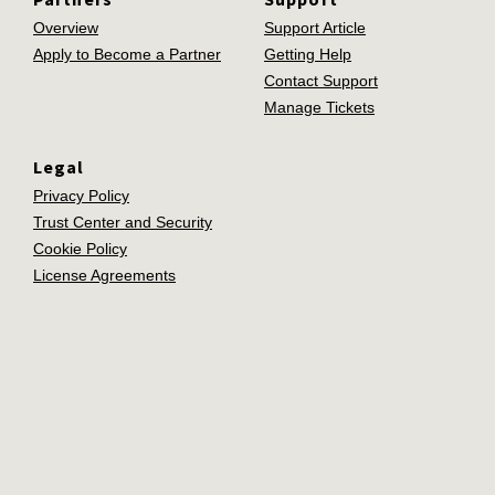
Overview
Support Article
Apply to Become a Partner
Getting Help
Contact Support
Manage Tickets
Legal
Privacy Policy
Trust Center and Security
Cookie Policy
License Agreements