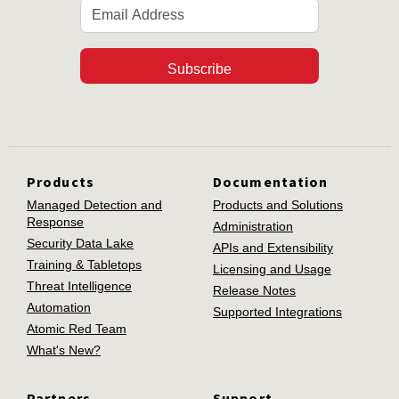
Subscribe
Products
Documentation
Managed Detection and
Products and Solutions
Response
Administration
Security Data Lake
APIs and Extensibility
Training & Tabletops
Licensing and Usage
Threat Intelligence
Release Notes
Automation
Supported Integrations
Atomic Red Team
What's New?
Partners
Support