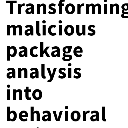
Transformin
malicious
package
analysis
into
behavioral