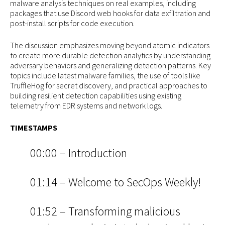
malware analysis techniques on real examples, including
packages that use Discord web hooks for data exfiltration and
post-install scripts for code execution.
The discussion emphasizes moving beyond atomic indicators
to create more durable detection analytics by understanding
adversary behaviors and generalizing detection patterns. Key
topics include latest malware families, the use of tools like
TruffleHog for secret discovery, and practical approaches to
building resilient detection capabilities using existing
telemetry from EDR systems and network logs.
TIMESTAMPS
00:00 – Introduction
01:14 – Welcome to SecOps Weekly!
01:52 – Transforming malicious