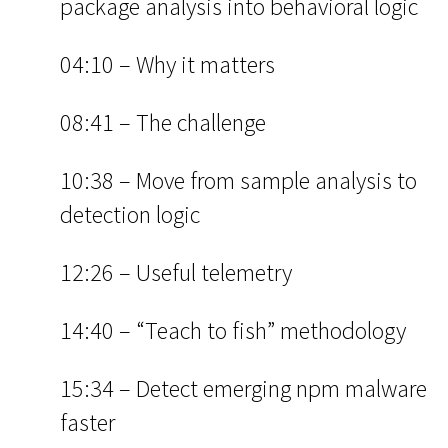
package analysis into behavioral logic
04:10 – Why it matters
08:41 – The challenge
10:38 – Move from sample analysis to
detection logic
12:26 – Useful telemetry
14:40 – “Teach to fish” methodology
15:34 – Detect emerging npm malware
faster