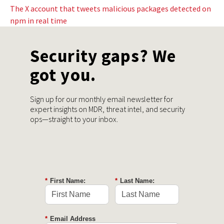
The X account that tweets malicious packages detected on
npm in real time
Security gaps? We
got you.
Sign up for our monthly email newsletter for
expert insights on MDR, threat intel, and security
ops—straight to your inbox.
*
First Name:
*
Last Name:
*
Email Address