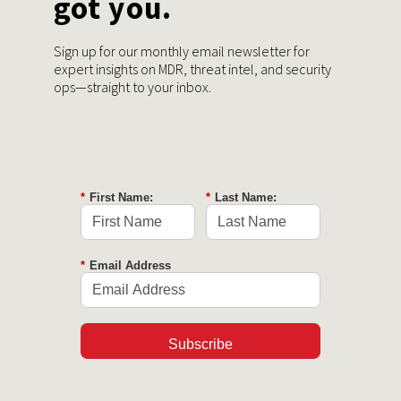
got you.
Sign up for our monthly email newsletter for
expert insights on MDR, threat intel, and security
ops—straight to your inbox.
*
First Name:
*
Last Name:
*
Email Address
Subscribe