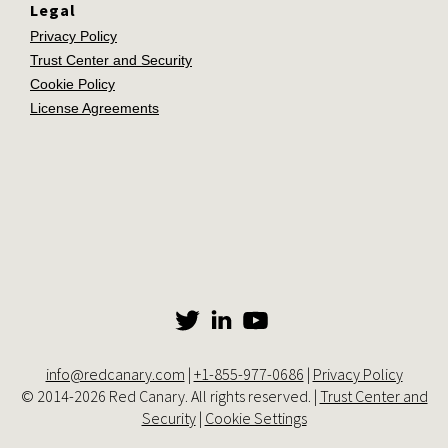
Legal
Privacy Policy
Trust Center and Security
Cookie Policy
License Agreements
info@redcanary.com
|
+1-855-977-0686
|
Privacy Policy
© 2014-2026 Red Canary. All rights reserved. |
Trust Center and
Security
|
Cookie Settings