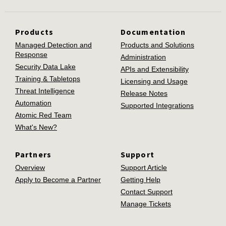
Products
Documentation
Managed Detection and
Products and Solutions
Response
Administration
Security Data Lake
APIs and Extensibility
Training & Tabletops
Licensing and Usage
Threat Intelligence
Release Notes
Automation
Supported Integrations
Atomic Red Team
What's New?
Partners
Support
Overview
Support Article
Apply to Become a Partner
Getting Help
Contact Support
Manage Tickets