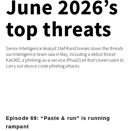
June 2026’s
top threats
Senior Intelligence Analyst Stef Rand breaks down the threats
our Intelligence team saw in May, including a debut threat:
Kali365, a phishing-as-a-service (PhaaS) kit that’s been used to
carry out device code phishing attacks.
Episode 69: “Paste & run” is running
rampant