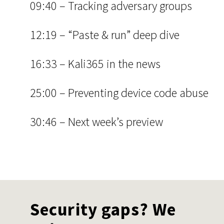
09:40 – Tracking adversary groups
12:19 – “Paste & run” deep dive
16:33 – Kali365 in the news
25:00 – Preventing device code abuse
30:46 – Next week’s preview
Security gaps? We