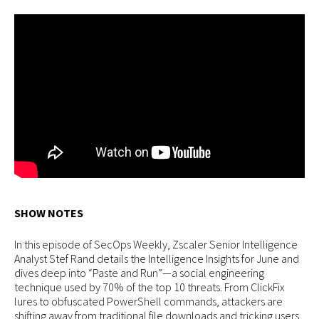
SHOW NOTES
In this episode of SecOps Weekly, Zscaler Senior Intelligence
Analyst Stef Rand details the Intelligence Insights for June and
dives deep into “Paste and Run”—a social engineering
technique used by 70% of the top 10 threats. From ClickFix
lures to obfuscated PowerShell commands, attackers are
shifting away from traditional file downloads and tricking users