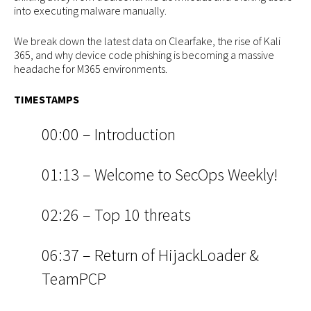
into executing malware manually.
We break down the latest data on Clearfake, the rise of Kali
365, and why device code phishing is becoming a massive
headache for M365 environments.
TIMESTAMPS
00:00 – Introduction
01:13 – Welcome to SecOps Weekly!
02:26 – Top 10 threats
06:37 – Return of HijackLoader &
TeamPCP