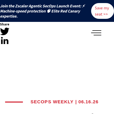
Join the Zscaler Agentic SecOps Launch Event: ⚡
Save my
️Machine-speed protection 🧠 Elite Red Canary
seat >>
expertise.
Share
SECOPS WEEKLY | 06.16.26