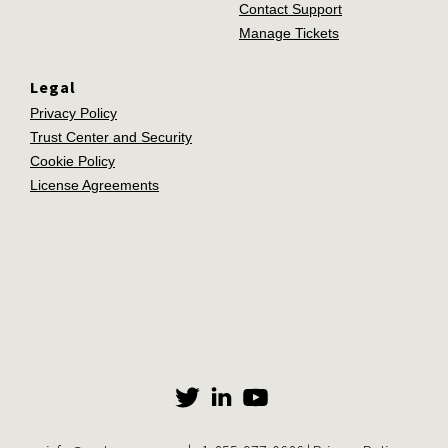
Contact Support
Manage Tickets
Legal
Privacy Policy
Trust Center and Security
Cookie Policy
License Agreements