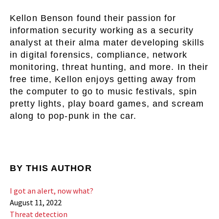
Kellon Benson found their passion for
information security working as a security
analyst at their alma mater developing skills
in digital forensics, compliance, network
monitoring, threat hunting, and more. In their
free time, Kellon enjoys getting away from
the computer to go to music festivals, spin
pretty lights, play board games, and scream
along to pop-punk in the car.
BY THIS AUTHOR
I got an alert, now what?
August 11, 2022
Threat detection