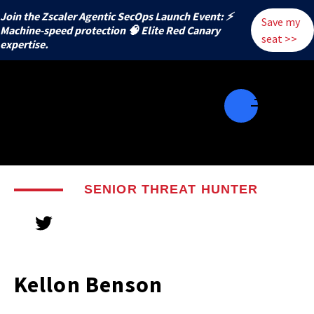
Join the Zscaler Agentic SecOps Launch Event: ⚡
Save my
️Machine-speed protection 🧠 Elite Red Canary
seat >>
expertise.
SENIOR THREAT HUNTER
Kellon Benson