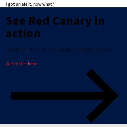
I got an alert, now what?
See Red Canary in
action
Watch the 10-minute demo now.
Watch the demo