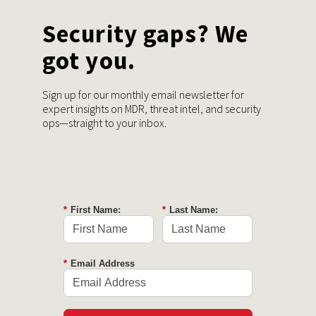
Security gaps? We
got you.
Sign up for our monthly email newsletter for
expert insights on MDR, threat intel, and security
ops—straight to your inbox.
*
First Name:
*
Last Name:
*
Email Address