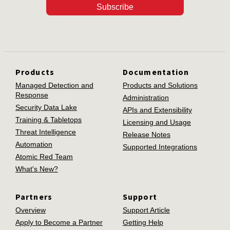
Subscribe
Products
Documentation
Managed Detection and
Products and Solutions
Response
Administration
Security Data Lake
APIs and Extensibility
Training & Tabletops
Licensing and Usage
Threat Intelligence
Release Notes
Automation
Supported Integrations
Atomic Red Team
What's New?
Partners
Support
Overview
Support Article
Apply to Become a Partner
Getting Help