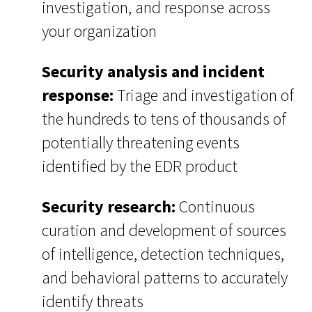
investigation, and response across
your organization
Security analysis and incident
response:
Triage and investigation of
the hundreds to tens of thousands of
potentially threatening events
identified by the EDR product
Security research:
Continuous
curation and development of sources
of intelligence, detection techniques,
and behavioral patterns to accurately
identify threats