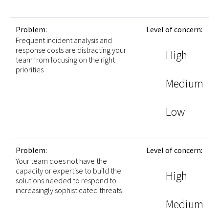
Problem:
Level of concern:
Frequent incident analysis and
response costs are distracting your
High
team from focusing on the right
priorities
Medium
Low
Problem:
Level of concern:
Your team does not have the
capacity or expertise to build the
High
solutions needed to respond to
increasingly sophisticated threats
Medium