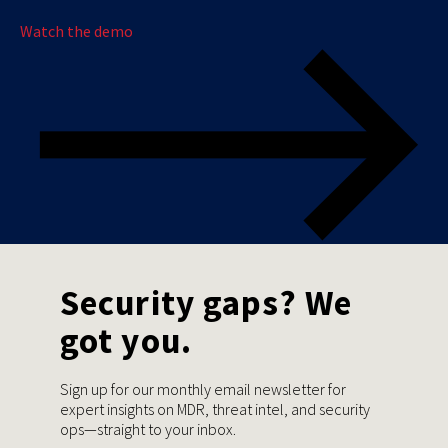
Watch the demo
Security gaps? We
got you.
Sign up for our monthly email newsletter for
expert insights on MDR, threat intel, and security
ops—straight to your inbox.