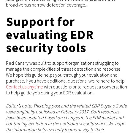
broad versus narrow detection coverage.
Support for
evaluating EDR
security tools
Red Canary was built to support organizations struggling to
manage the complexities of threat detection and response.
We hope this guide helps you through your evaluation and
purchase. If you have additional questions, we’re here to help.
Contact us anytime
with questions or to request a conversation
to help guide you during your EDR evaluation.
Editor’s note: This blog post and the related EDR Buyer’s Guide
were originally published in February 2017. Both resources
have been updated based on changes in the EDR market and
continuing evolution in the endpoint security space. We hope
the information helps security teams navigate their