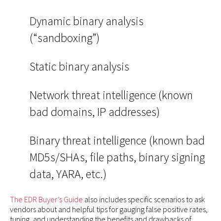
Dynamic binary analysis
(“sandboxing”)
Static binary analysis
Network threat intelligence (known
bad domains, IP addresses)
Binary threat intelligence (known bad
MD5s/SHAs, file paths, binary signing
data, YARA, etc.)
The EDR Buyer’s Guide
also includes specific scenarios to ask
vendors about and helpful tips for gauging false positive rates,
tuning, and understanding the benefits and drawbacks of