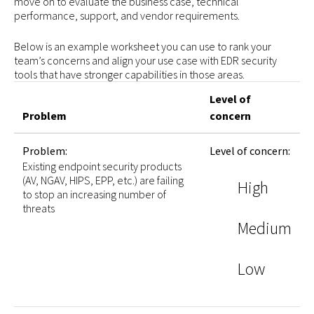
move on to evaluate the business case, technical
performance, support, and vendor requirements.
Below is an example worksheet you can use to rank your
team’s concerns and align your use case with EDR security
tools that have stronger capabilities in those areas.
Level of
Problem
concern
Problem:
Level of concern:
Existing endpoint security products
(AV, NGAV, HIPS, EPP, etc.) are failing
High
to stop an increasing number of
threats
Medium
Low