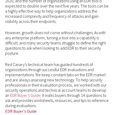
2020, and the number of organizations using an EDR tool is
expected to double over the next five years. The tools can be
a highly effective way to help organizations address the
increased complexity and frequency of attacks and gain
visibility across their endpoints.
However, growth does not come without challenges. As with
any enterprise platform, turning a tool into a capability is
difficult, and many security teams struggle to define the right
questions to ask when looking to add EDR to their security
posture.
Red Canary’s technical team has guided hundreds of
organizations through successful EDR evaluations and
implementations. We keep constant tabs on the EDR market
and are always assessing new technology. To help security
professionals in their evaluation process, we worked with our
security operations and technical account teams to develop
an
EDR Buyer’s Guide
. It walks buyers through 14 questions to
ask and provides worksheets, resources, and tips to reference
during evaluations.
EDR Buyer's Guide