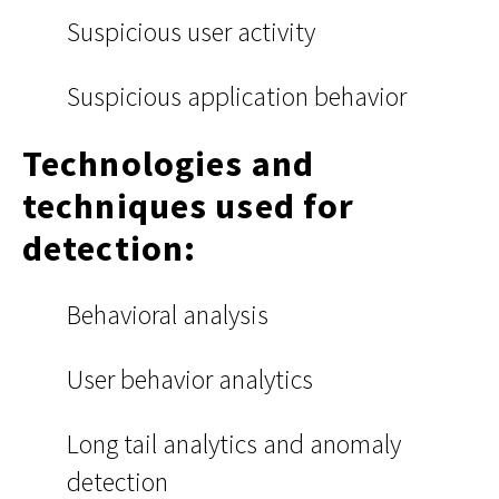
Suspicious user activity
Suspicious application behavior
Technologies and
techniques used for
detection:
Behavioral analysis
User behavior analytics
Long tail analytics and anomaly
detection