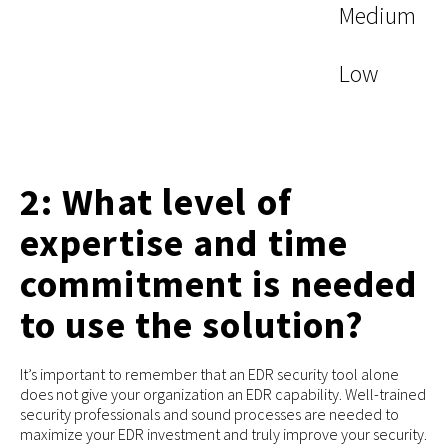
Medium
Low
2: What level of
expertise and time
commitment is needed
to use the solution?
It’s important to remember that an EDR security tool alone
does not give your organization an EDR capability. Well-trained
security professionals and sound processes are needed to
maximize your EDR investment and truly improve your security.