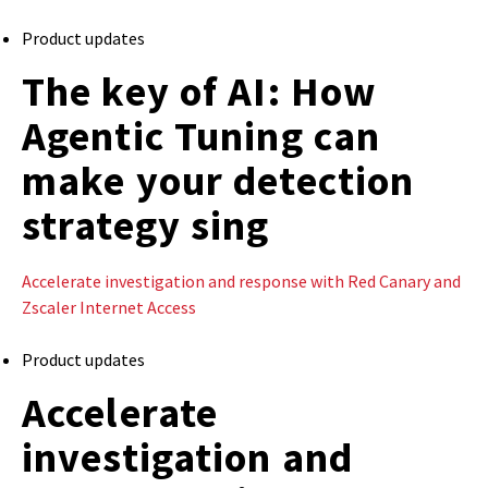
Product updates
The key of AI: How
Agentic Tuning can
make your detection
strategy sing
Accelerate investigation and response with Red Canary and
Zscaler Internet Access
Product updates
Accelerate
investigation and