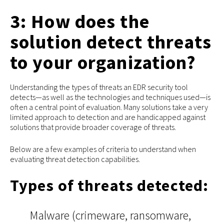
3: How does the
solution detect threats
to your organization?
Understanding the types of threats an EDR security tool
detects—as well as the technologies and techniques used—is
often a central point of evaluation. Many solutions take a very
limited approach to detection and are handicapped against
solutions that provide broader coverage of threats.
Below are a few examples of criteria to understand when
evaluating threat detection capabilities.
Types of threats detected:
Malware (crimeware, ransomware,