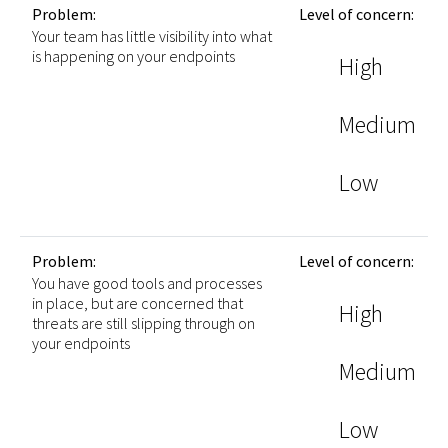
Problem:
Level of concern:
Your team has little visibility into what
is happening on your endpoints
High
Medium
Low
Problem:
Level of concern:
You have good tools and processes
in place, but are concerned that
High
threats are still slipping through on
your endpoints
Medium
Low