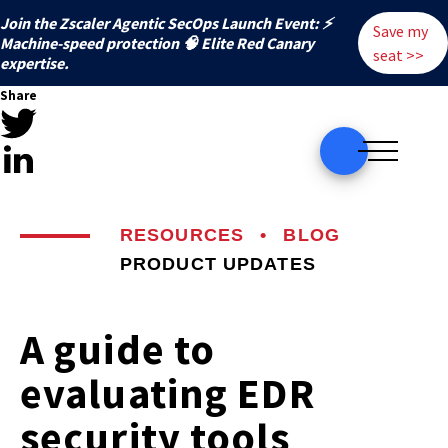
Join the Zscaler Agentic SecOps Launch Event: ⚡
Save my
️Machine-speed protection 🧠 Elite Red Canary
seat >>
expertise.
Share
RESOURCES
•
BLOG
PRODUCT UPDATES
A guide to
evaluating EDR
security tools