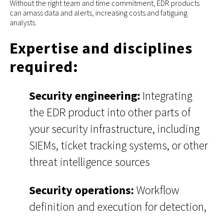
Without the right team and time commitment, EDR products
can amass data and alerts, increasing costs and fatiguing
analysts.
Expertise and disciplines
required:
Security engineering:
Integrating
the EDR product into other parts of
your security infrastructure, including
SIEMs, ticket tracking systems, or other
threat intelligence sources
Security operations:
Workflow
definition and execution for detection,