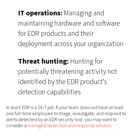
IT operations:
Managing and
maintaining hardware and software
for EDR products and their
deployment across your organization
Threat hunting:
Hunting for
potentially threatening activity not
identified by the EDR product’s
detection capabilities
In short: EDR is a 24/7 job. If your team does not have at least
one full-time employee to triage, investigate, and respond to
alerts detected by an EDR security tool, you may want to
consider a
managed detection and response solution
.