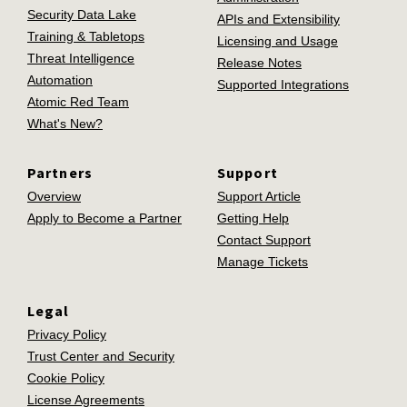
Security Data Lake
APIs and Extensibility
Training & Tabletops
Licensing and Usage
Threat Intelligence
Release Notes
Automation
Supported Integrations
Atomic Red Team
What's New?
Partners
Support
Overview
Support Article
Apply to Become a Partner
Getting Help
Contact Support
Manage Tickets
Legal
Privacy Policy
Trust Center and Security
Cookie Policy
License Agreements