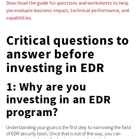
Download the guide for questions and worksheets to help
you evaluate business impact, technical performance, and
capabilities.
Critical questions to
answer before
investing in EDR
1: Why are you
investing in an EDR
program?
Understanding your goals is the first step to narrowing the field
of EDR security tools. Once that is out of the way, you can