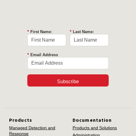
*
First Name:
*
Last Name:
*
Email Address
Subscribe
Products
Documentation
Managed Detection and
Products and Solutions
Response
Administration