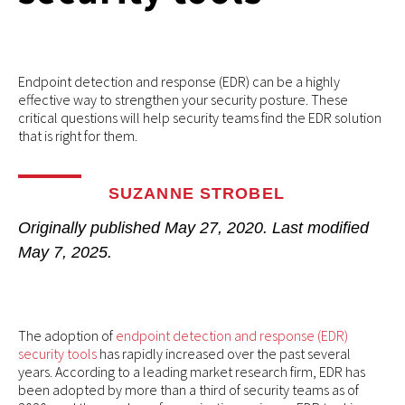
Endpoint detection and response (EDR) can be a highly
effective way to strengthen your security posture. These
critical questions will help security teams find the EDR solution
that is right for them.
SUZANNE STROBEL
Originally published
May 27, 2020
. Last modified
May 7, 2025.
The adoption of
endpoint detection and response (EDR)
security tools
has rapidly increased over the past several
years. According to a leading market research firm, EDR has
been adopted by more than a third of security teams as of