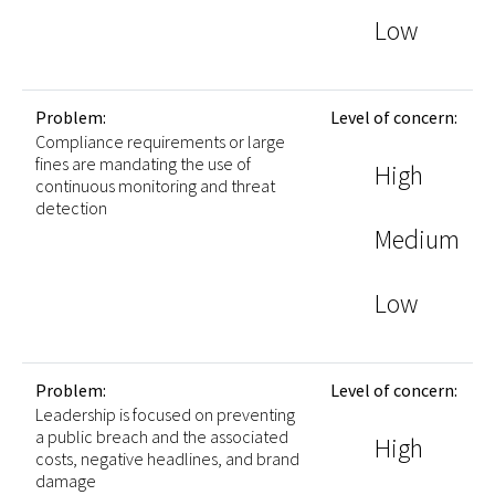
Low
Problem:
Level of concern:
Compliance requirements or large
fines are mandating the use of
High
continuous monitoring and threat
detection
Medium
Low
Problem:
Level of concern:
Leadership is focused on preventing
a public breach and the associated
High
costs, negative headlines, and brand
damage