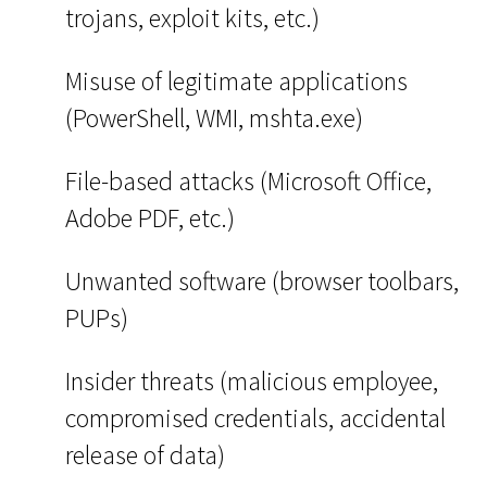
trojans, exploit kits, etc.)
Misuse of legitimate applications
(PowerShell, WMI, mshta.exe)
File-based attacks (Microsoft Office,
Adobe PDF, etc.)
Unwanted software (browser toolbars,
PUPs)
Insider threats (malicious employee,
compromised credentials, accidental
release of data)