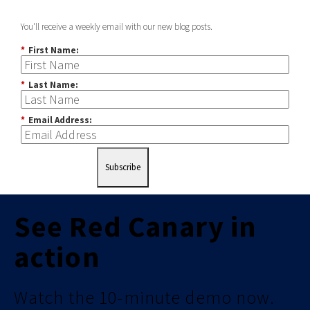
You'll receive a weekly email with our new blog posts.
*
First Name:
*
Last Name:
*
Email Address:
Subscribe
See Red Canary in
action
Watch the 10-minute demo now.