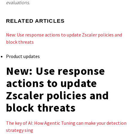
evaluations.
RELATED ARTICLES
New: Use response actions to update Zscaler policies and
block threats
Product updates
New: Use response
actions to update
Zscaler policies and
block threats
The key of AI: How Agentic Tuning can make your detection
strategy sing