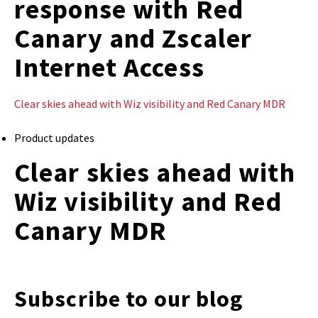
response with Red
Canary and Zscaler
Internet Access
Clear skies ahead with Wiz visibility and Red Canary MDR
Product updates
Clear skies ahead with
Wiz visibility and Red
Canary MDR
Subscribe to our blog