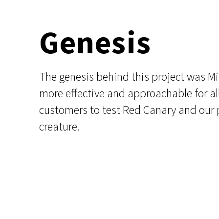
Genesis
The genesis behind this project was M
more effective and approachable for all
customers to test Red Canary and our pl
creature.