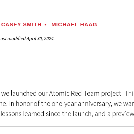
CASEY SMITH
•
MICHAEL HAAG
Last modified
April 30, 2024.
nce we launched our Atomic Red Team project! Thi
e. In honor of the one-year anniversary, we wa
lessons learned since the launch, and a preview