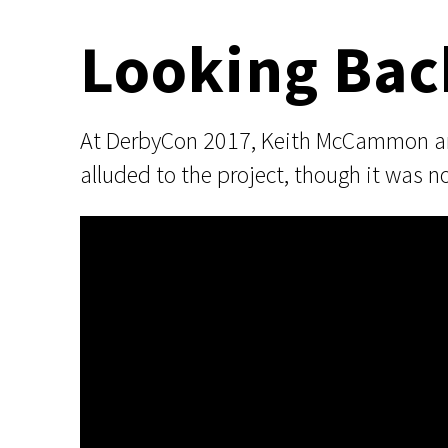
Looking Bac
At DerbyCon 2017, Keith McCammon and 
alluded to the project, though it was n