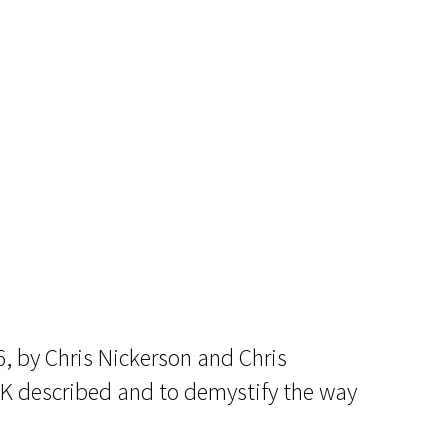
16, by Chris Nickerson and Chris
CK described and to demystify the way