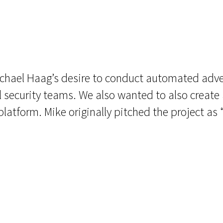
ichael Haag’s desire to conduct automated adv
 security teams. We also wanted to also create a
atform. Mike originally pitched the project as 