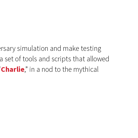
ersary simulation and make testing
 set of tools and scripts that allowed
“
Charlie
,” in a nod to the mythical