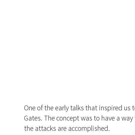
One of the early talks that inspired us 
Gates. The concept was to have a way 
the attacks are accomplished.