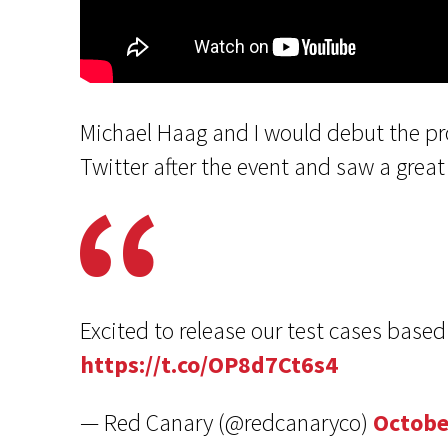
Michael Haag and I would debut the pr
Twitter after the event and saw a gre
Excited to release our test cases base
https://t.co/OP8d7Ct6s4
— Red Canary (@redcanaryco)
Octobe