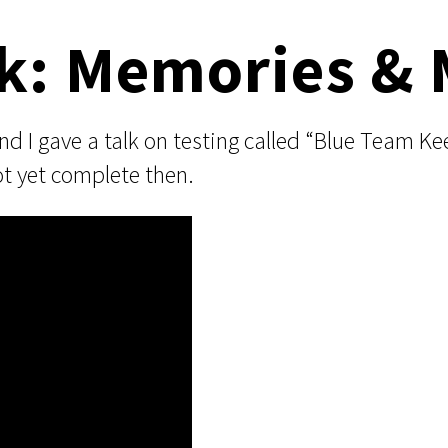
k: Memories & 
I gave a talk on testing called “Blue Team Ke
ot yet complete then.