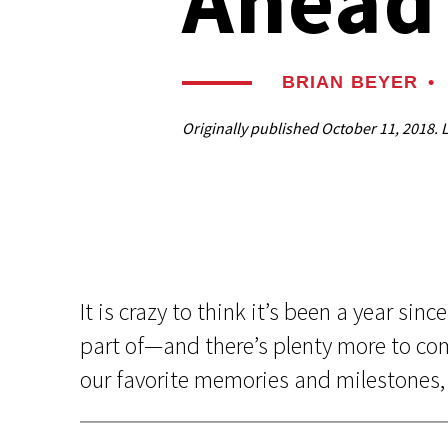
Ahead
BRIAN BEYER
•
Originally published
October 11, 2018
. 
It is crazy to think it’s been a year si
part of—and there’s plenty more to com
our favorite memories and milestones, 