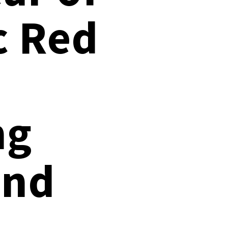
Documentation
c Red
Linux & Kubernetes
Demo Video Hub
View All Resources
ng
and