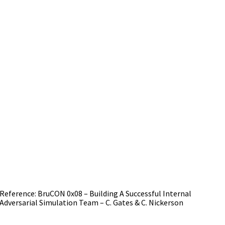
Reference: BruCON 0x08 – Building A Successful Internal
Adversarial Simulation Team – C. Gates & C. Nickerson