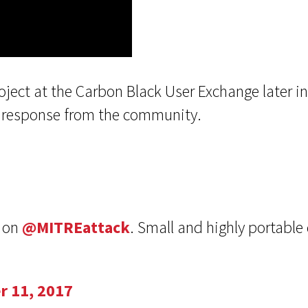
oject at the Carbon Black User Exchange later 
at response from the community.
d on
@MITREattack
. Small and highly portable 
r 11, 2017