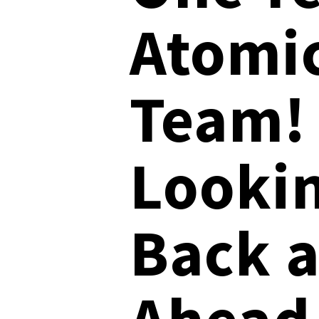
Atomi
User-Initiated Initial Access
Team!
Malicious macOS Installers
Remote Monitoring and Management Abuse
Linux Coinminers
Looki
Abusing Remote Procedure Calls
Defense Validation and Testing
Back 