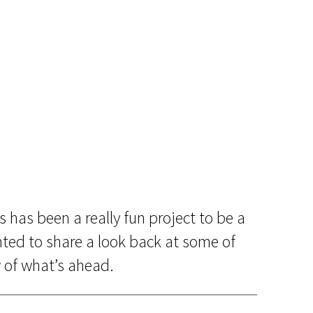
s has been a really fun project to be a
nted to share a look back at some of
 of what’s ahead.