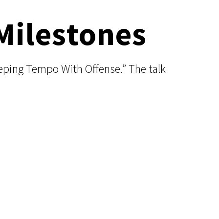
Milestones
eping Tempo With Offense.” The talk