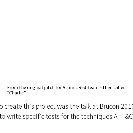
From the original pitch for Atomic Red Team – then called
“Charlie”
to create this project was the talk at Brucon 20
to write specific tests for the techniques ATT&