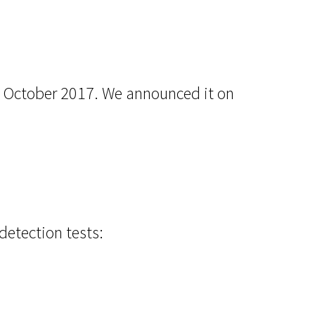
in October 2017. We announced it on
detection tests: