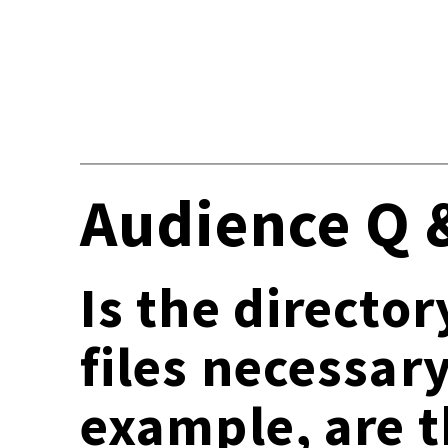
Audience Q 
Is the director
files necessar
example, are t