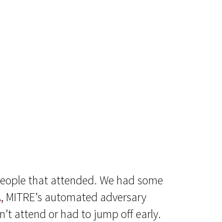
 people that attended. We had some
A
, MITRE’s automated adversary
’t attend or had to jump off early.