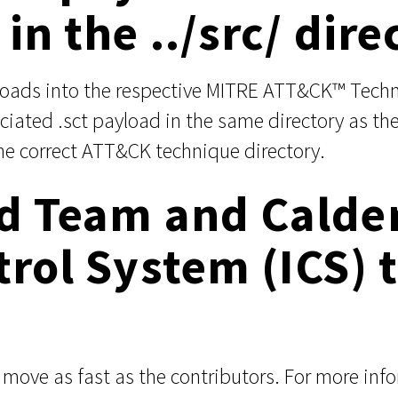
in the ../src/ dire
yloads into the respective MITRE ATT&CK™ Techn
iated .sct payload in the same directory as the
he correct ATT&CK technique directory.
ed Team and Calde
trol System (ICS)
ove as fast as the contributors. For more inf