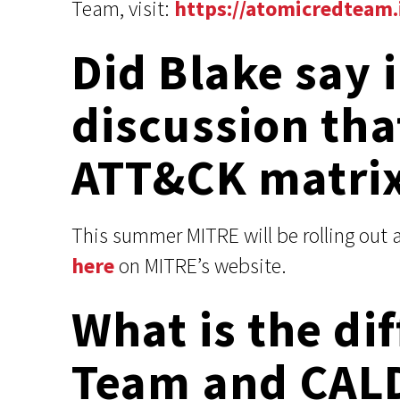
Team, visit:
https://atomicredteam.
Did Blake say 
discussion tha
ATT&CK matri
This summer MITRE will be rolling out 
here
on MITRE’s website.
What is the d
Team and CAL