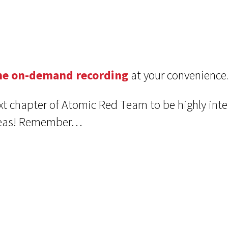
he on-demand recording
at your convenience
xt chapter of Atomic Red Team to be highly inte
ideas! Remember…