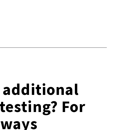
e additional
testing? For
always