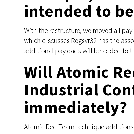
intended to be 
With the restructure, we moved all pa
which discusses Regsvr32 has the assoc
additional payloads will be added to t
Will Atomic R
Industrial Con
immediately?
Atomic Red Team technique additions m