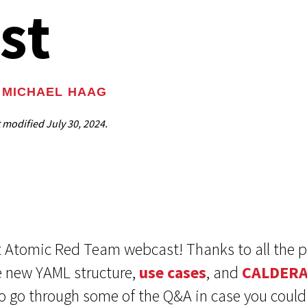
st
MICHAEL HAAG
t modified
July 30, 2024.
est Atomic Red Team webcast! Thanks to all the
e new YAML structure,
use cases
, and
CALDER
o go through some of the Q&A in case you couldn