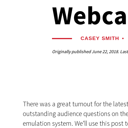
Webca
CASEY SMITH
•
Originally published
June 22, 2018
. Las
There was a great turnout for the lat
outstanding audience questions on th
emulation system. We’ll use this post t