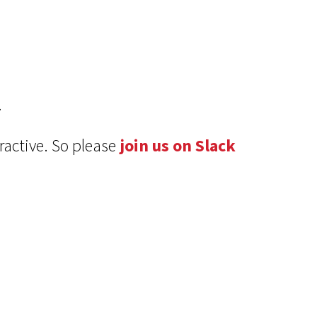
.
ractive. So please
join us on Slack