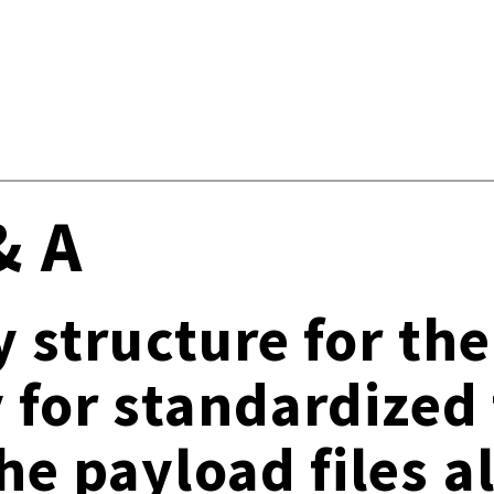
& A
y structure for th
y for standardized 
he payload files 