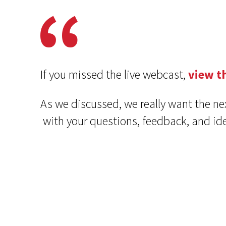
If you missed the live webcast,
view t
As we discussed, we really want the ne
with your questions, feedback, and 