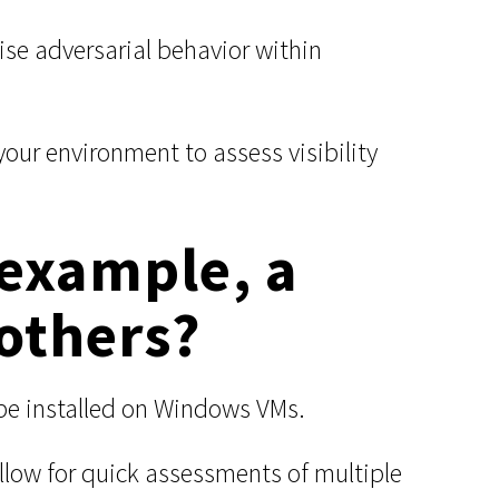
e adversarial behavior within
ur environment to assess visibility
 example, a
others?
 be installed on Windows VMs.
llow for quick assessments of multiple