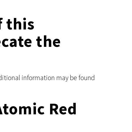
 this
ecate the
dditional information may be found
Atomic Red