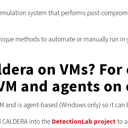
emulation system that performs post-compromis
nique methods to automate or manually run in yo
ldera on VMs? For
VM and agents on 
VM and is agent-based (Windows only) so it can
 CALDERA into the
DetectionLab project
to a