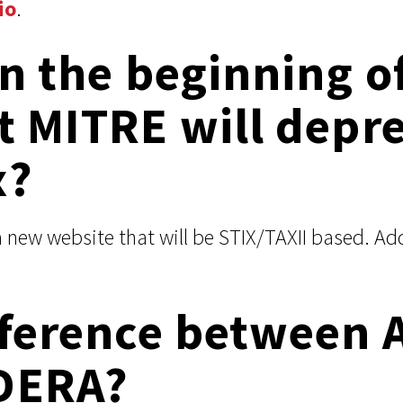
io
.
in the beginning of
t MITRE will depr
x?
a new website that will be STIX/TAXII based. A
ifference between 
DERA?