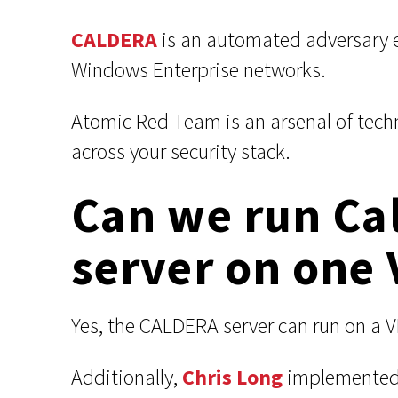
CALDERA
is an automated adversary 
Windows Enterprise networks.
Atomic Red Team is an arsenal of tech
across your security stack.
Can we run Ca
server on one 
Yes, the CALDERA server can run on a 
Additionally,
Chris Long
implemented