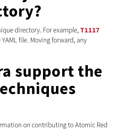
ctory?
ique directory. For example,
T1117
 YAML file. Moving forward, any
ra support the
 techniques
ormation on contributing to Atomic Red