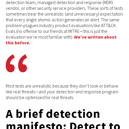
detection team, managed detection and response (MDR)
vendor, or other security service providers. These sorts of tests
sometimes bear the unrealistic (and unnecessary) expectation
that every single atomic action generates an alert. The same
problem plagues industry product evaluations like ATT&CK
Evals (no offense to our friends at MITRE—this is just the
evaluation we’re most familiar with).
We’ve written about
this before.
Most tests are unrealistic because they don’t look or behave
like real threats—and your detection and response program
should be optimized for real threats.
A brief detection
manifesto: Detect to