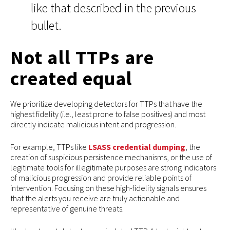
like that described in the previous
bullet.
Not all TTPs are
created equal
We prioritize developing detectors for TTPs that have the
highest fidelity (i.e., least prone to false positives) and most
directly indicate malicious intent and progression.
For example, TTPs like
LSASS credential dumping
, the
creation of suspicious persistence mechanisms, or the use of
legitimate tools for illegitimate purposes are strong indicators
of malicious progression and provide reliable points of
intervention. Focusing on these high-fidelity signals ensures
that the alerts you receive are truly actionable and
representative of genuine threats.