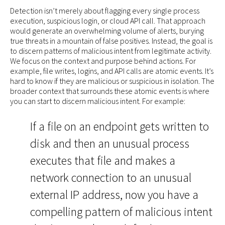
Detection isn’t merely about flagging every single process
execution, suspicious login, or cloud API call. That approach
would generate an overwhelming volume of alerts, burying
true threats in a mountain of false positives. Instead, the goal is
to discern patterns of malicious intent from legitimate activity.
We focus on the context and purpose behind actions. For
example, file writes, logins, and API calls are atomic events. It’s
hard to know if they are malicious or suspicious in isolation. The
broader context that surrounds these atomic events is where
you can start to discern malicious intent. For example:
If a file on an endpoint gets written to
disk and then an unusual process
executes that file and makes a
network connection to an unusual
external IP address, now you have a
compelling pattern of malicious intent