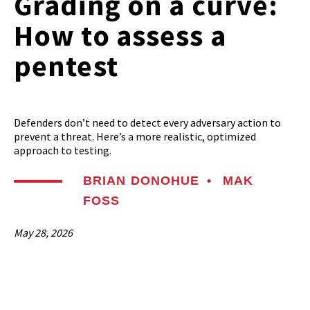
Grading on a curve:
How to assess a
pentest
Defenders don’t need to detect every adversary action to
prevent a threat. Here’s a more realistic, optimized
approach to testing.
BRIAN DONOHUE
•
MAK
FOSS
May 28, 2026