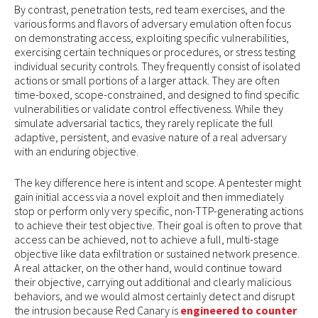
By contrast, penetration tests, red team exercises, and the
various forms and flavors of adversary emulation often focus
on demonstrating access, exploiting specific vulnerabilities,
exercising certain techniques or procedures, or stress testing
individual security controls. They frequently consist of isolated
actions or small portions of a larger attack. They are often
time-boxed, scope-constrained, and designed to find specific
vulnerabilities or validate control effectiveness. While they
simulate adversarial tactics, they rarely replicate the full
adaptive, persistent, and evasive nature of a real adversary
with an enduring objective.
The key difference here is intent and scope. A pentester might
gain initial access via a novel exploit and then immediately
stop or perform only very specific, non-TTP-generating actions
to achieve their test objective. Their goal is often to prove that
access can be achieved, not to achieve a full, multi-stage
objective like data exfiltration or sustained network presence.
A real attacker, on the other hand, would continue toward
their objective, carrying out additional and clearly malicious
behaviors, and we would almost certainly detect and disrupt
the intrusion because Red Canary is
engineered to counter