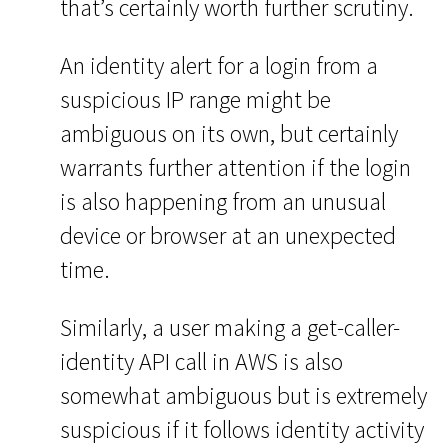
that’s certainly worth further scrutiny.
An identity alert for a login from a
suspicious IP range might be
ambiguous on its own, but certainly
warrants further attention if the login
is also happening from an unusual
device or browser at an unexpected
time.
Similarly, a user making a get-caller-
identity API call in AWS is also
somewhat ambiguous but is extremely
suspicious if it follows identity activity