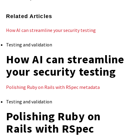
Related Articles
How AI can streamline your security testing
Testing and validation
How AI can streamline
your security testing
Polishing Ruby on Rails with RSpec metadata
Testing and validation
Polishing Ruby on
Rails with RSpec