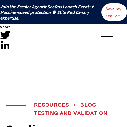
Join the Zscaler Agentic SecOps Launch Event: ⚡
Save my
️Machine-speed protection 🧠 Elite Red Canary
seat >>
expertise.
Share
RESOURCES
•
BLOG
TESTING AND VALIDATION