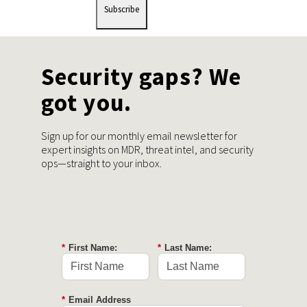
Subscribe
Security gaps? We
got you.
Sign up for our monthly email newsletter for
expert insights on MDR, threat intel, and security
ops—straight to your inbox.
*
First Name:
*
Last Name:
*
Email Address