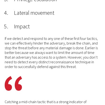
Lateral movement
Impact
If we detect and respond to any one of these first four tactics,
we can effectively hinder the adversary, break the chain, and
stop the threat before any material damage is done. Earlier is
better because we always want to limit the amount of time
that an adversary has access to a system. However, you don’t
need to detect every distinct reconnaissance technique in
order to successfully defend against this threat.
Catching a mid-chain tactic that is a strong indicator of