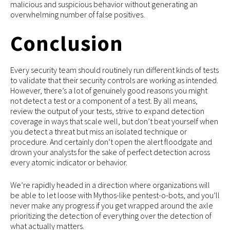
malicious and suspicious behavior without generating an
overwhelming number of false positives.
Conclusion
Every security team should routinely run different kinds of tests
to validate that their security controls are working as intended.
However, there’s a lot of genuinely good reasons you might
not detect a test or a component of a test. By all means,
review the output of your tests, strive to expand detection
coverage in ways that scale well, but don’t beat yourself when
you detect a threat but miss an isolated technique or
procedure. And certainly don’t open the alert floodgate and
drown your analysts for the sake of perfect detection across
every atomic indicator or behavior.
We’re rapidly headed in a direction where organizations will
be able to let loose with Mythos-like pentest-o-bots, and you’ll
never make any progress if you get wrapped around the axle
prioritizing the detection of everything over the detection of
what actually matters.