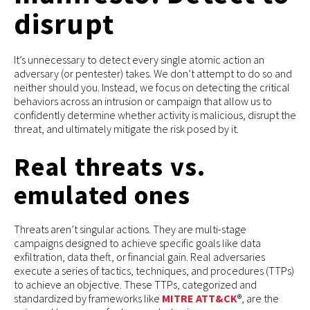
disrupt
It’s unnecessary to detect every single atomic action an
adversary (or pentester) takes. We don’t attempt to do so and
neither should you. Instead, we focus on detecting the critical
behaviors across an intrusion or campaign that allow us to
confidently determine whether activity is malicious, disrupt the
threat, and ultimately mitigate the risk posed by it.
Real threats vs.
emulated ones
Threats aren’t singular actions. They are multi-stage
campaigns designed to achieve specific goals like data
exfiltration, data theft, or financial gain. Real adversaries
execute a series of tactics, techniques, and procedures (TTPs)
to achieve an objective. These TTPs, categorized and
standardized by frameworks like
MITRE ATT&CK
®, are the