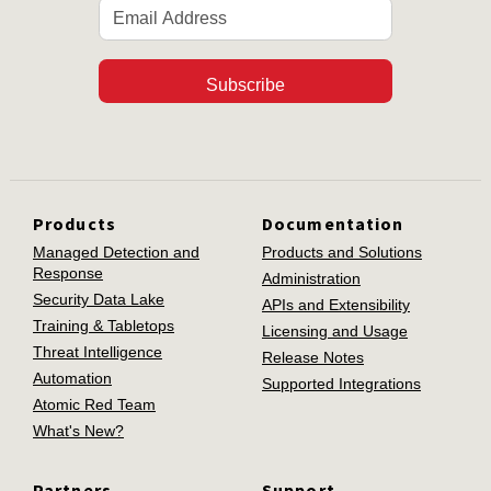
Subscribe
Products
Documentation
Managed Detection and
Products and Solutions
Response
Administration
Security Data Lake
APIs and Extensibility
Training & Tabletops
Licensing and Usage
Threat Intelligence
Release Notes
Automation
Supported Integrations
Atomic Red Team
What's New?
Partners
Support