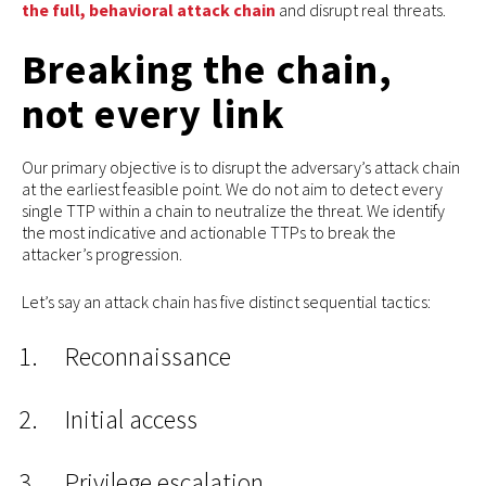
the full, behavioral attack chain
and disrupt real threats.
Breaking the chain,
not every link
Our primary objective is to disrupt the adversary’s attack chain
at the earliest feasible point. We do not aim to detect every
single TTP within a chain to neutralize the threat. We identify
the most indicative and actionable TTPs to break the
attacker’s progression.
Let’s say an attack chain has five distinct sequential tactics:
Reconnaissance
Initial access
Privilege escalation