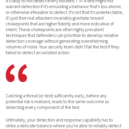
It’s okay to not detect every isolated TTP. A test might not
warrant detection if it’s emulating a behavior that’s too atomic
or otherwise infeasible to detect. It’s not that it’s undetectable,
it’s just that real attackers invariably gravitate toward
chokepoints that are higher fidelity and more indicative of
intent. These chokepoints are often highly prevalent
techniques that defenders can prioritize to develop reliable
detection coverage without generating overwhelming
volumes of noise. Your security team didn’t fail the test if they
failed to detect an isolated action.
Catching a threat (or test) sufficiently early, before any
potential risk is realized, leads to the same outcome as
detecting every component of the test.
Ultimately, your detection and response capability has to
strike a delicate balance where you’re able to reliably detect