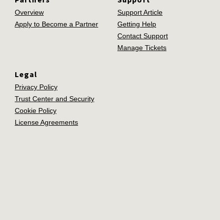
Overview
Support Article
Apply to Become a Partner
Getting Help
Contact Support
Manage Tickets
Legal
Privacy Policy
Trust Center and Security
Cookie Policy
License Agreements