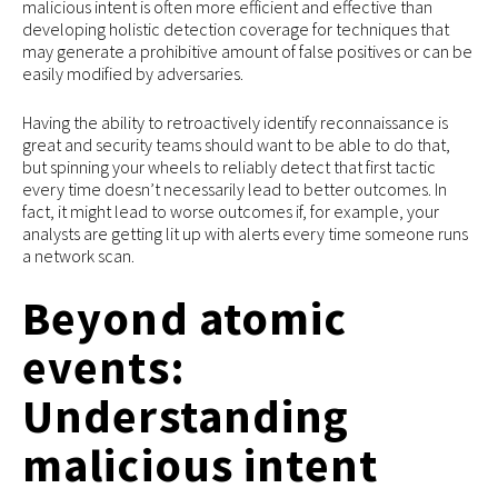
malicious intent is often more efficient and effective than
developing holistic detection coverage for techniques that
may generate a prohibitive amount of false positives or can be
easily modified by adversaries.
Having the ability to retroactively identify reconnaissance is
great and security teams should want to be able to do that,
but spinning your wheels to reliably detect that first tactic
every time doesn’t necessarily lead to better outcomes. In
fact, it might lead to worse outcomes if, for example, your
analysts are getting lit up with alerts every time someone runs
a network scan.
Beyond atomic
events:
Understanding
malicious intent