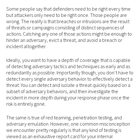
Some people say that defenders need to be right every time
but attackers only need to be right once. Those people are
wrong. The reality is that breaches or intrusions are the result
of threats or campaigns consisting of distinct sequences of
actions. Catching any one of those actions might be enough to
hinder an adversary, evict a threat, and avoid a breach or
incident altogether.
Ideally, you want to have a depth of coverage that is capable
of detecting adversary tactics and techniques as early and as
redundantly as possible. Importantly though, you don’t have to
detect every single adversary behavior to effectively detect a
threat. You can detect and isolate a threat quickly based on a
subset of adversary behaviors, and then investigate the
incident in more depth during your response phase once the
risk is entirely gone.
The same is true of red teaming, penetration testing, and
adversary emulation. However, one common misconception
we encounter pretty regularly is that any kind of testing is
viewed as an exhaustive report card for your internal