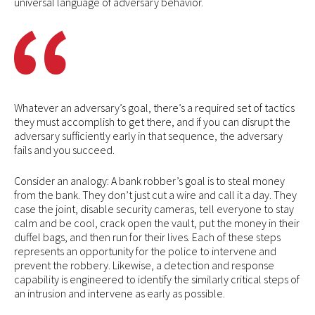
universal language of adversary behavior.
Whatever an adversary’s goal, there’s a required set of tactics
they must accomplish to get there, and if you can disrupt the
adversary sufficiently early in that sequence, the adversary
fails and you succeed.
Consider an analogy: A bank robber’s goal is to steal money
from the bank. They don’t just cut a wire and call it a day. They
case the joint, disable security cameras, tell everyone to stay
calm and be cool, crack open the vault, put the money in their
duffel bags, and then run for their lives. Each of these steps
represents an opportunity for the police to intervene and
prevent the robbery. Likewise, a detection and response
capability is engineered to identify the similarly critical steps of
an intrusion and intervene as early as possible.