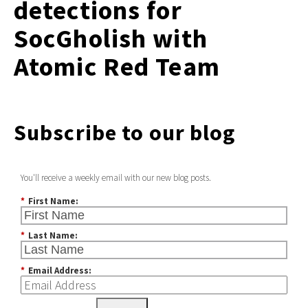
detections for
SocGholish with
Atomic Red Team
Subscribe to our blog
You'll receive a weekly email with our new blog posts.
*
First Name:
*
Last Name:
*
Email Address: