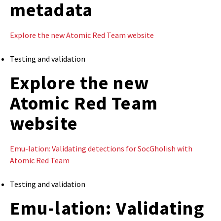
metadata
Explore the new Atomic Red Team website
Testing and validation
Explore the new
Atomic Red Team
website
Emu-lation: Validating detections for SocGholish with
Atomic Red Team
Testing and validation
Emu-lation: Validating