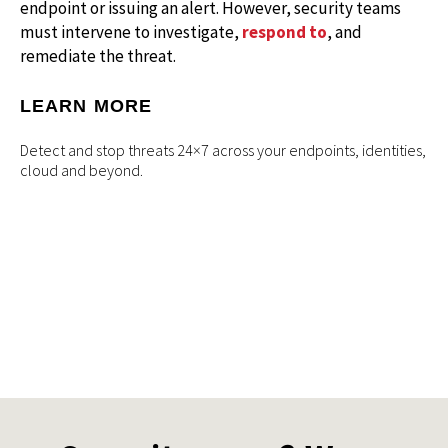
endpoint or issuing an alert. However, security teams
must intervene to investigate,
respond to
, and
remediate the threat.
LEARN MORE
Detect and stop threats 24×7 across your endpoints, identities,
cloud and beyond.