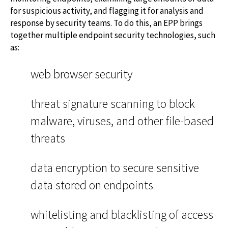
for suspicious activity, and flagging it for analysis and
response by security teams. To do this, an EPP brings
together multiple endpoint security technologies, such
as:
web browser security
threat signature scanning to block
malware, viruses, and other file-based
threats
data encryption to secure sensitive
data stored on endpoints
whitelisting and blacklisting of access