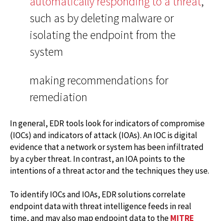
automatically responding to a threat
,
such as by deleting malware or
isolating the endpoint from the
system
making recommendations for
remediation
In general, EDR tools look for indicators of compromise
(IOCs) and indicators of attack (IOAs). An IOC is digital
evidence that a network or system has been infiltrated
by a cyber threat. In contrast, an IOA points to the
intentions of a threat actor and the techniques they use.
To identify IOCs and IOAs, EDR solutions correlate
endpoint data with threat intelligence feeds in real
time, and may also map endpoint data to the
MITRE