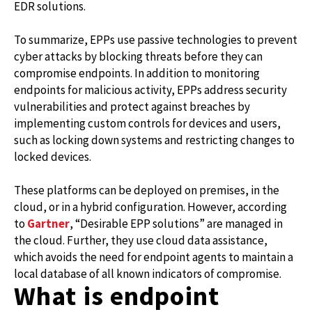
EDR solutions.
To summarize, EPPs use passive technologies to prevent
cyber attacks by blocking threats before they can
compromise endpoints. In addition to monitoring
endpoints for malicious activity, EPPs address security
vulnerabilities and protect against breaches by
implementing custom controls for devices and users,
such as locking down systems and restricting changes to
locked devices.
These platforms can be deployed on premises, in the
cloud, or in a hybrid configuration. However, according
to
Gartner
, “Desirable EPP solutions” are managed in
the cloud. Further, they use cloud data assistance,
which avoids the need for endpoint agents to maintain a
local database of all known indicators of compromise.
What is endpoint