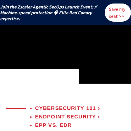
Join the Zscaler Agentic SecOps Launch Event: ⚡
Save my
️Machine-speed protection 🧠 Elite Red Canary
seat >>
expertise.
CYBERSECURITY 101
ENDPOINT SECURITY
EPP VS. EDR