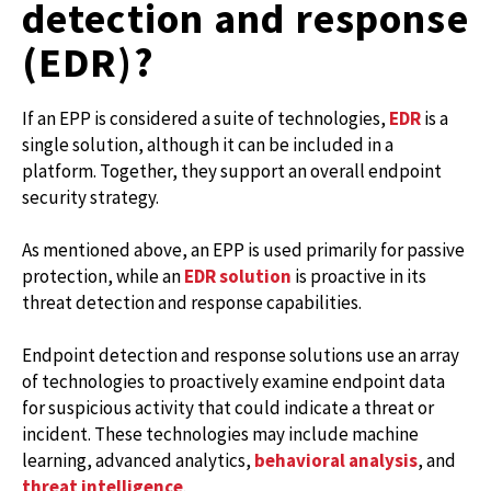
detection and response
(EDR)?
If an EPP is considered a suite of technologies,
EDR
is a
single solution, although it can be included in a
platform. Together, they support an overall endpoint
security strategy.
As mentioned above, an EPP is used primarily for passive
protection, while an
EDR solution
is proactive in its
threat detection and response capabilities.
Endpoint detection and response solutions use an array
of technologies to proactively examine endpoint data
for suspicious activity that could indicate a threat or
incident. These technologies may include machine
learning, advanced analytics,
behavioral analysis
, and
threat intelligence
.