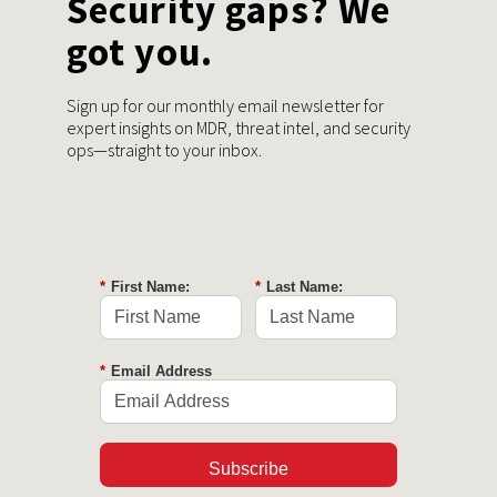
Security gaps? We
got you.
Sign up for our monthly email newsletter for
expert insights on MDR, threat intel, and security
ops—straight to your inbox.
*
First Name:
*
Last Name:
*
Email Address
Subscribe