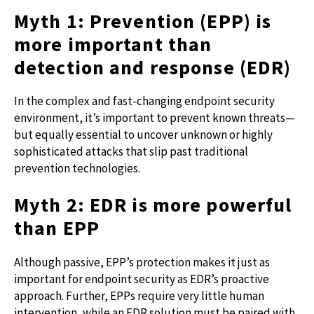
Myth 1: Prevention (EPP) is
more important than
detection and response (EDR)
In the complex and fast-changing endpoint security
environment, it’s important to prevent known threats—
but equally essential to uncover unknown or highly
sophisticated attacks that slip past traditional
prevention technologies.
Myth 2: EDR is more powerful
than EPP
Although passive, EPP’s protection makes it just as
important for endpoint security as EDR’s proactive
approach. Further, EPPs require very little human
intervention, while an EDR solution must be paired with