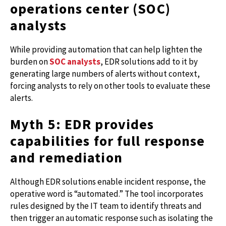
operations center (SOC)
analysts
While providing automation that can help lighten the
burden on
SOC analysts
, EDR solutions add to it by
generating large numbers of alerts without context,
forcing analysts to rely on other tools to evaluate these
alerts.
Myth 5: EDR provides
capabilities for full response
and remediation
Although EDR solutions enable incident response, the
operative word is “automated.” The tool incorporates
rules designed by the IT team to identify threats and
then trigger an automatic response such as isolating the