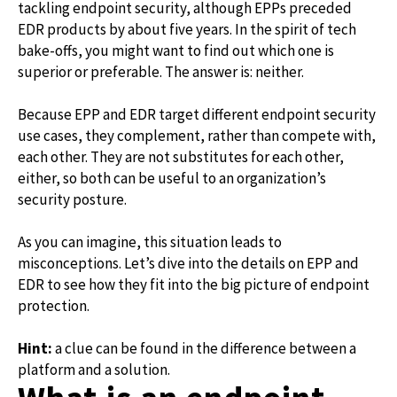
tackling endpoint security, although EPPs preceded
EDR products by about five years. In the spirit of tech
bake-offs, you might want to find out which one is
superior or preferable. The answer is: neither.
Because EPP and EDR target different endpoint security
use cases, they complement, rather than compete with,
each other. They are not substitutes for each other,
either, so both can be useful to an organization’s
security posture.
As you can imagine, this situation leads to
misconceptions. Let’s dive into the details on EPP and
EDR to see how they fit into the big picture of endpoint
protection.
Hint:
a clue can be found in the difference between a
platform and a solution.