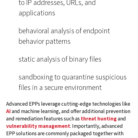
to IP addresses, URLs, and
applications
behavioral analysis of endpoint
behavior patterns
static analysis of binary files
sandboxing to quarantine suspicious
files in a secure environment
Advanced EPPs leverage cutting-edge technologies like
AI
and machine learning, and offer additional prevention
and remediation features such as
threat hunting
and
vulnerability management
. Importantly, advanced
EPP solutions are commonly packaged together with