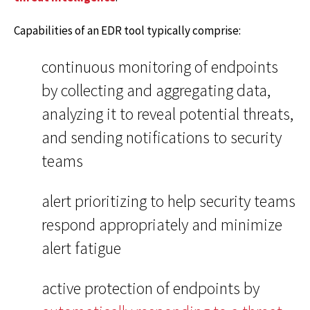
Capabilities of an EDR tool typically comprise:
continuous monitoring of endpoints
by collecting and aggregating data,
analyzing it to reveal potential threats,
and sending notifications to security
teams
alert prioritizing to help security teams
respond appropriately and minimize
alert fatigue
active protection of endpoints by