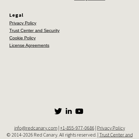
Legal
Privacy Policy
Trust Center and Security
Cookie Policy
License Agreements
info@redcanary.com
|
+1-855-977-0686
|
Privacy Policy
© 2014-2026 Red Canary. All rights reserved. |
Trust Center and