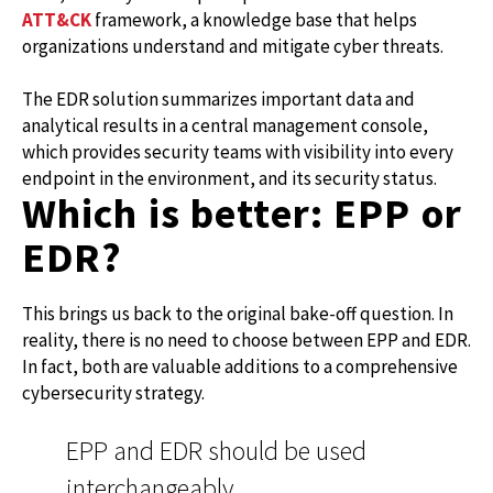
ATT&CK
framework, a knowledge base that helps
organizations understand and mitigate cyber threats.
The EDR solution summarizes important data and
analytical results in a central management console,
which provides security teams with visibility into every
endpoint in the environment, and its security status.
Which is better: EPP or
EDR?
This brings us back to the original bake-off question. In
reality, there is no need to choose between EPP and EDR.
In fact, both are valuable additions to a comprehensive
cybersecurity strategy.
EPP and EDR should be used
interchangeably.