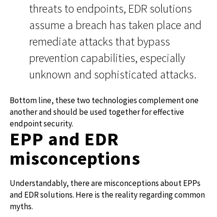
threats to endpoints, EDR solutions
assume a breach has taken place and
remediate attacks that bypass
prevention capabilities, especially
unknown and sophisticated attacks.
Bottom line, these two technologies complement one
another and should be used together for effective
endpoint security.
EPP and EDR
misconceptions
Understandably, there are misconceptions about EPPs
and EDR solutions. Here is the reality regarding common
myths.