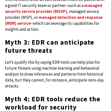
a good IT security team or partner–such as a
managed
security service provider (MSSP)
, managed service
provider (MSP), or
managed detection and response
(MDR) service
–which can leverage its capabilities for
insights and action.
Myth 3: EDR can anticipate
future threats
Let’s qualify this by saying EDR tools can help plan for
future threats using machine learning and behavioral
analysis to draw inferences and patterns from historical
data, but they cannot, for instance, anticipate zero-day
attacks.
Myth 4: EDR tools reduce the
workload for security