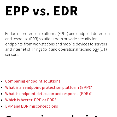
EPP vs. EDR
Endpoint protection platforms (EPPs) and endpoint detection
and response (EDR) solutions both provide security for
endpoints, from workstations and mobile devices to servers
and Internet of Things (IoT) and operational technology (OT)
sensors.
Comparing endpoint solutions
What is an endpoint protection platform (EPP)?
What is endpoint detection and response (EDR)?
Which is better: EPP or EDR?
EPP and EDR misconceptions