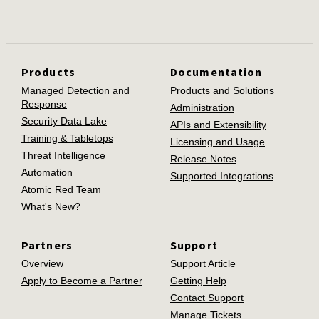
Products
Documentation
Managed Detection and
Products and Solutions
Response
Administration
Security Data Lake
APIs and Extensibility
Training & Tabletops
Licensing and Usage
Threat Intelligence
Release Notes
Automation
Supported Integrations
Atomic Red Team
What's New?
Partners
Support
Overview
Support Article
Apply to Become a Partner
Getting Help
Contact Support
Manage Tickets