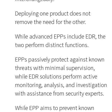
Deploying one product does not
remove the need for the other.
While advanced EPPs include EDR, the
two perform distinct functions.
EPPs passively protect against known
threats with minimal supervision,
while EDR solutions perform active
monitoring, analysis, and investigation
with assistance from security experts.
While EPP aims to prevent known