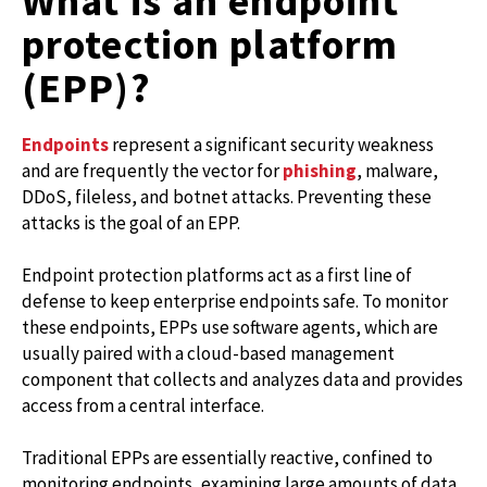
What is an endpoint
protection platform
(EPP)?
Endpoints
represent a significant security weakness
and are frequently the vector for
phishing
, malware,
DDoS, fileless, and botnet attacks. Preventing these
attacks is the goal of an EPP.
Endpoint protection platforms act as a first line of
defense to keep enterprise endpoints safe. To monitor
these endpoints, EPPs use software agents, which are
usually paired with a cloud-based management
component that collects and analyzes data and provides
access from a central interface.
Traditional EPPs are essentially reactive, confined to
monitoring endpoints, examining large amounts of data