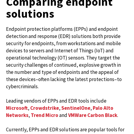
Comparing endpoint
solutions
Endpoint protection platforms (EPPs) and endpoint
detection and response (EDR) solutions both provide
security for endpoints, from workstations and mobile
devices to servers and Internet of Things (IoT) and
operational technology (OT) sensors. They target the
security challenges of continued, explosive growth in
the number and type of endpoints and the appeal of
these devices–often lacking the latest protections–to
cybercriminals.
Leading vendors of EPPs and EDR tools include
Microsoft
,
Crowdstrike
,
SentinelOne
,
Palo Alto
Networks
,
Trend Micro
and
VMWare Carbon Black
.
Currently, EPPs and EDR solutions are popular tools for