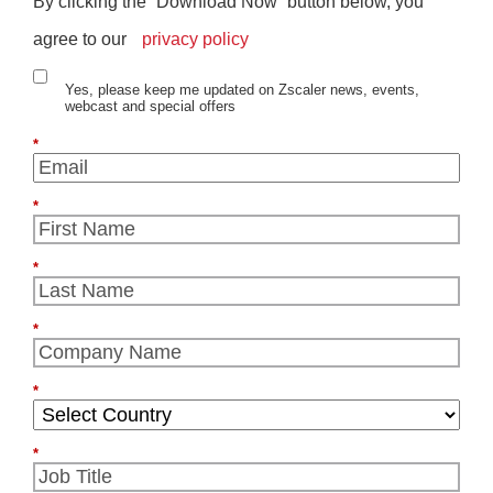
By clicking the “Download Now” button below, you
agree to our
privacy policy
Yes, please keep me updated on Zscaler news, events,
webcast and special offers
*
*
*
*
*
*