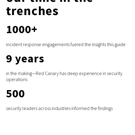
trenches
1000
+
incident response engagements fueled the insights this guide
9
years
in the making—Red Canary has deep experience in security
operations
500
security leaders across industries informed the findings