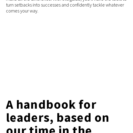
turn setbacks into successes and confidently tackle whatever
comes your way.
A handbook for
leaders, based on
our time in the