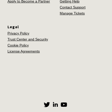
Apply to Become a Partner
Getting Help
Contact Support
Manage Tickets
Legal
Privacy Policy
Trust Center and Security
Cookie Policy
License Agreements