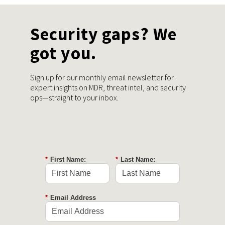
Security gaps? We
got you.
Sign up for our monthly email newsletter for
expert insights on MDR, threat intel, and security
ops—straight to your inbox.
*
First Name:
*
Last Name:
*
Email Address