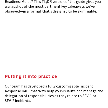
Readiness Guide? This TL;DR version of the guide gives you
a snapshot of the most pertinent key takeaways we’ve
observed—in a format that’s designed to be skimmable.
Putting it into practice
Our team has developed a fully customizable Incident
Response RACI matrix to help you visualize and manage the
delegation of responsibilities as they relate to SEV-1 or
SEV-2 incidents.