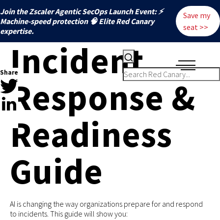
Join the Zscaler Agentic SecOps Launch Event: ⚡
Save my
️Machine-speed protection 🧠 Elite Red Canary
seat >>
expertise.
Incident
Share
Response &
Readiness
Guide
AI is changing the way organizations prepare for and respond
to incidents. This guide will show you: