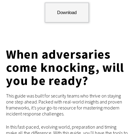
Download
When adversaries
come knocking, will
you be ready?
This guide was built for security teams who thrive on staying
one step ahead. Packed with real-world insights and proven
frameworks, it’s your go-to resource for mastering modern
incident response challenges.
In this fast-paced, evolving world, preparation and timing
make all the difference. With this guide, you’ll have the tools to