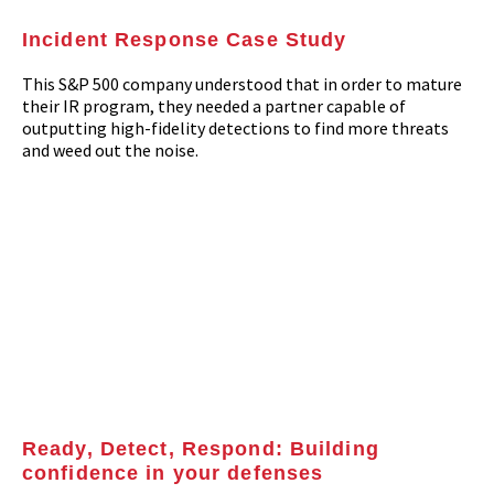
Incident Response Case Study
This S&P 500 company understood that in order to mature
their IR program, they needed a partner capable of
outputting high-fidelity detections to find more threats
and weed out the noise.
Ready, Detect, Respond: Building
confidence in your defenses