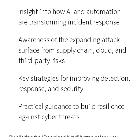
Insight into how AI and automation
are transforming incident response
Awareness of the expanding attack
surface from supply chain, cloud, and
third-party risks
Key strategies for improving detection,
response, and security
Practical guidance to build resilience
against cyber threats