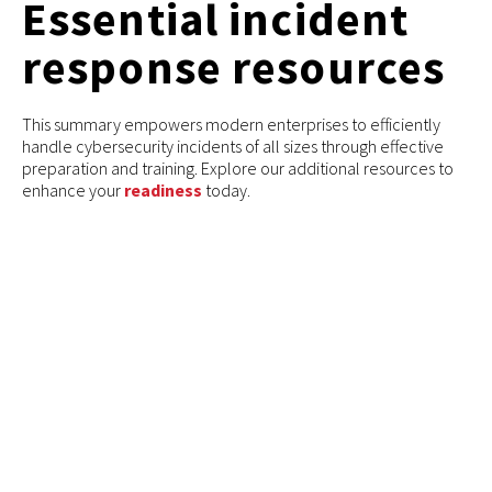
Essential incident
response resources
This summary empowers modern enterprises to efficiently
handle cybersecurity incidents of all sizes through effective
preparation and training. Explore our additional resources to
enhance your
readiness
today.