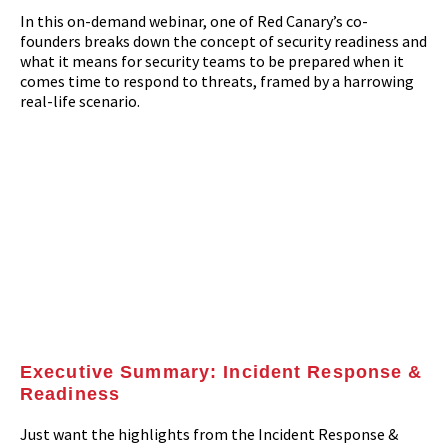
In this on-demand webinar, one of Red Canary’s co-
founders breaks down the concept of security readiness and
what it means for security teams to be prepared when it
comes time to respond to threats, framed by a harrowing
real-life scenario.
Executive Summary: Incident Response &
Readiness
Just want the highlights from the Incident Response &