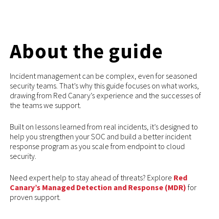
About the guide
Incident management can be complex, even for seasoned
security teams. That’s why this guide focuses on what works,
drawing from Red Canary’s experience and the successes of
the teams we support.
Built on lessons learned from real incidents, it’s designed to
help you strengthen your SOC and build a better incident
response program as you scale from endpoint to cloud
security.
Need expert help to stay ahead of threats? Explore
Red
Canary’s Managed Detection and Response (MDR)
for
proven support.