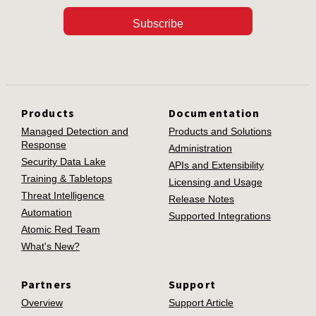
Subscribe
Products
Documentation
Managed Detection and
Products and Solutions
Response
Administration
Security Data Lake
APIs and Extensibility
Training & Tabletops
Licensing and Usage
Threat Intelligence
Release Notes
Automation
Supported Integrations
Atomic Red Team
What's New?
Partners
Support
Overview
Support Article