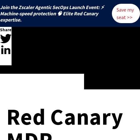
Join the Zscaler Agentic SecOps Launch Event: ⚡
Save my
️Machine-speed protection 🧠 Elite Red Canary
seat >>
expertise.
Share
Red Canary