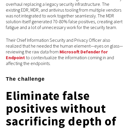
overhaul replacing a legacy security infrastructure. The
existing EDR, MDR, and antivirus tooling from multiple vendors
was not integrated to work together seamlessly. The MDR
solution itself generated 70-80% false positives, creating alert
fatigue and a lot of unnecessary work for the security team.
Their Chief Information Security and Privacy Officer also
realized that he needed the human element—eyes on glass—
reviewing the raw data from
Microsoft Defender for
Endpoint
to contextualize the information coming in and
affecting the endpoints.
The challenge
Eliminate false
positives without
sacrificing depth of