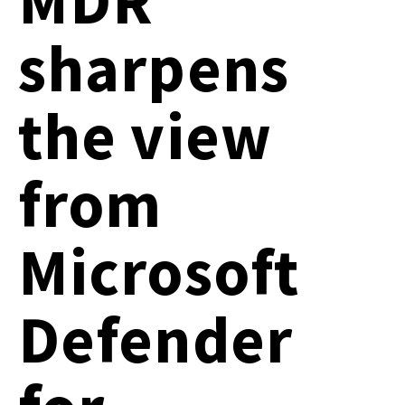
MDR
sharpens
the view
from
Microsoft
Defender