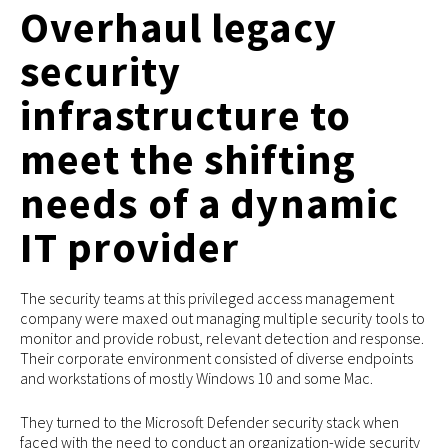
Overhaul legacy
security
infrastructure to
meet the shifting
needs of a dynamic
IT provider
The security teams at this privileged access management
company were maxed out managing multiple security tools to
monitor and provide robust, relevant detection and response.
Their corporate environment consisted of diverse endpoints
and workstations of mostly Windows 10 and some Mac.
They turned to the Microsoft Defender security stack when
faced with the need to conduct an organization-wide security