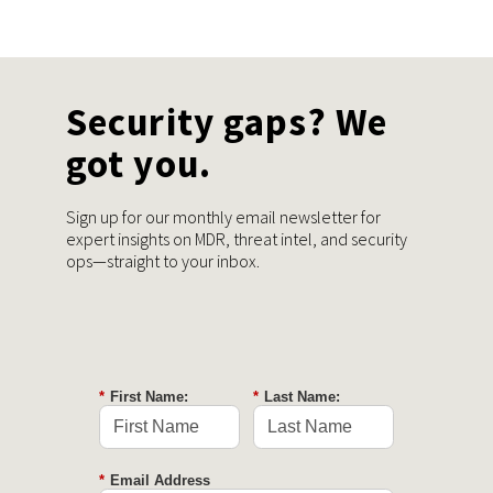
Security gaps? We
got you.
Sign up for our monthly email newsletter for
expert insights on MDR, threat intel, and security
ops—straight to your inbox.
*
First Name:
*
Last Name:
*
Email Address