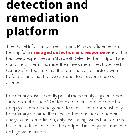
detection and
remediation
platform
Their Chief Information Security and Privacy Officer began
looking for a
managed detection and response
vendor that
had deep expertise with Microsoft Defender for Endpoint and
could help them maximize their investment. He chose Red
Canary after learning that the team had a rich history with
Defender and that the two product teams were closely
aligned.
Red Canary’s user-friendly portal made analyzing confirmed
threats simple. Their SOC team could drill into the details as
deeply as needed and generate executive reports instantly.
Red Canary became their first and second tier of endpoint
analysis and remediation, only escalating issues that required
his team to take action on the endpoint in a physical manner or
on high-value assets.