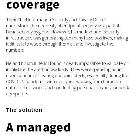
coverage
Their Chief Information Security and Privacy Officer
understood the necessity of endpoint security as a part of
basic security hygiene. However, his multi-vendor security
infrastructure was generating too many false positives, making
it difficult to wade through them all and investigate the
numbers.
He and his small team found it nearly impossible to validate or
invalidate the alerts individually. They were spending hours
upon hours investigating endpoint alerts, especially during the
COVID-19 pandemic with everyone working from home on
untrusted networks and conducting personal business on work
computers.
The solution
A managed