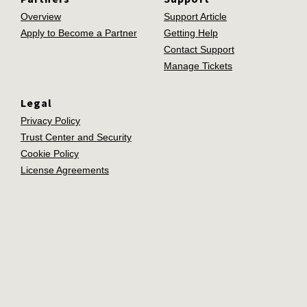
Overview
Support Article
Apply to Become a Partner
Getting Help
Contact Support
Manage Tickets
Legal
Privacy Policy
Trust Center and Security
Cookie Policy
License Agreements