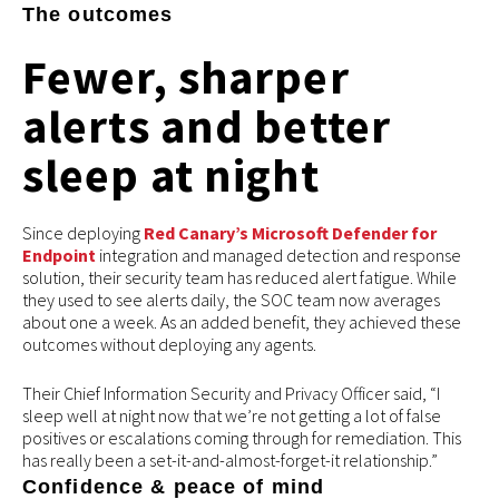
The outcomes
Fewer, sharper
alerts and better
sleep at night
Since deploying
Red Canary’s Microsoft Defender for
Endpoint
integration and managed detection and response
solution, their security team has reduced alert fatigue. While
they used to see alerts daily, the SOC team now averages
about one a week. As an added benefit, they achieved these
outcomes without deploying any agents.
Their Chief Information Security and Privacy Officer said, “I
sleep well at night now that we’re not getting a lot of false
positives or escalations coming through for remediation. This
has really been a set-it-and-almost-forget-it relationship.”
Confidence & peace of mind