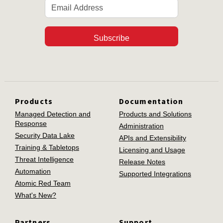
Subscribe
Products
Documentation
Managed Detection and
Products and Solutions
Response
Administration
Security Data Lake
APIs and Extensibility
Training & Tabletops
Licensing and Usage
Threat Intelligence
Release Notes
Automation
Supported Integrations
Atomic Red Team
What's New?
Partners
Support