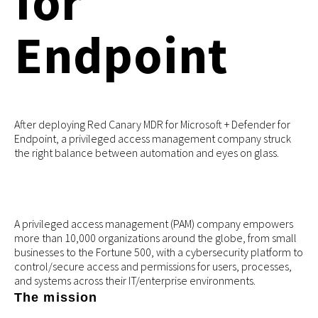
for
Endpoint
After deploying Red Canary MDR for Microsoft + Defender for
Endpoint, a privileged access management company struck
the right balance between automation and eyes on glass.
A privileged access management (PAM) company empowers
more than 10,000 organizations around the globe, from small
businesses to the Fortune 500, with a cybersecurity platform to
control/secure access and permissions for users, processes,
and systems across their IT/enterprise environments.
The mission