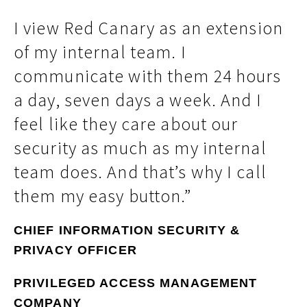
I view Red Canary as an extension
of my internal team. I
communicate with them 24 hours
a day, seven days a week. And I
feel like they care about our
security as much as my internal
team does. And that’s why I call
them my easy button.”
CHIEF INFORMATION SECURITY &
PRIVACY OFFICER
PRIVILEGED ACCESS MANAGEMENT
COMPANY