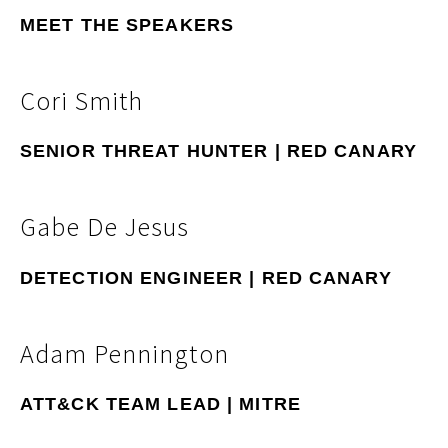
MEET THE SPEAKERS
Cori Smith
SENIOR THREAT HUNTER | RED CANARY
Gabe De Jesus
DETECTION ENGINEER | RED CANARY
Adam Pennington
ATT&CK TEAM LEAD | MITRE