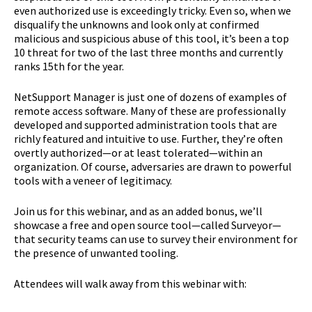
even authorized use is exceedingly tricky. Even so, when we
disqualify the unknowns and look only at confirmed
malicious and suspicious abuse of this tool, it’s been a top
10 threat for two of the last three months and currently
ranks 15th for the year.
NetSupport Manager is just one of dozens of examples of
remote access software. Many of these are professionally
developed and supported administration tools that are
richly featured and intuitive to use. Further, they’re often
overtly authorized—or at least tolerated—within an
organization. Of course, adversaries are drawn to powerful
tools with a veneer of legitimacy.
Join us for this webinar, and as an added bonus, we’ll
showcase a free and open source tool—called Surveyor—
that security teams can use to survey their environment for
the presence of unwanted tooling.
Attendees will walk away from this webinar with: