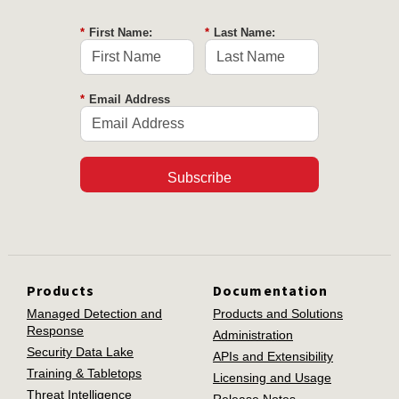
*
First Name:
*
Last Name:
*
Email Address
Subscribe
Products
Documentation
Managed Detection and
Products and Solutions
Response
Administration
Security Data Lake
APIs and Extensibility
Training & Tabletops
Licensing and Usage
Threat Intelligence