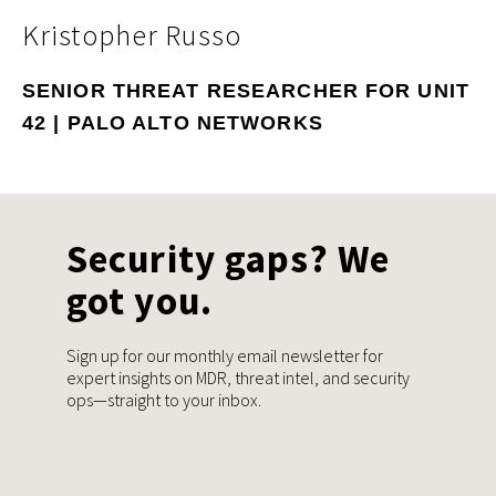
Kristopher Russo
SENIOR THREAT RESEARCHER FOR UNIT
42 | PALO ALTO NETWORKS
Security gaps? We
got you.
Sign up for our monthly email newsletter for
expert insights on MDR, threat intel, and security
ops—straight to your inbox.