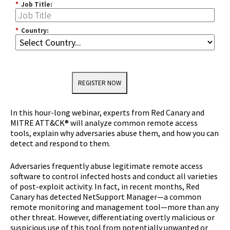
*
Job Title:
*
Country:
REGISTER NOW
In this hour-long webinar, experts from Red Canary and
MITRE ATT&CK® will analyze common remote access
tools, explain why adversaries abuse them, and how you can
detect and respond to them.
Adversaries frequently abuse legitimate remote access
software to control infected hosts and conduct all varieties
of post-exploit activity. In fact, in recent months, Red
Canary has detected NetSupport Manager—a common
remote monitoring and management tool—more than any
other threat. However, differentiating overtly malicious or
suspicious use of this tool from potentially unwanted or