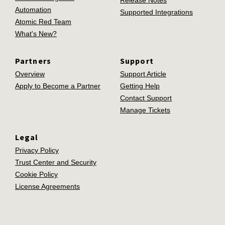
Release Notes
Automation
Supported Integrations
Atomic Red Team
What's New?
Partners
Support
Overview
Support Article
Apply to Become a Partner
Getting Help
Contact Support
Manage Tickets
Legal
Privacy Policy
Trust Center and Security
Cookie Policy
License Agreements