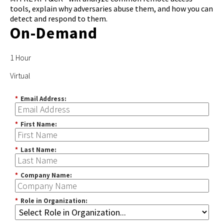
tools, explain why adversaries abuse them, and how you can
detect and respond to them.
On-Demand
1 Hour
Virtual
*
Email Address:
*
First Name:
*
Last Name:
*
Company Name:
*
Role in Organization: