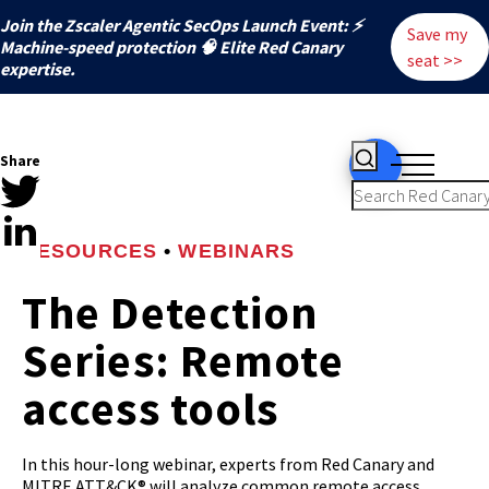
Join the Zscaler Agentic SecOps Launch Event: ⚡
Save my
️Machine-speed protection 🧠 Elite Red Canary
seat >>
expertise.
Share
RESOURCES
•
WEBINARS
The Detection
Series: Remote
access tools
In this hour-long webinar, experts from Red Canary and
MITRE ATT&CK® will analyze common remote access