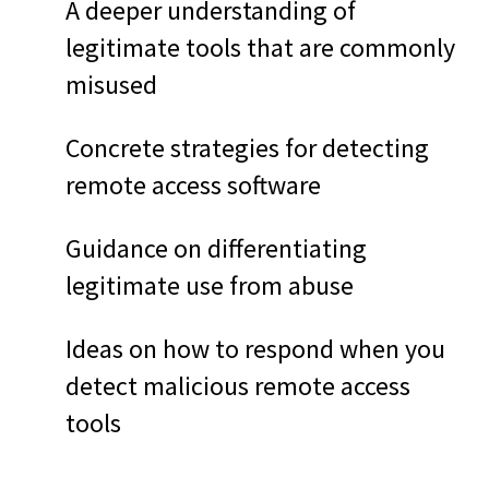
A deeper understanding of
legitimate tools that are commonly
misused
Concrete strategies for detecting
remote access software
Guidance on differentiating
legitimate use from abuse
Ideas on how to respond when you
detect malicious remote access
tools