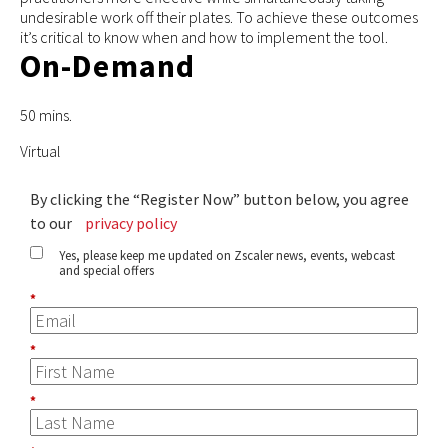
undesirable work off their plates. To achieve these outcomes
it’s critical to know when and how to implement the tool.
On-Demand
50 mins.
Virtual
By clicking the “Register Now” button below, you agree
to our
privacy policy
Yes, please keep me updated on Zscaler news, events, webcast
and special offers
*
*
*