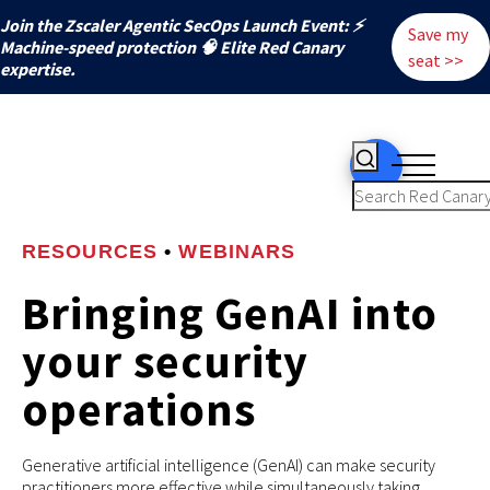
Join the Zscaler Agentic SecOps Launch Event: ⚡
Save my
️Machine-speed protection 🧠 Elite Red Canary
seat >>
expertise.
RESOURCES
•
WEBINARS
Bringing GenAI into
your security
operations
Generative artificial intelligence (GenAI) can make security
practitioners more effective while simultaneously taking