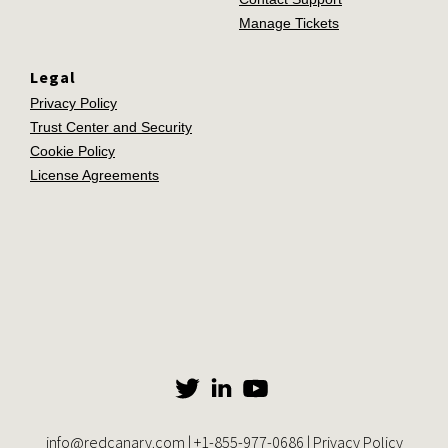
Manage Tickets
Legal
Privacy Policy
Trust Center and Security
Cookie Policy
License Agreements
info@redcanary.com
|
+1-855-977-0686
|
Privacy Policy