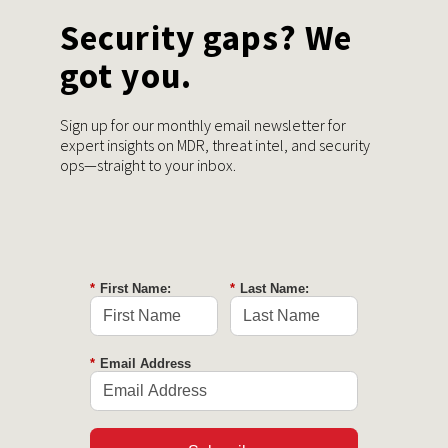
Security gaps? We
got you.
Sign up for our monthly email newsletter for
expert insights on MDR, threat intel, and security
ops—straight to your inbox.
*
First Name:
*
Last Name:
*
Email Address