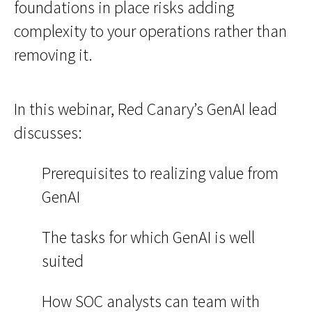
foundations in place risks adding
complexity to your operations rather than
removing it.
In this webinar, Red Canary’s GenAI lead
discusses:
Prerequisites to realizing value from
GenAI
The tasks for which GenAI is well
suited
How SOC analysts can team with