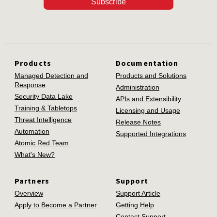
Subscribe
Products
Documentation
Managed Detection and
Products and Solutions
Response
Administration
Security Data Lake
APIs and Extensibility
Training & Tabletops
Licensing and Usage
Threat Intelligence
Release Notes
Automation
Supported Integrations
Atomic Red Team
What's New?
Partners
Support
Overview
Support Article
Apply to Become a Partner
Getting Help
Contact Support