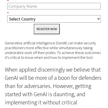
*
*
REGISTER NOW
Generative artificial intelligence (GenAI) can make security
practitioners more effective while simultaneously taking
undesirable work off their plates. To achieve these outcomes
it’s critical to know when and how to implement the tool.
When applied discerningly we believe that
GenAI will be more of a boon for defenders
than for adversaries. However, getting
started with GenAI is daunting, and
implementing it without critical