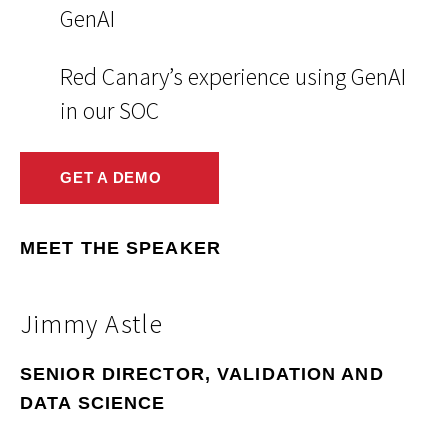
GenAI
Red Canary’s experience using GenAI
in our SOC
GET A DEMO
MEET THE SPEAKER
Jimmy Astle
SENIOR DIRECTOR, VALIDATION AND
DATA SCIENCE