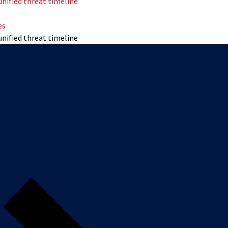
unified threat timeline
es
unified threat timeline