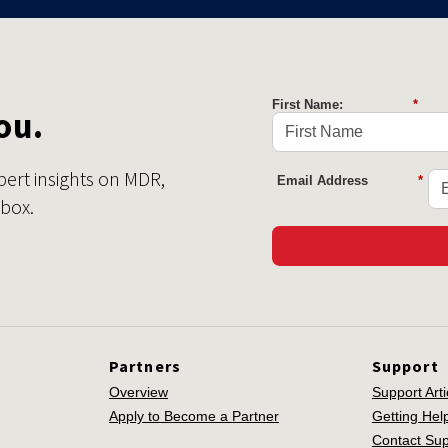
First Name:
*
ou.
pert insights on MDR,
Email Address
*
nbox.
Partners
Support
Overview
Support Arti
Apply to Become a Partner
Getting Hel
Contact Sup