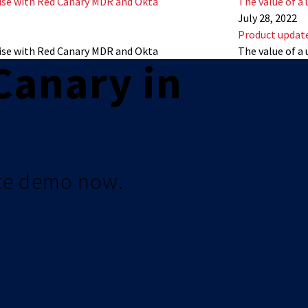
se with Red Canary MDR and Okta
The value of a 
July 28, 2022
Product updat
se with Red Canary MDR and Okta
The value of a 
Canary in
te demo now.