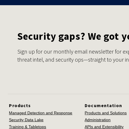
Security gaps? We got y
Sign up for our monthly email newsletter for ex
threat intel, and security ops—straight to your i
Products
Documentation
Managed Detection and Response
Products and Solutions
Security Data Lake
Administration
Training & Tabletops
APIs and Extensibility