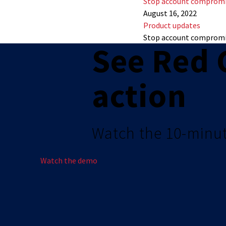
Stop account compromi
August 16, 2022
Product updates
Stop account compromi
See Red 
action
Watch the 10-minu
Watch the demo