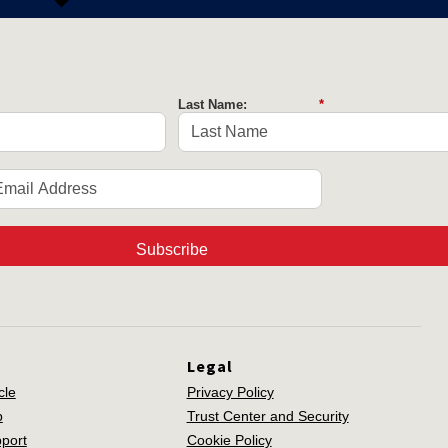
Last Name:
*
Subscribe
Legal
cle
Privacy Policy
p
Trust Center and Security
port
Cookie Policy