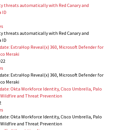
ty threats automatically with Red Canary and
a ID
es
ty threats automatically with Red Canary and
a ID
date: ExtraHop Reveal(x) 360, Microsoft Defender for
sco Meraki
022
es
date: ExtraHop Reveal(x) 360, Microsoft Defender for
sco Meraki
date: Okta Workforce Identity, Cisco Umbrella, Palo
Wildfire and Threat Prevention
2
es
date: Okta Workforce Identity, Cisco Umbrella, Palo
Wildfire and Threat Prevention