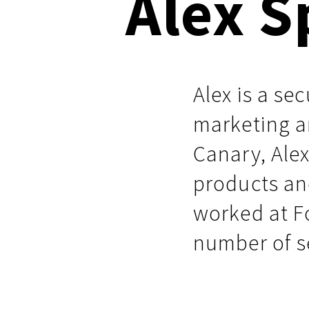
Alex S
Respond faster with customizable, 
Common Webshells
easy-to-use playbooks
User-Initiated Initial Access
Alex is a se
Malicious macOS Installers
marketing a
Remote Monitoring and Management Abuse
Canary, Ale
Linux Coinminers
products an
Abusing Remote Procedure Calls
worked at F
Defense Validation and Testing
number of s