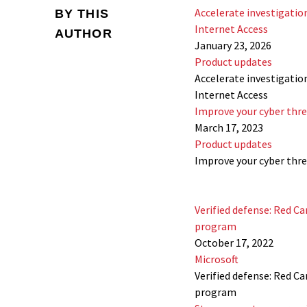
Accelerate investigatio
BY THIS
Internet Access
AUTHOR
January 23, 2026
Product updates
Accelerate investigatio
Internet Access
Improve your cyber thre
March 17, 2023
Product updates
Improve your cyber thre
Verified defense: Red Ca
program
October 17, 2022
Microsoft
Verified defense: Red Ca
program