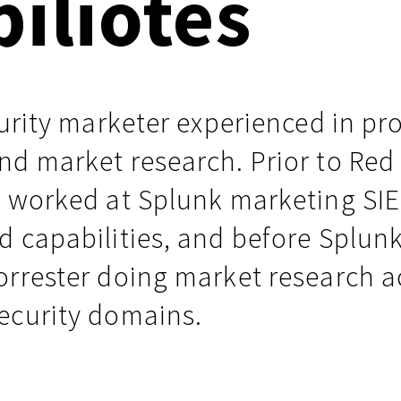
piliotes
Events
Google
Documentation
Linux & Kubernetes
Demo Video Hub
curity marketer experienced in pr
View All Resources
nd market research. Prior to Red
x worked at Splunk marketing SI
d capabilities, and before Splun
orrester doing market research a
ecurity domains.