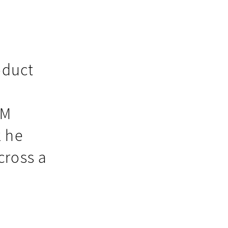
oduct
EM
k he
cross a