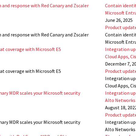
n and response with Red Canary and Zscaler
Contain identi
Microsoft Entr
June 26, 2025
Product updat
n and response with Red Canary and Zscaler
Contain identi
Microsoft Entr
at coverage with Microsoft E5
Integration up
Cloud Apps, Ci
December 7, 2
at coverage with Microsoft E5
Product updat
Integration up
Cloud Apps, Ci
nary MDR scales your Microsoft security
Integration up
Alto Networks 
August 18, 202
Product updat
nary MDR scales your Microsoft security
Integration up
Alto Networks 