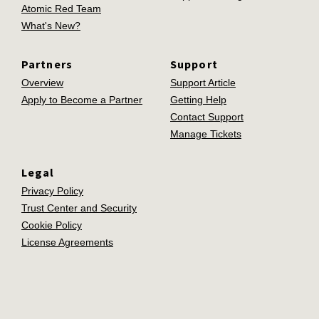
Atomic Red Team
What's New?
Partners
Support
Overview
Support Article
Apply to Become a Partner
Getting Help
Contact Support
Manage Tickets
Legal
Privacy Policy
Trust Center and Security
Cookie Policy
License Agreements