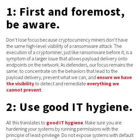
1: First and foremost,
be aware.
Don’t lose focus because cryptocurrency miners don’t have
the same high-level visibility of a ransomware attack. The
execution of a cryptominer, just like ransomware before it, is a
symptom of a larger issue that allows payload delivery onto
endpoints on the network. As defenders, our focus remains the
same: to concentrate on the behaviors that lead to the
payload delivery, prevent what we can, and
ensure we have
the visibility
to detect and remediate
everything we
cannot prevent
.
2: Use good IT hygiene.
All this translates to
good IT hygiene
. Make sure you are
hardening your systems by running permissions with the
principle of least-privilege. Do not expose systems with default