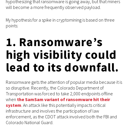
hypothesizing that ransomware is going away, but that miners
will become a more frequently observed payload.
My hypothesis for a spike in cryptomining is based on three
points:
1. Ransomware’s
high visibility could
lead to its downfall.
Ransomware gets the attention of popular media because it is
so disruptive. Recently, the Colorado Department of
Transportation was forced to take 2,000 endpoints offline
when
the SamSam variant of ransomware hit their
system
. An attack like this potentially impacts critical
infrastructure and involves the participation of law
enforcement, as the CDOT attack involved both the FBI and
Colorado National Guard.