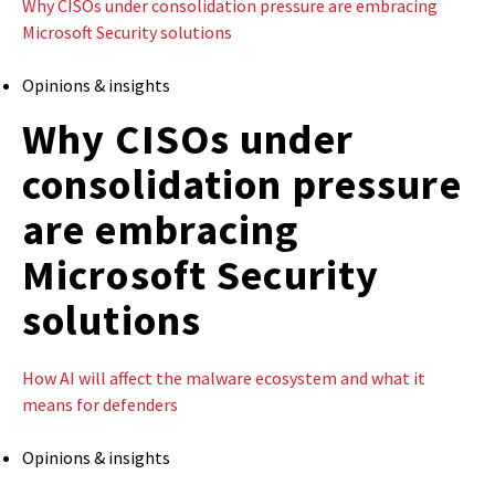
Why CISOs under consolidation pressure are embracing
Microsoft Security solutions
Opinions & insights
Why CISOs under
consolidation pressure
are embracing
Microsoft Security
solutions
How AI will affect the malware ecosystem and what it
means for defenders
Opinions & insights