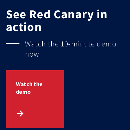
See Red Canary in
action
Watch the 10-minute demo
now.
Watch the
demo