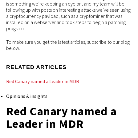
is something we’re keeping an eye on, and my team will be
following up with posts on interesting attacks we’ve seen using
a cryptocurrency payload, such as a cryptominer that was
installed on a webserver and took steps to begin a patching
program.
To make sure you get the latest articles, subscribe to our blog
below.
RELATED ARTICLES
Red Canary named a Leader in MDR
Opinions & insights
Red Canary named a
Leader in MDR