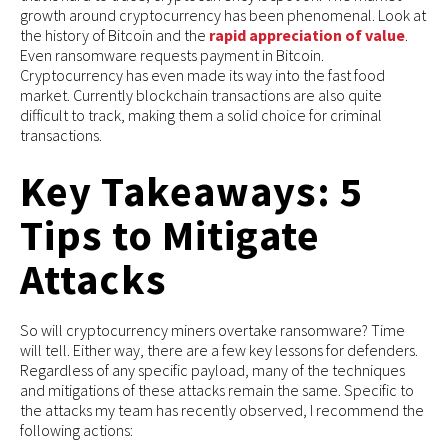
growth around cryptocurrency has been phenomenal. Look at
the history of Bitcoin and the
rapid appreciation of value
.
Even ransomware requests payment in Bitcoin.
Cryptocurrency has even made its way into the fast food
market. Currently blockchain transactions are also quite
difficult to track, making them a solid choice for criminal
transactions.
Key Takeaways: 5
Tips to Mitigate
Attacks
So will cryptocurrency miners overtake ransomware? Time
will tell. Either way, there are a few key lessons for defenders.
Regardless of any specific payload, many of the techniques
and mitigations of these attacks remain the same. Specific to
the attacks my team has recently observed, I recommend the
following actions: