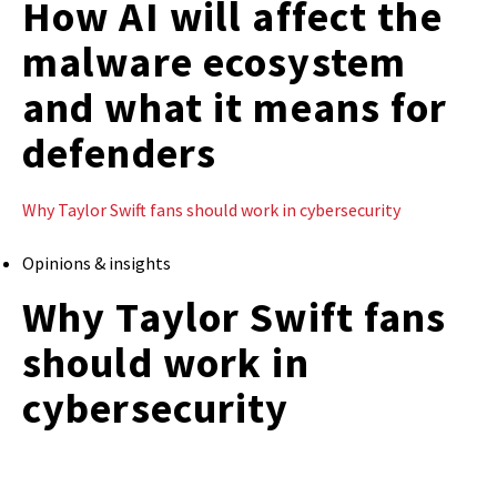
How AI will affect the
malware ecosystem
and what it means for
defenders
Why Taylor Swift fans should work in cybersecurity
Opinions & insights
Why Taylor Swift fans
should work in
cybersecurity