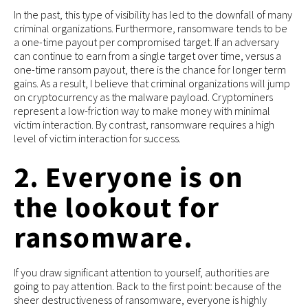
In the past, this type of visibility has led to the downfall of many
criminal organizations. Furthermore, ransomware tends to be
a one-time payout per compromised target. If an adversary
can continue to earn from a single target over time, versus a
one-time ransom payout, there is the chance for longer term
gains. As a result, I believe that criminal organizations will jump
on cryptocurrency as the malware payload. Cryptominers
represent a low-friction way to make money with minimal
victim interaction. By contrast, ransomware requires a high
level of victim interaction for success.
2. Everyone is on
the lookout for
ransomware.
If you draw significant attention to yourself, authorities are
going to pay attention. Back to the first point: because of the
sheer destructiveness of ransomware, everyone is highly