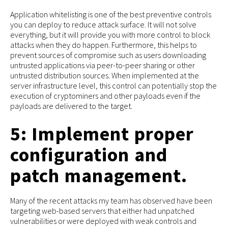
Application whitelisting is one of the best preventive controls
you can deploy to reduce attack surface. It will not solve
everything, but it will provide you with more control to block
attacks when they do happen. Furthermore, this helps to
prevent sources of compromise such as users downloading
untrusted applications via peer-to-peer sharing or other
untrusted distribution sources. When implemented at the
server infrastructure level, this control can potentially stop the
execution of cryptominers and other payloads even if the
payloads are delivered to the target.
5: Implement proper
configuration and
patch management.
Many of the recent attacks my team has observed have been
targeting web-based servers that either had unpatched
vulnerabilities or were deployed with weak controls and