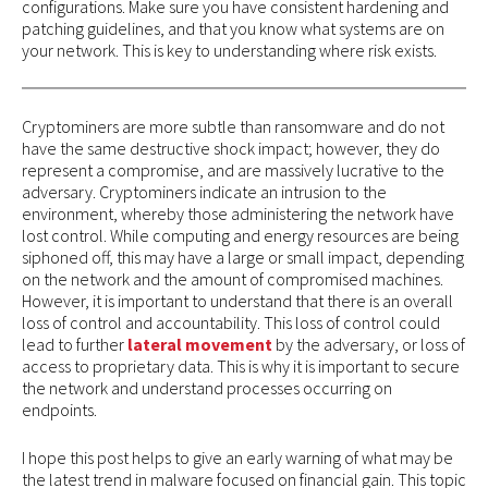
configurations. Make sure you have consistent hardening and
patching guidelines, and that you know what systems are on
your network. This is key to understanding where risk exists.
Cryptominers are more subtle than ransomware and do not
have the same destructive shock impact; however, they do
represent a compromise, and are massively lucrative to the
adversary. Cryptominers indicate an intrusion to the
environment, whereby those administering the network have
lost control. While computing and energy resources are being
siphoned off, this may have a large or small impact, depending
on the network and the amount of compromised machines.
However, it is important to understand that there is an overall
loss of control and accountability. This loss of control could
lead to further
lateral movement
by the adversary, or loss of
access to proprietary data. This is why it is important to secure
the network and understand processes occurring on
endpoints.
I hope this post helps to give an early warning of what may be
the latest trend in malware focused on financial gain. This topic