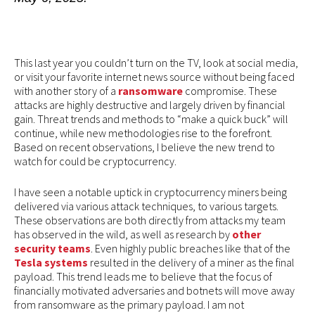
This last year you couldn’t turn on the TV, look at social media,
or visit your favorite internet news source without being faced
with another story of a
ransomware
compromise. These
attacks are highly destructive and largely driven by financial
gain. Threat trends and methods to “make a quick buck” will
continue, while new methodologies rise to the forefront.
Based on recent observations, I believe the new trend to
watch for could be cryptocurrency.
I have seen a notable uptick in cryptocurrency miners being
delivered via various attack techniques, to various targets.
These observations are both directly from attacks my team
has observed in the wild, as well as research by
other
security teams
. Even highly public breaches like that of the
Tesla systems
resulted in the delivery of a miner as the final
payload. This trend leads me to believe that the focus of
financially motivated adversaries and botnets will move away
from ransomware as the primary payload. I am not