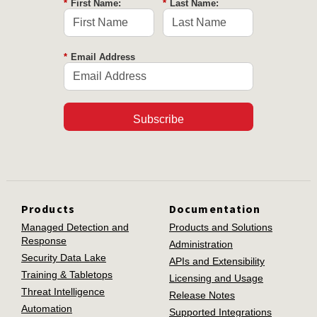
*
First Name:
*
Last Name:
*
Email Address
Subscribe
Products
Documentation
Managed Detection and
Products and Solutions
Response
Administration
Security Data Lake
APIs and Extensibility
Training & Tabletops
Licensing and Usage
Threat Intelligence
Release Notes
Automation
Supported Integrations