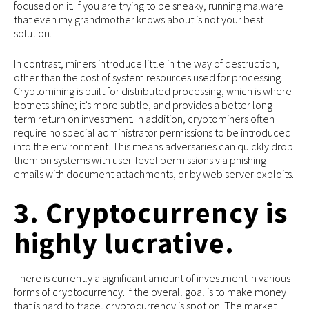
focused on it. If you are trying to be sneaky, running malware
that even my grandmother knows about is not your best
solution.
In contrast, miners introduce little in the way of destruction,
other than the cost of system resources used for processing.
Cryptomining is built for distributed processing, which is where
botnets shine; it’s more subtle, and provides a better long
term return on investment. In addition, cryptominers often
require no special administrator permissions to be introduced
into the environment. This means adversaries can quickly drop
them on systems with user-level permissions via phishing
emails with document attachments, or by web server exploits.
3. Cryptocurrency is
highly lucrative.
There is currently a significant amount of investment in various
forms of cryptocurrency. If the overall goal is to make money
that is hard to trace, cryptocurrency is spot on. The market