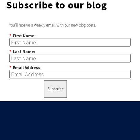
Subscribe to our blog
You'll receive a weekly email with our new blog posts.
*
First Name:
*
Last Name:
*
Email Address:
Subscribe