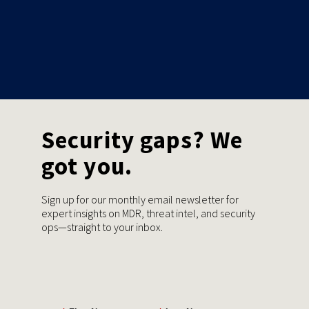
Security gaps? We
got you.
Sign up for our monthly email newsletter for
expert insights on MDR, threat intel, and security
ops—straight to your inbox.