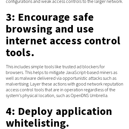
configurations and weak access controls to the larger network.
3: Encourage safe
browsing and use
internet access control
tools.
This includes simple tools like trusted ad blockers for
browsers. This helps to mitigate JavaScript-based miners as
well as malware delivered via opportunistic attacks such as
malvertising. Layer these actions with good network reputation
access control tools that are in operation regardless of the
system’s physical location, such as OpenDNS Umbrella.
4: Deploy application
whitelisting.