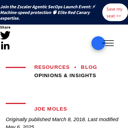
Join the Zscaler Agentic SecOps Launch Event: ⚡
Save my
️Machine-speed protection 🧠 Elite Red Canary
seat >>
expertise.
Share
RESOURCES
•
BLOG
OPINIONS & INSIGHTS
JOE MOLES
Originally published
March 8, 2018
. Last modified
May 6, 2025.