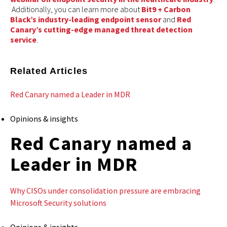
Additionally, you can learn more about
Bit9 + Carbon
Black’s industry-leading endpoint sensor
and
Red
Canary’s cutting-edge managed threat detection
service
.
Related Articles
Red Canary named a Leader in MDR
Opinions & insights
Red Canary named a
Leader in MDR
Why CISOs under consolidation pressure are embracing
Microsoft Security solutions
Opinions & insights