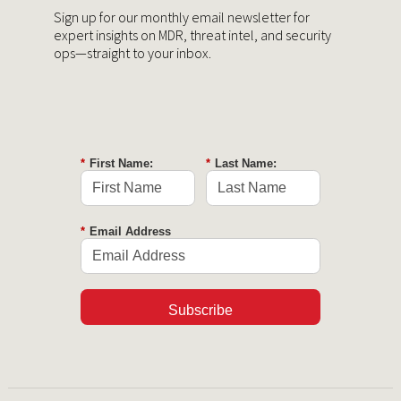
Sign up for our monthly email newsletter for
expert insights on MDR, threat intel, and security
ops—straight to your inbox.
*
First Name:
*
Last Name:
*
Email Address
Subscribe