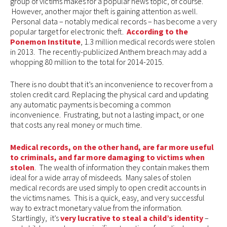
group of victims makes for a popular news topic, of course.
However, another major theft is gaining attention as well.
Personal data – notably medical records – has become a very
popular target for electronic theft.
According to the
Ponemon Institute
, 1.3 million medical records were stolen
in 2013. The recently-publicized Anthem breach may add a
whopping 80 million to the total for 2014-2015.
There is no doubt that it’s an inconvenience to recover from a
stolen credit card. Replacing the physical card and updating
any automatic payments is becoming a common
inconvenience. Frustrating, but not a lasting impact, or one
that costs any real money or much time.
Medical records, on the other hand, are far more useful
to criminals, and far more damaging to victims when
stolen
. The wealth of information they contain makes them
ideal for a wide array of misdeeds. Many sales of stolen
medical records are used simply to open credit accounts in
the victims names. This is a quick, easy, and very successful
way to extract monetary value from the information.
Startlingly, it’s
very lucrative to steal a child’s identity
–