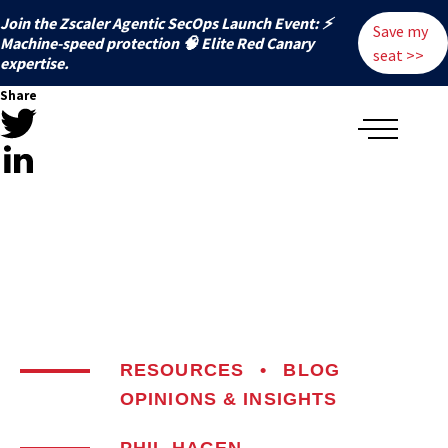
Join the Zscaler Agentic SecOps Launch Event: ⚡
Save my
️Machine-speed protection 🧠 Elite Red Canary
seat >>
expertise.
Share
RESOURCES
•
BLOG
OPINIONS & INSIGHTS