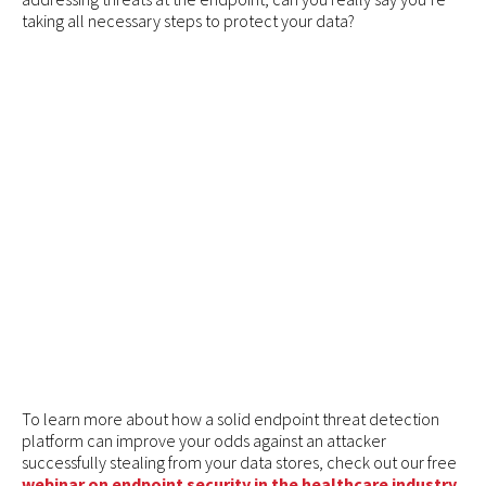
taking all necessary steps to protect your data?
To learn more about how a solid endpoint threat detection
platform can improve your odds against an attacker
successfully stealing from your data stores, check out our free
webinar on endpoint security in the healthcare industry
.