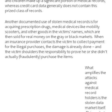
and children make up a significant portion of medical records,
whereas credit card data generally does not contain this
prized class of records.
Another documented use of stolen medical records is for
acquiring prescription drugs, medical devices like mobility
scooters, and other goods in the victims’ names, which are
then sold for real money on the gray or black markets. When
an insurance provider contacts the victim to collect payment
for the illegal purchases, the damage is already done – and
the victim shoulders the responsibility to prove he or she didn’t
actually (fraudulently) purchase the items.
What
amplifies the
attacks
against
medical
record
holders is the
stolen data
market itself.