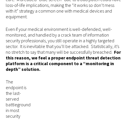
loss-of-life implications, making the “it works so don’t mess
with it” strategy a common one with medical devices and
equipment.
Even if your medical environment is well-defended, well-
monitored, and handled by a crack team of information
security professionals, you still operate in a highly targeted
sector. It is inevitable that you’ll be attacked. Statistically, it’s
no stretch to say that many will be successfully breached.
For
this reason, we feel a proper endpoint threat detection
platform is a critical component to a “monitoring in
depth” solution.
The
endpoint is
the last-
served
battleground
in most
security