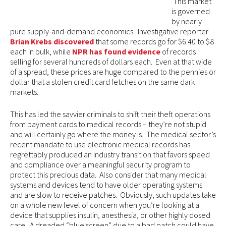
This market
is governed
by nearly
pure supply-and-demand economics. Investigative reporter
Brian Krebs discovered
that some records go for $6.40 to $8
each in bulk, while
NPR has found evidence
of records
selling for several hundreds of dollars each. Even at that wide
of a spread, these prices are huge compared to the pennies or
dollar that a stolen credit card fetches on the same dark
markets.
This has led the savvier criminals to shift their theft operations
from payment cards to medical records – they’re not stupid
and will certainly go where the money is. The medical sector’s
recent mandate to use electronic medical records has
regrettably produced an industry transition that favors speed
and compliance over a meaningful security program to
protect this precious data. Also consider that many medical
systems and devices tend to have older operating systems
and are slow to receive patches. Obviously, such updates take
on a whole new level of concern when you’re looking at a
device that supplies insulin, anesthesia, or other highly dosed
care. A dreaded “blue screen” due to a bad patch could have