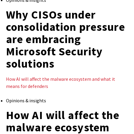
Why CISOs under
consolidation pressure
are embracing
Microsoft Security
solutions
How AI will affect the malware ecosystem and what it
means for defenders
Opinions & insights
How AI will affect the
malware ecosystem