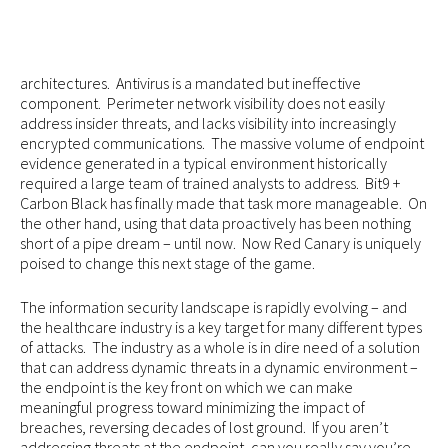
architectures. Antivirus is a mandated but ineffective
component. Perimeter network visibility does not easily
address insider threats, and lacks visibility into increasingly
encrypted communications. The massive volume of endpoint
evidence generated in a typical environment historically
required a large team of trained analysts to address. Bit9 +
Carbon Black has finally made that task more manageable. On
the other hand, using that data proactively has been nothing
short of a pipe dream – until now. Now Red Canary is uniquely
poised to change this next stage of the game.
The information security landscape is rapidly evolving – and
the healthcare industry is a key target for many different types
of attacks. The industry as a whole is in dire need of a solution
that can address dynamic threats in a dynamic environment –
the endpoint is the key front on which we can make
meaningful progress toward minimizing the impact of
breaches, reversing decades of lost ground. If you aren’t
addressing threats at the endpoint, can you really say you’re