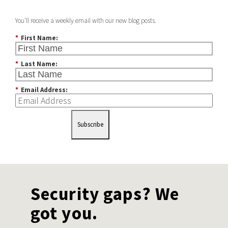
You'll receive a weekly email with our new blog posts.
*
First Name:
*
Last Name:
*
Email Address:
Subscribe
Security gaps? We
got you.