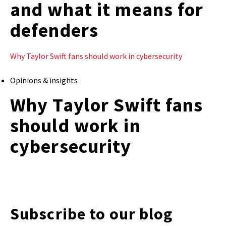
and what it means for
defenders
Why Taylor Swift fans should work in cybersecurity
Opinions & insights
Why Taylor Swift fans
should work in
cybersecurity
Subscribe to our blog