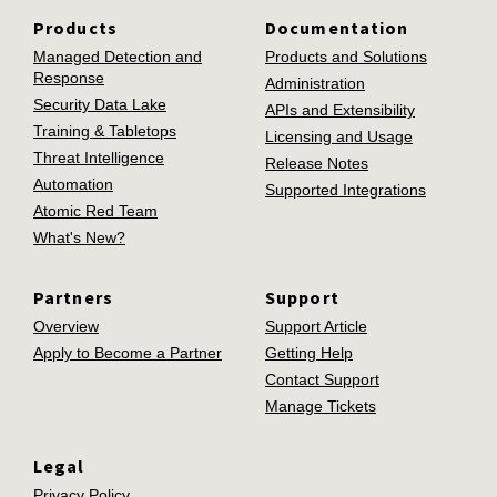
Products
Documentation
Managed Detection and
Products and Solutions
Response
Administration
Security Data Lake
APIs and Extensibility
Training & Tabletops
Licensing and Usage
Threat Intelligence
Release Notes
Automation
Supported Integrations
Atomic Red Team
What's New?
Partners
Support
Overview
Support Article
Apply to Become a Partner
Getting Help
Contact Support
Manage Tickets
Legal
Privacy Policy