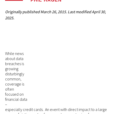
PHIL HAGEN
Originally published
March 26, 2015
. Last modified
April 30,
2025.
While news
about data
breaches is
growing
disturbingly
common,
coverage is
often
focused on
financial data
–
especially credit cards. An event with direct impact to a large