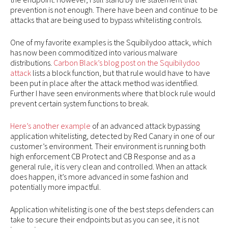
prevention is not enough. There have been and continue to be
attacks that are being used to bypass whitelisting controls.
One of my favorite examples is the Squibilydoo attack, which
has now been commoditized into various malware
distributions.
Carbon Black’s blog post on the Squibilydoo
attack
lists a block function, but that rule would have to have
been put in place after the attack method was identified.
Further I have seen environments where that block rule would
prevent certain system functions to break.
Here’s another example
of an advanced attack bypassing
application whitelisting, detected by Red Canary in one of our
customer’s environment. Their environment is running both
high enforcement CB Protect and CB Response and as a
general rule, it is very clean and controlled. When an attack
does happen, it’s more advanced in some fashion and
potentially more impactful.
Application whitelisting is one of the best steps defenders can
take to secure their endpoints but as you can see, it is not