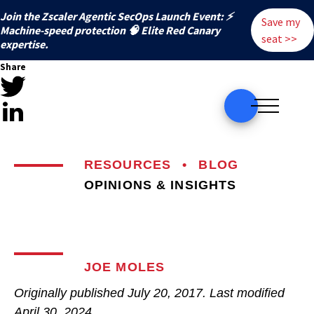
Join the Zscaler Agentic SecOps Launch Event: ⚡
Save my
️Machine-speed protection 🧠 Elite Red Canary
seat >>
expertise.
Share
RESOURCES
•
BLOG
OPINIONS & INSIGHTS
JOE MOLES
Originally published
July 20, 2017
. Last modified
April 30, 2024.