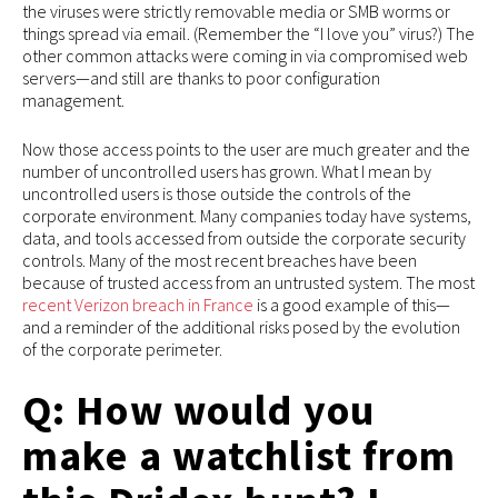
the viruses were strictly removable media or SMB worms or
things spread via email. (Remember the “I love you” virus?) The
other common attacks were coming in via compromised web
servers—and still are thanks to poor configuration
management.
Now those access points to the user are much greater and the
number of uncontrolled users has grown. What I mean by
uncontrolled users is those outside the controls of the
corporate environment. Many companies today have systems,
data, and tools accessed from outside the corporate security
controls. Many of the most recent breaches have been
because of trusted access from an untrusted system. The most
recent Verizon breach in France
is a good example of this—
and a reminder of the additional risks posed by the evolution
of the corporate perimeter.
Q: How would you
make a watchlist from