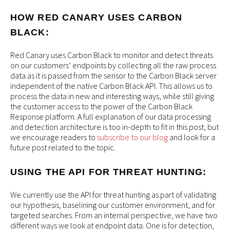
HOW RED CANARY USES CARBON
BLACK:
Red Canary uses Carbon Black to monitor and detect threats
on our customers’ endpoints by collecting all the raw process
data as it is passed from the sensor to the Carbon Black server
independent of the native Carbon Black API. This allows us to
process the data in new and interesting ways, while still giving
the customer access to the power of the Carbon Black
Response platform. A full explanation of our data processing
and detection architecture is too in-depth to fit in this post, but
we encourage readers to
subscribe to our blog
and look for a
future post related to the topic.
USING THE API FOR THREAT HUNTING:
We currently use the API for threat hunting as part of validating
our hypothesis, baselining our customer environment, and for
targeted searches. From an internal perspective, we have two
different ways we look at endpoint data. One is for detection,