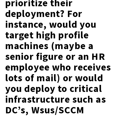
prioritize their
deployment? For
instance, would you
target high profile
machines (maybe a
senior figure or an HR
employee who receives
lots of mail) or would
you deploy to critical
infrastructure such as
DC’s, Wsus/SCCM