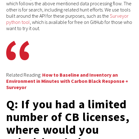
which follows the above mentioned data processing flow. The
other is for search, including related hunt efforts. We use tools
built around the API for these purposes, such as the
Surveyor
python tool
, which is available for free on GitHub for those who
want to try it out.
Related Reading:
How to Baseline and Inventory an
Environment in Minutes with Carbon Black Response +
Surveyor
Q: If you had a limited
number of CB licenses,
where would you