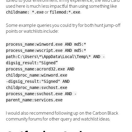
tuned to your environment. In my experience, the wild card
used here is much less impactful than using something like
or
.
childname: *.exe
filemod:*.exe
Some example queries you could try for both hunt jump-off
points or watchlists include:
process_name:winword.exe AND md5:*
process_name:wscript.exe AND md5:*
path:C:\Users\*\AppData\Local\Temp\* AND -
digsig_result:"Signed”
process_name:acrord32.exe AND
childproc_name:winword.exe
-digsig_result:"Signed" AND
childproc_name:svchost.exe
process_name:svchost.exe AND -
parent_name:services.exe
I would also recommend following up on the Carbon Black
community forums for other query and watchlist ideas.