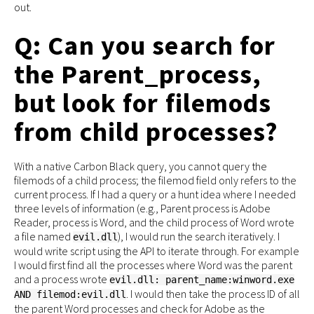
out.
Q: Can you search for
the Parent_process,
but look for filemods
from child processes?
With a native Carbon Black query, you cannot query the
filemods of a child process; the filemod field only refers to the
current process. If I had a query or a hunt idea where I needed
three levels of information (e.g., Parent process is Adobe
Reader, process is Word, and the child process of Word wrote
a file named
), I would run the search iteratively. I
evil.dll
would write script using the API to iterate through. For example
I would first find all the processes where Word was the parent
and a process wrote
evil.dll: parent_name:winword.exe
. I would then take the process ID of all
AND filemod:evil.dll
the parent Word processes and check for Adobe as the