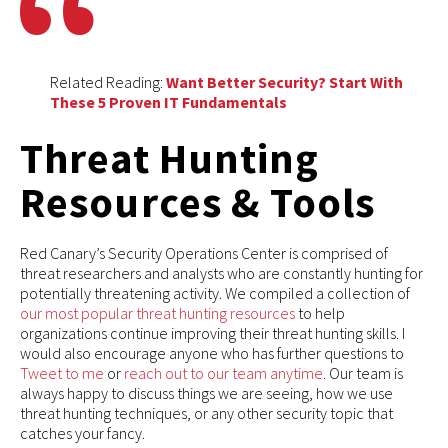
Related Reading:
Want Better Security? Start With
These 5 Proven IT Fundamentals
Threat Hunting
Resources & Tools
Red Canary’s Security Operations Center is comprised of
threat researchers and analysts who are constantly hunting for
potentially threatening activity. We compiled a collection of
our most popular threat hunting resources
to help
organizations continue improving their threat hunting skills. I
would also encourage anyone who has further questions to
Tweet to me
or
reach out to our team anytime
. Our team is
always happy to discuss things we are seeing, how we use
threat hunting techniques, or any other security topic that
catches your fancy.