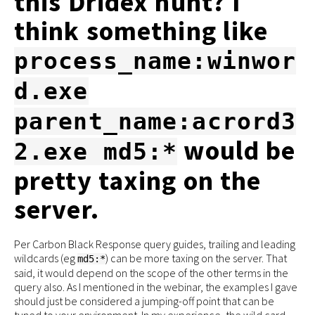
this Dridex hunt? I
think something like
process_name:winwor
d.exe
parent_name:acrord3
would be
2.exe md5:*
pretty taxing on the
server.
Per Carbon Black Response query guides, trailing and leading
wildcards (eg
) can be more taxing on the server. That
md5:*
said, it would depend on the scope of the other terms in the
query also. As I mentioned in the webinar, the examples I gave
should just be considered a jumping-off point that can be