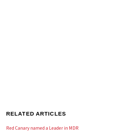
RELATED ARTICLES
Red Canary named a Leader in MDR