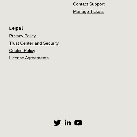
Contact Support
Manage Tickets
Legal
Privacy Policy
Trust Center and Security
Cookie Policy
License Agreements