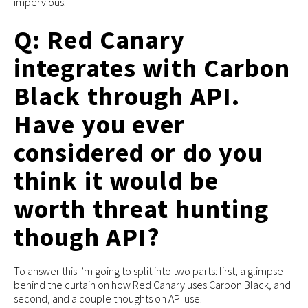
impervious.
Q: Red Canary
integrates with Carbon
Black through API.
Have you ever
considered or do you
think it would be
worth threat hunting
though API?
To answer this I’m going to split into two parts: first, a glimpse
behind the curtain on how Red Canary uses Carbon Black, and
second, and a couple thoughts on API use.