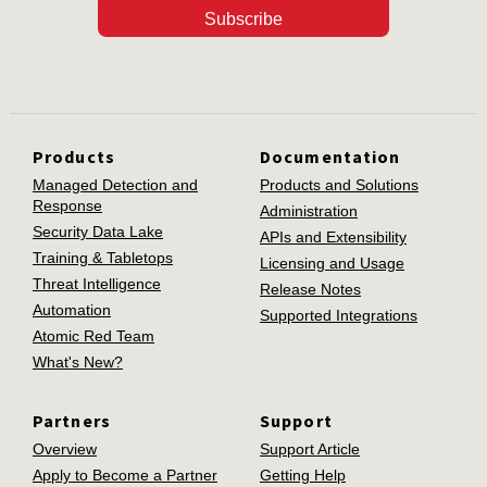
Subscribe
Products
Documentation
Managed Detection and
Products and Solutions
Response
Administration
Security Data Lake
APIs and Extensibility
Training & Tabletops
Licensing and Usage
Threat Intelligence
Release Notes
Automation
Supported Integrations
Atomic Red Team
What's New?
Partners
Support
Overview
Support Article
Apply to Become a Partner
Getting Help