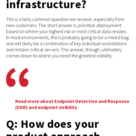
infrastructure?
This is a fairly common question we receive, especially from
new customers. The short answer is: prioritize deployment
based on where your highest risk or most critical data resides.
In most environments, this is probably going to be a mixed bag
and will likely be a combination of key individual workstations
and mission critical servers. The answer, though, ultimately
comes down to where you need the greatest visibility.
Read more about Endpoint Detection and Response
(EDR) and endpoint visibility
Q: How does your