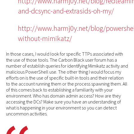
http://www.harmj0y.net/blog/redteami
and-dcsync-and-extrasids-oh-my/
http://www.harmj0y.net/blog/powershel
without-mimikatz/
In those cases, I would look for specific TTPs associated with
the use of those tools. The Carbon Black user forum has a
number of establish queries for identifying Mimikatz activity and
malicious PowerShell use. The other thing I would focus my
efforts on is the use of specific built-in tools and their relation
to the account running them or the process spawning them. All
of this comes back to establishing a familiarity with your
environment. Who has domain admin access? How are they
accessing the DCs? Make sure you have an understanding of
what is happening in your environment so you can detect
uncommon activities.