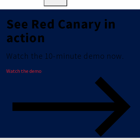
See Red Canary in
action
Watch the 10-minute demo now.
Watch the demo