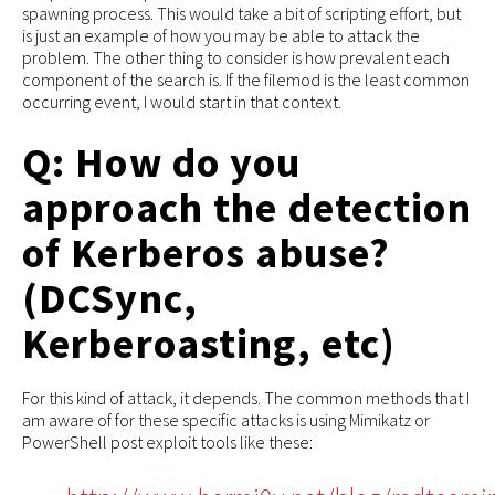
spawning process. This would take a bit of scripting effort, but
is just an example of how you may be able to attack the
problem. The other thing to consider is how prevalent each
component of the search is. If the filemod is the least common
occurring event, I would start in that context.
Q: How do you
approach the detection
of Kerberos abuse?
(DCSync,
Kerberoasting, etc)
For this kind of attack, it depends. The common methods that I
am aware of for these specific attacks is using Mimikatz or
PowerShell post exploit tools like these: