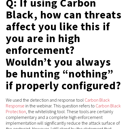
Q: If using Carbon
Black, how can threats
affect you like this if
you are in high
enforcement?
Wouldn’t you always
be hunting “nothing”
if properly configured?
We used the detection and response tool
Carbon Black
Response
in the webinar. This question refers to
Carbon Black
Protection
, the whitelisting tool. These tools are certainly
complementary and a complete high enforcement
implementation will significantly reduce the attack surface of
the endpoint. However, I still stand by the statement that