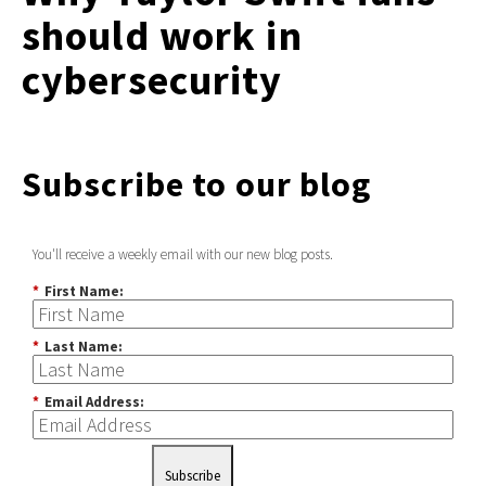
should work in
cybersecurity
Subscribe to our blog
You'll receive a weekly email with our new blog posts.
*
First Name:
*
Last Name:
*
Email Address:
Subscribe