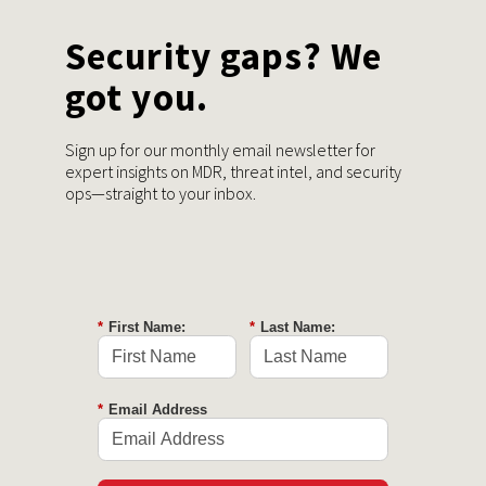
Security gaps? We
got you.
Sign up for our monthly email newsletter for
expert insights on MDR, threat intel, and security
ops—straight to your inbox.
*
First Name:
*
Last Name:
*
Email Address