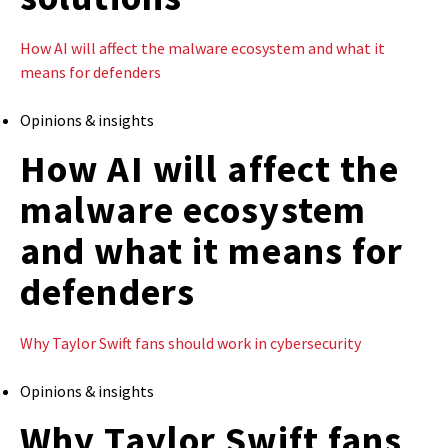
How AI will affect the malware ecosystem and what it
means for defenders
Opinions & insights
How AI will affect the
malware ecosystem
and what it means for
defenders
Why Taylor Swift fans should work in cybersecurity
Opinions & insights
Why Taylor Swift fans