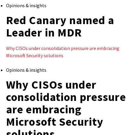
Opinions & insights
Red Canary named a
Leader in MDR
Why CISOs under consolidation pressure are embracing
Microsoft Security solutions
Opinions & insights
Why CISOs under
consolidation pressure
are embracing
Microsoft Security
solutions