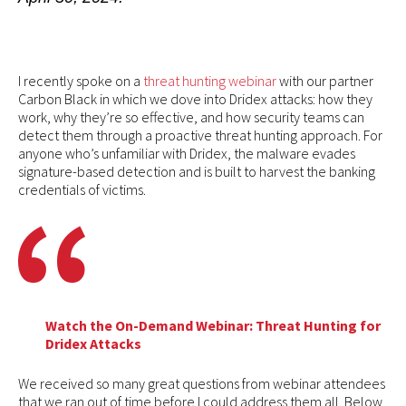
I recently spoke on a
threat hunting webinar
with our partner
Carbon Black in which we dove into Dridex attacks: how they
work, why they’re so effective, and how security teams can
detect them through a proactive threat hunting approach. For
anyone who’s unfamiliar with Dridex, the malware evades
signature-based detection and is built to harvest the banking
credentials of victims.
Watch the On-Demand Webinar: Threat Hunting for
Dridex Attacks
We received so many great questions from webinar attendees
that we ran out of time before I could address them all. Below