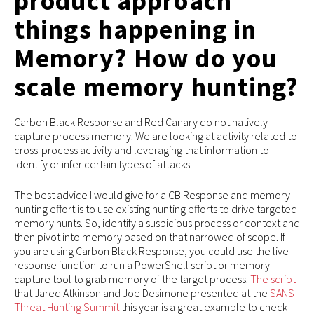
product approach
things happening in
Memory? How do you
scale memory hunting?
Carbon Black Response and Red Canary do not natively
capture process memory. We are looking at activity related to
cross-process activity and leveraging that information to
identify or infer certain types of attacks.
The best advice I would give for a CB Response and memory
hunting effort is to use existing hunting efforts to drive targeted
memory hunts. So, identify a suspicious process or context and
then pivot into memory based on that narrowed of scope. If
you are using Carbon Black Response, you could use the live
response function to run a PowerShell script or memory
capture tool to grab memory of the target process.
The script
that Jared Atkinson and Joe Desimone presented at the
SANS
Threat Hunting Summit
this year is a great example to check