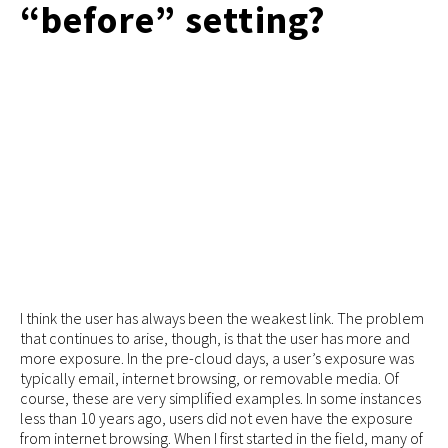
“before” setting?
I think the user has always been the weakest link. The problem
that continues to arise, though, is that the user has more and
more exposure. In the pre-cloud days, a user’s exposure was
typically email, internet browsing, or removable media. Of
course, these are very simplified examples. In some instances
less than 10 years ago, users did not even have the exposure
from internet browsing. When I first started in the field, many of