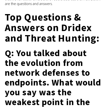
are the questions and answers.
Top Questions &
Answers on Dridex
and Threat Hunting:
Q: You talked about
the evolution from
network defenses to
endpoints. What would
you say was the
weakest point in the