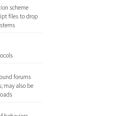
ution scheme
pt files to drop
ystems
ocols
ground forums
s; may also be
loads
f behaviors,