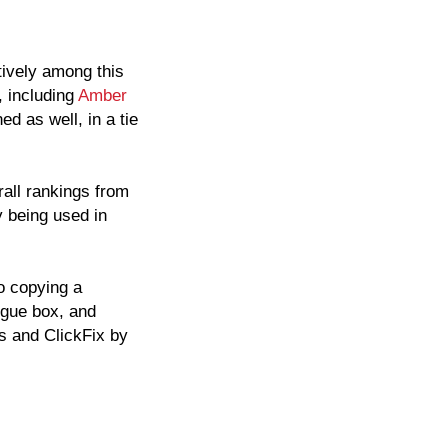
tively among this
, including
Amber
ed as well, in a tie
rall rankings from
 being used in
o copying a
ogue box, and
s and ClickFix by