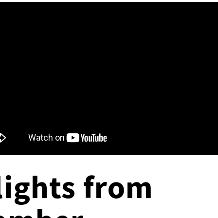
lights from