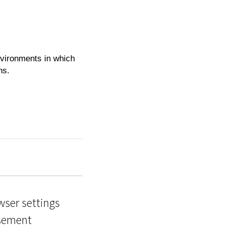
nvironments in which
hs.
wser settings
isement