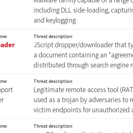
including DLL side-loading, capturi
and keylogging
ame:
Threat description:
oader
JScript dropper/downloader that ty
a document containing an "agreeme
distributed through search engine r
ame:
Threat description:
port
Legitimate remote access tool (RAT
er
used as a trojan by adversaries to 
victim endpoints for unauthorized 
ame:
Threat description: