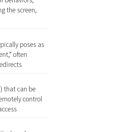
ng the screen,
pically poses as
nt,” often
edirects
) that can be
remotely control
access