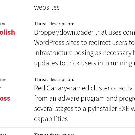
websites
ame:
Threat description:
olish
Dropper/downloader that uses co
WordPress sites to redirect users t
infrastructure posing as necessary
updates to trick users into running
ame:
Threat description:
r
Red Canary-named cluster of activit
oss
from an adware program and progr
several stages to a pyInstaller EXE w
capabilities
ame:
Threat description: