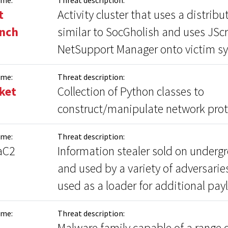
t
Activity cluster that uses a distrib
inch
similar to SocGholish and uses JScri
NetSupport Manager onto victim s
ame:
Threat description:
ket
Collection of Python classes to
construct/manipulate network prot
ame:
Threat description:
aC2
Information stealer sold on under
and used by a variety of adversarie
used as a loader for additional pay
ame:
Threat description:
Malware family capable of a range o