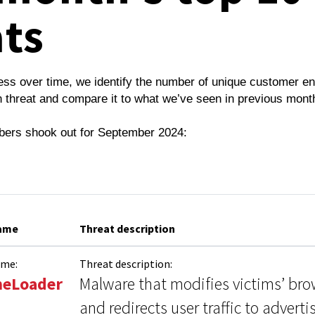
ats
ess over time, we identify the number of unique customer e
 threat and compare it to what we’ve seen in previous mont
bers shook out for September 2024:
name
Threat description
ame:
Threat description:
eLoader
Malware that modifies victims’ bro
and redirects user traffic to advert