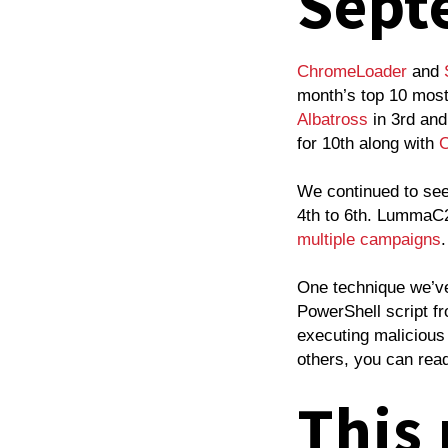
Sept
ChromeLoader
and
month’s top 10 most 
Albatross
in 3rd an
for 10th along with
C
We continued to se
4th to 6th. LummaC2
multiple
campaigns
One technique we’ve
PowerShell script f
executing maliciou
others, you can rea
This