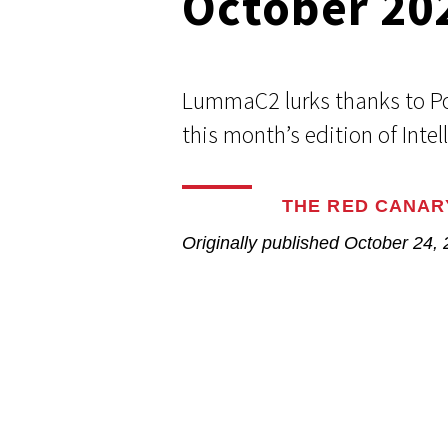
October 20
Respond faster with customizable, 
Common Webshells
easy-to-use playbooks
LummaC2 lurks thanks to Po
User-Initiated Initial Access
this month’s edition of Intel
Malicious macOS Installers
THE RED CANAR
Remote Monitoring and Management Abuse
Originally published
October 24,
Linux Coinminers
Abusing Remote Procedure Calls
Defense Validation and Testing