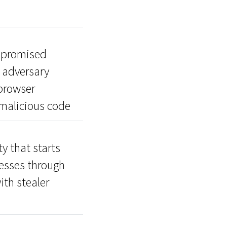
mpromised
o adversary
 browser
 malicious code
y that starts
esses through
ith stealer