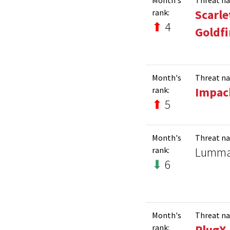
Scarle
rank:
⬆
4
Goldf
Month's
Threat n
Impac
rank:
⬆
5
Month's
Threat n
Lumm
rank:
⬇
6
Month's
Threat n
PlugX
rank: