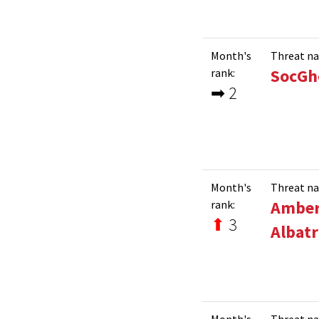
Month's
Threat n
SocGh
rank:
➡ 2
Month's
Threat n
Ambe
rank:
⬆
3
Albatr
Month's
Threat n