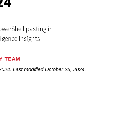
24
Events
Google
Documentation
Linux & Kubernetes
Demo Video Hub
werShell pasting in
ligence Insights
View All Resources
Y TEAM
 2024
. Last modified
October 25, 2024.