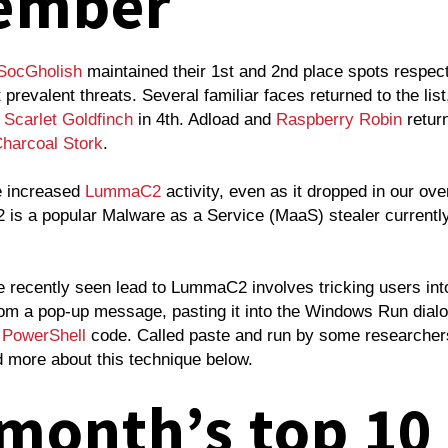
ember
SocGholish
maintained their 1st and 2nd place spots respec
prevalent threats. Several familiar faces returned to the list
d
Scarlet Goldfinch
in 4th. Adload and
Raspberry Robin
return
harcoal Stork
.
e increased
LummaC2
activity, even as it dropped in our ove
 is a popular Malware as a Service (MaaS) stealer currently
.
 recently seen lead to LummaC2 involves tricking users int
rom a pop-up message, pasting it into the Windows Run dial
s
PowerShell
code. Called paste and run by some researcher
d more about this technique below.
 month’s top 10