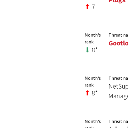
⬆
7
Month's
Threat n
Gootl
rank:
⬇
8*
Month's
Threat n
NetSup
rank:
⬆
8*
Manag
Month's
Threat n
rank: