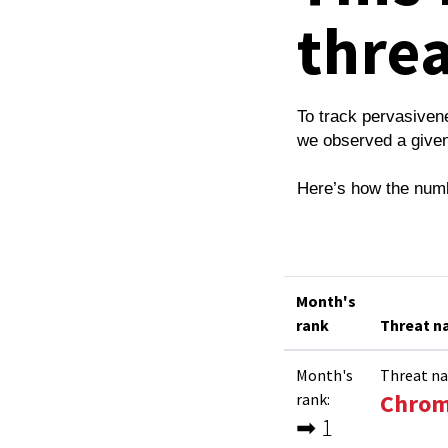
thre
To track pervasiven
we observed a given
Here’s how the num
Month's
rank
Threat 
Month's
Threat n
Chrom
rank:
➡ 1