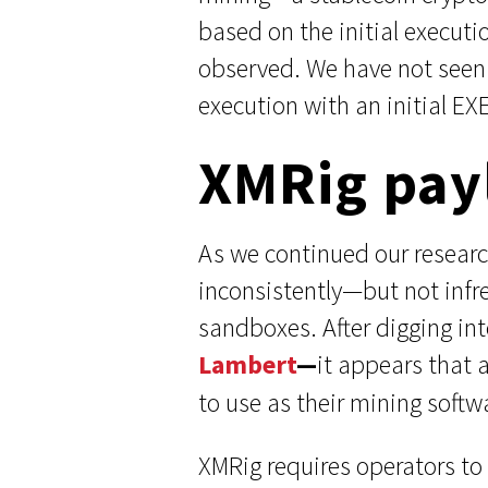
based on the initial executi
observed. We have not seen 
execution with an initial EX
XMRig pay
As we continued our researc
inconsistently—but not infr
sandboxes. After digging in
Lambert
—
it appears that 
to use as their mining softw
XMRig requires operators to 