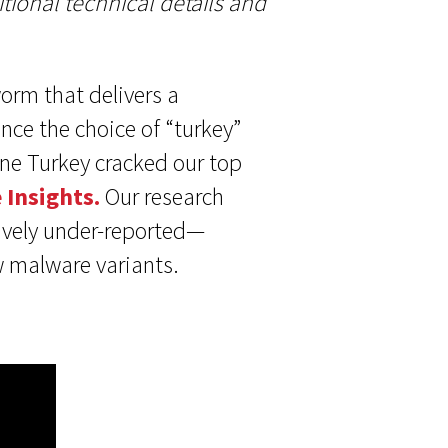
tional technical details and
worm that delivers a
nce the choice of “turkey”
ne Turkey cracked our top
 Insights.
Our research
tively under-reported—
w malware variants.