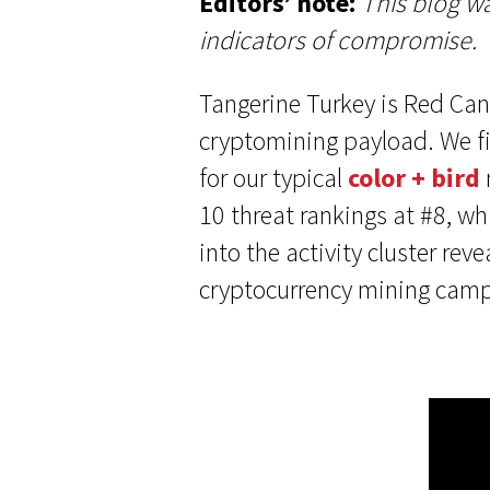
Editors’ note:
This blog wa
indicators of compromise.
Tangerine Turkey is Red Cana
cryptomining payload. We fi
for our typical
color + bird
10 threat rankings at #8, wh
into the activity cluster re
cryptocurrency mining campai