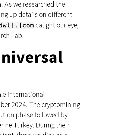
n. As we researched the
ng up details on different
caught our eye,
dwl[.]com
rch Lab.
Universal
le international
tober 2024. The cryptomining
ecution phase followed by
ine Turkey. During their