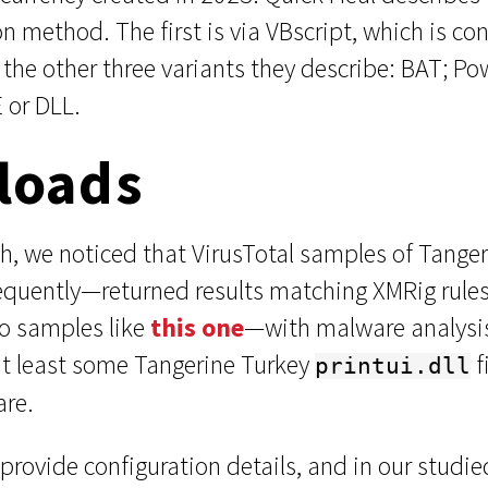
on method. The first is via VBscript, which is c
the other three variants they describe: BAT; Po
E or DLL.
loads
h, we noticed that VirusTotal samples of Tanger
equently—returned results matching XMRig rules
to samples like
this one
—with malware analysi
at least some Tangerine Turkey
f
printui.dll
are.
provide configuration details, and in our studi