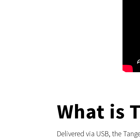
What is 
Delivered via USB, the Tang