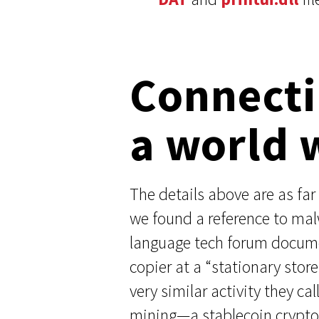
Connecti
a world 
The details above are as far 
we found a reference to ma
language tech forum documen
copier at a “stationary sto
very similar activity they ca
mining—a stablecoin cryptocu