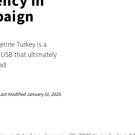
ency in
Events
paign
Google
Documentation
Linux & Kubernetes
Demo Video Hub
View All Resources
rine Turkey is a
 USB that ultimately
ad
Last modified
January 31, 2025.