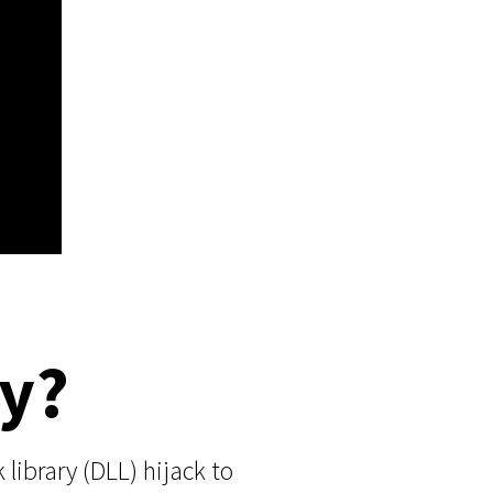
ey?
library (DLL) hijack to