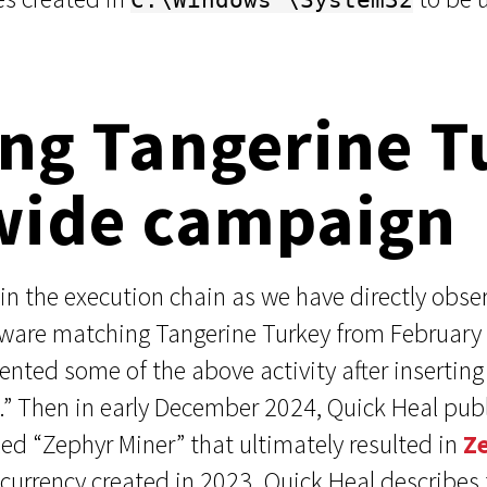
ng Tangerine T
wide campaign
in the execution chain as we have directly observ
lware matching Tangerine Turkey from February
ted some of the above activity after inserting 
re.” Then in early December 2024, Quick Heal pu
lled “Zephyr Miner” that ultimately resulted in
Z
rrency created in 2023. Quick Heal describes fo