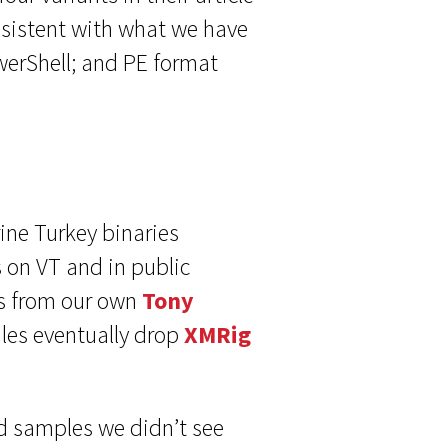
onsistent with what we have
werShell; and PE format
ine Turkey binaries
 on VT and in public
s from our own
Tony
iles eventually drop
XMRig
ed samples we didn’t see