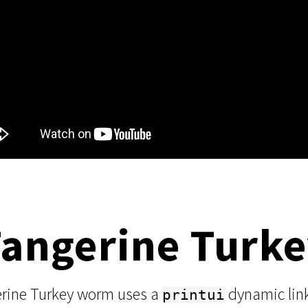
Tangerine Turk
erine Turkey worm uses a
dynamic link 
printui