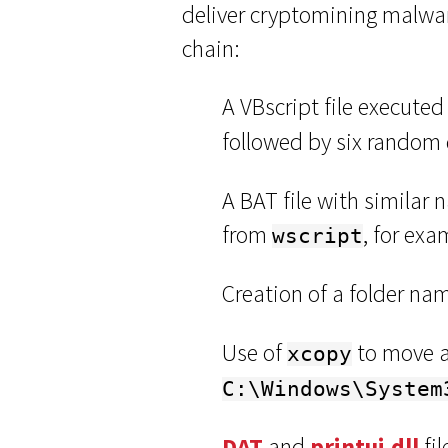
deliver cryptomining malwar
chain:
A VBscript file execute
followed by six random 
A BAT file with similar 
from
, for ex
wscript
Creation of a folder n
Use of
to move a
xcopy
C:\Windows\System
DAT
and
printui.dll
fil