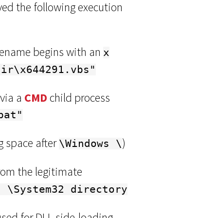
ed the following execution
ilename begins with an
x
dir\x644291.vbs"
 via a
CMD
child process
bat"
ng space after
)
\Windows \
rom the legitimate
s \System32 directory
sed for DLL side-loading