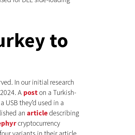
urkey to
ed. In our initial research
 2024. A
post
on a Turkish-
a USB they’d used in a
blished an
article
describing
ephyr
cryptocurrency
ur variants in their article