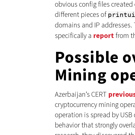
obvious config files created
different pieces of
printu
domains and IP addresses.
specifically a
report
from th
Possible o
Mining op
Azerbaijan’s CERT
previou
cryptocurrency mining opera
operation is spread by USB d
behavior that strongly over