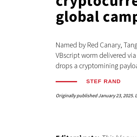
cryptocurr
Respond faster with customizable, 
Common Webshells
easy-to-use playbooks
global cam
User-Initiated Initial Access
Named by Red Canary, Tange
Malicious macOS Installers
VBscript worm delivered via
drops a cryptomining paylo
Remote Monitoring and Management Abuse
Linux Coinminers
STEF RAND
Abusing Remote Procedure Calls
Originally published
January 23, 2025
. 
Defense Validation and Testing