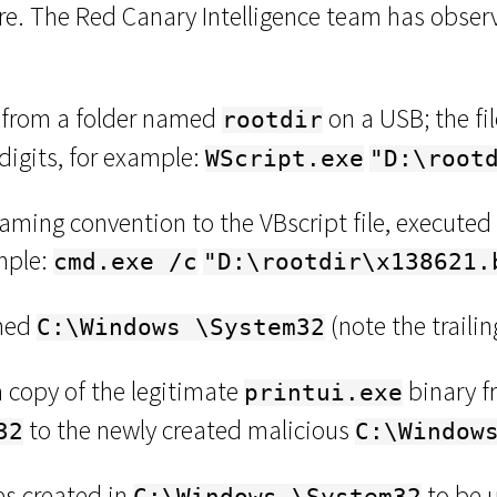
e. The Red Canary Intelligence team has observ
d from a folder named
on a USB; the f
rootdir
digits, for example:
WScript.exe
"D:\root
naming convention to the VBscript file, executed
ample:
cmd.exe /c
"D:\rootdir\x138621.
amed
(note the traili
C:\Windows \System32
 copy of the legitimate
binary f
printui.exe
to the newly created malicious
32
C:\Window
es created in
to be u
C:\Windows \System32