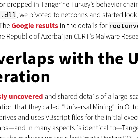
 or dropped in Tangerine Turkey’s behavior chai
, we pivoted to netconns and started looki
i.dll
 The
Google results
in the details for
rootunv
e Republic of Azerbaijan CERT’s Malware Resea
verlaps with the 
eration
sly uncovered
and shared details of a large-sca
tion that they called “Universal Mining” in Oc
rives and uses VBscript files for the initial ex
laps—and in many aspects is identical to—Tanger