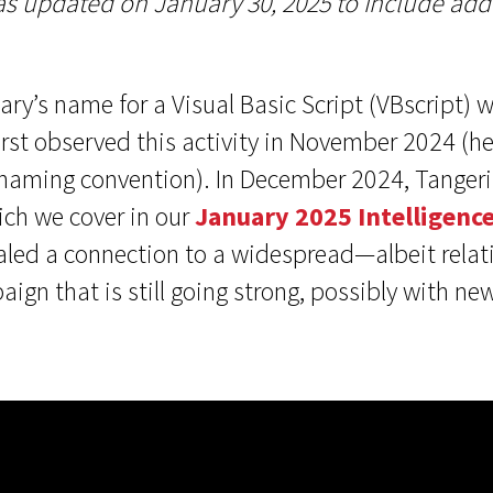
s updated on January 30, 2025 to include addi
ry’s name for a Visual Basic Script (VBscript) 
rst observed this activity in November 2024 (he
naming convention). In December 2024, Tangeri
ich we cover in our
January 2025 Intelligence
vealed a connection to a widespread—albeit rela
gn that is still going strong, possibly with ne