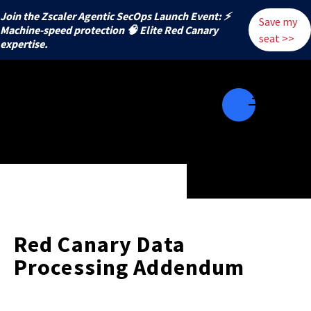
Join the Zscaler Agentic SecOps Launch Event: ⚡
Save my
️Machine-speed protection 🧠 Elite Red Canary
seat >>
expertise.
Red Canary Data
Processing Addendum