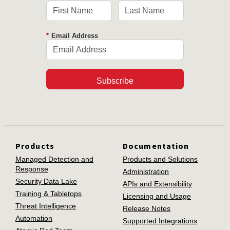
*
Email Address
Subscribe
Products
Documentation
Managed Detection and
Products and Solutions
Response
Administration
Security Data Lake
APIs and Extensibility
Training & Tabletops
Licensing and Usage
Threat Intelligence
Release Notes
Automation
Supported Integrations