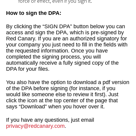
force or effect, even if you sign it.
How to sign the DPA:
By clicking the “SIGN DPA” button below you can
access and sign the DPA, which is pre-signed by
Red Canary. If you are an authorized signatory for
your company you just need to fill in the fields with
the requested information. Once you have
completed the signing process, you will
automatically receive a fully signed copy of the
DPA for your files.
You also have the option to download a pdf version
of the DPA before signing (for instance, if you
would like someone else to review it first). Just
click the icon at the top center of the page that
says “Download” when you hover over it.
If you have any questions, just email
privacy@redcanary.com
.