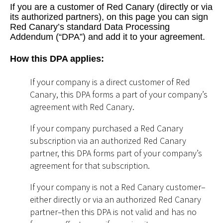
If you are a customer of Red Canary (directly or via
its authorized partners), on this page you can sign
Red Canary’s standard Data Processing
Addendum (“DPA”) and add it to your agreement.
How this DPA applies:
If your company is a direct customer of Red
Canary, this DPA forms a part of your company’s
agreement with Red Canary.
If your company purchased a Red Canary
subscription via an authorized Red Canary
partner, this DPA forms part of your company’s
agreement for that subscription.
If your company is not a Red Canary customer–
either directly or via an authorized Red Canary
partner–then this DPA is not valid and has no