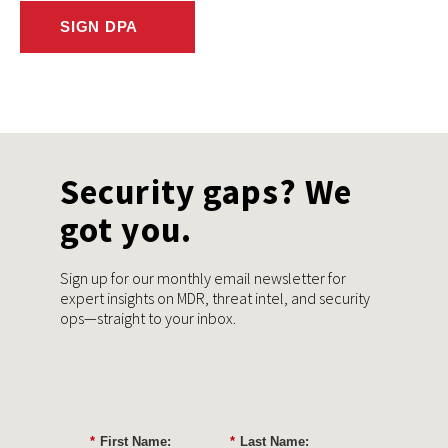
SIGN DPA
Security gaps? We
got you.
Sign up for our monthly email newsletter for
expert insights on MDR, threat intel, and security
ops—straight to your inbox.
*
First Name:
*
Last Name: