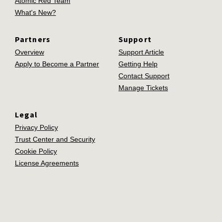
Atomic Red Team
What's New?
Partners
Support
Overview
Support Article
Apply to Become a Partner
Getting Help
Contact Support
Manage Tickets
Legal
Privacy Policy
Trust Center and Security
Cookie Policy
License Agreements