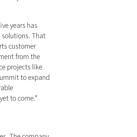
five years has
 solutions. That
arts customer
gement from the
e projects like
 Summit to expand
rable
yet to come.”
sizes. The company