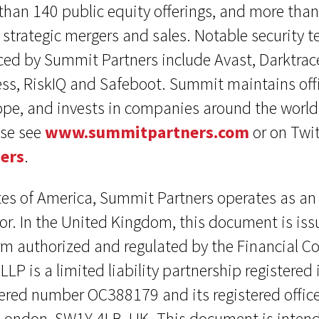
han 140 public equity offerings, and more tha
strategic mergers and sales. Notable security 
ed by Summit Partners include Avast, Darktrace
ss, RiskIQ and Safeboot. Summit maintains offi
pe, and invests in companies around the world
ase see
www.summitpartners.com
or on Twit
ers
.
tes of America, Summit Partners operates as an
or. In the United Kingdom, this document is i
irm authorized and regulated by the Financial C
LP is a limited liability partnership registered
ered number OC388179 and its registered office
London, SW1Y 4LB, UK. This document is intend