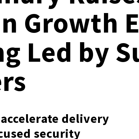
Documentation
in Growth E
Linux & Kubernetes
Demo Video Hub
View All Resources
ng Led by 
rs
accelerate delivery
cused security