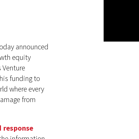
, today announced
owth equity
s Venture
his funding to
orld where every
f damage from
d response
 the information