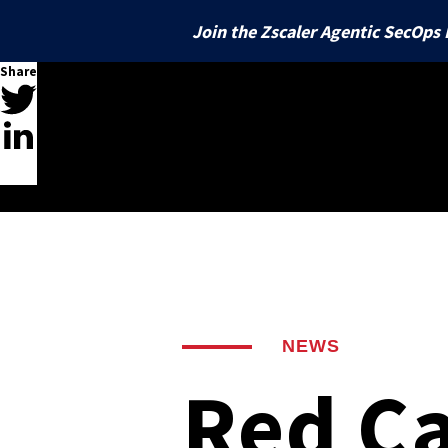
Join the Zscaler Agentic SecOps 
Share
BY DOMAIN
Introduction
Managed Detection and Response
Top Techniques
Top Threats
Find and stop threats 24x7 across 
Identity
your IT environment
Ransomware
Command and Scripting I
Rose Flami
Protect users and SaaS
AI Agents
Supply Chain Compromises
Signed Binary Proxy Exe
Silver Spar
Email
Unlock speed and expertise at scale
Stop BEC and phishing
Vulnerabilities
Windows Management In
Bazar
Threat Intelligence
Endpoint
Improve operations with research, 
Affiliates
OS Credential Dumping
Latent Thre
Stop ransomware and 
insights, and threat hunting
NEWS
Crypters-as-a-Service
Ingress Tool Transfer
Cobalt Strik
Cloud
Red Ca
Automation
Protect multicloud envi
Respond faster with customizable, 
Common Webshells
easy-to-use playbooks