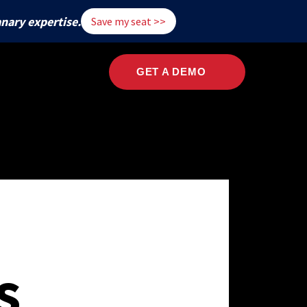
nary expertise.
Save my seat >>
ary
Company
GET A DEMO
Named a leader
On-demand
Contact Us
TRY
Intro
2022 Threat Detection Report PDF
in MDR
Webinar
al Services
s
ter and Security
Past Reports
2022 Executive Summary PDF
care
ts
olicy
Threats
logy
: Techniques
Techniques
cturing
ion
s
ment