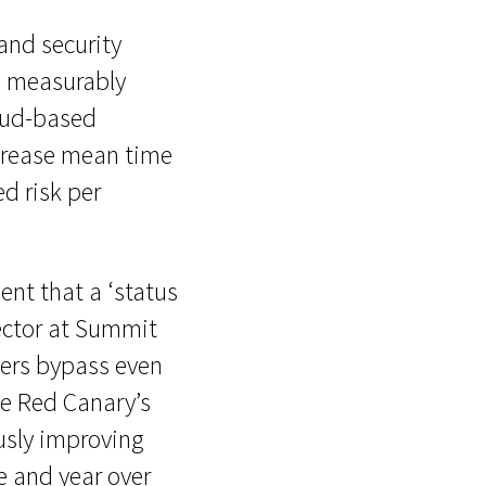
and security
o measurably
loud-based
ecrease mean time
d risk per
ent that a ‘status
ector at Summit
kers bypass even
ve Red Canary’s
usly improving
e and year over