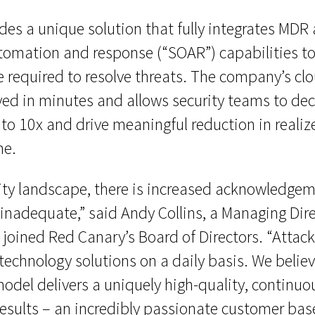
es a unique solution that fully integrates MDR 
utomation and response (“SOAR”) capabilities t
e required to resolve threats. The company’s c
oyed in minutes and allows security teams to d
to 10x and drive meaningful reduction in realize
me.
ity landscape, there is increased acknowledgem
 inadequate,” said Andy Collins, a Managing Dir
joined Red Canary’s Board of Directors. “Attac
 technology solutions on a daily basis. We belie
odel delivers a uniquely high-quality, continuo
results – an incredibly passionate customer bas