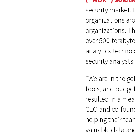
security market.
organizations ar
organizations. T
over 500 terabyte
analytics technol
security analysts.
“We are in the go
tools, and budget
resulted in a mea
CEO and co-founde
helping their tea
valuable data an