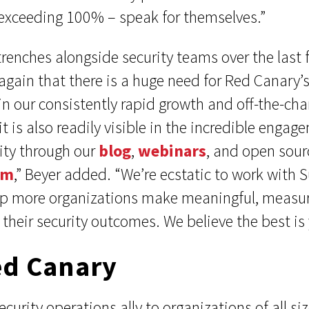
exceeding 100% – speak for themselves.”
trenches alongside security teams over the last 
gain that there is a huge need for Red Canary’s
 in our consistently rapid growth and off-the-ch
it is also readily visible in the incredible enga
ty through our
blog
,
webinars
, and open sourc
am
,” Beyer added. “We’re ecstatic to work with
lp more organizations make meaningful, measu
heir security outcomes. We believe the best is 
ed Canary
ecurity operations ally to organizations of all 