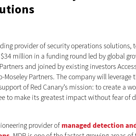
lutions
ding provider of security operations solutions
d $34 million in a funding round led by global gr
artners and joined by existing investors Acces
-Moseley Partners. The company will leverage t
 support of Red Canary’s mission: to create a w
ree to make its greatest impact without fear o
ioneering provider of
managed detection an
ons
. MDR is one of the fastest growing areas of