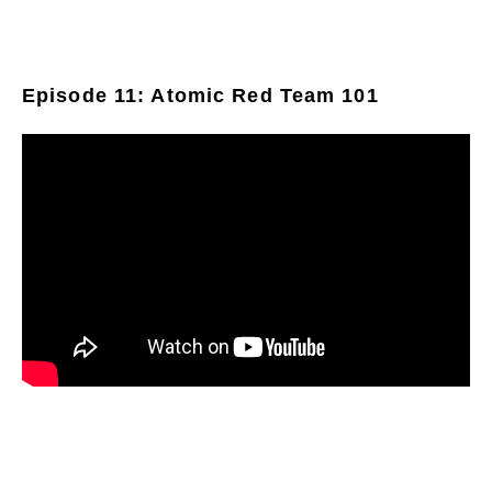
Episode 11: Atomic Red Team 101