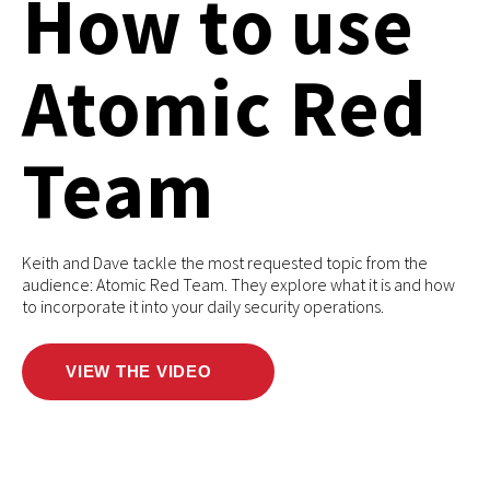
How to use
Atomic Red
Team
Keith and Dave tackle the most requested topic from the
audience: Atomic Red Team. They explore what it is and how
to incorporate it into your daily security operations.
VIEW THE VIDEO