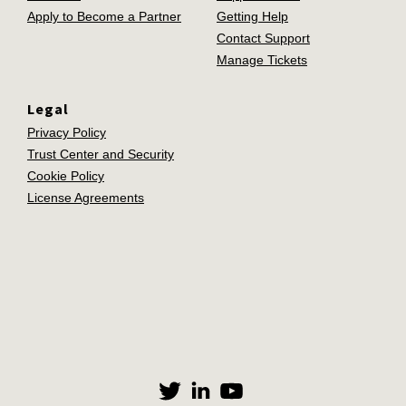
Apply to Become a Partner
Getting Help
Contact Support
Manage Tickets
Legal
Privacy Policy
Trust Center and Security
Cookie Policy
License Agreements