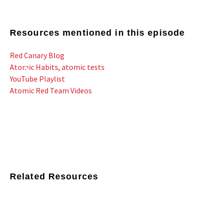
Resources mentioned in this episode
Red Canary Blog
Atomic Habits, atomic tests
YouTube Playlist
Atomic Red Team Videos
Related Resources