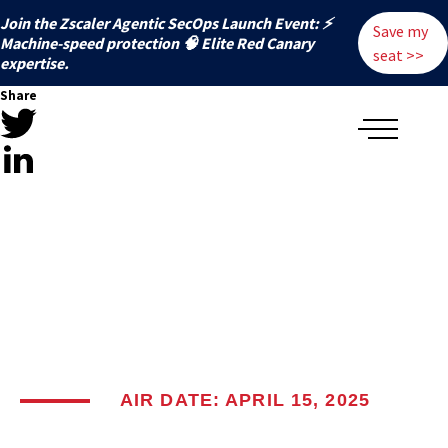
Join the Zscaler Agentic SecOps Launch Event: ⚡
Save my
️Machine-speed protection 🧠 Elite Red Canary
seat >>
expertise.
Share
AIR DATE: APRIL 15, 2025