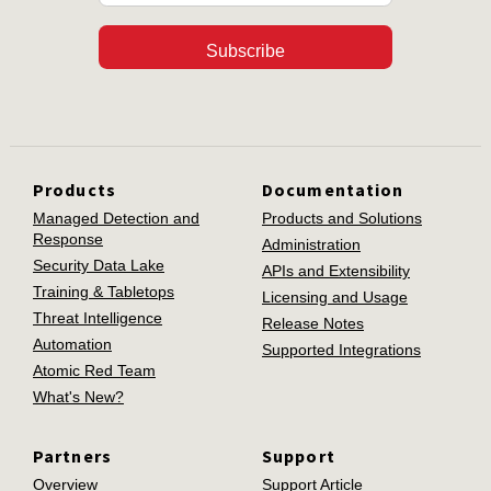
Subscribe
Products
Documentation
Managed Detection and
Products and Solutions
Response
Administration
Security Data Lake
APIs and Extensibility
Training & Tabletops
Licensing and Usage
Threat Intelligence
Release Notes
Automation
Supported Integrations
Atomic Red Team
What's New?
Partners
Support
Overview
Support Article