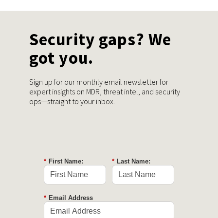
Security gaps? We
got you.
Sign up for our monthly email newsletter for
expert insights on MDR, threat intel, and security
ops—straight to your inbox.
*
First Name:
*
Last Name:
*
Email Address