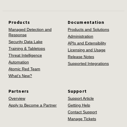
Products
Documentation
Managed Detection and
Products and Solutions
Response
Administration
Security Data Lake
APIs and Extensibility
Training & Tabletops
Licensing and Usage
Threat Intelligence
Release Notes
Automation
Supported Integrations
Atomic Red Team
What's New?
Partners
Support
Overview
Support Article
Apply to Become a Partner
Getting Help
Contact Support
Manage Tickets