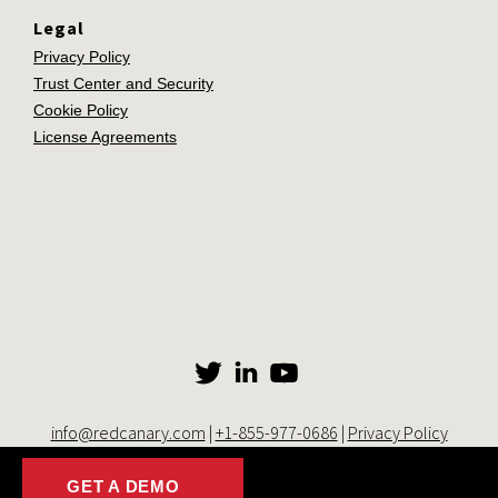
Legal
Privacy Policy
Trust Center and Security
Cookie Policy
License Agreements
info@redcanary.com
|
+1-855-977-0686
|
Privacy Policy
© 2014-2026 Red Canary. All rights reserved. |
Trust Center and
Security
|
Cookie Settings
GET A DEMO