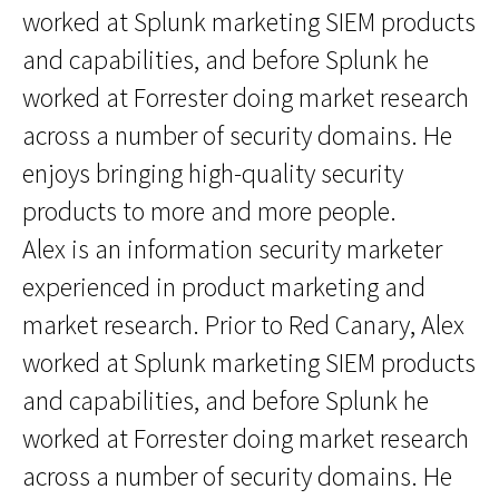
worked at Splunk marketing SIEM products
and capabilities, and before Splunk he
worked at Forrester doing market research
across a number of security domains. He
enjoys bringing high-quality security
products to more and more people.
Alex is an information security marketer
experienced in product marketing and
market research. Prior to Red Canary, Alex
worked at Splunk marketing SIEM products
and capabilities, and before Splunk he
worked at Forrester doing market research
across a number of security domains. He