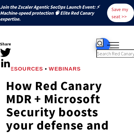
Join the Zscaler Agentic SecOps Launch Event: ⚡
Save my
️Machine-speed protection 🧠 Elite Red Canary
seat >>
expertise.
Share
RESOURCES
•
WEBINARS
How Red Canary
MDR + Microsoft
Security boosts
your defense and