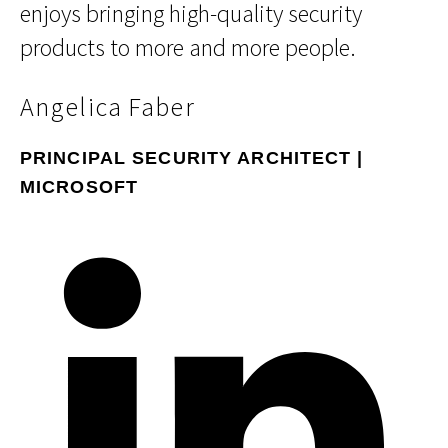
enjoys bringing high-quality security
products to more and more people.
Angelica Faber
PRINCIPAL SECURITY ARCHITECT |
MICROSOFT