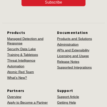
Subscribe
Products
Documentation
Managed Detection and
Products and Solutions
Response
Administration
Security Data Lake
APIs and Extensibility
Training & Tabletops
Licensing and Usage
Threat Intelligence
Release Notes
Automation
Supported Integrations
Atomic Red Team
What's New?
Partners
Support
Overview
Support Article
Apply to Become a Partner
Getting Help