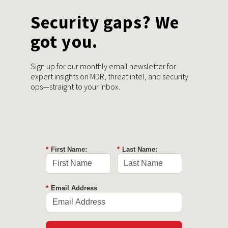
Security gaps? We
got you.
Sign up for our monthly email newsletter for
expert insights on MDR, threat intel, and security
ops—straight to your inbox.
*
First Name:
*
Last Name:
*
Email Address