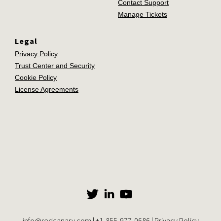
Contact Support
Manage Tickets
Legal
Privacy Policy
Trust Center and Security
Cookie Policy
License Agreements
info@redcanary.com
|
+1-855-977-0686
|
Privacy Policy