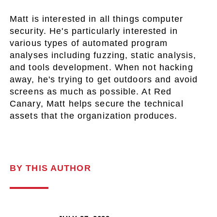
Matt is interested in all things computer
security. He's particularly interested in
various types of automated program
analyses including fuzzing, static analysis,
and tools development. When not hacking
away, he's trying to get outdoors and avoid
screens as much as possible. At Red
Canary, Matt helps secure the technical
assets that the organization produces.
BY THIS AUTHOR