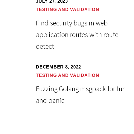
JULY 27, 2023
TESTING AND VALIDATION
Find security bugs in web
application routes with route-
detect
DECEMBER 8, 2022
TESTING AND VALIDATION
Fuzzing Golang msgpack for fun
and panic