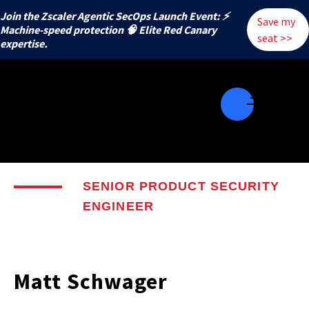
Join the Zscaler Agentic SecOps Launch Event: ⚡
Save my
️Machine-speed protection 🧠 Elite Red Canary
seat >>
expertise.
SENIOR PRODUCT SECURITY
ENGINEER
Matt Schwager