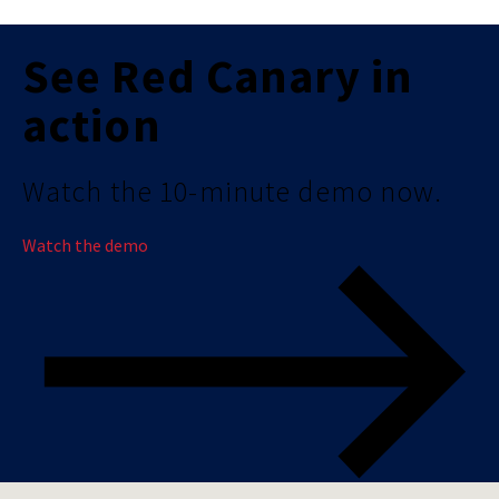
See Red Canary in
action
Watch the 10-minute demo now.
Watch the demo