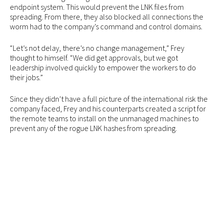
endpoint system. This would prevent the LNK files from
spreading. From there, they also blocked all connections the
worm had to the company’s command and control domains.
“Let’s not delay, there’s no change management,” Frey
thought to himself. “We did get approvals, but we got
leadership involved quickly to empower the workers to do
their jobs.”
Since they didn’t have a full picture of the international risk the
company faced, Frey and his counterparts created a script for
the remote teams to install on the unmanaged machines to
prevent any of the rogue LNK hashes from spreading.