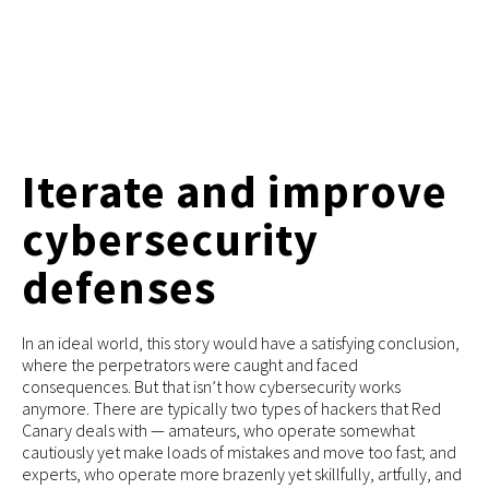
Iterate and improve
cybersecurity
defenses
In an ideal world, this story would have a satisfying conclusion,
where the perpetrators were caught and faced
consequences. But that isn’t how cybersecurity works
anymore. There are typically two types of hackers that Red
Canary deals with — amateurs, who operate somewhat
cautiously yet make loads of mistakes and move too fast; and
experts, who operate more brazenly yet skillfully, artfully, and