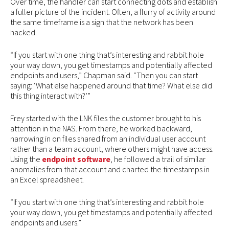
Over time, the handler can start connecting dots and establish
a fuller picture of the incident. Often, a flurry of activity around
the same timeframe is a sign that the network has been
hacked.
“If you start with one thing that’s interesting and rabbit hole
your way down, you get timestamps and potentially affected
endpoints and users,” Chapman said. “Then you can start
saying: ‘What else happened around that time? What else did
this thing interact with?’”
Frey started with the LNK files the customer brought to his
attention in the NAS. From there, he worked backward,
narrowing in on files shared from an individual user account
rather than a team account, where others might have access.
Using the
endpoint software
, he followed a trail of similar
anomalies from that account and charted the timestamps in
an Excel spreadsheet.
“If you start with one thing that’s interesting and rabbit hole
your way down, you get timestamps and potentially affected
endpoints and users.”