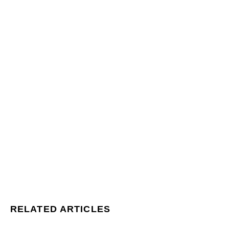
RELATED ARTICLES