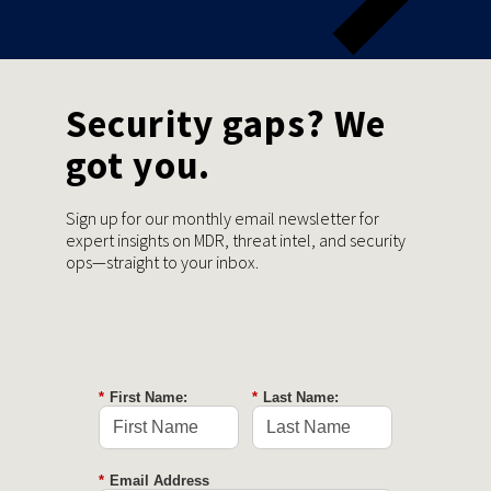
Security gaps? We
got you.
Sign up for our monthly email newsletter for
expert insights on MDR, threat intel, and security
ops—straight to your inbox.
*
First Name:
*
Last Name:
*
Email Address