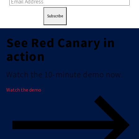
Subscribe
See Red Canary in
action
Watch the 10-minute demo now.
Watch the demo