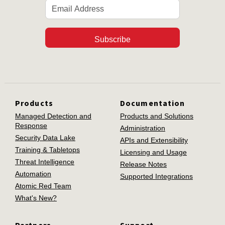
Subscribe
Products
Documentation
Managed Detection and
Products and Solutions
Response
Administration
Security Data Lake
APIs and Extensibility
Training & Tabletops
Licensing and Usage
Threat Intelligence
Release Notes
Automation
Supported Integrations
Atomic Red Team
What's New?
Partners
Support