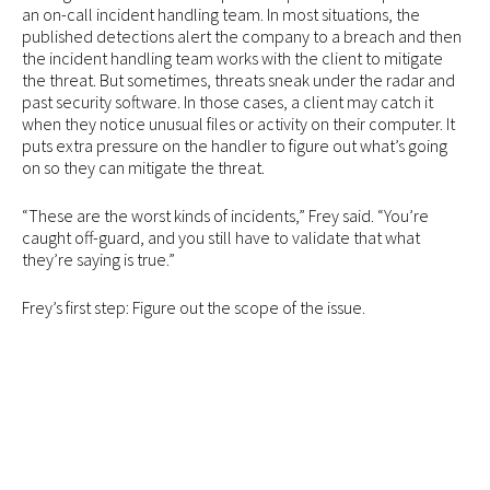
an on-call incident handling team. In most situations, the
published detections alert the company to a breach and then
the incident handling team works with the client to mitigate
the threat. But sometimes, threats sneak under the radar and
past security software. In those cases, a client may catch it
when they notice unusual files or activity on their computer. It
puts extra pressure on the handler to figure out what’s going
on so they can mitigate the threat.
“These are the worst kinds of incidents,” Frey said. “You’re
caught off-guard, and you still have to validate that what
they’re saying is true.”
Frey’s first step: Figure out the scope of the issue.