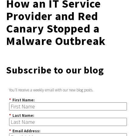
How an IT Service
Provider and Red
Canary Stopped a
Malware Outbreak
Subscribe to our blog
You'll receive a weekly email with our new blog posts.
*
First Name:
*
Last Name:
*
Email Address: