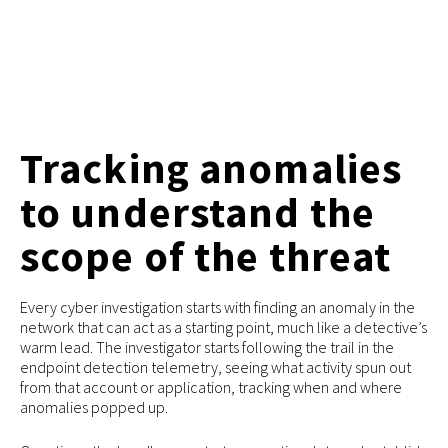
Tracking anomalies
to understand the
scope of the threat
Every cyber investigation starts with finding an anomaly in the
network that can act as a starting point, much like a detective’s
warm lead. The investigator starts following the trail in the
endpoint detection telemetry, seeing what activity spun out
from that account or application, tracking when and where
anomalies popped up.