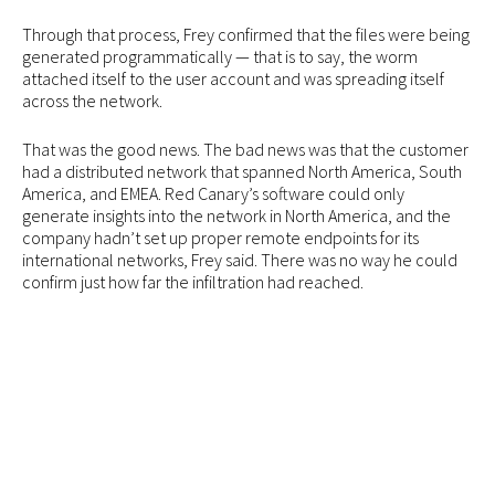
Through that process, Frey confirmed that the files were being
generated programmatically — that is to say, the worm
attached itself to the user account and was spreading itself
across the network.
That was the good news. The bad news was that the customer
had a distributed network that spanned North America, South
America, and EMEA. Red Canary’s software could only
generate insights into the network in North America, and the
company hadn’t set up proper remote endpoints for its
international networks, Frey said. There was no way he could
confirm just how far the infiltration had reached.