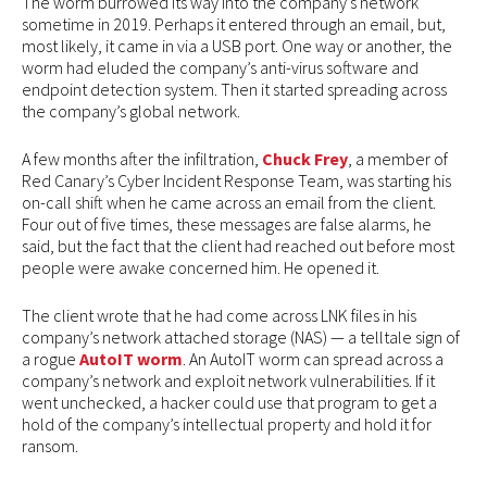
The worm burrowed its way into the company’s network
sometime in 2019. Perhaps it entered through an email, but,
most likely, it came in via a USB port. One way or another, the
worm had eluded the company’s anti-virus software and
endpoint detection system. Then it started spreading across
the company’s global network.
A few months after the infiltration,
Chuck Frey
, a member of
Red Canary’s Cyber Incident Response Team, was starting his
on-call shift when he came across an email from the client.
Four out of five times, these messages are false alarms, he
said, but the fact that the client had reached out before most
people were awake concerned him. He opened it.
The client wrote that he had come across LNK files in his
company’s network attached storage (NAS) — a telltale sign of
a rogue
AutoIT worm
. An AutoIT worm can spread across a
company’s network and exploit network vulnerabilities. If it
went unchecked, a hacker could use that program to get a
hold of the company’s intellectual property and hold it for
ransom.