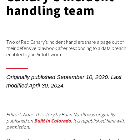
handling team
Two of Red Canary’s incident handlers share a page out of
their defensive playbook after responding to a data breach
enabled by an AutoIT worm.
Originally published
September 10, 2020
. Last
modified
April 30, 2024.
Editor’s Note: This story by Brian Nordli was originally
published on
Built In Colorado
. It is republished here with
permission.