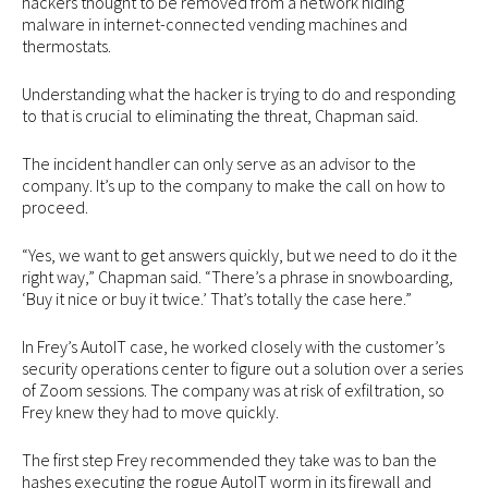
hackers thought to be removed from a network hiding
malware in internet-connected vending machines and
thermostats.
Understanding what the hacker is trying to do and responding
to that is crucial to eliminating the threat, Chapman said.
The incident handler can only serve as an advisor to the
company. It’s up to the company to make the call on how to
proceed.
“Yes, we want to get answers quickly, but we need to do it the
right way,” Chapman said. “There’s a phrase in snowboarding,
‘Buy it nice or buy it twice.’ That’s totally the case here.”
In Frey’s AutoIT case, he worked closely with the customer’s
security operations center to figure out a solution over a series
of Zoom sessions. The company was at risk of exfiltration, so
Frey knew they had to move quickly.
The first step Frey recommended they take was to ban the
hashes executing the rogue AutoIT worm in its firewall and