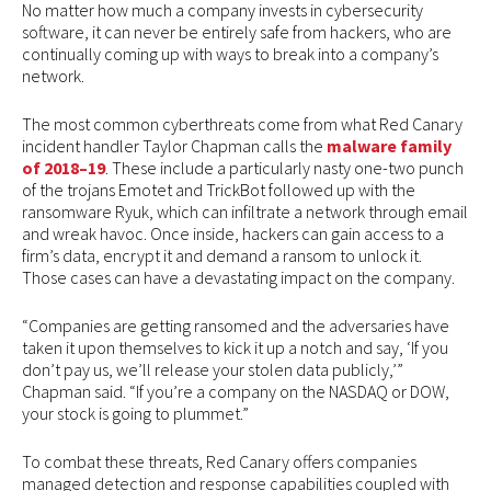
No matter how much a company invests in cybersecurity
software, it can never be entirely safe from hackers, who are
continually coming up with ways to break into a company’s
network.
The most common cyberthreats come from what Red Canary
incident handler Taylor Chapman calls the
malware family
of 2018–19
. These include a particularly nasty one-two punch
of the trojans Emotet and TrickBot followed up with the
ransomware Ryuk, which can infiltrate a network through email
and wreak havoc. Once inside, hackers can gain access to a
firm’s data, encrypt it and demand a ransom to unlock it.
Those cases can have a devastating impact on the company.
“Companies are getting ransomed and the adversaries have
taken it upon themselves to kick it up a notch and say, ‘If you
don’t pay us, we’ll release your stolen data publicly,’”
Chapman said. “If you’re a company on the NASDAQ or DOW,
your stock is going to plummet.”
To combat these threats, Red Canary offers companies
managed detection and response capabilities coupled with