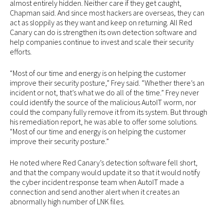
almost entirely hidden. Neither care if they get caught,
Chapman said. And since most hackers are overseas, they can
act as sloppily as they want and keep on returning. All Red
Canary can do is strengthen its own detection software and
help companies continue to invest and scale their security
efforts.
“Most of our time and energy is on helping the customer
improve their security posture,” Frey said. “Whether there’s an
incident or not, that’s what we do all of the time.” Frey never
could identify the source of the malicious AutoIT worm, nor
could the company fully remove it from its system. But through
his remediation report, he was able to offer some solutions.
“Most of our time and energy is on helping the customer
improve their security posture.”
He noted where Red Canary’s detection software fell short,
and that the company would update it so that it would notify
the cyber incident response team when AutoIT made a
connection and send another alert when it creates an
abnormally high number of LNK files.