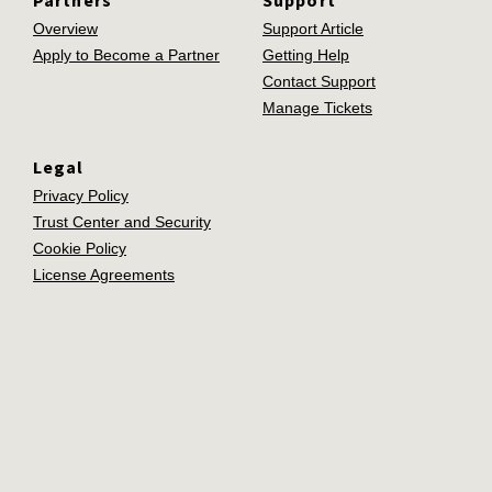
Overview
Support Article
Apply to Become a Partner
Getting Help
Contact Support
Manage Tickets
Legal
Privacy Policy
Trust Center and Security
Cookie Policy
License Agreements