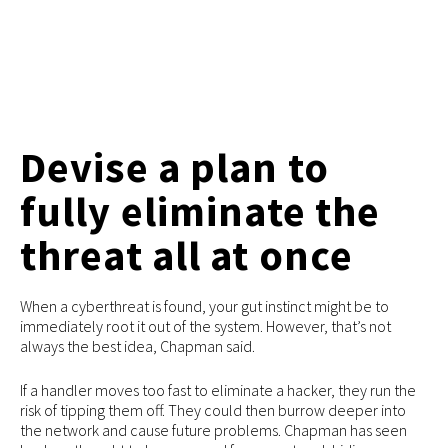
Devise a plan to
fully eliminate the
threat all at once
When a cyberthreat is found, your gut instinct might be to
immediately root it out of the system. However, that’s not
always the best idea, Chapman said.
If a handler moves too fast to eliminate a hacker, they run the
risk of tipping them off. They could then burrow deeper into
the network and cause future problems. Chapman has seen