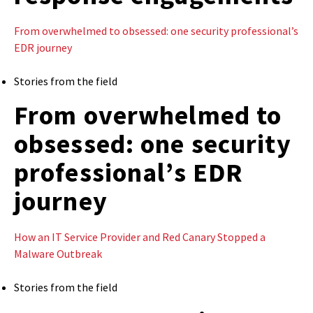
From overwhelmed to obsessed: one security professional’s
EDR journey
Stories from the field
From overwhelmed to
obsessed: one security
professional’s EDR
journey
How an IT Service Provider and Red Canary Stopped a
Malware Outbreak
Stories from the field