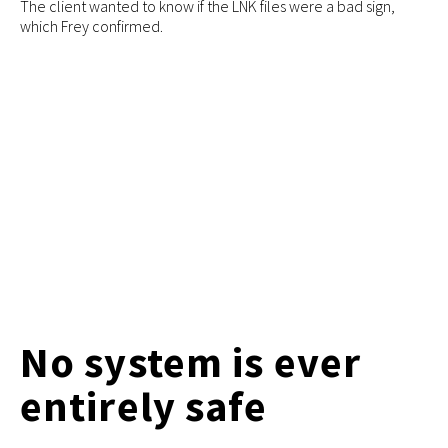
The client wanted to know if the LNK files were a bad sign,
which Frey confirmed.
No system is ever
entirely safe