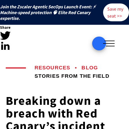
Join the Zscaler Agentic SecOps Launch Event: ⚡
Save my
️Machine-speed protection 🧠 Elite Red Canary
seat >>
expertise.
Share
RESOURCES
•
BLOG
STORIES FROM THE FIELD
Breaking down a
breach with Red
Canary’s incident