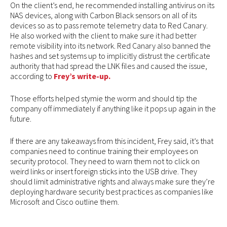
On the client’s end, he recommended installing antivirus on its
NAS devices, along with Carbon Black sensors on all of its
devices so as to pass remote telemetry data to Red Canary.
He also worked with the client to make sure it had better
remote visibility into its network. Red Canary also banned the
hashes and set systems up to implicitly distrust the certificate
authority that had spread the LNK files and caused the issue,
according to
Frey’s write-up.
Those efforts helped stymie the worm and should tip the
company off immediately if anything like it pops up again in the
future.
If there are any takeaways from this incident, Frey said, it’s that
companies need to continue training their employees on
security protocol. They need to warn them not to click on
weird links or insert foreign sticks into the USB drive. They
should limit administrative rights and always make sure they’re
deploying hardware security best practices as companies like
Microsoft and Cisco outline them.