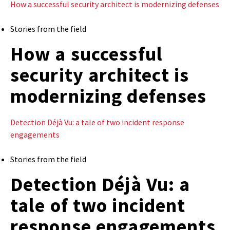
How a successful security architect is modernizing defenses
Stories from the field
How a successful
security architect is
modernizing defenses
Detection Déjà Vu: a tale of two incident response
engagements
Stories from the field
Detection Déjà Vu: a
tale of two incident
response engagements