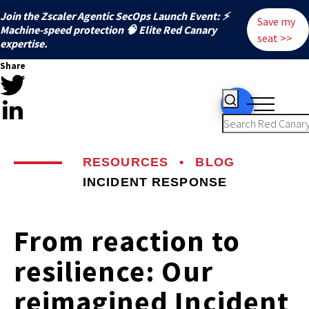
Join the Zscaler Agentic SecOps Launch Event: ⚡
Save my
️Machine-speed protection 🧠 Elite Red Canary
seat >>
expertise.
Share
RESOURCES
•
BLOG
INCIDENT RESPONSE
From reaction to
resilience: Our
reimagined Incident