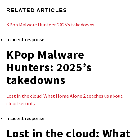
RELATED ARTICLES
KPop Malware Hunters: 2025’s takedowns
Incident response
KPop Malware
Hunters: 2025’s
takedowns
Lost in the cloud: What Home Alone 2 teaches us about
cloud security
Incident response
Lost in the cloud: What