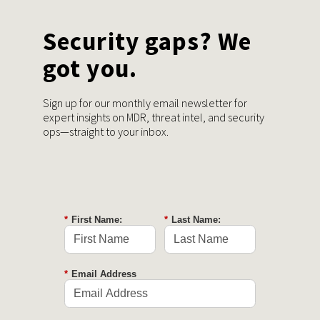
Security gaps? We
got you.
Sign up for our monthly email newsletter for
expert insights on MDR, threat intel, and security
ops—straight to your inbox.
*
First Name:
*
Last Name:
*
Email Address