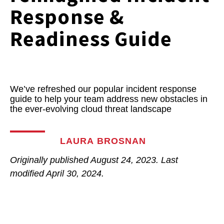
Response &
Readiness Guide
We’ve refreshed our popular incident response
guide to help your team address new obstacles in
the ever-evolving cloud threat landscape
LAURA BROSNAN
Originally published
August 24, 2023
. Last
modified
April 30, 2024.