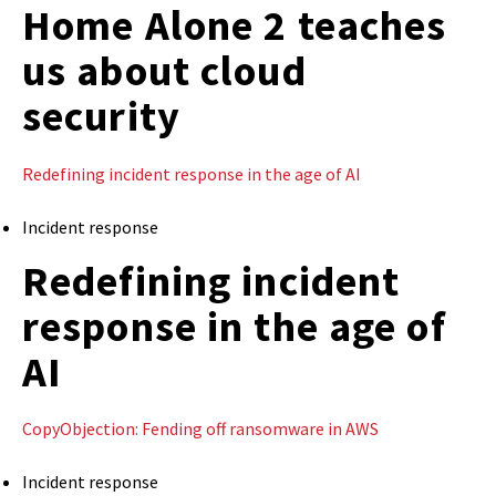
Home Alone 2 teaches
us about cloud
security
Redefining incident response in the age of AI
Incident response
Redefining incident
response in the age of
AI
CopyObjection: Fending off ransomware in AWS
Incident response