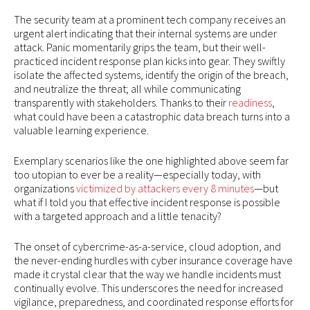
The security team at a prominent tech company receives an
urgent alert indicating that their internal systems are under
attack. Panic momentarily grips the team, but their well-
practiced incident response plan kicks into gear. They swiftly
isolate the affected systems, identify the origin of the breach,
and neutralize the threat; all while communicating
transparently with stakeholders. Thanks to their
readiness
,
what could have been a catastrophic data breach turns into a
valuable learning experience.
Exemplary scenarios like the one highlighted above seem far
too utopian to ever be a reality—especially today, with
organizations
victimized by attackers every 8 minutes
—but
what if I told you that effective incident response is possible
with a targeted approach and a little tenacity?
The onset of cybercrime-as-a-service, cloud adoption, and
the never-ending hurdles with cyber insurance coverage have
made it crystal clear that the way we handle incidents must
continually evolve. This underscores the need for increased
vigilance, preparedness, and coordinated response efforts for