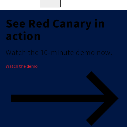
See Red Canary in
action
Watch the 10-minute demo now.
Watch the demo