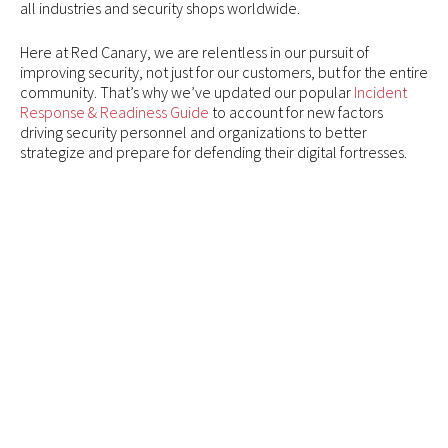
all industries and security shops worldwide.
Here at Red Canary, we are relentless in our pursuit of
improving security, not just for our customers, but for the entire
community. That’s why we’ve updated our popular
Incident
Response & Readiness Guide
to account for new factors
driving security personnel and organizations to better
strategize and prepare for defending their digital fortresses.