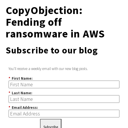
CopyObjection:
Fending off
ransomware in AWS
Subscribe to our blog
You'll receive a weekly email with our new blog posts.
*
First Name:
*
Last Name:
*
Email Address:
Subscribe