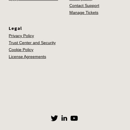
Contact Support
Manage Tickets
Legal
Privacy Policy
Trust Center and Security
Cookie Policy
License Agreements