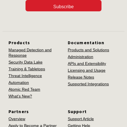
Subscribe
Products
Documentation
Managed Detection and
Products and Solutions
Response
Administration
Security Data Lake
APIs and Extensibility
Training & Tabletops
Licensing and Usage
Threat Intelligence
Release Notes
Automation
Supported Integrations
Atomic Red Team
What's New?
Partners
Support
Overview
Support Article
Apply to Become a Partner
Getting Help