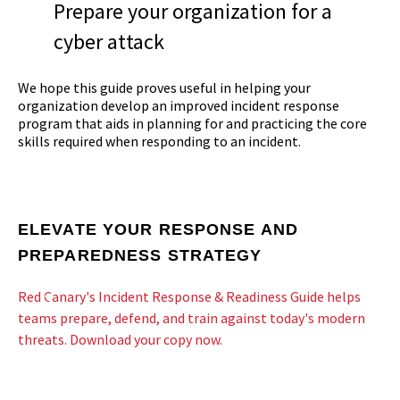
Prepare your organization for a
cyber attack
We hope this guide proves useful in helping your
organization develop an improved incident response
program that aids in planning for and practicing the core
skills required when responding to an incident.
ELEVATE YOUR RESPONSE AND
PREPAREDNESS STRATEGY
Red Canary's Incident Response & Readiness Guide helps
teams prepare, defend, and train against today's modern
threats. Download your copy now.