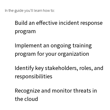
In the guide you’ll learn how to:
Build an effective incident response
program
Implement an ongoing training
program for your organization
Identify key stakeholders, roles, and
responsibilities
Recognize and monitor threats in
the cloud