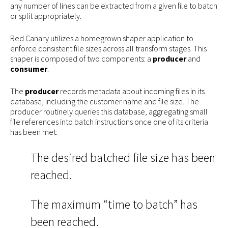
any number of lines can be extracted from a given file to batch
or split appropriately.
Red Canary utilizes a homegrown shaper application to
enforce consistent file sizes across all transform stages. This
shaper is composed of two components: a
producer
and
consumer
.
The
producer
records metadata about incoming files in its
database, including the customer name and file size. The
producer routinely queries this database, aggregating small
file references into batch instructions once one of its criteria
has been met:
The desired batched file size has been
reached.
The maximum “time to batch” has
been reached.