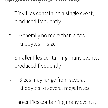
Some common categories we’ve encountered:
Tiny files containing a single event,
produced frequently
Generally no more than a few
kilobytes in size
Smaller files containing many events,
produced frequently
Sizes may range from several
kilobytes to several megabytes
Larger files containing many events,