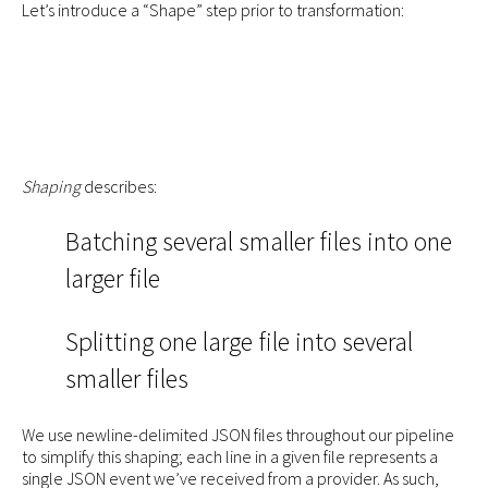
Let’s introduce a “Shape” step prior to transformation:
Shaping
describes:
Batching several smaller files into one
larger file
Splitting one large file into several
smaller files
We use newline-delimited JSON files throughout our pipeline
to simplify this shaping; each line in a given file represents a
single JSON event we’ve received from a provider. As such,