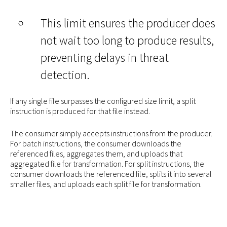
This limit ensures the producer does
not wait too long to produce results,
preventing delays in threat
detection.
If any single file surpasses the configured size limit, a split
instruction is produced for that file instead.
The consumer simply accepts instructions from the producer.
For batch instructions, the consumer downloads the
referenced files, aggregates them, and uploads that
aggregated file for transformation. For split instructions, the
consumer downloads the referenced file, splits it into several
smaller files, and uploads each split file for transformation.