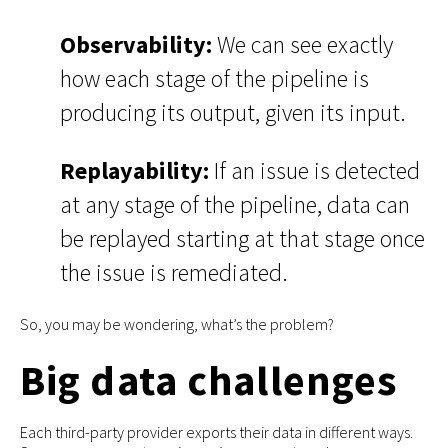
Observability:
We can see exactly
how each stage of the pipeline is
producing its output, given its input.
Replayability:
If an issue is detected
at any stage of the pipeline, data can
be replayed starting at that stage once
the issue is remediated.
So, you may be wondering, what’s the problem?
Big data challenges
Each third-party provider exports their data in different ways.