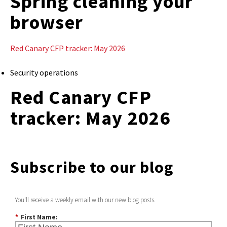
Spring cleaning your
browser
Red Canary CFP tracker: May 2026
Security operations
Red Canary CFP
tracker: May 2026
Subscribe to our blog
You'll receive a weekly email with our new blog posts.
*
First Name: