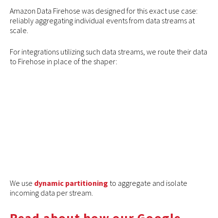
Amazon Data Firehose was designed for this exact use case:
reliably aggregating individual events from data streams at
scale.
For integrations utilizing such data streams, we route their data
to Firehose in place of the shaper:
We use
dynamic partitioning
to aggregate and isolate
incoming data per stream.
Read about how our Google