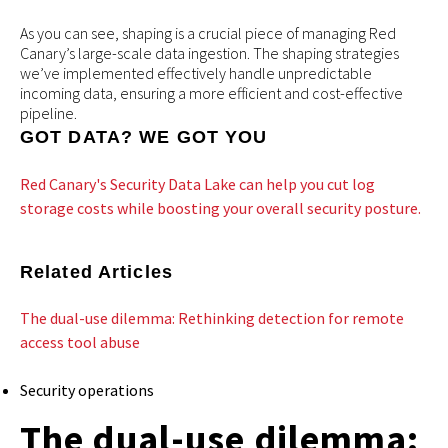
As you can see, shaping is a crucial piece of managing Red
Canary’s large-scale data ingestion. The shaping strategies
we’ve implemented effectively handle unpredictable
incoming data, ensuring a more efficient and cost-effective
pipeline.
GOT DATA? WE GOT YOU
Red Canary's Security Data Lake can help you cut log
storage costs while boosting your overall security posture.
Related Articles
The dual-use dilemma: Rethinking detection for remote
access tool abuse
Security operations
The dual-use dilemma: