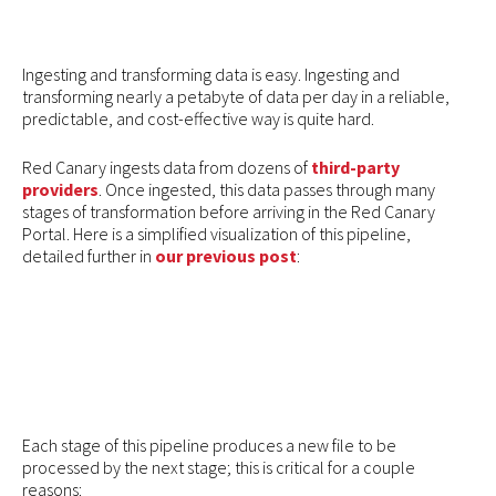
Ingesting and transforming data is easy. Ingesting and
transforming nearly a petabyte of data per day in a reliable,
predictable, and cost-effective way is quite hard.
Red Canary ingests data from dozens of
third-party
providers
. Once ingested, this data passes through many
stages of transformation before arriving in the Red Canary
Portal. Here is a simplified visualization of this pipeline,
detailed further in
our previous post
:
Each stage of this pipeline produces a new file to be
processed by the next stage; this is critical for a couple
reasons: