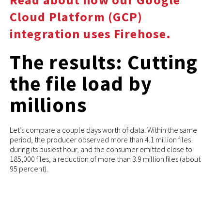
Cloud Platform (GCP)
integration uses Firehose.
The results: Cutting
the file load by
millions
Let’s compare a couple days worth of data. Within the same
period, the producer observed more than 4.1 million files
during its busiest hour, and the consumer emitted close to
185,000 files, a reduction of more than 3.9 million files (about
95 percent).