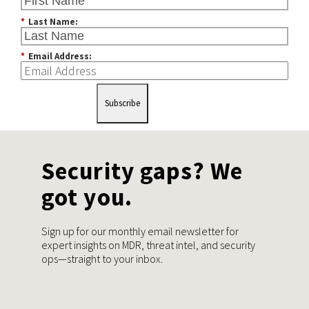
*
Last Name:
*
Email Address:
Subscribe
Security gaps? We
got you.
Sign up for our monthly email newsletter for
expert insights on MDR, threat intel, and security
ops—straight to your inbox.