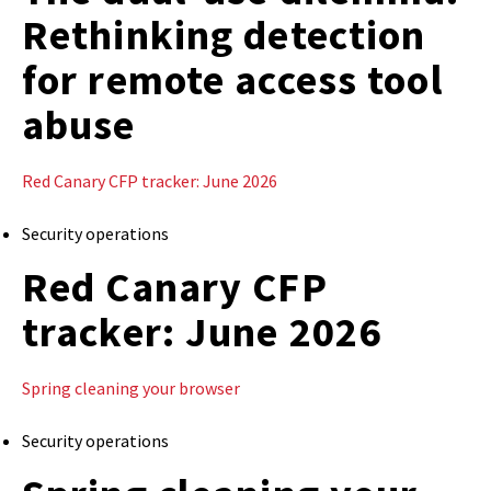
Rethinking detection
for remote access tool
abuse
Red Canary CFP tracker: June 2026
Security operations
Red Canary CFP
tracker: June 2026
Spring cleaning your browser
Security operations