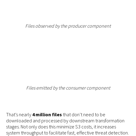
Files observed by the producer component
Files emitted by the consumer component
That’s nearly
4 million files
that don’t need to be
downloaded and processed by downstream transformation
stages. Not only does this minimize S3 costs, it increases
system throughput to facilitate fast, effective threat detection.