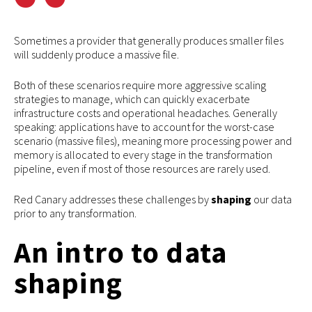
Sometimes a provider that generally produces smaller files
will suddenly produce a massive file.
Both of these scenarios require more aggressive scaling
strategies to manage, which can quickly exacerbate
infrastructure costs and operational headaches. Generally
speaking: applications have to account for the worst-case
scenario (massive files), meaning more processing power and
memory is allocated to every stage in the transformation
pipeline, even if most of those resources are rarely used.
Red Canary addresses these challenges by
shaping
our data
prior to any transformation.
An intro to data
shaping