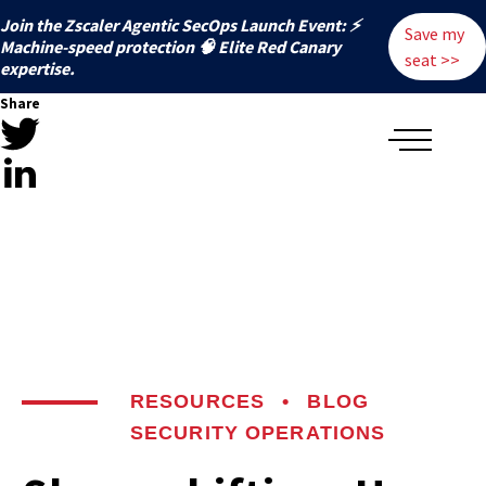
Join the Zscaler Agentic SecOps Launch Event: ⚡
Save my
️Machine-speed protection 🧠 Elite Red Canary
seat >>
expertise.
Share
RESOURCES
•
BLOG
SECURITY OPERATIONS