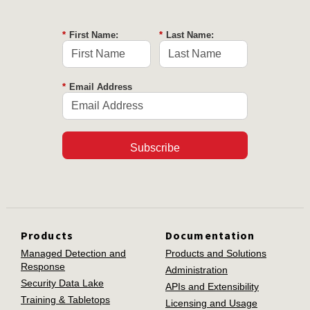
*
First Name:
*
Last Name:
*
Email Address
Subscribe
Products
Documentation
Managed Detection and
Products and Solutions
Response
Administration
Security Data Lake
APIs and Extensibility
Training & Tabletops
Licensing and Usage