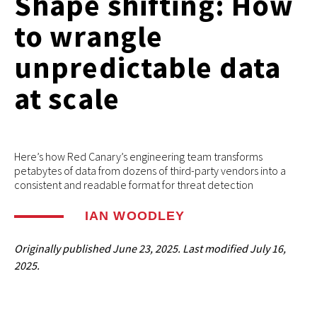
Shape shifting: How
to wrangle
unpredictable data
at scale
Here’s how Red Canary’s engineering team transforms
petabytes of data from dozens of third-party vendors into a
consistent and readable format for threat detection
IAN WOODLEY
Originally published
June 23, 2025
. Last modified
July 16,
2025.