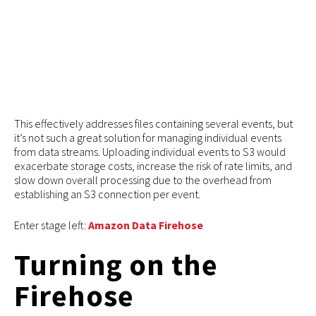
This effectively addresses files containing several events, but
it’s not such a great solution for managing individual events
from data streams. Uploading individual events to S3 would
exacerbate storage costs, increase the risk of rate limits, and
slow down overall processing due to the overhead from
establishing an S3 connection per event.
Enter stage left:
Amazon Data Firehose
Turning on the
Firehose