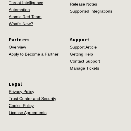
Threat Intelligence
Release Notes
Automation
Supported Integrations
Atomic Red Team
What's New?
Partners
Support
Overview
Support Article
Apply to Become a Partner
Getting Help
Contact Support
Manage Tickets
Legal
Privacy Policy
Trust Center and Security
Cookie Policy
License Agreements