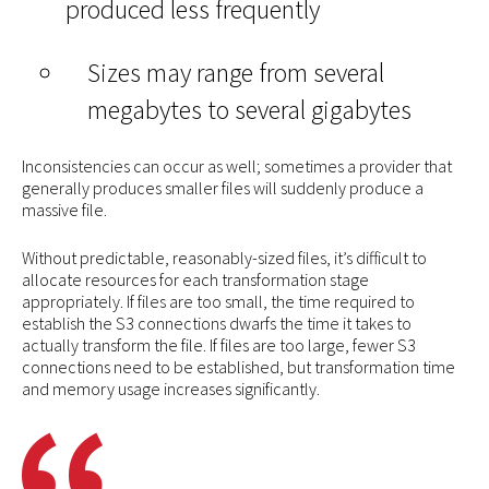
produced less frequently
Sizes may range from several
megabytes to several gigabytes
Inconsistencies can occur as well; sometimes a provider that
generally produces smaller files will suddenly produce a
massive file.
Without predictable, reasonably-sized files, it’s difficult to
allocate resources for each transformation stage
appropriately. If files are too small, the time required to
establish the S3 connections dwarfs the time it takes to
actually transform the file. If files are too large, fewer S3
connections need to be established, but transformation time
and memory usage increases significantly.