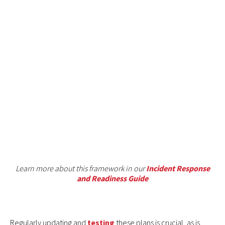
Learn more about this framework in our
Incident Response
and Readiness Guide
Regularly updating and
testing
these plans is crucial, as is