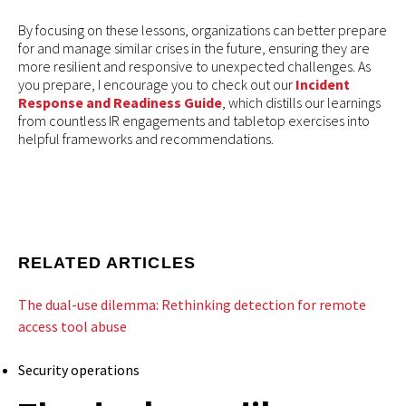
By focusing on these lessons, organizations can better prepare
for and manage similar crises in the future, ensuring they are
more resilient and responsive to unexpected challenges. As
you prepare, I encourage you to check out our
Incident
Response and Readiness Guide
, which distills our learnings
from countless IR engagements and tabletop exercises into
helpful frameworks and recommendations.
RELATED ARTICLES
The dual-use dilemma: Rethinking detection for remote
access tool abuse
Security operations