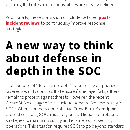
ensuring that roles and responsibilities are clearly defined.
Additionally, these plans should include detailed
post-
incident reviews
to continuously improve response
strategies.
A new way to think
about defense in
depth in the SOC
The concept of “defense in depth” traditionally emphasizes
layered security controls that ensure if one layer fails, others
remain to protect against threats. However, the recent
CrowdStrike outage offers a unique perspective, especially for
SOCs. When a primary control—like CrowdStrike’s endpoint
protection—fails, SOCs must rely on additional controls and
strategies to maintain visibility and ensure robust security
operations. This situation requires SOCs to go beyond standard