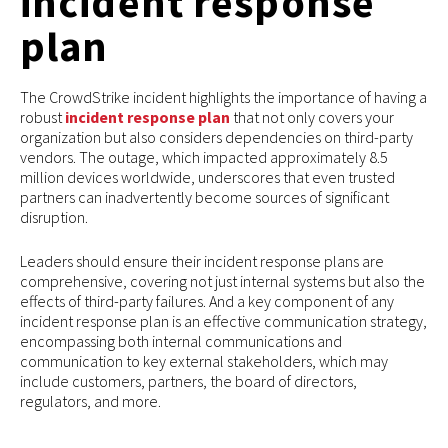
incident response
plan
The CrowdStrike incident highlights the importance of having a
robust
incident response plan
that not only covers your
organization but also considers dependencies on third-party
vendors. The outage, which impacted approximately 8.5
million devices worldwide, underscores that even trusted
partners can inadvertently become sources of significant
disruption.
Leaders should ensure their incident response plans are
comprehensive, covering not just internal systems but also the
effects of third-party failures. And a key component of any
incident response plan is an effective communication strategy,
encompassing both internal communications and
communication to key external stakeholders, which may
include customers, partners, the board of directors,
regulators, and more.