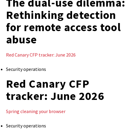
The dual-use dilemma:
Rethinking detection
for remote access tool
abuse
Red Canary CFP tracker: June 2026
Security operations
Red Canary CFP
tracker: June 2026
Spring cleaning your browser
Security operations