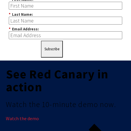
*
Last Name:
*
Email Address:
Subscribe
See Red Canary in
action
Watch the 10-minute demo now.
Watch the demo