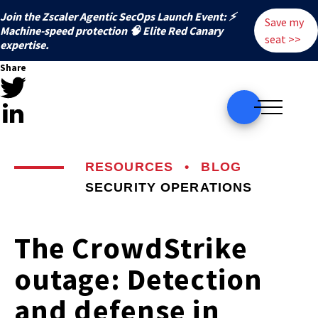
Join the Zscaler Agentic SecOps Launch Event: ⚡
Save my
️Machine-speed protection 🧠 Elite Red Canary
seat >>
expertise.
Share
RESOURCES
•
BLOG
SECURITY OPERATIONS
The CrowdStrike
outage: Detection
and defense in