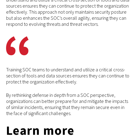
sources ensures they can continue to protect the organization
effectively. This approach not only maintains security posture
but also enhances the SOC’s overall agility, ensuring they can
respond to evolving threats and threat vectors.
Training SOC teams to understand and utilize a critical cross-
section of tools and data sources ensures they can continue to
protect the organization effectively.
By rethinking defense in depth from a SOC perspective,
organizations can better prepare for and mitigate the impacts
of similar incidents, ensuring that they remain secure even in
the face of significant challenges.
Learn more