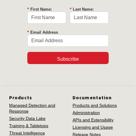
*
First Name:
*
Last Name:
*
Email Address
Subscribe
Products
Documentation
Managed Detection and
Products and Solutions
Response
Administration
Security Data Lake
APIs and Extensibility
Training & Tabletops
Licensing and Usage
Threat Intelligence
Release Notes