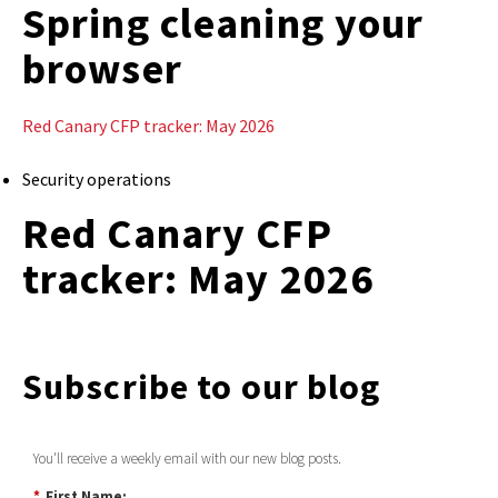
Spring cleaning your
browser
Red Canary CFP tracker: May 2026
Security operations
Red Canary CFP
tracker: May 2026
Subscribe to our blog
You'll receive a weekly email with our new blog posts.
*
First Name: