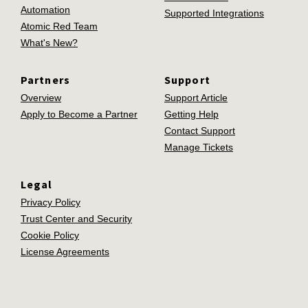
Automation
Supported Integrations
Atomic Red Team
What's New?
Partners
Support
Overview
Support Article
Apply to Become a Partner
Getting Help
Contact Support
Manage Tickets
Legal
Privacy Policy
Trust Center and Security
Cookie Policy
License Agreements