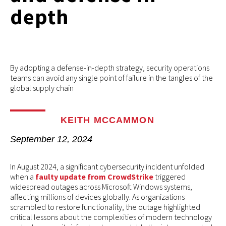
depth
By adopting a defense-in-depth strategy, security operations
teams can avoid any single point of failure in the tangles of the
global supply chain
KEITH MCCAMMON
September 12, 2024
In August 2024, a significant cybersecurity incident unfolded
when a
faulty update from CrowdStrike
triggered
widespread outages across Microsoft Windows systems,
affecting millions of devices globally. As organizations
scrambled to restore functionality, the outage highlighted
critical lessons about the complexities of modern technology