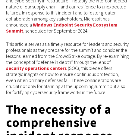
and cybersecurity infrastructure—notably the interconnected
nature of our supply chain—and our resilience to unexpected
failures. In response to this incident and to foster greater
collaboration among key stakeholders, Microsoft has
announced a
Windows Endpoint Security Ecosystem
Summit
, scheduled for September 2024.
This article serves as a timely resource for leaders and security
professionals as they prepare for the summit and consider the
lessons learned from the CrowdStrike outage. By re-examining
the concept of “defense in depth” through the lens of
security operations centers
(SOC), this piece offers
strategic insights on how to ensure continuous protection,
even when primary defenses fail. These considerations are
crucial not only for planning at the upcoming summit but also
for fortifying cybersecurity frameworks in the future.
The necessity of a
comprehensive