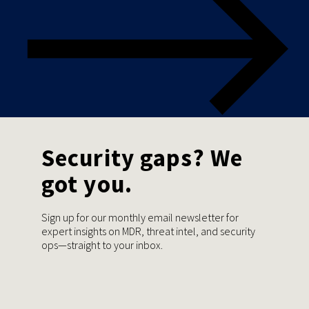
Security gaps? We
got you.
Sign up for our monthly email newsletter for
expert insights on MDR, threat intel, and security
ops—straight to your inbox.