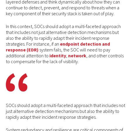
layered defenses and think dynamically about how they can
continue to detect, prevent, and respond to threats when a
key component of their security stack is taken out of play.
In this context, SOCs should adopt a multi-faceted approach
that includes not just alternative detection mechanisms but
also the ability to rapidly adapt their incident response
strategies. For instance, if an
endpoint detection and
response (EDR)
system fails, the SOC will need to pay
additional attention to
identity
,
network
, and other controls
to compensate for the lack of visibility.
SOCs should adopt a multi-faceted approach that includes not
just alternative detection mechanisms but also the ability to
rapidly adapt their incident response strategies.
System redundancy and resilience are critical components of