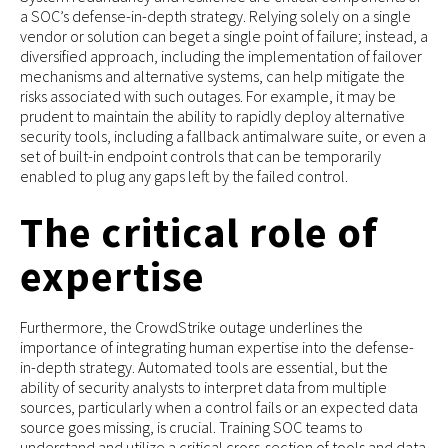
a SOC’s defense-in-depth strategy. Relying solely on a single
vendor or solution can beget a single point of failure; instead, a
diversified approach, including the implementation of failover
mechanisms and alternative systems, can help mitigate the
risks associated with such outages. For example, it may be
prudent to maintain the ability to rapidly deploy alternative
security tools, including a fallback antimalware suite, or even a
set of built-in endpoint controls that can be temporarily
enabled to plug any gaps left by the failed control.
The critical role of
expertise
Furthermore, the CrowdStrike outage underlines the
importance of integrating human expertise into the defense-
in-depth strategy. Automated tools are essential, but the
ability of security analysts to interpret data from multiple
sources, particularly when a control fails or an expected data
source goes missing, is crucial. Training SOC teams to
understand and utilize a critical cross-section of tools and data