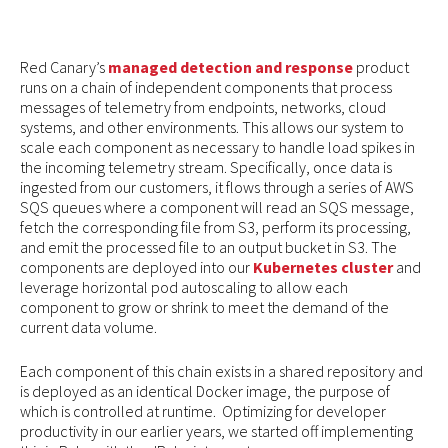
Red Canary’s
managed detection and response
product
runs on a chain of independent components that process
messages of telemetry from endpoints, networks, cloud
systems, and other environments. This allows our system to
scale each component as necessary to handle load spikes in
the incoming telemetry stream. Specifically, once data is
ingested from our customers, it flows through a series of AWS
SQS queues where a component will read an SQS message,
fetch the corresponding file from S3, perform its processing,
and emit the processed file to an output bucket in S3. The
components are deployed into our
Kubernetes cluster
and
leverage horizontal pod autoscaling to allow each
component to grow or shrink to meet the demand of the
current data volume.
Each component of this chain exists in a shared repository and
is deployed as an identical Docker image, the purpose of
which is controlled at runtime. Optimizing for developer
productivity in our earlier years, we started off implementing