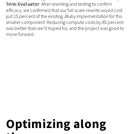
. After rewriting and testing to confirm
Term-Evaluator
efficacy, we confirmed that our full scale rewrite would cost
just 15 percent of the existing JRuby implementation for this
smaller component. Reducing compute costs by 85 percent
was better than we’d hoped for, and the project was good to
move forward.
Optimizing along