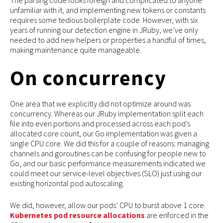
The parsing code looks foreign and complicated to anyone
unfamiliar with it, and implementing new tokens or constants
requires some tedious boilerplate code. However, with six
years of running our detection engine in JRuby, we’ve only
needed to add new helpers or properties a handful of times,
making maintenance quite manageable.
On concurrency
One area that we explicitly did not optimize around was
concurrency. Whereas our JRuby implementation split each
file into even portions and processed across each pod’s
allocated core count, our Go implementation was given a
single CPU core. We did this for a couple of reasons: managing
channels and goroutines can be confusing for people new to
Go, and our basic performance measurements indicated we
could meet our service-level objectives (SLO) just using our
existing horizontal pod autoscaling.
We did, however, allow our pods’ CPU to burst above 1 core.
Kubernetes pod resource allocations
are enforced in the