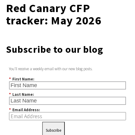
Red Canary CFP
tracker: May 2026
Subscribe to our blog
You'll receive a weekly email with our new blog posts.
*
First Name:
*
Last Name:
*
Email Address:
Subscribe