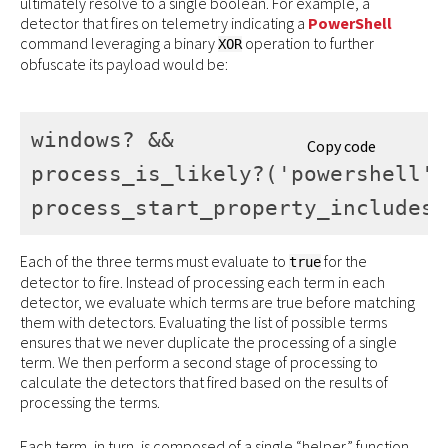
ultimately resolve to a single boolean. For example, a
detector that fires on telemetry indicating a
PowerShell
command leveraging a binary
operation to further
XOR
obfuscate its payload would be:
windows? && 

Copy code
process_is_likely?('powershell') 
process_start_property_includes_
Each of the three terms must evaluate to
for the
true
detector to fire. Instead of processing each term in each
detector, we evaluate which terms are true before matching
them with detectors. Evaluating the list of possible terms
ensures that we never duplicate the processing of a single
term. We then perform a second stage of processing to
calculate the detectors that fired based on the results of
processing the terms.
Each term, in turn, is composed of a single “helper” function.