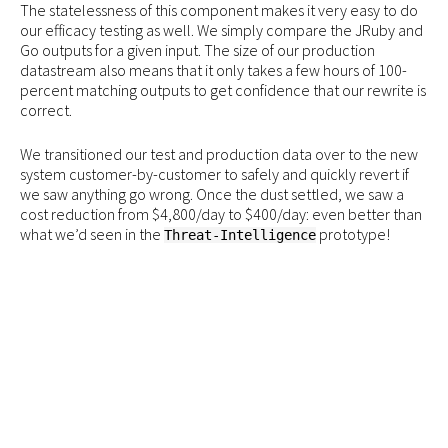
The statelessness of this component makes it very easy to do
our efficacy testing as well. We simply compare the JRuby and
Go outputs for a given input. The size of our production
datastream also means that it only takes a few hours of 100-
percent matching outputs to get confidence that our rewrite is
correct.
We transitioned our test and production data over to the new
system customer-by-customer to safely and quickly revert if
we saw anything go wrong. Once the dust settled, we saw a
cost reduction from $4,800/day to $400/day: even better than
what we’d seen in the
prototype!
Threat-Intelligence