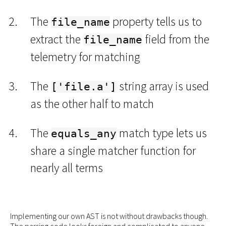
The
property tells us to
file_name
extract the
field from the
file_name
telemetry for matching
The
string array is used
['file.a']
as the other half to match
The
match type lets us
equals_any
share a single matcher function for
nearly all terms
Implementing our own AST is not without drawbacks though.