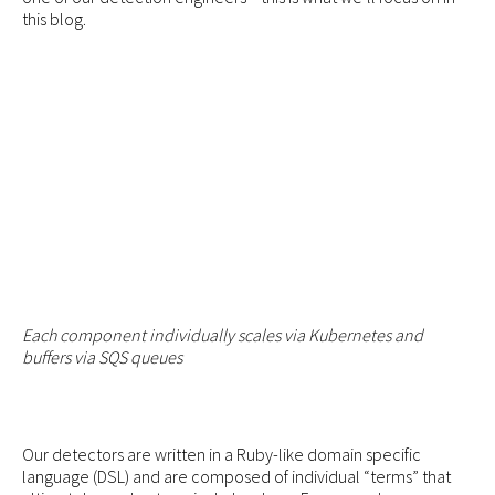
this blog.
Each component individually scales via Kubernetes and
buffers via SQS queues
Our detectors are written in a Ruby-like domain specific
language (DSL) and are composed of individual “terms” that