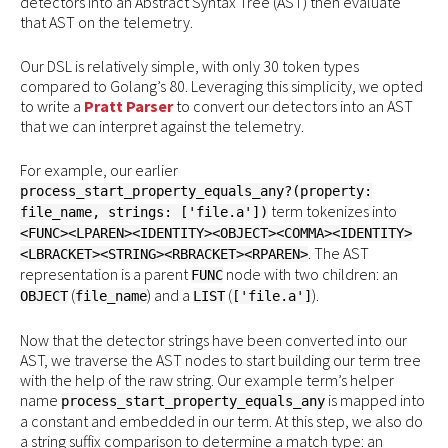
detectors into an Abstract Syntax Tree (AST) then evaluate
that AST on the telemetry.
Our DSL is relatively simple, with only 30 token types
compared to Golang’s 80. Leveraging this simplicity, we opted
to write a
Pratt Parser
to convert our detectors into an AST
that we can interpret against the telemetry.
For example, our earlier
process_start_property_equals_any?(property:
term tokenizes into
file_name, strings: ['file.a'])
<FUNC><LPAREN><IDENTITY><OBJECT><COMMA><IDENTITY>
. The AST
<LBRACKET><STRING><RBRACKET><RPAREN>
representation is a parent
node with two children: an
FUNC
(
) and a
(
).
OBJECT
file_name
LIST
['file.a']
Now that the detector strings have been converted into our
AST, we traverse the AST nodes to start building our term tree
with the help of the raw string. Our example term’s helper
name
is mapped into
process_start_property_equals_any
a constant and embedded in our term. At this step, we also do
a string suffix comparison to determine a match type: an