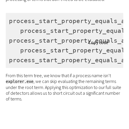
process_start_property_equals_an
   process_start_property_equals
process_start_property_equals_an
Copy code
   process_start_property_equals
process_start_property_equals_an
From this term tree, we know that if a process name isn’t
, we can skip evaluating the remaining terms
explorer.exe
under the root term. Applying this optimization to our full suite
of detectors allows us to short circuit out a significant number
of terms.