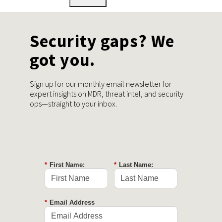
Security gaps? We
got you.
Sign up for our monthly email newsletter for
expert insights on MDR, threat intel, and security
ops—straight to your inbox.
*
First Name:
*
Last Name:
*
Email Address