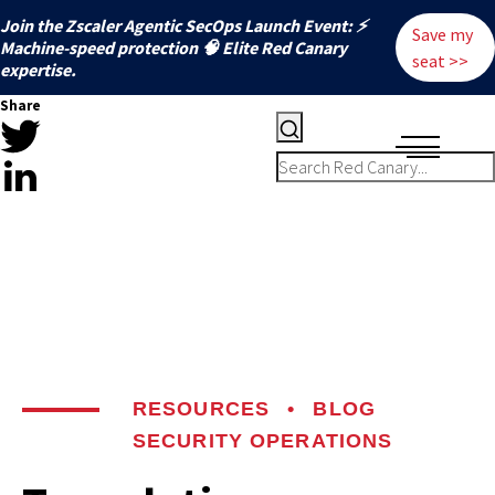
Join the Zscaler Agentic SecOps Launch Event: ⚡
Save my
️Machine-speed protection 🧠 Elite Red Canary
seat >>
expertise.
Share
RESOURCES
•
BLOG
SECURITY OPERATIONS