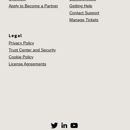
Apply to Become a Partner
Getting Help
Contact Support
Manage Tickets
Legal
Privacy Policy
Trust Center and Security
Cookie Policy
License Agreements