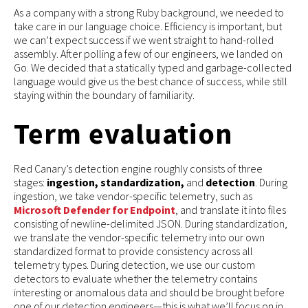
As a company with a strong Ruby background, we needed to
take care in our language choice. Efficiency is important, but
we can’t expect success if we went straight to hand-rolled
assembly. After polling a few of our engineers, we landed on
Go. We decided that a statically typed and garbage-collected
language would give us the best chance of success, while still
staying within the boundary of familiarity.
Term evaluation
Red Canary’s detection engine roughly consists of three
stages:
ingestion, standardization,
and
detection
. During
ingestion, we take vendor-specific telemetry, such as
Microsoft Defender for Endpoint
, and translate it into files
consisting of newline-delimited JSON. During standardization,
we translate the vendor-specific telemetry into our own
standardized format to provide consistency across all
telemetry types. During detection, we use our custom
detectors to evaluate whether the telemetry contains
interesting or anomalous data and should be brought before
one of our detection engineers—this is what we’ll focus on in