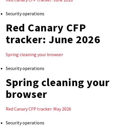
Security operations
Red Canary CFP
tracker: June 2026
Spring cleaning your browser
Security operations
Spring cleaning your
browser
Red Canary CFP tracker: May 2026
Security operations