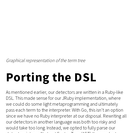
Graphical representation of the term tree
Porting the DSL
As mentioned earlier, our detectors are written in a Ruby-like
DSL. This made sense for our JRuby implementation, where
we could do some light metaprogramming and ultimately
pass each term to the interpreter. With Go, this isn’t an option
since we have no Ruby interpreter at our disposal. Rewriting all
our detectors in another language was both too risky and
would take too long. Instead, we opted to fully parse our