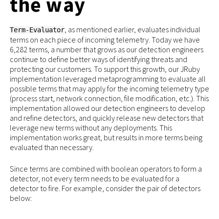
the way
, as mentioned earlier, evaluates individual
Term-Evaluator
terms on each piece of incoming telemetry. Today we have
6,282 terms, a number that grows as our detection engineers
continue to define better ways of identifying threats and
protecting our customers. To support this growth, our JRuby
implementation leveraged metaprogramming to evaluate all
possible terms that may apply for the incoming telemetry type
(process start, network connection, file modification, etc.). This
implementation allowed our detection engineers to develop
and refine detectors, and quickly release new detectors that
leverage new terms without any deployments. This
implementation works great, but results in more terms being
evaluated than necessary.
Since terms are combined with boolean operators to form a
detector, not every term needs to be evaluated for a
detector to fire. For example, consider the pair of detectors
below: