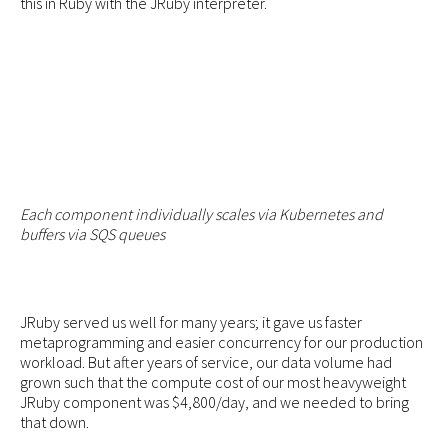
this in Ruby with the JRuby interpreter.
Each component individually scales via Kubernetes and
buffers via SQS queues
JRuby served us well for many years; it gave us faster
metaprogramming and easier concurrency for our production
workload. But after years of service, our data volume had
grown such that the compute cost of our most heavyweight
JRuby component was $4,800/day, and we needed to bring
that down.