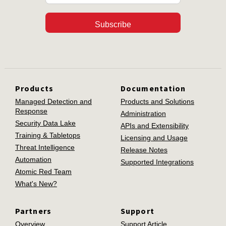
Subscribe
Products
Documentation
Managed Detection and
Products and Solutions
Response
Administration
Security Data Lake
APIs and Extensibility
Training & Tabletops
Licensing and Usage
Threat Intelligence
Release Notes
Automation
Supported Integrations
Atomic Red Team
What's New?
Partners
Support
Overview
Support Article