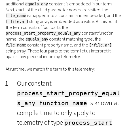
additional
constant is embedded in our term.
equals_any
Next, each of the child parameter nodes are visited: the
is mapped into a constant and embedded, and the
file_name
string array is embedded as a value. At this point
['file.a']
the term consists of four parts: the
constant function
process_start_property_equals_any
name, the
constant matching type, the
equals_any
constant property name, and the
file_name
['file.a']
string array. These four parts to the term let us interpret it
against any piece of incoming telemetry.
At runtime, we match the term to this telemetry:
Our constant
process_start_property_equal
is known at
s_any function name
compile time to only apply to
telemetry of type
process_start