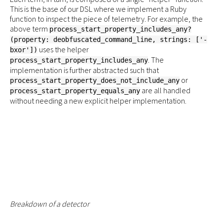
This is the base of our DSL where we implement a Ruby
function to inspect the piece of telemetry. For example, the
above term
process_start_property_includes_any?
(property: deobfuscated_command_line, strings: ['-
uses the helper
bxor'])
. The
process_start_property_includes_any
implementation is further abstracted such that
or
process_start_property_does_not_include_any
are all handled
process_start_property_equals_any
without needing a new explicit helper implementation.
Breakdown of a detector