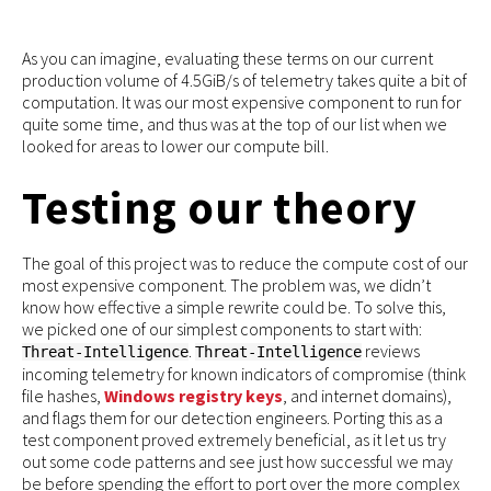
As you can imagine, evaluating these terms on our current
production volume of 4.5GiB/s of telemetry takes quite a bit of
computation. It was our most expensive component to run for
quite some time, and thus was at the top of our list when we
looked for areas to lower our compute bill.
Testing our theory
The goal of this project was to reduce the compute cost of our
most expensive component. The problem was, we didn’t
know how effective a simple rewrite could be. To solve this,
we picked one of our simplest components to start with:
.
reviews
Threat-Intelligence
Threat-Intelligence
incoming telemetry for known indicators of compromise (think
file hashes,
Windows registry keys
, and internet domains),
and flags them for our detection engineers. Porting this as a
test component proved extremely beneficial, as it let us try
out some code patterns and see just how successful we may
be before spending the effort to port over the more complex