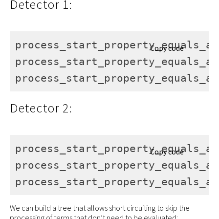
Detector 1:
process_start_property_equals_an
Copy code
process_start_property_equals_an
Detector 2:
process_start_property_equals_an
Copy code
process_start_property_equals_an
process_start_property_equals_an
We can build a tree that allows short circuiting to skip the
processing of terms that don’t need to be evaluated: