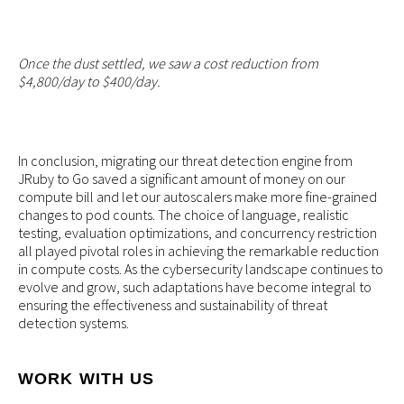
Once the dust settled, we saw a cost reduction from
$4,800/day to $400/day.
In conclusion, migrating our threat detection engine from
JRuby to Go saved a significant amount of money on our
compute bill and let our autoscalers make more fine-grained
changes to pod counts. The choice of language, realistic
testing, evaluation optimizations, and concurrency restriction
all played pivotal roles in achieving the remarkable reduction
in compute costs. As the cybersecurity landscape continues to
evolve and grow, such adaptations have become integral to
ensuring the effectiveness and sustainability of threat
detection systems.
WORK WITH US