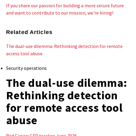
If you share our passion for building a more secure future
and want to contribute to our mission, we're hiring!
Related Articles
The dual-use dilemma: Rethinking detection for remote
access tool abuse
Security operations
The dual-use dilemma:
Rethinking detection
for remote access tool
abuse
Red Canary CFP tracker: June 2026