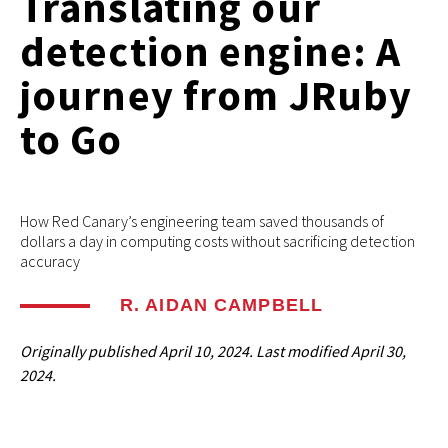
Translating our
detection engine: A
journey from JRuby
to Go
How Red Canary’s engineering team saved thousands of
dollars a day in computing costs without sacrificing detection
accuracy
R. AIDAN CAMPBELL
Originally published
April 10, 2024
. Last modified
April 30,
2024.