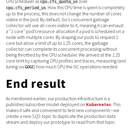
CPU scheduler as
over
cpu.cfs_quota_us
. How this CPU time is spent is completely
cpu.cfs_period_us
up to the process; this does not change the number of cores
visible in the pod. By default, Go’s concurrent garbage
collector will use all cores visible to it, meaning it can exhaust
a “1 core” pod’s resource allocation if a pod is scheduled on a
node with multiple cores. By shaping our pods to request 1
core but allow a limit of up to 1.25 cores, the garbage
collector can complete its concurrent processing without
being throttled by the CPU scheduler. We arrived at the 1.25
core limit by capturing CPU profiles and traces, measuring (and
tuning via
) how much CPU the GC operations needed.
GOGC
End result
As mentioned earlier, our production infrastructure is a
publisher/subscriber model deployed on
Kubernetes
. This
makes it safe and convenient to test new components—we
create a new SQS topic to duplicate the production data
stream and deploy our prototype to read from that topic.