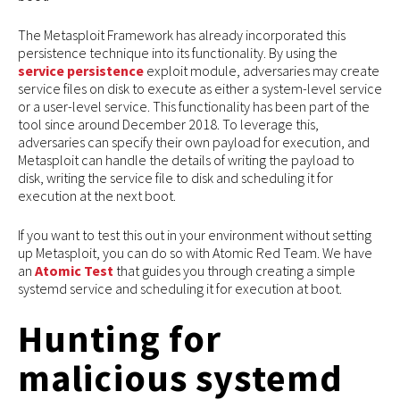
The Metasploit Framework has already incorporated this
persistence technique into its functionality. By using the
service persistence
exploit module, adversaries may create
service files on disk to execute as either a system-level service
or a user-level service. This functionality has been part of the
tool since around December 2018. To leverage this,
adversaries can specify their own payload for execution, and
Metasploit can handle the details of writing the payload to
disk, writing the service file to disk and scheduling it for
execution at the next boot.
If you want to test this out in your environment without setting
up Metasploit, you can do so with Atomic Red Team. We have
an
Atomic Test
that guides you through creating a simple
systemd service and scheduling it for execution at boot.
Hunting for
malicious systemd