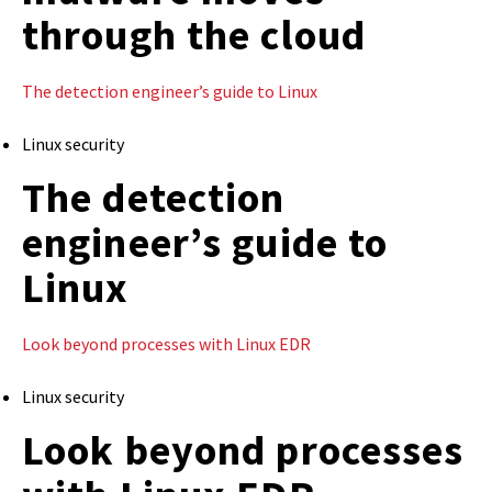
through the cloud
The detection engineer’s guide to Linux
Linux security
The detection
engineer’s guide to
Linux
Look beyond processes with Linux EDR
Linux security
Look beyond processes