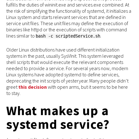
fulfills the duties of wininit.exe and services.exe combined. At
the risk of simplifying the functionality of systemd, it initializes a
Linux system and starts relevant services that are defined in
service unit files. These unit files may define the execution of
binaries like httpd or the execution of scripts with command
lines similar to
.
bash -c scriptedService.sh
Older Linux distributions have used different initialization
systems in the past, usually SysVInit. This system leveraged
shell scripts that would execute the relevant components
needed to provide a service. For several years now, modern
Linux systems have adopted systemd to define services,
deprecating the init scripts of yesteryear. Many people didn’t
greet
this decision
with open arms, but it seems to be here
to stay.
What makes up a
systemd service?