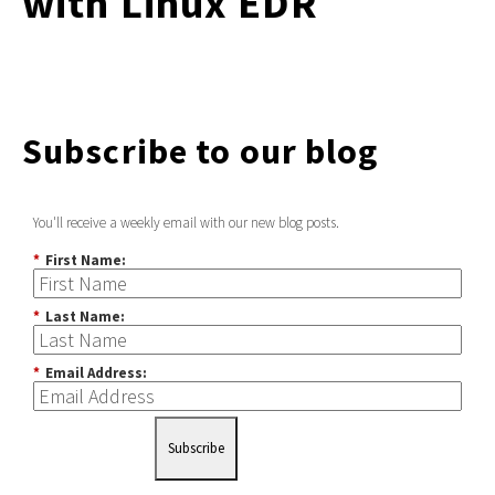
with Linux EDR
Subscribe to our blog
You'll receive a weekly email with our new blog posts.
*
First Name:
*
Last Name:
*
Email Address:
Subscribe