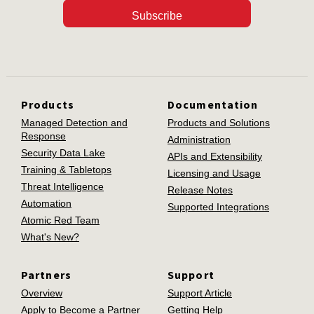
Subscribe
Products
Documentation
Managed Detection and
Products and Solutions
Response
Administration
Security Data Lake
APIs and Extensibility
Training & Tabletops
Licensing and Usage
Threat Intelligence
Release Notes
Automation
Supported Integrations
Atomic Red Team
What's New?
Partners
Support
Overview
Support Article
Apply to Become a Partner
Getting Help