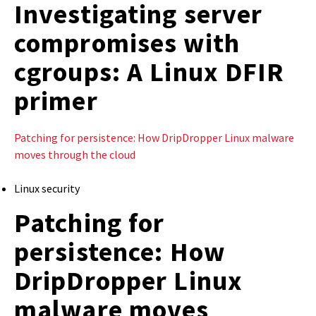
Investigating server
compromises with
cgroups: A Linux DFIR
primer
Patching for persistence: How DripDropper Linux malware
moves through the cloud
Linux security
Patching for
persistence: How
DripDropper Linux
malware moves