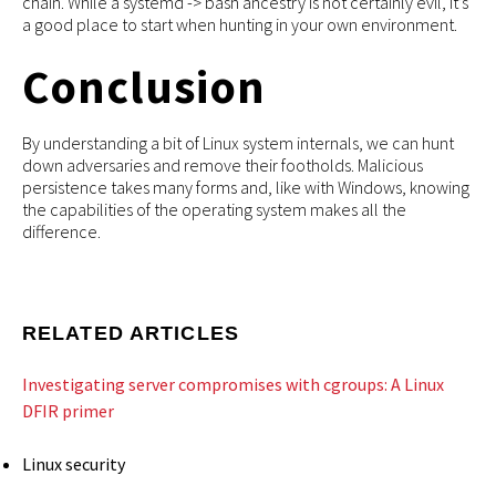
chain. While a systemd -> bash ancestry is not certainly evil, it’s
a good place to start when hunting in your own environment.
Conclusion
By understanding a bit of Linux system internals, we can hunt
down adversaries and remove their footholds. Malicious
persistence takes many forms and, like with Windows, knowing
the capabilities of the operating system makes all the
difference.
RELATED ARTICLES
Investigating server compromises with cgroups: A Linux
DFIR primer
Linux security