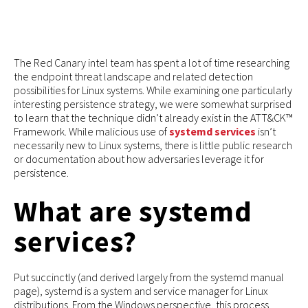
The Red Canary intel team has spent a lot of time researching
the endpoint threat landscape and related detection
possibilities for Linux systems. While examining one particularly
interesting persistence strategy, we were somewhat surprised
to learn that the technique didn’t already exist in the ATT&CK™
Framework. While malicious use of
systemd services
isn’t
necessarily new to Linux systems, there is little public research
or documentation about how adversaries leverage it for
persistence.
What are systemd
services?
Put succinctly (and derived largely from the systemd manual
page), systemd is a system and service manager for Linux
distributions. From the Windows perspective, this process