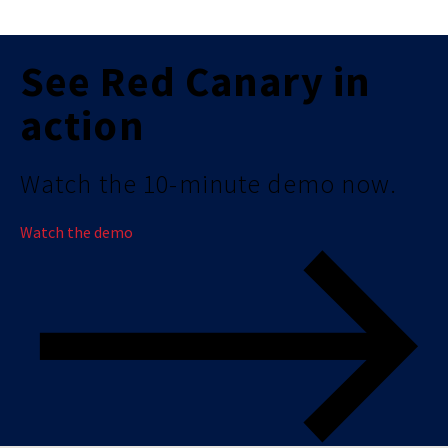
See Red Canary in
action
Watch the 10-minute demo now.
Watch the demo