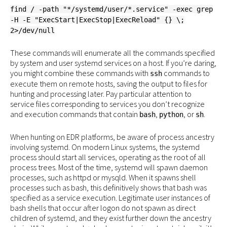
find / -path "*/systemd/user/*.service" -exec grep
-H -E "ExecStart|ExecStop|ExecReload" {} \;
2>/dev/null
These commands will enumerate all the commands specified
by system and user systemd services on a host. If you’re daring,
you might combine these commands with
commands to
ssh
execute them on remote hosts, saving the output to files for
hunting and processing later. Pay particular attention to
service files corresponding to services you don’t recognize
and execution commands that contain
,
, or
.
bash
python
sh
When hunting on EDR platforms, be aware of process ancestry
involving systemd. On modern Linux systems, the systemd
process should start all services, operating as the root of all
process trees. Most of the time, systemd will spawn daemon
processes, such as httpd or mysqld. When it spawns shell
processes such as bash, this definitively shows that bash was
specified as a service execution. Legitimate user instances of
bash shells that occur after logon do not spawn as direct
children of systemd, and they exist further down the ancestry