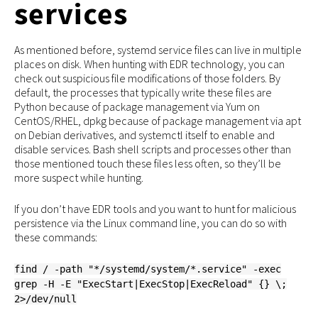
services
As mentioned before, systemd service files can live in multiple
places on disk. When hunting with EDR technology, you can
check out suspicious file modifications of those folders. By
default, the processes that typically write these files are
Python because of package management via Yum on
CentOS/RHEL, dpkg because of package management via apt
on Debian derivatives, and systemctl itself to enable and
disable services. Bash shell scripts and processes other than
those mentioned touch these files less often, so they’ll be
more suspect while hunting.
If you don’t have EDR tools and you want to hunt for malicious
persistence via the Linux command line, you can do so with
these commands:
find / -path "*/systemd/system/*.service" -exec
grep -H -E "ExecStart|ExecStop|ExecReload" {} \;
2>/dev/null