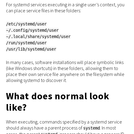
For systemd services executing in a single user’s context, you
can place service files in these folders:
/etc/systemd/user
~/.config/systemd/user
~/.local/share/systemd/user
/run/systemd/user
/usr/lib/systemd/user
In many cases, software installations will place symbolic links
(like Windows shortcuts) in these folders, allowing them to
place their own service file anywhere on the filesystem while
allowing systemd to discover it.
What does normal look
like?
When executing, commands specified by a systemd service
should always have a parent process of
. In most
systemd
cases, the parent
process should have a process ID