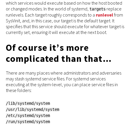
which services would execute based on how the host booted
or changed modes. In the world of systemd,
replace
targets
runlevels. Each target roughly corresponds to a
runlevel
from
SysVinit, and, in this case, our target is the default target. It
specifies that this service should execute for whatever target is
currently set, ensuring it will execute at the next boot.
Of course it’s more
complicated than that…
There are many places where administrators and adversaries
may stash systemd service files. For systemd services
executing at the system-level, you can place service files in
these folders:
/lib/systemd/system
/usr/lib/systemd/system
/etc/systemd/system
/run/systemd/system