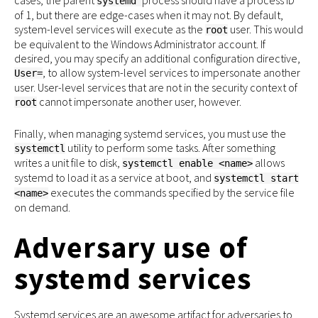
systemd
of 1, but there are edge-cases when it may not. By default,
system-level services will execute as the
user. This would
root
be equivalent to the Windows Administrator account. If
desired, you may specify an additional configuration directive,
, to allow system-level services to impersonate another
User=
user. User-level services that are not in the security context of
cannot impersonate another user, however.
root
Finally, when managing systemd services, you must use the
utility to perform some tasks. After something
systemctl
writes a unit file to disk,
allows
systemctl enable <name>
systemd to load it as a service at boot, and
systemctl start
executes the commands specified by the service file
<name>
on demand.
Adversary use of
systemd services
Systemd services are an awesome artifact for adversaries to