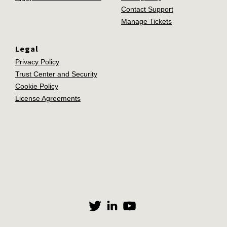
Contact Support
Manage Tickets
Legal
Privacy Policy
Trust Center and Security
Cookie Policy
License Agreements