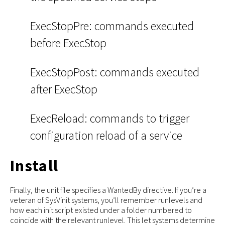
ExecStopPre: commands executed
before ExecStop
ExecStopPost: commands executed
after ExecStop
ExecReload: commands to trigger
configuration reload of a service
Install
Finally, the unit file specifies a WantedBy directive. If you’re a
veteran of SysVinit systems, you’ll remember runlevels and
how each init script existed under a folder numbered to
coincide with the relevant runlevel. This let systems determine