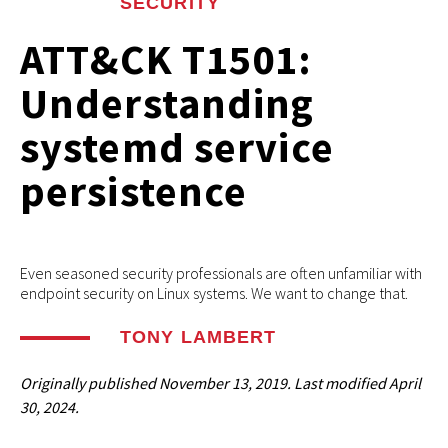
SECURITY
ATT&CK T1501:
Understanding
systemd service
persistence
Even seasoned security professionals are often unfamiliar with
endpoint security on Linux systems. We want to change that.
TONY LAMBERT
Originally published
November 13, 2019
. Last modified
April
30, 2024.