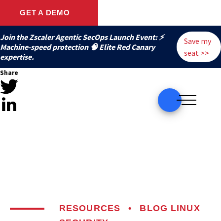
GET A DEMO
Join the Zscaler Agentic SecOps Launch Event: ⚡
Save my
️Machine-speed protection 🧠 Elite Red Canary
seat >>
expertise.
Share
RESOURCES
•
BLOG
LINUX