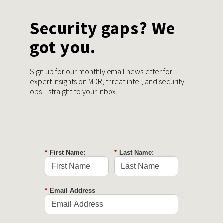
Security gaps? We
got you.
Sign up for our monthly email newsletter for
expert insights on MDR, threat intel, and security
ops—straight to your inbox.
*
First Name:
*
Last Name:
*
Email Address