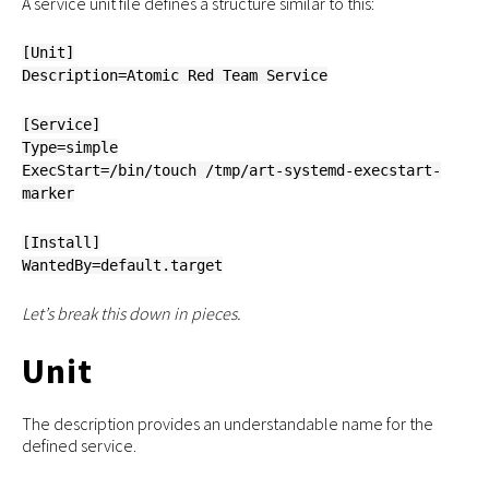
A service unit file defines a structure similar to this:
[Unit]
Description=Atomic Red Team Service
[Service]
Type=simple
ExecStart=/bin/touch /tmp/art-systemd-execstart-
marker
[Install]
WantedBy=default.target
Let’s break this down in pieces.
Unit
The description provides an understandable name for the
defined service.