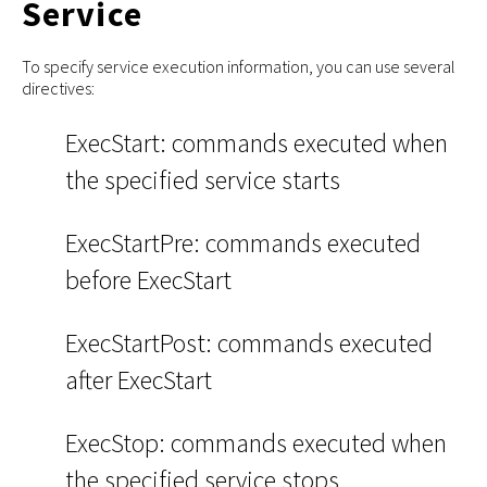
Service
To specify service execution information, you can use several
directives:
ExecStart: commands executed when
the specified service starts
ExecStartPre: commands executed
before ExecStart
ExecStartPost: commands executed
after ExecStart
ExecStop: commands executed when
the specified service stops