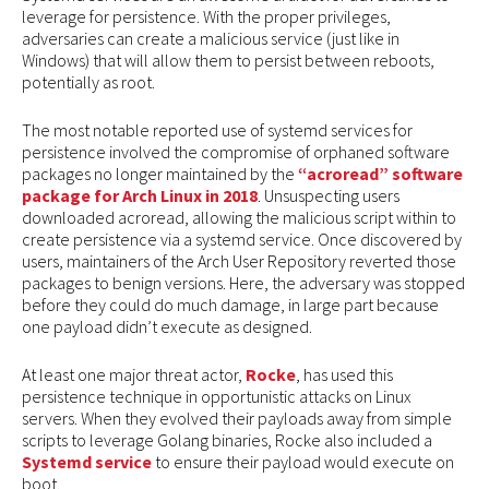
leverage for persistence. With the proper privileges,
adversaries can create a malicious service (just like in
Windows) that will allow them to persist between reboots,
potentially as root.
The most notable reported use of systemd services for
persistence involved the compromise of orphaned software
packages no longer maintained by the
“acroread” software
package for Arch Linux in 2018
. Unsuspecting users
downloaded acroread, allowing the malicious script within to
create persistence via a systemd service. Once discovered by
users, maintainers of the Arch User Repository reverted those
packages to benign versions. Here, the adversary was stopped
before they could do much damage, in large part because
one payload didn’t execute as designed.
At least one major threat actor,
Rocke
, has used this
persistence technique in opportunistic attacks on Linux
servers. When they evolved their payloads away from simple
scripts to leverage Golang binaries, Rocke also included a
Systemd service
to ensure their payload would execute on
boot.