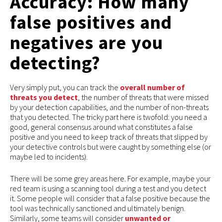
Accuracy: How many
false positives and
negatives are you
detecting?
Very simply put, you can track the
overall number of
threats you detect
, the number of threats that were missed
by your detection capabilities, and the number of non-threats
that you detected. The tricky part here is twofold: you need a
good, general consensus around what constitutes a false
positive and you need to keep track of threats that slipped by
your detective controls but were caught by something else (or
maybe led to incidents).
There will be some grey areas here. For example, maybe your
red team is using a scanning tool during a test and you detect
it. Some people will consider that a false positive because the
tool was technically sanctioned and ultimately benign.
Similarly, some teams will consider
unwanted or