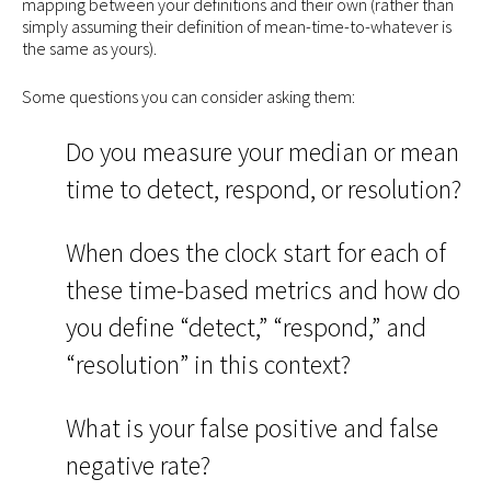
mapping between your definitions and their own (rather than
simply assuming their definition of mean-time-to-whatever is
the same as yours).
Some questions you can consider asking them:
Do you measure your median or mean
time to detect, respond, or resolution?
When does the clock start for each of
these time-based metrics and how do
you define “detect,” “respond,” and
“resolution” in this context?
What is your false positive and false
negative rate?