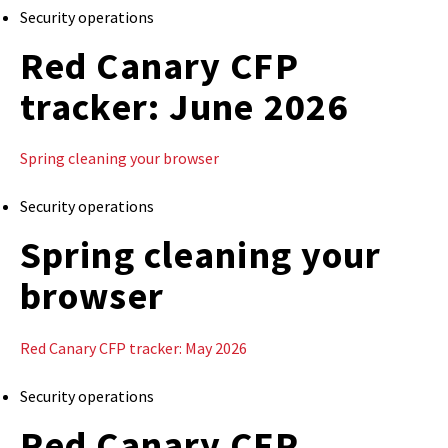
Security operations
Red Canary CFP
tracker: June 2026
Spring cleaning your browser
Security operations
Spring cleaning your
browser
Red Canary CFP tracker: May 2026
Security operations
Red Canary CFP