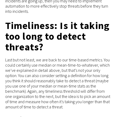
incidents are going up, then you may need to implement
automation to more effectively stop threats before they turn
into incidents.
Timeliness: Is it taking
too long to detect
threats?
Last but not least, we are back to our time-based metrics. You
could certainly use median or mean-time-to-whatever, which
we’ve explained in detail above, but that’s not your only
option. You can also consider setting a definition for how long
you think it should reasonably take to detect a threat (maybe
you use one of your median or mean-time stats as the
benchmark). Again, any timeliness threshold will differ from
one organization to the next, but the idea is to pick an amount
of time and measure how often it’s taking you longer than that
amount of time to detect a threat.