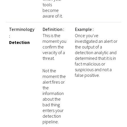
tools
become
aware of it.
Terminology
Definition :
Example :
This is the
Once you’ve
:
moment you
investigated an alert or
Detection
confirm the
the output of a
veracity of a
detection analytic and
threat.
determined that it is in
fact malicious or
suspicious and not a
Not the
false positive.
moment the
alert fires or
the
information
about the
bad thing
enters your
detection
pipeline.