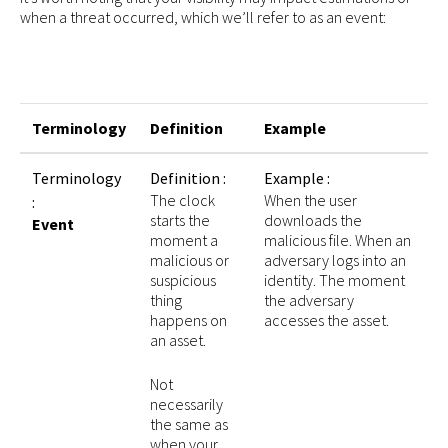
when a threat occurred, which we’ll refer to as an event:
Terminology
Definition
Example
Terminology
Definition :
Example :
The clock
When the user
:
starts the
downloads the
Event
moment a
malicious file. When an
malicious or
adversary logs into an
suspicious
identity. The moment
thing
the adversary
happens on
accesses the asset.
an asset.
Not
necessarily
the same as
when your