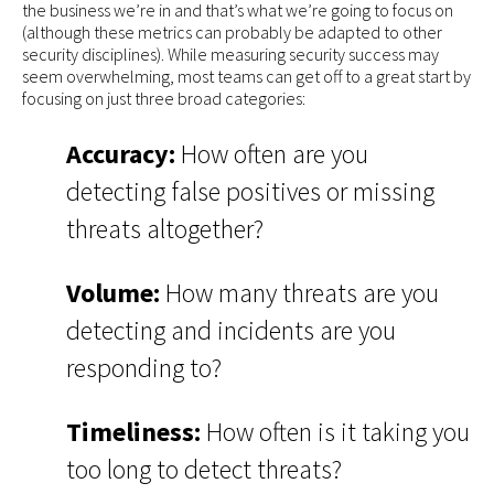
the business we’re in and that’s what we’re going to focus on
(although these metrics can probably be adapted to other
security disciplines). While measuring security success may
seem overwhelming, most teams can get off to a great start by
focusing on just three broad categories:
Accuracy:
How often are you
detecting false positives or missing
threats altogether?
Volume:
How many threats are you
detecting and incidents are you
responding to?
Timeliness:
How often is it taking you
too long to detect threats?