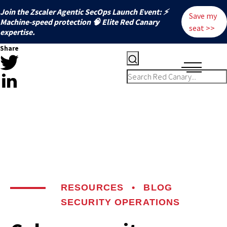
Join the Zscaler Agentic SecOps Launch Event: ⚡
Save my
️Machine-speed protection 🧠 Elite Red Canary
seat >>
expertise.
Share
RESOURCES
•
BLOG
SECURITY OPERATIONS