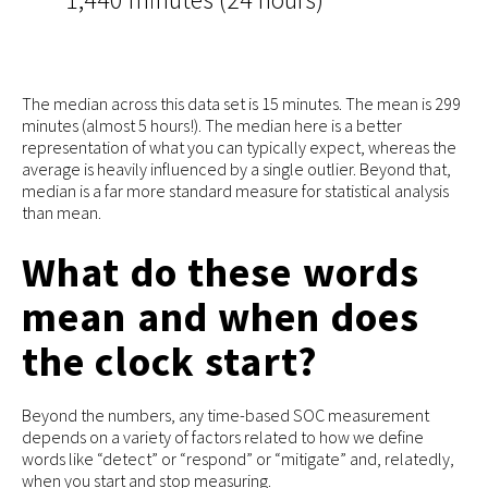
The median across this data set is 15 minutes. The mean is 299
minutes (almost 5 hours!). The median here is a better
representation of what you can typically expect, whereas the
average is heavily influenced by a single outlier. Beyond that,
median is a far more standard measure for statistical analysis
than mean.
What do these words
mean and when does
the clock start?
Beyond the numbers, any time-based SOC measurement
depends on a variety of factors related to how we define
words like “detect” or “respond” or “mitigate” and, relatedly,
when you start and stop measuring.