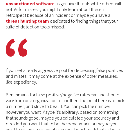
unsanctioned software
as genuine threats while others will
not. As for misses, you might only learn about these in
retrospect because of an incident or maybe you have a
threat hunting team
dedicated to finding things that your
suite of detection tools missed.
If you set a really aggressive goal for decreasing false positives
and misses, it may come at the expense of other measures,
like expediency.
Benchmarks for false positive/negative rates can and should
vary from one organization to another. The point here is to pick
a number, and strive to beat it. You can pick the number
however you want. Maybe it’s arbitrary, based on something
that sounds good, maybe you calculated your accuracy and
decided you want that to be the benchmark, or maybe you
want to set an aspirational accuracy benchmark that’s above