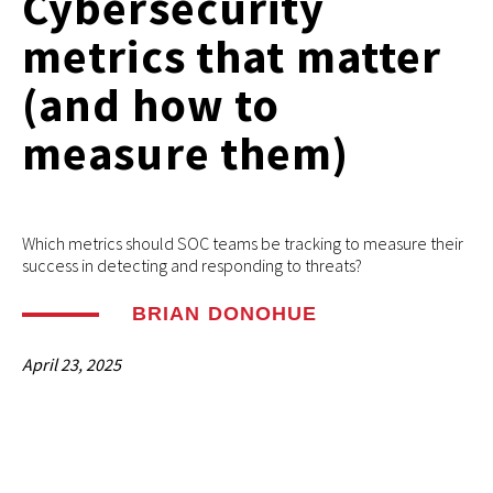
Cybersecurity
metrics that matter
(and how to
measure them)
Which metrics should SOC teams be tracking to measure their
success in detecting and responding to threats?
BRIAN DONOHUE
April 23, 2025