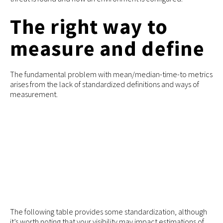
The right way to
measure and define
The fundamental problem with mean/median-time-to metrics
arises from the lack of standardized definitions and ways of
measurement.
The following table provides some standardization, although
it’s worth noting that your visibility may impact estimations of