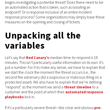
begins investigating a potential threat? Does there need to be
an automated action that is taken, such as isolating an
endpoint? Or is response inclusive of an entire incident
response process? Some organizations may simply base these
measures on the opening and closing of tickets.
Unpacking all the
variables
Let’s say that
Red Canary’s
median-time-to-respond is 19
minutes. This isn’t particularly useful information on its own. It’s
just a number. For it to make any sense, we have to explain that
we start the clock the moment the threat occurs (i.e., the
second the adversary did a suspicious or malicious thing on a
protected asset). We also have to explain that we’re defining
“respond” as the moment we send a
threat timeline
to a
customer and the point at which their
automated response
playbooks
kick in.
If it’s a particularly severe threat—like clear and obvious
pre-