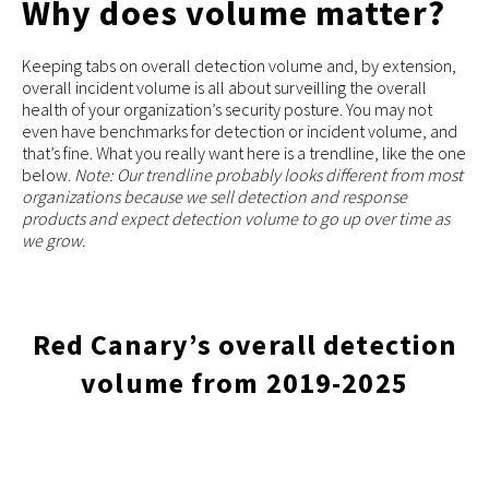
Why does volume matter?
Keeping tabs on overall detection volume and, by extension,
overall incident volume is all about surveilling the overall
health of your organization’s security posture. You may not
even have benchmarks for detection or incident volume, and
that’s fine. What you really want here is a trendline, like the one
below.
Note: Our trendline probably looks different from most
organizations because we sell detection and response
products and expect detection volume to go up over time as
we grow.
Red Canary’s overall detection
volume from 2019-2025