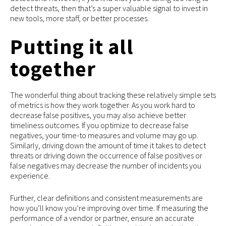
detect threats, then that’s a super valuable signal to invest in
new tools, more staff, or better processes.
Putting it all
together
The wonderful thing about tracking these relatively simple sets
of metrics is how they work together. As you work hard to
decrease false positives, you may also achieve better
timeliness outcomes. If you optimize to decrease false
negatives, your time-to measures and volume may go up.
Similarly, driving down the amount of time it takes to detect
threats or driving down the occurrence of false positives or
false negatives may decrease the number of incidents you
experience.
Further, clear definitions and consistent measurements are
how you’ll know you’re improving over time. If measuring the
performance of a vendor or partner, ensure an accurate