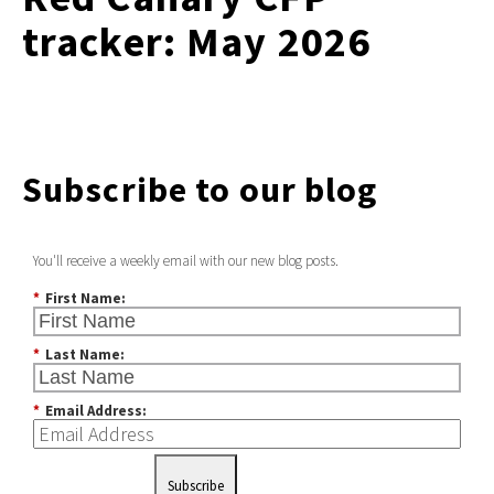
tracker: May 2026
Subscribe to our blog
You'll receive a weekly email with our new blog posts.
*
First Name:
*
Last Name:
*
Email Address:
Subscribe