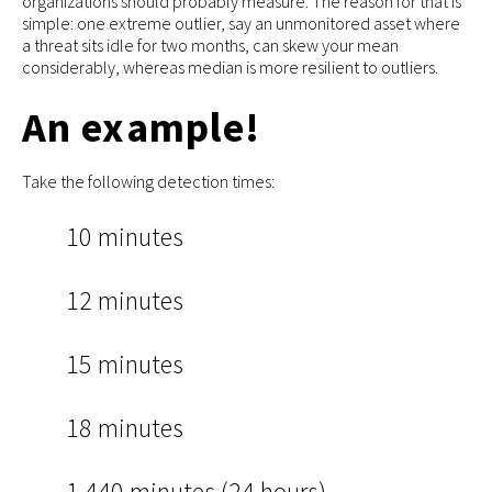
organizations should probably measure. The reason for that is
simple: one extreme outlier, say an unmonitored asset where
a threat sits idle for two months, can skew your mean
considerably, whereas median is more resilient to outliers.
An example!
Take the following detection times:
10 minutes
12 minutes
15 minutes
18 minutes
1,440 minutes (24 hours)