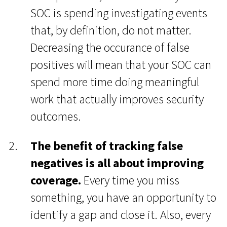
SOC is spending investigating events
that, by definition, do not matter.
Decreasing the occurance of false
positives will mean that your SOC can
spend more time doing meaningful
work that actually improves security
outcomes.
The benefit of tracking false
negatives is all about improving
coverage.
Every time you miss
something, you have an opportunity to
identify a gap and close it. Also, every