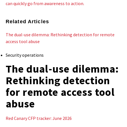
can quickly go from awareness to action.
Related Articles
The dual-use dilemma: Rethinking detection for remote
access tool abuse
Security operations
The dual-use dilemma:
Rethinking detection
for remote access tool
abuse
Red Canary CFP tracker: June 2026