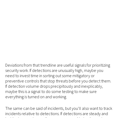
Deviations from that trendline are useful signals for prioritizing
security work. If detections are unusually high, maybe you
need to invest time in sorting out some mitigatory or
preventive controls that stop threats before you detect them.
If detection volume drops precipitously and inexplicably,
maybe this is a signal to do some testing to make sure
everything is turned on and working.
The same can be said of incidents, but you’ll also want to track
incidents relative to detections. If detections are steady and