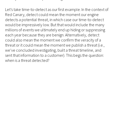
Let’s take time-to-detect as our first example. In the context of
Red Canary, detect could mean the moment our engine
detects a potential threat, in which case our time-to-detect
would be impressively low. But that would include the many
millions of events we ultimately end up hiding or suppressing
each year because they are benign. Alternatively, detect
could also mean the moment we confirm the veracity of a
threat or it could mean the moment we publish a threat (i.e.,
we’ve concluded investigating, built a threat timeline, and
sent that information to a customer). This begs the question:
when is a threat detected?