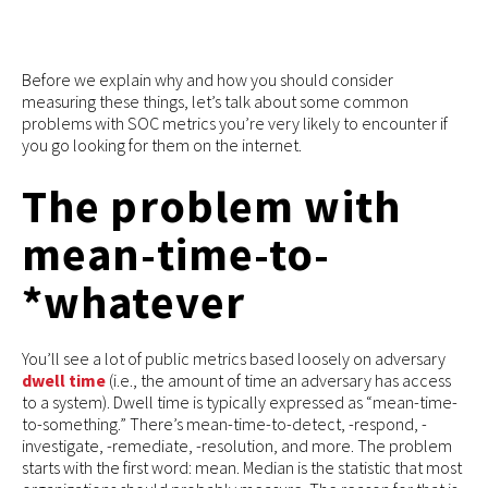
Before we explain why and how you should consider
measuring these things, let’s talk about some common
problems with SOC metrics you’re very likely to encounter if
you go looking for them on the internet.
The problem with
mean-time-to-
*whatever
You’ll see a lot of public metrics based loosely on adversary
dwell time
(i.e., the amount of time an adversary has access
to a system). Dwell time is typically expressed as “mean-time-
to-something.” There’s mean-time-to-detect, -respond, -
investigate, -remediate, -resolution, and more. The problem
starts with the first word: mean. Median is the statistic that most