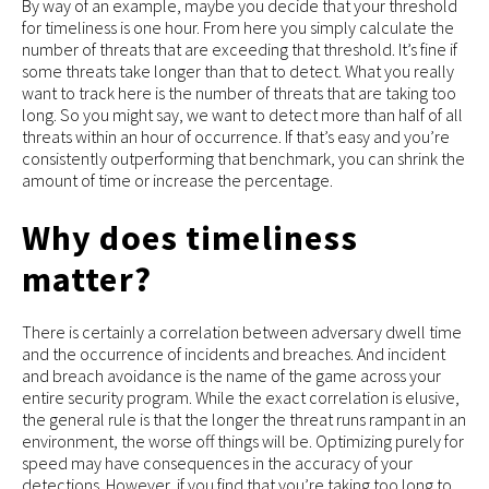
By way of an example, maybe you decide that your threshold
for timeliness is one hour. From here you simply calculate the
number of threats that are exceeding that threshold. It’s fine if
some threats take longer than that to detect. What you really
want to track here is the number of threats that are taking too
long. So you might say, we want to detect more than half of all
threats within an hour of occurrence. If that’s easy and you’re
consistently outperforming that benchmark, you can shrink the
amount of time or increase the percentage.
Why does timeliness
matter?
There is certainly a correlation between adversary dwell time
and the occurrence of incidents and breaches. And incident
and breach avoidance is the name of the game across your
entire security program. While the exact correlation is elusive,
the general rule is that the longer the threat runs rampant in an
environment, the worse off things will be. Optimizing purely for
speed may have consequences in the accuracy of your
detections. However, if you find that you’re taking too long to