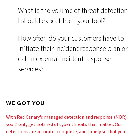
What is the volume of threat detection
I should expect from your tool?
How often do your customers have to
initiate their incident response plan or
call in external incident response
services?
WE GOT YOU
With Red Canary's managed detection and response (MDR),
you'll only get notified of cyber threats that matter. Our
detections are accurate, complete, and timely so that you