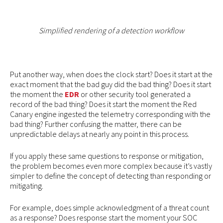
Simplified rendering of a detection workflow
Put another way, when does the clock start? Does it start at the
exact moment that the bad guy did the bad thing? Does it start
the moment the
EDR
or other security tool generated a
record of the bad thing? Does it start the moment the Red
Canary engine ingested the telemetry corresponding with the
bad thing? Further confusing the matter, there can be
unpredictable delays at nearly any point in this process.
If you apply these same questions to response or mitigation,
the problem becomes even more complex because it’s vastly
simpler to define the concept of detecting than responding or
mitigating.
For example, does simple acknowledgment of a threat count
as a response? Does response start the moment your SOC