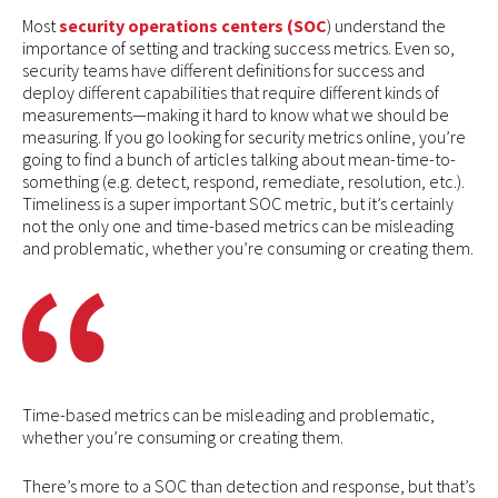
Most
security operations centers (SOC
) understand the
importance of setting and tracking success metrics. Even so,
security teams have different definitions for success and
deploy different capabilities that require different kinds of
measurements—making it hard to know what we should be
measuring. If you go looking for security metrics online, you’re
going to find a bunch of articles talking about mean-time-to-
something (e.g. detect, respond, remediate, resolution, etc.).
Timeliness is a super important SOC metric, but it’s certainly
not the only one and time-based metrics can be misleading
and problematic, whether you’re consuming or creating them.
Time-based metrics can be misleading and problematic,
whether you’re consuming or creating them.
There’s more to a SOC than detection and response, but that’s