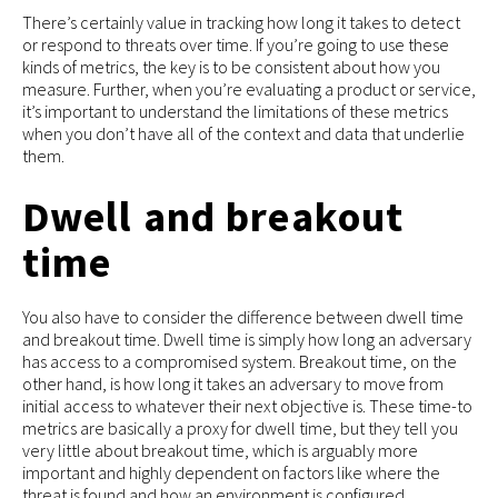
There’s certainly value in tracking how long it takes to detect
or respond to threats over time. If you’re going to use these
kinds of metrics, the key is to be consistent about how you
measure. Further, when you’re evaluating a product or service,
it’s important to understand the limitations of these metrics
when you don’t have all of the context and data that underlie
them.
Dwell and breakout
time
You also have to consider the difference between dwell time
and breakout time. Dwell time is simply how long an adversary
has access to a compromised system. Breakout time, on the
other hand, is how long it takes an adversary to move from
initial access to whatever their next objective is. These time-to
metrics are basically a proxy for dwell time, but they tell you
very little about breakout time, which is arguably more
important and highly dependent on factors like where the
threat is found and how an environment is configured.