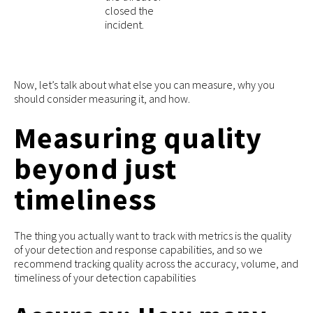
closed the
incident.
Now, let’s talk about what else you can measure, why you
should consider measuring it, and how.
Measuring quality
beyond just
timeliness
The thing you actually want to track with metrics is the quality
of your detection and response capabilities, and so we
recommend tracking quality across the accuracy, volume, and
timeliness of your detection capabilities