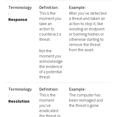
Terminology
Definition :
Example :
This is the
After you’ve detected
:
moment you
a threat and taken an
Response
take an
action to stop it, like
action to
isolating an endpoint
counteract a
or banning hashes or
threat.
otherwise starting to
remove the threat
from the asset.
Not the
moment you
acknowledge
the existence
of a potential
threat.
Terminology
Definition :
Example :
This is the
The computer has
:
moment
been reimaged and
Resolution
you’ve
the threat is gone.
eradicated
the threat or