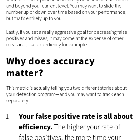
and beyond your current level. You may want to slide the
number up or down over time based on your performance,
but that’s entirely up to you.
Lastly, if you set a really aggressive goal for decreasing false
positives and misses, it may come at the expense of other
measures, like expediency for example.
Why does accuracy
matter?
This metric is actually telling you two different stories about
your detection program—and you may want to track each
separately.
Your false positive rate is all about
efficiency.
The higher your rate of
false positives, the more time your