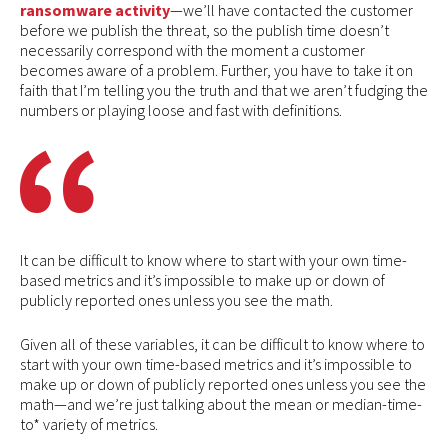
ransomware activity
—we’ll have contacted the customer
before we publish the threat, so the publish time doesn’t
necessarily correspond with the moment a customer
becomes aware of a problem. Further, you have to take it on
faith that I’m telling you the truth and that we aren’t fudging the
numbers or playing loose and fast with definitions.
It can be difficult to know where to start with your own time-
based metrics and it’s impossible to make up or down of
publicly reported ones unless you see the math.
Given all of these variables, it can be difficult to know where to
start with your own time-based metrics and it’s impossible to
make up or down of publicly reported ones unless you see the
math—and we’re just talking about the mean or median-time-
to* variety of metrics.