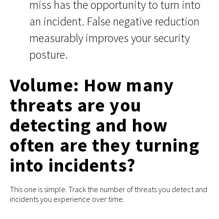
miss has the opportunity to turn into
an incident. False negative reduction
measurably improves your security
posture.
Volume: How many
threats are you
detecting and how
often are they turning
into incidents?
This one is simple. Track the number of threats you detect and
incidents you experience over time.