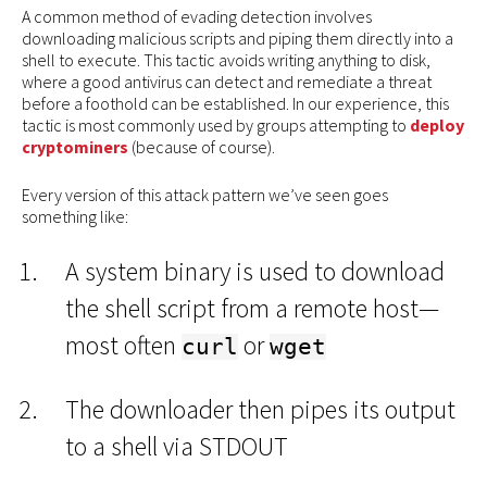
A common method of evading detection involves
downloading malicious scripts and piping them directly into a
shell to execute. This tactic avoids writing anything to disk,
where a good antivirus can detect and remediate a threat
before a foothold can be established. In our experience, this
tactic is most commonly used by groups attempting to
deploy
cryptominers
(because of course).
Every version of this attack pattern we’ve seen goes
something like:
A system binary is used to download
the shell script from a remote host—
most often
or
curl
wget
The downloader then pipes its output
to a shell via STDOUT