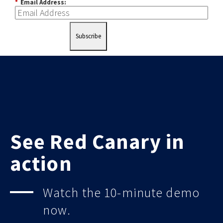
*
Email Address:
Subscribe
See Red Canary in
action
Watch the 10-minute demo
now.