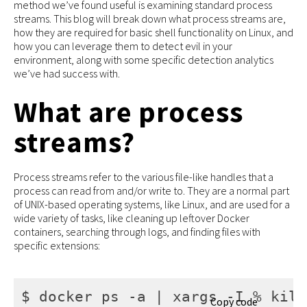
method we’ve found useful is examining standard process
streams. This blog will break down what process streams are,
how they are required for basic shell functionality on Linux, and
how you can leverage them to detect evil in your
environment, along with some specific detection analytics
we’ve had success with.
What are process
streams?
Process streams refer to the various file-like handles that a
process can read from and/or write to. They are a normal part
of UNIX-based operating systems, like Linux, and are used for a
wide variety of tasks, like cleaning up leftover Docker
containers, searching through logs, and finding files with
specific extensions:
$ docker ps -a | xargs -I % kill
Copy code