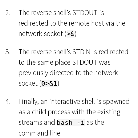
The reverse shell’s STDOUT is
redirected to the remote host via the
network socket (
)
>&
The reverse shell’s STDIN is redirected
to the same place STDOUT was
previously directed to the network
socket (
)
0>&1
Finally, an interactive shell is spawned
as a child process with the existing
streams and
as the
bash -i
command line