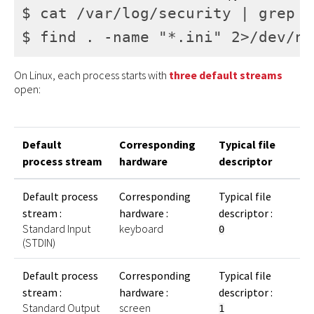
$ cat /var/log/security | grep "
$ find . -name "*.ini" 2>/dev/nu
On Linux, each process starts with
three
default
streams
open:
Default
Corresponding
Typical file
process stream
hardware
descriptor
Default process
Corresponding
Typical file
stream :
hardware :
descriptor :
Standard Input
keyboard
0
(STDIN)
Default process
Corresponding
Typical file
stream :
hardware :
descriptor :
Standard Output
screen
1