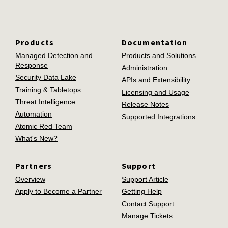
Products
Documentation
Managed Detection and
Products and Solutions
Response
Administration
Security Data Lake
APIs and Extensibility
Training & Tabletops
Licensing and Usage
Threat Intelligence
Release Notes
Automation
Supported Integrations
Atomic Red Team
What's New?
Partners
Support
Overview
Support Article
Apply to Become a Partner
Getting Help
Contact Support
Manage Tickets