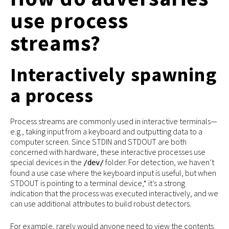
use process
streams?
Interactively spawning
a process
Process streams are commonly used in interactive terminals—
e.g., taking input from a keyboard and outputting data to a
computer screen. Since STDIN and STDOUT are both
concerned with hardware, these interactive processes use
special devices in the
folder. For detection, we haven’t
/dev/
found a use case where the keyboard input is useful, but when
STDOUT is pointing to a terminal device,* it’s a strong
indication that the process was executed interactively, and we
can use additional attributes to build robust detectors.
For example, rarely would anyone need to view the contents