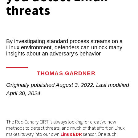
threats
By investigating standard process streams on a
Linux environment, defenders can unlock many
insights about an adversary’s behavior
THOMAS GARDNER
Originally published
August 3, 2022
. Last modified
April 30, 2024.
The Red Canary CIRT is always looking for creative new
methods to detect threats, and much of that effort on Linux
makes its way into our own
Linux EDR
sensor. One such