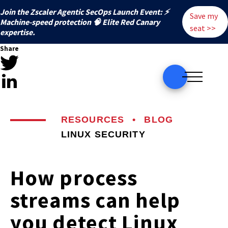
Join the Zscaler Agentic SecOps Launch Event: ⚡
Save my
️Machine-speed protection 🧠 Elite Red Canary
seat >>
expertise.
Share
RESOURCES
•
BLOG
LINUX SECURITY
How process
streams can help
you detect Linux