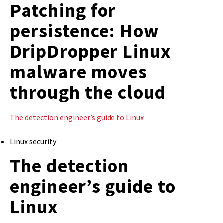
Patching for
persistence: How
DripDropper Linux
malware moves
through the cloud
The detection engineer’s guide to Linux
Linux security
The detection
engineer’s guide to
Linux