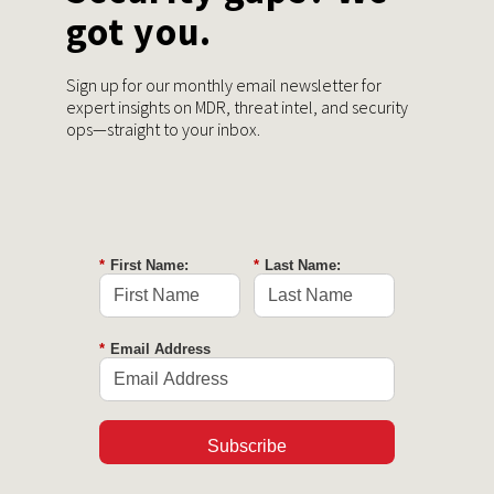
got you.
Sign up for our monthly email newsletter for
expert insights on MDR, threat intel, and security
ops—straight to your inbox.
*
First Name:
*
Last Name:
*
Email Address
Subscribe