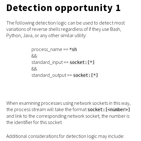
Detection opportunity 1
The following detection logic can be used to detect most
variations of reverse shells regardless of if they use Bash,
Python, Java, or any other similar utility:
process_name ==
*sh
&&
standard_input ==
socket:[*]
&&
standard_output ==
socket:[*]
When examining processes using network sockets in this way,
the process stream will take the format
socket:[<number>]
and link to the corresponding network socket; the number is
the identifier for this socket.
Additional considerations for detection logic may include: