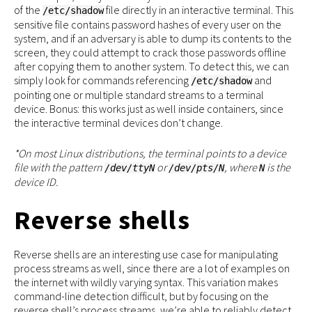
of the
file directly in an interactive terminal. This
/etc/shadow
sensitive file contains password hashes of every user on the
system, and if an adversary is able to dump its contents to the
screen, they could attempt to crack those passwords offline
after copying them to another system. To detect this, we can
simply look for commands referencing
and
/etc/shadow
pointing one or multiple standard streams to a terminal
device. Bonus: this works just as well inside containers, since
the interactive terminal devices don’t change.
*On most Linux distributions, the terminal points to a device
file with the pattern
or
, where
is the
/dev/ttyN
/dev/pts/N
N
device ID.
Reverse shells
Reverse shells are an interesting use case for manipulating
process streams as well, since there are a lot of examples on
the internet with wildly varying syntax. This variation makes
command-line detection difficult, but by focusing on the
reverse shell’s process streams, we’re able to reliably detect