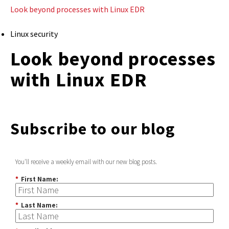
Look beyond processes with Linux EDR
Linux security
Look beyond processes
with Linux EDR
Subscribe to our blog
You'll receive a weekly email with our new blog posts.
*
First Name:
*
Last Name: