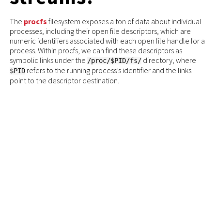
The
procfs
filesystem exposes a ton of data about individual
processes, including their open file descriptors, which are
numeric identifiers associated with each open file handle for a
process. Within procfs, we can find these descriptors as
symbolic links under the
directory, where
/proc/$PID/fs/
refers to the running process’s identifier and the links
$PID
point to the descriptor destination.