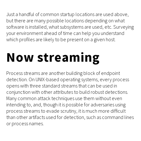
Just a handful of common startup locations are used above,
but there are many possible locations depending on what
software is installed, what subsystems are used, etc. Surveying
your environment ahead of time can help you understand
which profiles are likely to be present on a given host.
Now streaming
Process streams are another building block of endpoint
detection. On UNIX-based operating systems, every process
opens with three standard streams that can be used in
conjunction with other attributes to build robust detections.
Many common attack techniques use them without even
intending to, and, though it is possible for adversaries using
process streams to evade scrutiny, it is much more difficult
than other artifacts used for detection, such as command lines
or process names.