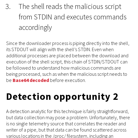
The shell reads the malicious script
from STDIN and executes commands
accordingly
Since the downloader process is piping directly into the shell,
its STDOUT will align with the shell’s STDIN. Even when
additional processes are placed between the download and
execution of the shell script, this chain of STDIN/STDOUT can
be followed to understand how malicious commands are
being processed, such as when the malicious script needs to
be
Base64 decoded
before execution.
Detection opportunity 2
A detection analytic for this technique is fairly straightforward,
but data collection may pose a problem. Unfortunately, there
is no single telemetry source that correlates the reader and
writer of a pipe, but that data can be found scattered across
various locations in the /proc/ filesystem, including an