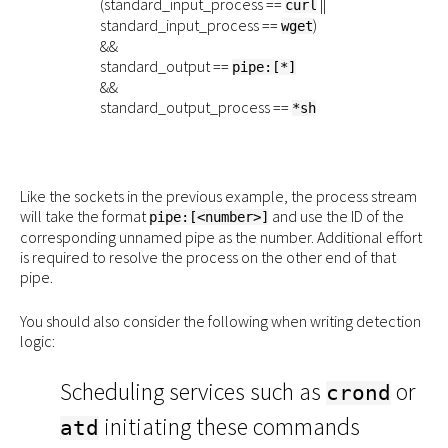
(standard_input_process ==
||
curl
standard_input_process ==
)
wget
&&
standard_output ==
pipe:[*]
&&
standard_output_process ==
*sh
Like the sockets in the previous example, the process stream
will take the format
and use the ID of the
pipe:[<number>]
corresponding unnamed pipe as the number. Additional effort
is required to resolve the process on the other end of that
pipe.
You should also consider the following when writing detection
logic:
Scheduling services such as
or
crond
initiating these commands
atd