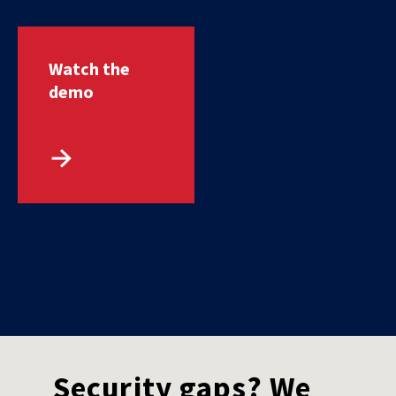
Watch the
demo
Security gaps? We