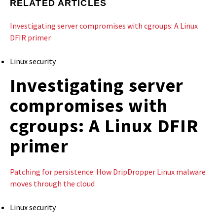
RELATED ARTICLES
Investigating server compromises with cgroups: A Linux
DFIR primer
Linux security
Investigating server
compromises with
cgroups: A Linux DFIR
primer
Patching for persistence: How DripDropper Linux malware
moves through the cloud
Linux security