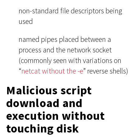
non-standard file descriptors being
used
named pipes placed between a
process and the network socket
(commonly seen with variations on
“
netcat without the -e
” reverse shells)
Malicious script
download and
execution without
touching disk