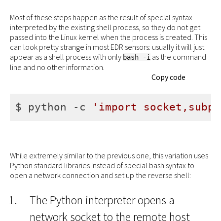
Most of these steps happen as the result of special syntax
interpreted by the existing shell process, so they do not get
passed into the Linux kernel when the process is created. This
can look pretty strange in most EDR sensors: usually it will just
appear as a shell process with only
as the command
bash -i
line and no other information.
Copy code
$ python -c 
'import socket,subpr
While extremely similar to the previous one, this variation uses
Python standard libraries instead of special bash syntax to
open a network connection and set up the reverse shell:
The Python interpreter opens a
network socket to the remote host