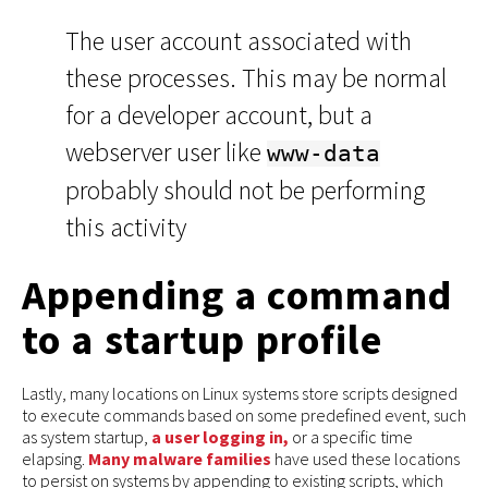
The user account associated with
these processes. This may be normal
for a developer account, but a
webserver user like
www-data
probably should not be performing
this activity
Appending a command
to a startup profile
Lastly, many locations on Linux systems store scripts designed
to execute commands based on some predefined event, such
as system startup,
a user logging in,
or a specific time
elapsing.
Many
malware
families
have used these locations
to persist on systems by appending to existing scripts, which