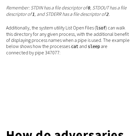
Remember: STDIN has a file descriptor of
, STDOUT has a file
0
descriptor of
, and STDERR has a file descriptor of
.
1
2
Additionally, the system utility List Open Files (
) ​​can walk
lsof
this directory for any given process, with the additional benefit
of displaying process names when a pipe is used. The example
below shows how the processes
and
are
cat
sleep
connected by pipe 347077:
How do adversaries