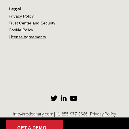
Legal
Privacy Policy
Trust Center and Security
Cookie Policy
License Agreements
info@redcanary.com
|
+1-855-977-0686
|
Privacy Policy
© 2014-2026 Red Canary. All rights reserved. |
Trust Center and
Security
|
Cookie Settings
GET A DEMO