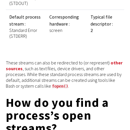
(STDOUT)
Default process
Corresponding
Typical file
stream :
hardware :
descriptor :
Standard Error
screen
2
(STDERR)
These streams can also be redirected to (or represent)
other
sources
, such as text files, device drivers, and other
processes. While these standard process streams are used by
default, additional streams can be created using tools like
Bash or system calls like
.
fopen()
How do you find a
process’s open
streams?