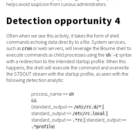
helps avoid suspicion from curious administrators.
Detection opportunity 4
Often when we see this activity, it takes the form of shell
commands echoing data directly to a file. System services,
such as
or web servers, will leverage the Bourne shell to
cron
execute commands as child processes using the
syntax
sh -c
with a redirection to the intended startup profile. When this
happens, the shell will execute the command and overwrite
the STDOUT stream with the startup profile, as seen with the
following detection analytic:
process_name ==
sh
&&
(standard_output ==
||
/etc/rc.d/*
standard_output ==
||
/etc/rc.local
standard_output ==
|| standard_output ==
.*rc
)
.*profile