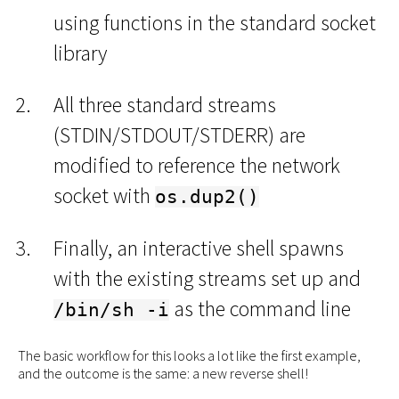
using functions in the standard socket
library
All three standard streams
(STDIN/STDOUT/STDERR) are
modified to reference the network
socket with
os.dup2()
Finally, an interactive shell spawns
with the existing streams set up and
as the command line
/bin/sh -i
The basic workflow for this looks a lot like the first example,
and the outcome is the same: a new reverse shell!