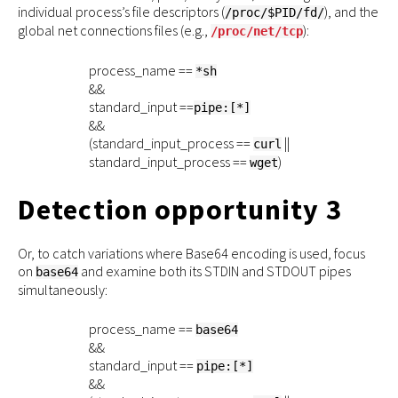
individual process’s file descriptors (
), and the
/proc/$PID/fd/
global net connections files (e.g.,
):
/proc/net/tcp
process_name ==
*sh
&&
standard_input ==
pipe:[*]
&&
(standard_input_process ==
||
curl
standard_input_process ==
)
wget
Detection opportunity 3
Or, to catch variations where Base64 encoding is used, focus
on
and examine both its STDIN and STDOUT pipes
base64
simultaneously:
process_name ==
base64
&&
standard_input ==
pipe:[*]
&&