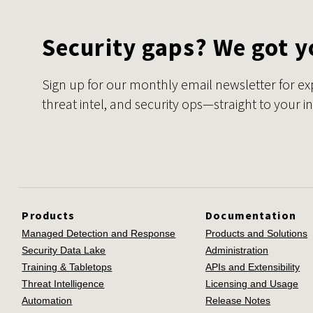
Security gaps? We got y
Sign up for our monthly email newsletter for ex
threat intel, and security ops—straight to your i
Products
Documentation
Managed Detection and Response
Products and Solutions
Security Data Lake
Administration
Training & Tabletops
APIs and Extensibility
Threat Intelligence
Licensing and Usage
Automation
Release Notes