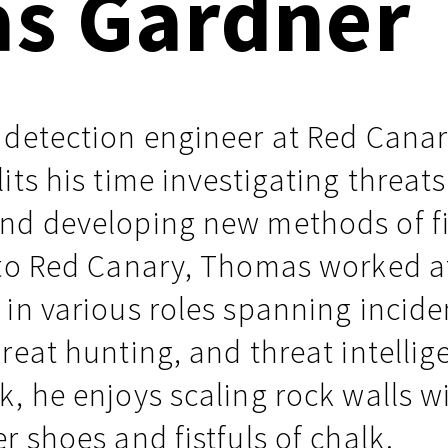
s Gardner
Events
Google
Documentation
Linux & Kubernetes
Demo Video Hub
 detection engineer at Red Canar
View All Resources
its his time investigating threats
nd developing new methods of f
 to Red Canary, Thomas worked a
in various roles spanning incide
reat hunting, and threat intellig
, he enjoys scaling rock walls w
r shoes and fistfuls of chalk.