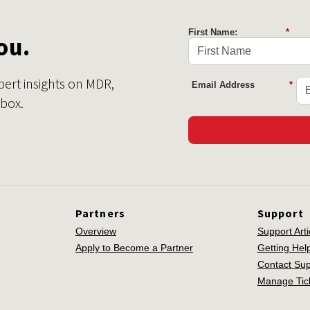
First Name:
*
ou.
pert insights on MDR,
Email Address
*
nbox.
Partners
Support
Overview
Support Arti
Apply to Become a Partner
Getting Hel
Contact Sup
Manage Tic