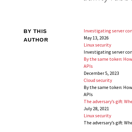
Investigating server co
BY THIS
May 13, 2026
AUTHOR
Linux security
Investigating server co
By the same token: How
APIs
December 5, 2023
Cloud security
By the same token: How
APIs
The adversary’s gift: W
July 28, 2021
Linux security
The adversary’s gift: W