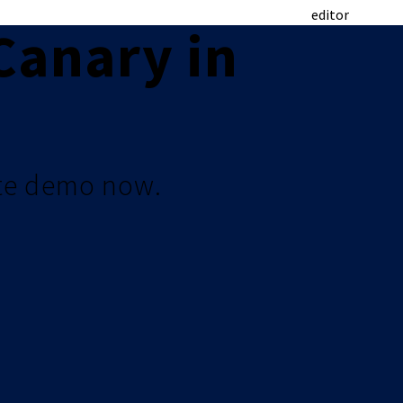
editor
Canary in
te demo now.