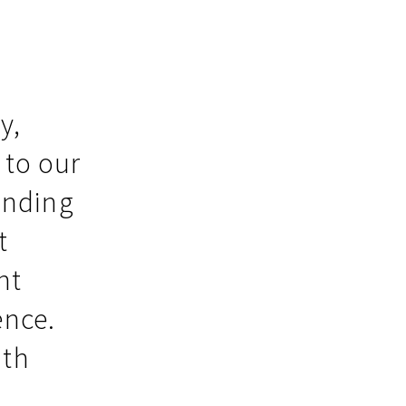
y,
 to our
inding
t
nt
ence.
ith