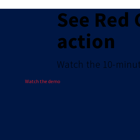
See Red 
action
Watch the 10-minu
Watch the demo