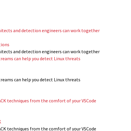
itects and detection engineers can work together
tions
itects and detection engineers can work together
reams can help you detect Linux threats
reams can help you detect Linux threats
CK techniques from the comfort of your VSCode
K
CK techniques from the comfort of your VSCode