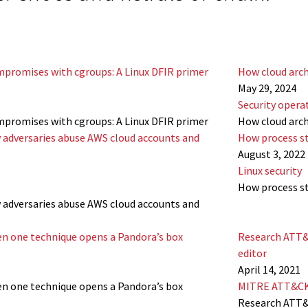
mpromises with cgroups: A Linux DFIR primer
How cloud arch
May 29, 2024
Security opera
mpromises with cgroups: A Linux DFIR primer
How cloud arch
 adversaries abuse AWS cloud accounts and
How process st
August 3, 2022
Linux security
How process st
 adversaries abuse AWS cloud accounts and
hen one technique opens a Pandora’s box
Research ATT&
editor
April 14, 2021
hen one technique opens a Pandora’s box
MITRE ATT&C
Research ATT&