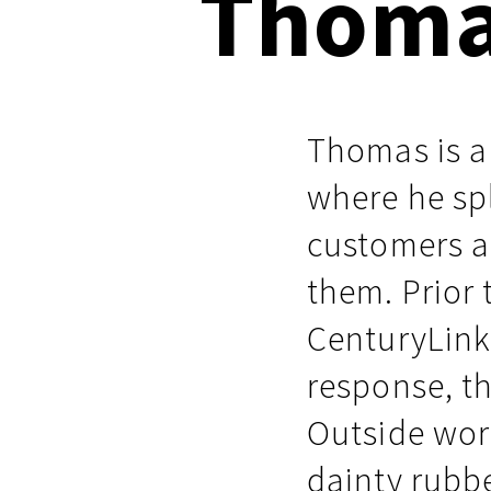
Thoma
Respond faster with customizable, 
Common Webshells
easy-to-use playbooks
User-Initiated Initial Access
Thomas is a
Malicious macOS Installers
where he spl
Remote Monitoring and Management Abuse
customers a
Linux Coinminers
them. Prior
Abusing Remote Procedure Calls
CenturyLink 
Defense Validation and Testing
response, th
Outside work
dainty rubbe