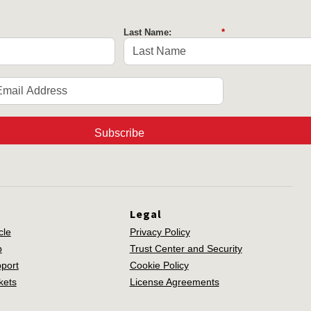
Last Name:
*
Subscribe
Legal
cle
Privacy Policy
p
Trust Center and Security
port
Cookie Policy
kets
License Agreements