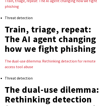
Train, triage, repeat: The AI agent changing how we fight
phishing
Threat detection
Train, triage, repeat:
The AI agent changing
how we fight phishing
The dual-use dilemma: Rethinking detection for remote
access tool abuse
Threat detection
The dual-use dilemma:
Rethinking detection