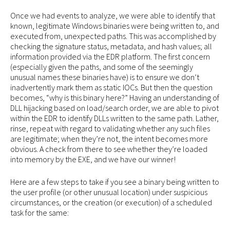
Once we had events to analyze, we were able to identify that
known, legitimate Windows binaries were being written to, and
executed from, unexpected paths. This was accomplished by
checking the signature status, metadata, and hash values; all
information provided via the EDR platform. The first concern
(especially given the paths, and some of the seemingly
unusual names these binaries have) is to ensure we don’t
inadvertently mark them as static IOCs. But then the question
becomes, “why is this binary here?” Having an understanding of
DLL hijacking based on load/search order, we are able to pivot
within the EDR to identify DLLs written to the same path. Lather,
rinse, repeat with regard to validating whether any such files
are legitimate; when they’re not, the intent becomes more
obvious. A check from there to see whether they’re loaded
into memory by the EXE, and we have our winner!
Here are a few steps to take if you see a binary being written to
the user profile (or other unusual location) under suspicious
circumstances, or the creation (or execution) of a scheduled
task for the same: