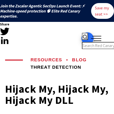
Join the Zscaler Agentic SecOps Launch Event: ⚡
Save my
️Machine-speed protection 🧠 Elite Red Canary
seat >>
expertise.
Share
RESOURCES
•
BLOG
THREAT DETECTION
Hijack My, Hijack My,
Hijack My DLL