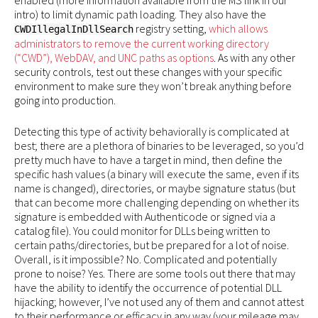
enabled (more information available from the MS link in our
intro) to limit dynamic path loading. They also have the
registry setting,
which allows
CWDIllegalInDllSearch
administrators to remove the current working directory
(“CWD”), WebDAV, and UNC paths as options
. As with any other
security controls, test out these changes with your specific
environment to make sure they won’t break anything before
going into production.
Detecting this type of activity behaviorally is complicated at
best; there are a plethora of binaries to be leveraged, so you’d
pretty much have to have a target in mind, then define the
specific hash values (a binary will execute the same, even if its
name is changed), directories, or maybe signature status (but
that can become more challenging depending on whether its
signature is embedded with Authenticode or signed via a
catalog file). You could monitor for DLLs being written to
certain paths/directories, but be prepared for a lot of noise.
Overall, is it impossible? No. Complicated and potentially
prone to noise? Yes. There are some tools out there that may
have the ability to identify the occurrence of potential DLL
hijacking; however, I’ve not used any of them and cannot attest
to their performance or efficacy in any way (your mileage may