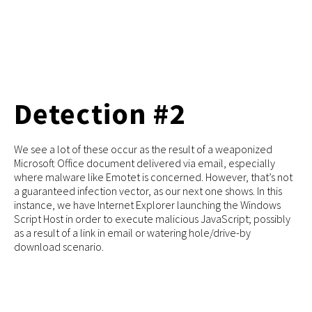
Detection #2
We see a lot of these occur as the result of a weaponized
Microsoft Office document delivered via email, especially
where malware like Emotet is concerned. However, that’s not
a guaranteed infection vector, as our next one shows. In this
instance, we have Internet Explorer launching the Windows
Script Host in order to execute malicious JavaScript; possibly
as a result of a link in email or watering hole/drive-by
download scenario.