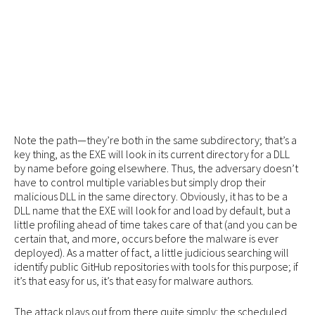
Note the path—they’re both in the same subdirectory; that’s a
key thing, as the EXE will look in its current directory for a DLL
by name before going elsewhere. Thus, the adversary doesn’t
have to control multiple variables but simply drop their
malicious DLL in the same directory. Obviously, it has to be a
DLL name that the EXE will look for and load by default, but a
little profiling ahead of time takes care of that (and you can be
certain that, and more, occurs before the malware is ever
deployed). As a matter of fact, a little judicious searching will
identify public GitHub repositories with tools for this purpose; if
it’s that easy for us, it’s that easy for malware authors.
The attack plays out from there quite simply: the scheduled