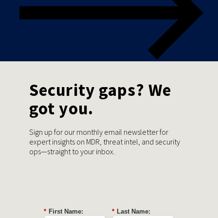
Security gaps? We
got you.
Sign up for our monthly email newsletter for
expert insights on MDR, threat intel, and security
ops—straight to your inbox.
*
First Name:
*
Last Name: