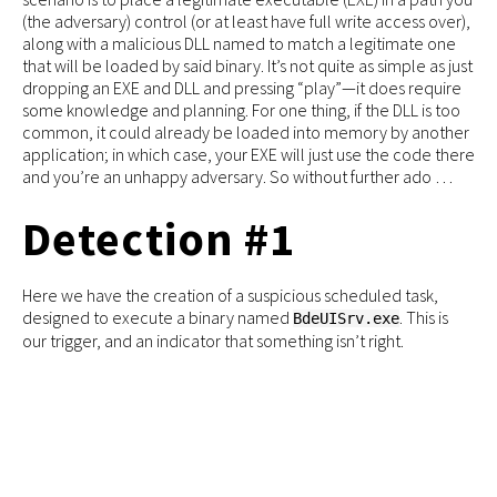
(the adversary) control (or at least have full write access over),
along with a malicious DLL named to match a legitimate one
that will be loaded by said binary. It’s not quite as simple as just
dropping an EXE and DLL and pressing “play”—it does require
some knowledge and planning. For one thing, if the DLL is too
common, it could already be loaded into memory by another
application; in which case, your EXE will just use the code there
and you’re an unhappy adversary. So without further ado …
Detection #1
Here we have the creation of a suspicious scheduled task,
designed to execute a binary named
. This is
BdeUISrv.exe
our trigger, and an indicator that something isn’t right.