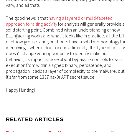
vary, and all that).
The good news is that
having a layered or multi-faceted
approach to raising activity
for analysis will generally provide a
solid starting point. Combined with an understanding of how
DLL hijacking works and what it looks like in practice, a little bit
of elbow grease, and you should have a solid methodology for
identifying it when it does occur. Ultimately, this type of activity
doesn’t change your opportunity to identify malicious
behavior; its impact is more about bypassing controls to gain
execution from within a signed binary, persistence, and
propagation. It adds a layer of complexity to the malware, but
it’s far from some 1337 hax0r APT secret sauce.
Happy Hunting!
RELATED ARTICLES