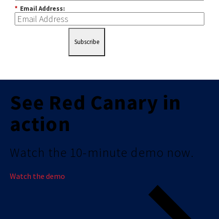
*
Email Address:
Subscribe
See Red Canary in
action
Watch the 10-minute demo now.
Watch the demo