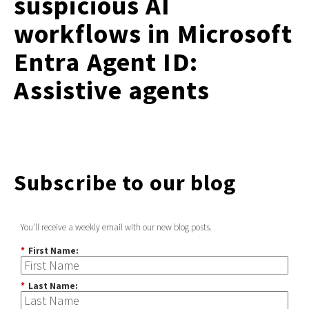
suspicious AI
workflows in Microsoft
Entra Agent ID:
Assistive agents
Subscribe to our blog
You'll receive a weekly email with our new blog posts.
*
First Name:
*
Last Name: