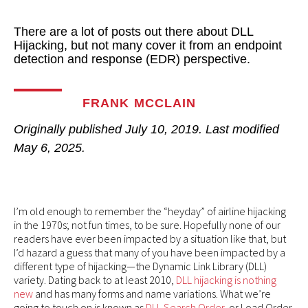
There are a lot of posts out there about DLL
Hijacking, but not many cover it from an endpoint
detection and response (EDR) perspective.
FRANK MCCLAIN
Originally published
July 10, 2019
. Last modified
May 6, 2025.
I’m old enough to remember the “heyday” of airline hijacking
in the 1970s; not fun times, to be sure. Hopefully none of our
readers have ever been impacted by a situation like that, but
I’d hazard a guess that many of you have been impacted by a
different type of hijacking—the Dynamic Link Library (DLL)
variety. Dating back to at least 2010,
DLL hijacking is nothing
new
and has many forms and name variations. What we’re
going to touch on is known as
DLL Search Order
, or Load Order,