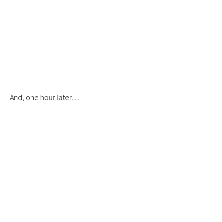
And, one hour later…