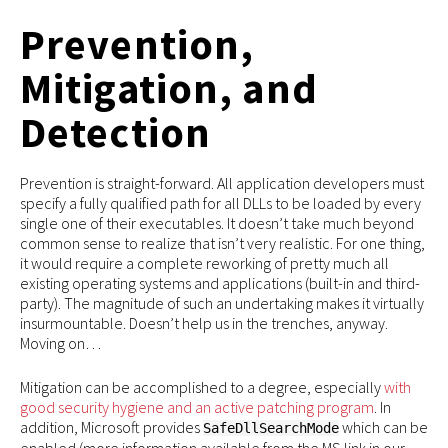
Prevention,
Mitigation, and
Detection
Prevention is straight-forward. All application developers must
specify a fully qualified path for all DLLs to be loaded by every
single one of their executables. It doesn’t take much beyond
common sense to realize that isn’t very realistic. For one thing,
it would require a complete reworking of pretty much all
existing operating systems and applications (built-in and third-
party). The magnitude of such an undertaking makes it virtually
insurmountable. Doesn’t help us in the trenches, anyway.
Moving on…
Mitigation can be accomplished to a degree, especially
with
good security hygiene and an active patching program
. In
addition, Microsoft provides
which can be
SafeDllSearchMode