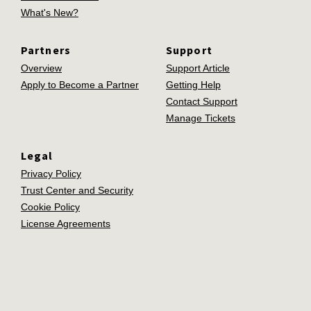
What's New?
Partners
Support
Overview
Support Article
Apply to Become a Partner
Getting Help
Contact Support
Manage Tickets
Legal
Privacy Policy
Trust Center and Security
Cookie Policy
License Agreements