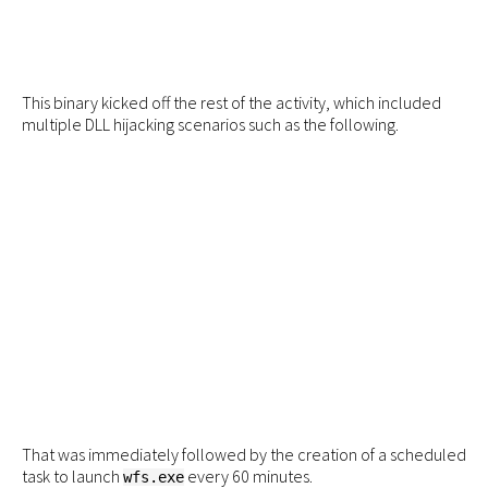
This binary kicked off the rest of the activity, which included
multiple DLL hijacking scenarios such as the following.
That was immediately followed by the creation of a scheduled
task to launch
every 60 minutes.
wfs.exe