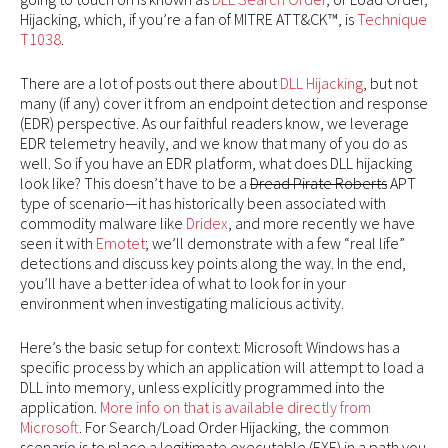
Hijacking, which, if you’re a fan of MITRE ATT&CK™, is
Technique
T1038
.
There are a lot of posts out there about
DLL Hijacking
, but not
many (if any) cover it from an endpoint detection and response
(EDR) perspective. As our faithful readers know, we leverage
EDR telemetry heavily, and we know that many of you do as
well. So if you have an EDR platform, what does DLL hijacking
look like? This doesn’t have to be a
Dread Pirate Roberts
APT
type of scenario—it has historically been associated with
commodity malware like
Dridex
, and more recently we have
seen it with
Emotet
; we’ll demonstrate with a few “real life”
detections and discuss key points along the way. In the end,
you’ll have a better idea of what to look for in your
environment when investigating malicious activity.
Here’s the basic setup for context: Microsoft Windows has a
specific process by which an application will attempt to load a
DLL into memory, unless explicitly programmed into the
application.
More info on that is available directly from
Microsoft
. For Search/Load Order Hijacking, the common
scenario is to place a legitimate executable (EXE) in a path you