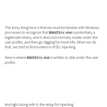
The tricky thing here is that we must be familiar with Windows
processes to recognize that
is potentially a
BdeUISrv.exe
legitimate binary, which does not normally reside under the
user profile, and then go digging for more info. When we do
that, we start to find evidence of DLL hijacking.
Here is where
is written to disk under the user
BdeUISrv.exe
profile.
And right along with it, the setup for hijacking.