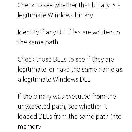
Check to see whether that binary is a
legitimate Windows binary
Identify if any DLL files are written to
the same path
Check those DLLs to see if they are
legitimate, or have the same name as
a legitimate Windows DLL
If the binary was executed from the
unexpected path, see whether it
loaded DLLs from the same path into
memory