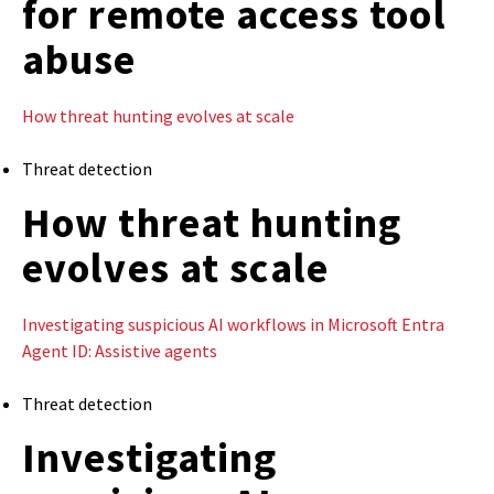
for remote access tool
abuse
How threat hunting evolves at scale
Threat detection
How threat hunting
evolves at scale
Investigating suspicious AI workflows in Microsoft Entra
Agent ID: Assistive agents
Threat detection
Investigating