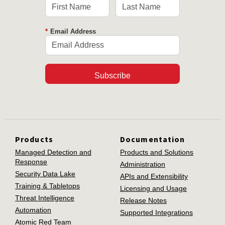
*
Email Address
Subscribe
Products
Documentation
Managed Detection and
Products and Solutions
Response
Administration
Security Data Lake
APIs and Extensibility
Training & Tabletops
Licensing and Usage
Threat Intelligence
Release Notes
Automation
Supported Integrations
Atomic Red Team