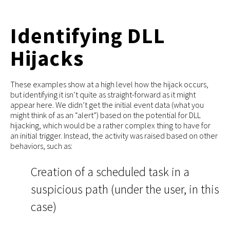
Identifying DLL
Hijacks
These examples show at a high level how the hijack occurs,
but identifying it isn’t quite as straight-forward as it might
appear here. We didn’t get the initial event data (what you
might think of as an “alert”) based on the potential for DLL
hijacking, which would be a rather complex thing to have for
an initial trigger. Instead, the activity was raised based on other
behaviors, such as:
Creation of a scheduled task in a
suspicious path (under the user, in this
case)