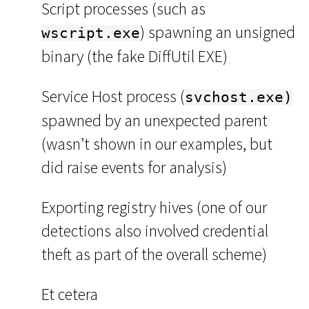
Script processes (such as
) spawning an unsigned
wscript.exe
binary (the fake DiffUtil EXE)
Service Host process (
svchost.exe)
spawned by an unexpected parent
(wasn’t shown in our examples, but
did raise events for analysis)
Exporting registry hives (one of our
detections also involved credential
theft as part of the overall scheme)
Et cetera