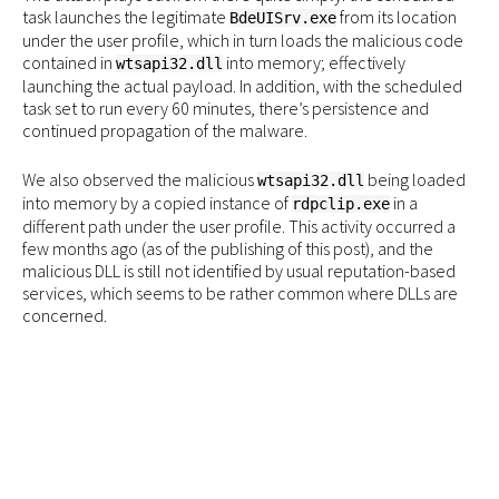
task launches the legitimate
from its location
BdeUISrv.exe
under the user profile, which in turn loads the malicious code
contained in
into memory; effectively
wtsapi32.dll
launching the actual payload. In addition, with the scheduled
task set to run every 60 minutes, there’s persistence and
continued propagation of the malware.
We also observed the malicious
being loaded
wtsapi32.dll
into memory by a copied instance of
in a
rdpclip.exe
different path under the user profile. This activity occurred a
few months ago (as of the publishing of this post), and the
malicious DLL is still not identified by usual reputation-based
services, which seems to be rather common where DLLs are
concerned.