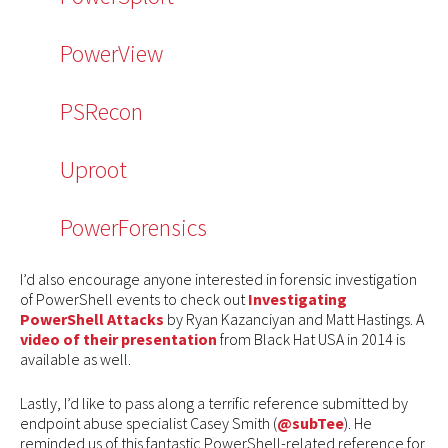
PowerView
PSRecon
Uproot
PowerForensics
I’d also encourage anyone interested in forensic investigation
of PowerShell events to check out
Investigating
PowerShell Attacks
by Ryan Kazanciyan and Matt Hastings. A
video of their presentation
from Black Hat USA in 2014 is
available as well.
Lastly, I’d like to pass along a terrific reference submitted by
endpoint abuse specialist Casey Smith (
@subTee
). He
reminded us of this fantastic PowerShell-related reference for