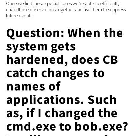
Once we find these special cases we’re able to efficiently
chain those observations together and use them to suppress
future events.
Question: When the
system gets
hardened, does CB
catch changes to
names of
applications. Such
as, if I changed the
cmd.exe to bob.exe?