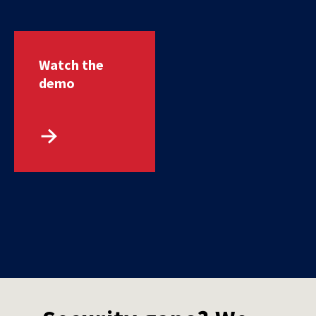
Watch the
demo