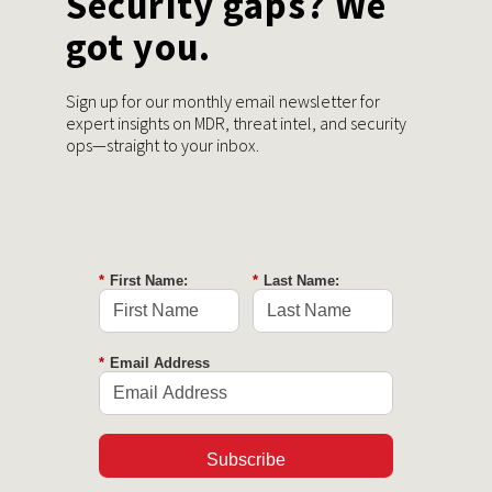
Security gaps? We
got you.
Sign up for our monthly email newsletter for
expert insights on MDR, threat intel, and security
ops—straight to your inbox.
*
First Name:
*
Last Name:
*
Email Address
Subscribe