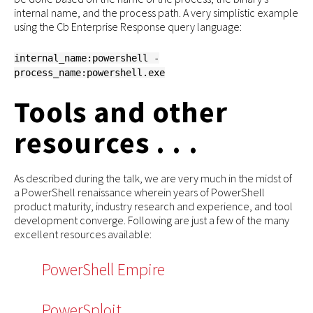
internal name, and the process path. A very simplistic example
using the Cb Enterprise Response query language:
internal_name:powershell -
process_name:powershell.exe
Tools and other
resources . . .
As described during the talk, we are very much in the midst of
a PowerShell renaissance wherein years of PowerShell
product maturity, industry research and experience, and tool
development converge. Following are just a few of the many
excellent resources available:
PowerShell Empire
PowerSploit