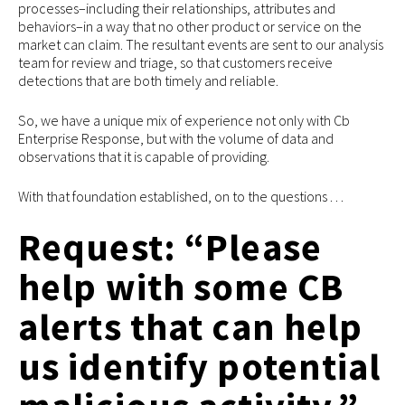
processes–including their relationships, attributes and
behaviors–in a way that no other product or service on the
market can claim. The resultant events are sent to our analysis
team for review and triage, so that customers receive
detections that are both timely and reliable.
So, we have a unique mix of experience not only with Cb
Enterprise Response, but with the volume of data and
observations that it is capable of providing.
With that foundation established, on to the questions . . .
Request: “Please
help with some CB
alerts that can help
us identify potential