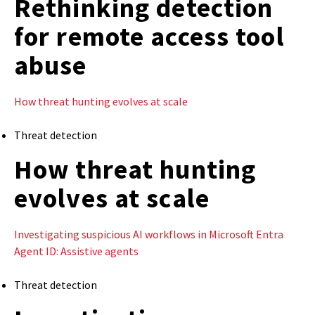
Rethinking detection
for remote access tool
abuse
How threat hunting evolves at scale
Threat detection
How threat hunting
evolves at scale
Investigating suspicious AI workflows in Microsoft Entra
Agent ID: Assistive agents
Threat detection