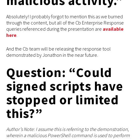
malicious activity.”
Absolutely! I probably forgot to mention this as we burned
through the content, but all of the Cb Enterprise Response
queries referenced during the presentation are
available
here
.
And the Cb team will be releasing the response tool
demonstrated by Jonathon in the near future.
Question: “Could
signed scripts have
stopped or limited
this?”
Author’s Note: I assume this is referring to the demonstration,
wherein a malicious PowerShell command is used to perform