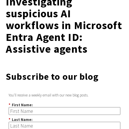
Investigating
suspicious AI
workflows in Microsoft
Entra Agent ID:
Assistive agents
Subscribe to our blog
You'll receive a weekly email with our new blog posts.
*
First Name:
*
Last Name: