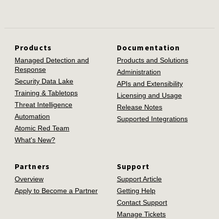
Products
Documentation
Managed Detection and
Products and Solutions
Response
Administration
Security Data Lake
APIs and Extensibility
Training & Tabletops
Licensing and Usage
Threat Intelligence
Release Notes
Automation
Supported Integrations
Atomic Red Team
What's New?
Partners
Support
Overview
Support Article
Apply to Become a Partner
Getting Help
Contact Support
Manage Tickets