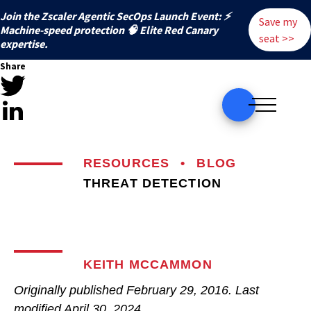
Join the Zscaler Agentic SecOps Launch Event: ⚡
Save my
️Machine-speed protection 🧠 Elite Red Canary
seat >>
expertise.
Share
RESOURCES
•
BLOG
THREAT DETECTION
KEITH MCCAMMON
Originally published
February 29, 2016
. Last
modified
April 30, 2024.