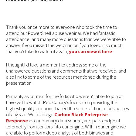
Thank you once more to everyone who took the time to
attend our PowerShell abuse webinar. We had fantastic
attendance, and many more questions than we were able to
answer. If you missed the webinar, or if you loved it so much
that you’d like to watch it again,
you can view it here
.
I thought I’d take a moment to address some of the
unanswered questions and comments that we received, and
also link to some of the resources mentioned during the
presentation.
Primarily as context for the folks who weren’t able to join or
have yet to watch: Red Canary’s focus is on providing the
highest quality endpoint-based threat detection to businesses
of any size. We leverage
Carbon Black Enterprise
Response
as our primary data source, and pass endpoint
telemetry from sensors into our engine. Within our engine we
are able to perform deep analysis of both binaries and