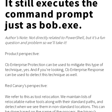
It still executes the
command prompt
just as bob.exe.
Author’s Note: Not directly related to PowerShell, but it’s a fun
question and problem so we’ll take it!
Product perspective:
Cb Enterprise Protection can be used to mitigate this type of
technique, yes. And if you’re looking, Cb Enterprise Response
can be used to detect this technique as well.
Red Canary’s perspective:
We refer to this as tool relocation. We maintain lists of
relocatable native tools along with their standard paths, and
detect when we see them in non-standard locations. This can
be done based on the name of the process, the binary’s