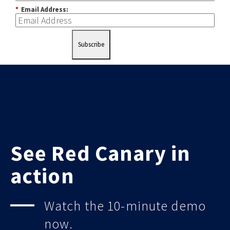
*
Email Address:
Subscribe
See Red Canary in
action
Watch the 10-minute demo
now.