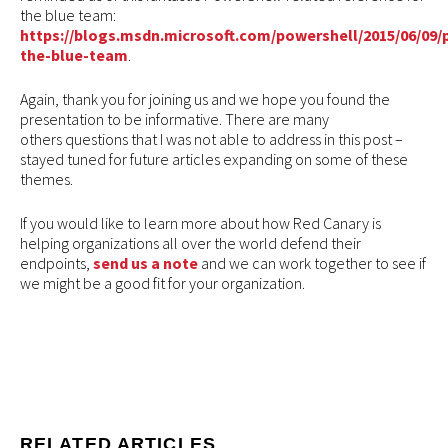
the blue team:
https://blogs.msdn.microsoft.com/powershell/2015/06/09/
the-blue-team
.
Again, thank you for joining us and we hope you found the
presentation to be informative. There are many
others questions that I was not able to address in this post –
stayed tuned for future articles expanding on some of these
themes.
If you would like to learn more about how Red Canary is
helping organizations all over the world defend their
endpoints,
send us a note
and we can work together to see if
we might be a good fit for your organization.
RELATED ARTICLES