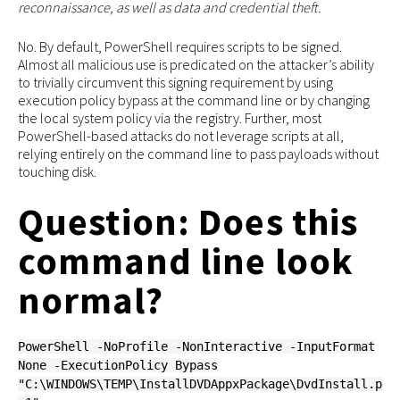
reconnaissance, as well as data and credential theft.
No. By default, PowerShell requires scripts to be signed.
Almost all malicious use is predicated on the attacker’s ability
to trivially circumvent this signing requirement by using
execution policy bypass at the command line or by changing
the local system policy via the registry. Further, most
PowerShell-based attacks do not leverage scripts at all,
relying entirely on the command line to pass payloads without
touching disk.
Question: Does this
command line look
normal?
PowerShell -NoProfile -NonInteractive -InputFormat
None -ExecutionPolicy Bypass
"C:\WINDOWS\TEMP\InstallDVDAppxPackage\DvdInstall.p