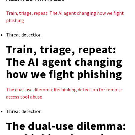
Train, triage, repeat: The AI agent changing how we fight
phishing
Threat detection
Train, triage, repeat:
The AI agent changing
how we fight phishing
The dual-use dilemma: Rethinking detection for remote
access tool abuse
Threat detection
The dual-use dilemma: