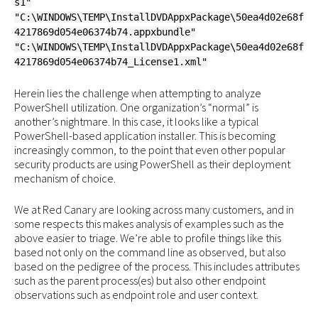
s1"
"C:\WINDOWS\TEMP\InstallDVDAppxPackage\50ea4d02e68f
4217869d054e06374b74.appxbundle"
"C:\WINDOWS\TEMP\InstallDVDAppxPackage\50ea4d02e68f
4217869d054e06374b74_License1.xml"
Herein lies the challenge when attempting to analyze
PowerShell utilization. One organization’s “normal” is
another’s nightmare. In this case, it looks like a typical
PowerShell-based application installer. This is becoming
increasingly common, to the point that even other popular
security products are using PowerShell as their deployment
mechanism of choice.
We at Red Canary are looking across many customers, and in
some respects this makes analysis of examples such as the
above easier to triage. We’re able to profile things like this
based not only on the command line as observed, but also
based on the pedigree of the process. This includes attributes
such as the parent process(es) but also other endpoint
observations such as endpoint role and user context.