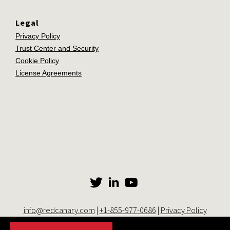
Legal
Privacy Policy
Trust Center and Security
Cookie Policy
License Agreements
info@redcanary.com
|
+1-855-977-0686
|
Privacy Policy
© 2014-2026 Red Canary. All rights reserved. |
Trust Center and