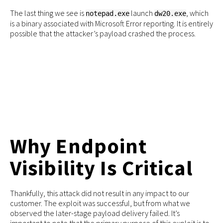
The last thing we see is
launch
, which
notepad.exe
dw20.exe
is a binary associated with Microsoft Error reporting. It is entirely
possible that the attacker’s payload crashed the process.
Why Endpoint
Visibility Is Critical
Thankfully, this attack did not result in any impact to our
customer. The exploit was successful, but from what we
observed the later-stage payload delivery failed. It’s
important to note that the primary purpose of this exploit is to