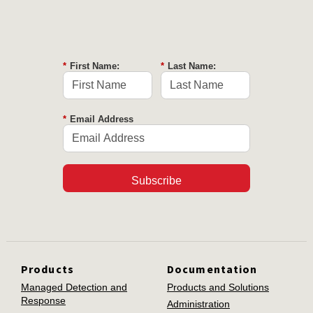
*
First Name:
*
Last Name:
*
Email Address
Subscribe
Products
Documentation
Managed Detection and
Products and Solutions
Response
Administration