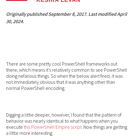
KESHIA LEVAN
Originally published
September 8, 2017
. Last modified
April
30, 2024.
There are some pretty cool PowerShell frameworks out
there, which means it’s relatively common to see PowerShell
doing nefarious things. So when the below alert fired, it was
not immediately obvious that it was anything other than
normal PowerShell encoding.
Digging a little deeper, however, I found that the pattern of
behavior was nearly identical to what happens when you
execute
this PowerShell Empire script
. Now things are getting
a little more interesting.