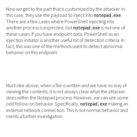
Now we get to the part that is customized by the attacker. In
this case, they use the payload to inject into
.
notepad.exe
There are a few cases where PowerShell injecting into
another process is expected, but
is not one of
notepad.exe
these cases. If you have endpoint data, PowerShell as an
injection initiator is another useful bit of detection criteria. In
fact, this was one of the methods used to detect abnormal
behavior on this endpoint.
Much like above, when a file is written and we have no way of
viewing the contents, it is not always clear what the attacker
does within the Notepad process. However, we can see some
odd follow-on behavior. Specifically,
making an
notepad.exe
external network connection. This is not normal behavior and
merits a further investigation.