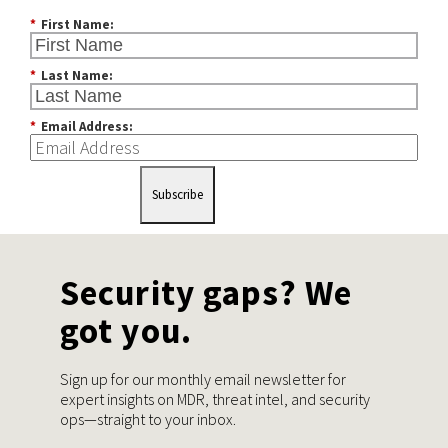
*
First Name:
*
Last Name:
*
Email Address:
Subscribe
Security gaps? We
got you.
Sign up for our monthly email newsletter for
expert insights on MDR, threat intel, and security
ops—straight to your inbox.