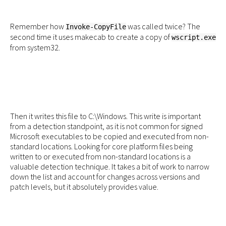
Remember how
was called twice? The
Invoke-CopyFile
second time it uses makecab to create a copy of
wscript.exe
from system32.
Then it writes this file to C:\Windows. This write is important
from a detection standpoint, as it is not common for signed
Microsoft executables to be copied and executed from non-
standard locations. Looking for core platform files being
written to or executed from non-standard locations is a
valuable detection technique. It takes a bit of work to narrow
down the list and account for changes across versions and
patch levels, but it absolutely provides value.