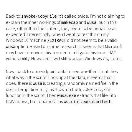
Back to
: It’s called twice. I’m not claiming to
Invoke-CopyFile
explain the inner workings of
and
, but in this
makecab
wusa
case, other than their intent, they seem to be behaving as
expected. Interestingly, when I went to test this on my
Windows 10 machine
did not seem to be a valid
/EXTRACT
option. Based on some research, it seems that Microsoft
wusa
may have removed this in order to mitigate this exact UAC
vulnerability. However, it will still work on Windows 7 systems.
Now, back to our endpoint data to see whether it matches
what was in the script. Looking at the data, it seems that it
does; there is
is creating a randomly named file in the
wusa
user’s temp directory, as shown in the Invoke-CopyFile
function in the script. Then
extracts that file into
wusa.exe
C:\Windows, but renames it as
.
wscript.exe.manifest