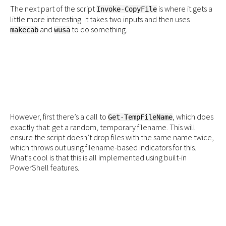
The next part of the script
is where it gets a
Invoke-CopyFile
little more interesting. It takes two inputs and then uses
and
to do something.
makecab
wusa
However, first there’s a call to
, which does
Get-TempFileName
exactly that: get a random, temporary filename. This will
ensure the script doesn’t drop files with the same name twice,
which throws out using filename-based indicators for this.
What’s cool is that this is all implemented using built-in
PowerShell features.