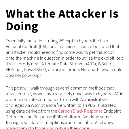
What the Attacker Is
Doing
Essentially the script is using WScript to bypass the User
Account Controls (UAC) on a machine. It should be noted that
an attacker would need to find some way to get this script
onto the machine in question in order to utilize the exploit, but
it’s still pretty neat. Alternate Data Streams (ADS), WScript,
VBScript, PowerShell, and injection into Notepad—what could
possibly go wrong?
This post will walk through several common methods that
attackers use, as well as a relatively novel way to bypass UAC in
order to elevate commands to run with Administrative
privileges via Wscript and a file written to an ADS, illustrated
using data derived from the
Carbon Black Response
Endpoint
Detection and Response (EDR) platform. I’ve done some
testing to validate assumptions where possible. As always,
many thanks to those who publish their code.