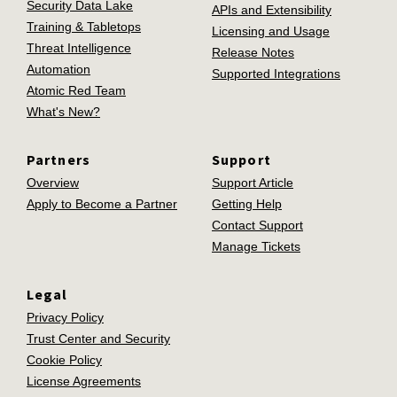
Security Data Lake
APIs and Extensibility
Training & Tabletops
Licensing and Usage
Threat Intelligence
Release Notes
Automation
Supported Integrations
Atomic Red Team
What's New?
Partners
Support
Overview
Support Article
Apply to Become a Partner
Getting Help
Contact Support
Manage Tickets
Legal
Privacy Policy
Trust Center and Security
Cookie Policy
License Agreements