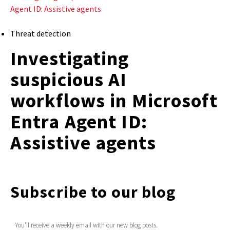
Agent ID: Assistive agents
Threat detection
Investigating
suspicious AI
workflows in Microsoft
Entra Agent ID:
Assistive agents
Subscribe to our blog
You'll receive a weekly email with our new blog posts.