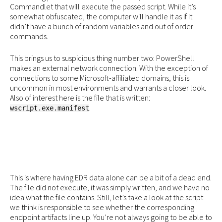
Commandlet that will execute the passed script. While it’s
somewhat obfuscated, the computer will handle it as if it
didn’t have a bunch of random variables and out of order
commands.
This brings us to suspicious thing number two: PowerShell
makes an external network connection. With the exception of
connections to some Microsoft-affiliated domains, this is
uncommon in most environments and warrants a closer look.
Also of interest here is the file that is written:
.
wscript.exe.manifest
This is where having EDR data alone can be a bit of a dead end.
The file did not execute, it was simply written, and we have no
idea what the file contains. Still, let’s take a look at the script
we think is responsible to see whether the corresponding
endpoint artifacts line up. You’re not always going to be able to