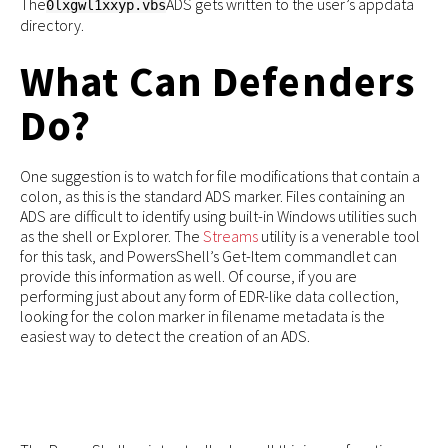
The
ADS gets written to the user’s appdata
0lxgwl1xxyp.vbs
directory.
What Can Defenders
Do?
One suggestion is to watch for file modifications that contain a
colon, as this is the standard ADS marker. Files containing an
ADS are difficult to identify using built-in Windows utilities such
as the shell or Explorer. The
Streams
utility is a venerable tool
for this task, and PowersShell’s Get-Item commandlet can
provide this information as well. Of course, if you are
performing just about any form of EDR-like data collection,
looking for the colon marker in filename metadata is the
easiest way to detect the creation of an ADS.