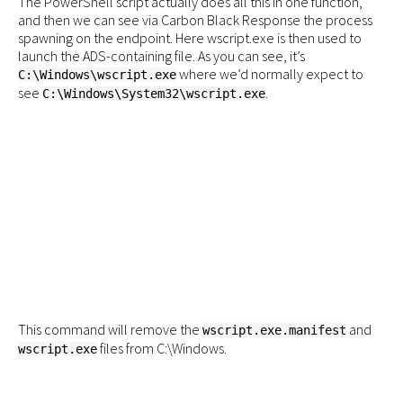
The PowerShell script actually does all this in one function,
and then we can see via Carbon Black Response the process
spawning on the endpoint. Here wscript.exe is then used to
launch the ADS-containing file. As you can see, it’s
where we’d normally expect to
C:\Windows\wscript.exe
see
.
C:\Windows\System32\wscript.exe
This command will remove the
and
wscript.exe.manifest
files from C:\Windows.
wscript.exe