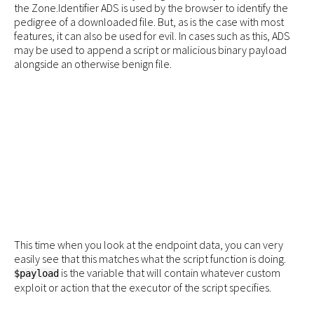
the Zone.Identifier ADS is used by the browser to identify the
pedigree of a downloaded file. But, as is the case with most
features, it can also be used for evil. In cases such as this, ADS
may be used to append a script or malicious binary payload
alongside an otherwise benign file.
This time when you look at the endpoint data, you can very
easily see that this matches what the script function is doing.
is the variable that will contain whatever custom
$payload
exploit or action that the executor of the script specifies.