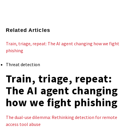
Related Articles
Train, triage, repeat: The AI agent changing how we fight
phishing
Threat detection
Train, triage, repeat:
The AI agent changing
how we fight phishing
The dual-use dilemma: Rethinking detection for remote
access tool abuse