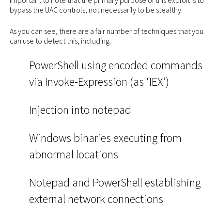
bypass the UAC controls, not necessarily to be stealthy.
As you can see, there are a fair number of techniques that you
can use to detect this, including:
PowerShell using encoded commands
via Invoke-Expression (as ‘IEX’)
Injection into notepad
Windows binaries executing from
abnormal locations
Notepad and PowerShell establishing
external network connections