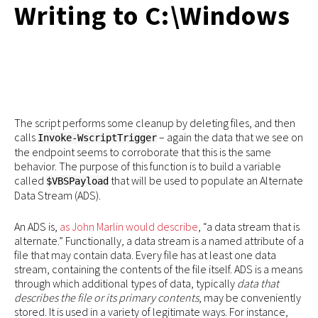
Writing to C:\Windows
The script performs some cleanup by deleting files, and then
calls
– again the data that we see on
Invoke-WscriptTrigger
the endpoint seems to corroborate that this is the same
behavior. The purpose of this function is to build a variable
called
that will be used to populate an Alternate
$VBSPayload
Data Stream (ADS).
An ADS is,
as John Marlin would describe
, “a data stream that is
alternate.” Functionally, a data stream is a named attribute of a
file that may contain data. Every file has at least one data
stream, containing the contents of the file itself. ADS is a means
through which additional types of data, typically
data that
describes the file or its primary contents
, may be conveniently
stored. It is used in a variety of legitimate ways. For instance,