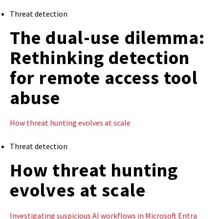
Threat detection
The dual-use dilemma:
Rethinking detection
for remote access tool
abuse
How threat hunting evolves at scale
Threat detection
How threat hunting
evolves at scale
Investigating suspicious AI workflows in Microsoft Entra