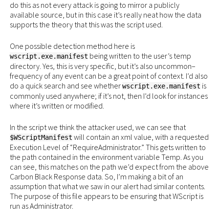
do this as not every attack is going to mirror a publicly
available source, but in this case it’s really neat how the data
supports the theory that this was the script used.
One possible detection method here is
being written to the user’s temp
wscript.exe.manifest
directory. Yes, this is very specific, but it’s also uncommon–
frequency of any event can be a great point of context. I’d also
do a quick search and see whether
is
wscript.exe.manifest
commonly used anywhere; if it’s not, then I’d look for instances
where it’s written or modified.
In the script we think the attacker used, we can see that
will contain an xml value, with a requested
$WScriptManifest
Execution Level of “RequireAdministrator.” This gets written to
the path contained in the environment variable Temp. As you
can see, this matches on the path we’d expect from the above
Carbon Black Response data. So, I’m making a bit of an
assumption that what we saw in our alert had similar contents.
The purpose of this file appears to be ensuring that WScript is
run as Administrator.