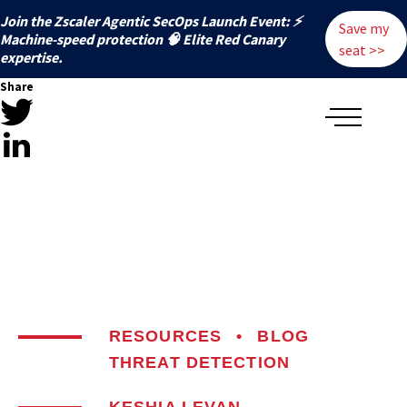
Join the Zscaler Agentic SecOps Launch Event: ⚡
Save my
️Machine-speed protection 🧠 Elite Red Canary
seat >>
expertise.
Share
RESOURCES
•
BLOG
THREAT DETECTION