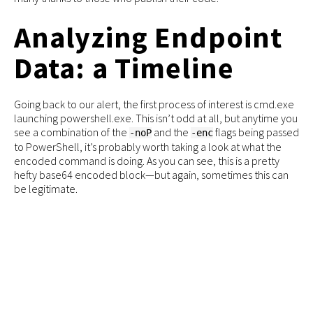
Analyzing Endpoint
Data: a Timeline
Going back to our alert, the first process of interest is cmd.exe
launching powershell.exe. This isn’t odd at all, but anytime you
see a combination of the
and the
flags being passed
-noP
-enc
to PowerShell, it’s probably worth taking a look at what the
encoded command is doing. As you can see, this is a pretty
hefty base64 encoded block—but again, sometimes this can
be legitimate.