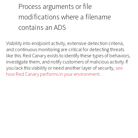
Process arguments or file
modifications where a filename
contains an ADS
Visibility into endpoint activity, extensive detection criteria,
and continuous monitoring are critical for detecting threats
like this. Red Canary exists to identify these types of behaviors,
investigate them, and notify customers of malicious activity. If
you lack this visibility or need another layer of security,
see
how Red Canary performs in your environment
.