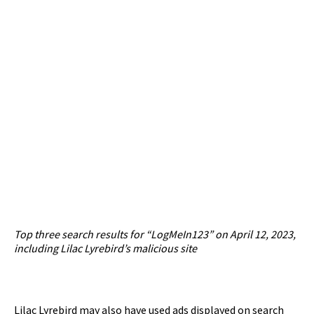
Top three search results for “LogMeIn123” on April 12, 2023,
including Lilac Lyrebird’s malicious site
Lilac Lyrebird may also have used ads displayed on search