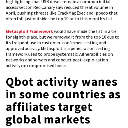
highlighting that USB drives remain a common initial
access vector. Red Canary saw reduced threat volume in
April, pushing threats like CrackMapExec and Ippedo that
often fall just outside the top 10 onto this month’s list.
Metasploit Framework
would have made the list in a tie
for eighth place, but we removed it from the top 10 due to
its frequent use in customer-confirmed testing and
approved activity. Metasploit is a penetration testing
framework used to probe systematic vulnerabilities on
networks and servers and conduct post-exploitation
activity on compromised hosts.
Qbot activity wanes
in some countries as
affiliates target
global markets