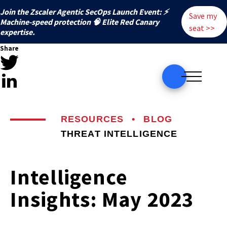
Join the Zscaler Agentic SecOps Launch Event: ⚡
Save my
️Machine-speed protection 🧠 Elite Red Canary
seat >>
expertise.
Share
RESOURCES
•
BLOG
THREAT INTELLIGENCE
Intelligence
Insights: May 2023