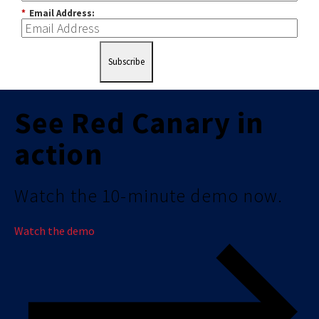
*
Email Address:
Subscribe
See Red Canary in
action
Watch the 10-minute demo now.
Watch the demo