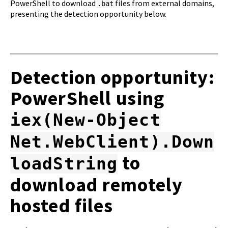
PowerShell to download
files from external domains,
.bat
presenting the detection opportunity below.
Detection opportunity:
PowerShell using
iex(New-Object
Net.WebClient).Down
to
loadString
download remotely
hosted files