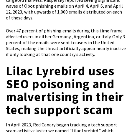
targeted markets. Kaspersky reported seeing significant
waves of Qbot phishing emails on April 4, April 6, and April
12, 2023, with upwards of 1,000 emails distributed on each
of these days.
Over 47 percent of phishing emails during this time frame
affected users in either Germany , Argentina, or Italy. Only 3
percent of the emails were sent to users in the United
States, making the threat artificially appear nearly inactive
if only looking at that one country’s activity.
Lilac Lyrebird uses
SEO poisoning and
malvertising in their
tech support scam
In April 2023, Red Canary began tracking a tech support
scam activity cluster we named “Lilac Lyrebird,” which