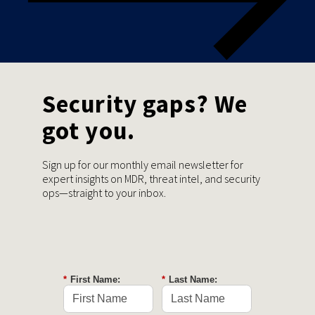
Security gaps? We
got you.
Sign up for our monthly email newsletter for
expert insights on MDR, threat intel, and security
ops—straight to your inbox.
*
First Name:
*
Last Name: