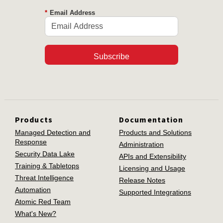
*
Email Address
Subscribe
Products
Documentation
Managed Detection and
Products and Solutions
Response
Administration
Security Data Lake
APIs and Extensibility
Training & Tabletops
Licensing and Usage
Threat Intelligence
Release Notes
Automation
Supported Integrations
Atomic Red Team
What's New?