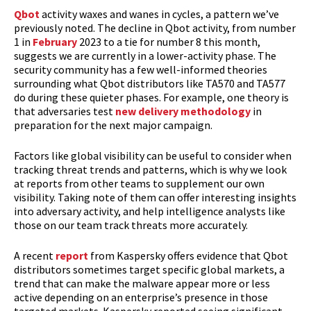
Qbot
activity waxes and wanes in cycles, a pattern we’ve
previously noted. The decline in Qbot activity, from number
1 in
February
2023 to a tie for number 8 this month,
suggests we are currently in a lower-activity phase. The
security community has a few well-informed theories
surrounding what Qbot distributors like TA570 and TA577
do during these quieter phases. For example, one theory is
that adversaries test
new delivery methodology
in
preparation for the next major campaign.
Factors like global visibility can be useful to consider when
tracking threat trends and patterns, which is why we look
at reports from other teams to supplement our own
visibility. Taking note of them can offer interesting insights
into adversary activity, and help intelligence analysts like
those on our team track threats more accurately.
A recent
report
from Kaspersky offers evidence that Qbot
distributors sometimes target specific global markets, a
trend that can make the malware appear more or less
active depending on an enterprise’s presence in those