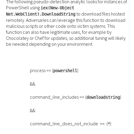
The following pseudo-detection analytic looks for instances of
PowerShell using
iex(New-Object
to download files hosted
Net.WebClient).DownloadString
remotely. Adversaries can leverage this function to download
malicious scripts or other code onto victim systems. This
function can also have legitimate uses, for example by
Chocolatey or Chef for updates, so additional tuning will likely
be needed depending on your environment.
process == (
)
powershell
&&
command_line_includes == (
)
downloadstring
&&
command_line_does_not_include == (
)
*