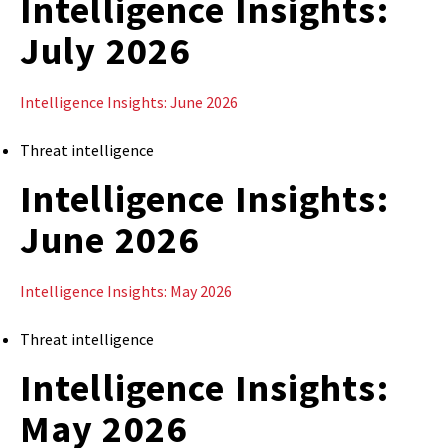
Intelligence Insights:
July 2026
Intelligence Insights: June 2026
Threat intelligence
Intelligence Insights:
June 2026
Intelligence Insights: May 2026
Threat intelligence
Intelligence Insights:
May 2026