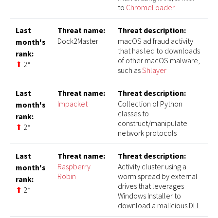
to
ChromeLoader
Last
Threat name:
Threat description:
Dock2Master
macOS ad fraud activity
month's
that has led to downloads
rank:
of other macOS malware,
⬆
2*
such as
Shlayer
Last
Threat name:
Threat description:
Impacket
Collection of Python
month's
classes to
rank:
construct/manipulate
⬆
2*
network protocols
Last
Threat name:
Threat description:
Raspberry
Activity cluster using a
month's
Robin
worm spread by external
rank:
drives that leverages
⬆
2*
Windows Installer to
download a malicious DLL