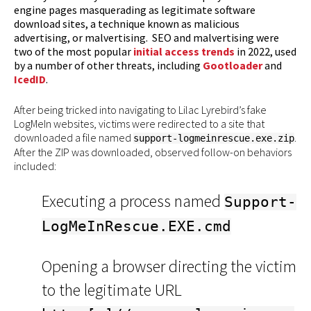
engine pages masquerading as legitimate software
download sites, a technique known as malicious
advertising, or malvertising. SEO and malvertising were
two of the most popular
initial access trends
in 2022, used
by a number of other threats, including
Gootloader
and
IcedID
.
After being tricked into navigating to Lilac Lyrebird’s fake
LogMeIn websites, victims were redirected to a site that
downloaded a file named
.
support-logmeinrescue.exe.zip
After the ZIP was downloaded, observed follow-on behaviors
included:
Executing a process named
Support-
LogMeInRescue.EXE.cmd
Opening a browser directing the victim
to the legitimate URL