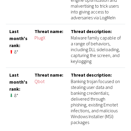
malvertising to trick users
into giving access to
adversaries via LogMeIn
Last
Threat name:
Threat description:
PlugX
Malware family capable of
month's
a range of behaviors,
rank:
including DLL sideloading,
⬆
8*
capturing the screen, and
keylogging
Last
Threat name:
Threat description:
Qbot
Banking trojan focused on
month's
stealing user data and
rank:
banking credentials;
⬇
8*
delivered through
phishing, existing Emotet
infections, and malicious
Windows Installer (MSI)
packages