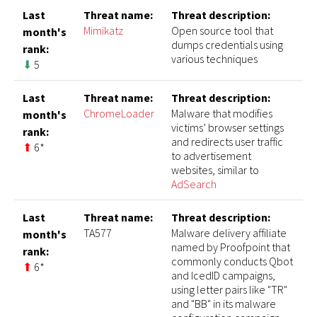
Last
Threat name:
Threat description:
Mimikatz
Open source tool that
month's
dumps credentials using
rank:
various techniques
⬇
5
Last
Threat name:
Threat description:
ChromeLoader
Malware that modifies
month's
victims’ browser settings
rank:
and redirects user traffic
⬆
6*
to advertisement
websites, similar to
AdSearch
Last
Threat name:
Threat description:
TA577
Malware delivery affiliate
month's
named by Proofpoint that
rank:
commonly conducts Qbot
⬆
6*
and IcedID campaigns,
using letter pairs like "TR"
and "BB" in its malware