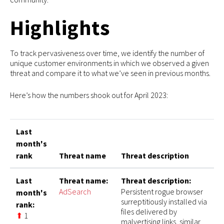
Highlights
To track pervasiveness over time, we identify the number of
unique customer environments in which we observed a given
threat and compare it to what we’ve seen in previous months.
Here’s how the numbers shook out for April 2023:
Last
month's
rank
Threat name
Threat description
Last
Threat name:
Threat description:
AdSearch
Persistent rogue browser
month's
surreptitiously installed via
rank:
files delivered by
⬆
1
malvertising links, similar