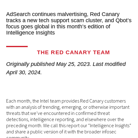
AdSearch continues malvertising, Red Canary
tracks a new tech support scam cluster, and Qbot’s
focus goes global in this month’s edition of
Intelligence Insights
THE RED CANARY TEAM
Originally published
May 25, 2023
. Last modified
April 30, 2024.
Each month, the Intel team provides Red Canary customers
with an analysis of trending, emerging, or otherwise important
threats that we’ve encountered in confirmed threat
detections, intelligence reporting, and elsewhere over the
preceding month. We call this report our “Intelligence Insights”
and share a public version of it with the broader infosec
community.