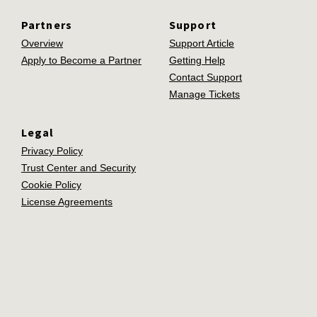
Partners
Support
Overview
Support Article
Apply to Become a Partner
Getting Help
Contact Support
Manage Tickets
Legal
Privacy Policy
Trust Center and Security
Cookie Policy
License Agreements