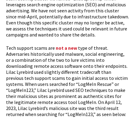
leverages search engine optimization (SEO) and malicious
advertising. We have not seen activity from this cluster
since mid-April, potentially due to infrastructure takedown.
Even though this specific cluster may no longer be active,
we assess the techniques it used could be relevant in future
campaigns and wanted to share the details.
Tech support scams are
not a new
type of threat.
Adversaries historically used malware, social engineering,
or a combination of the two to lure victims into
downloading remote access software onto their endpoints.
Lilac Lyrebird used slightly different tradecraft than
previous tech support scams to gain initial access to victim
systems. When users searched for “LogMeIn Rescue” or
“LogMeIn123,” Lilac Lyrebird used SEO techniques to make
their malicious sites as prominent as authentic sites for
the legitimate remote access tool LogMeIn. On April 12,
2023, Lilac Lyrebird’s malicious site was the third result
returned when searching for “LogMeIn123,” as seen below: