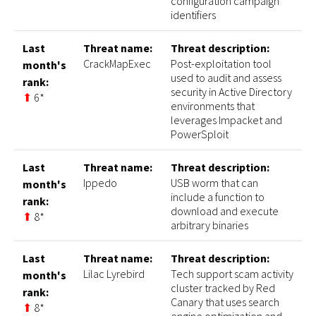
configuration campaign
identifiers
Last
Threat name:
Threat description:
CrackMapExec
Post-exploitation tool
month's
used to audit and assess
rank:
security in Active Directory
⬆
6*
environments that
leverages Impacket and
PowerSploit
Last
Threat name:
Threat description:
Ippedo
USB worm that can
month's
include a function to
rank:
download and execute
⬆
8*
arbitrary binaries
Last
Threat name:
Threat description:
Lilac Lyrebird
Tech support scam activity
month's
cluster tracked by Red
rank:
Canary that uses search
⬆
8*
engine optimization and