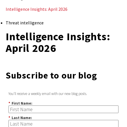
Intelligence Insights: April 2026
Threat intelligence
Intelligence Insights:
April 2026
Subscribe to our blog
You'll receive a weekly email with our new blog posts.
*
First Name:
*
Last Name: