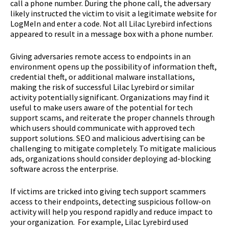
call a phone number. During the phone call, the adversary
likely instructed the victim to visit a legitimate website for
LogMeIn and enter a code. Not all Lilac Lyrebird infections
appeared to result in a message box with a phone number.
Giving adversaries remote access to endpoints in an
environment opens up the possibility of information theft,
credential theft, or additional malware installations,
making the risk of successful Lilac Lyrebird or similar
activity potentially significant. Organizations may find it
useful to make users aware of the potential for tech
support scams, and reiterate the proper channels through
which users should communicate with approved tech
support solutions. SEO and malicious advertising can be
challenging to mitigate completely. To mitigate malicious
ads, organizations should consider deploying ad-blocking
software across the enterprise.
If victims are tricked into giving tech support scammers
access to their endpoints, detecting suspicious follow-on
activity will help you respond rapidly and reduce impact to
your organization. For example, Lilac Lyrebird used