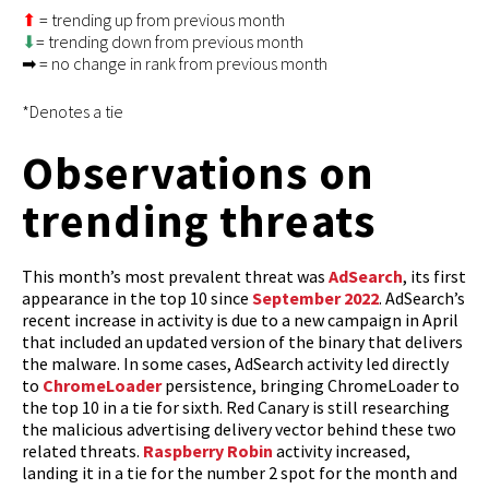
⬆
= trending up from previous month
⬇
= trending down from previous month
➡ = no change in rank from previous month
*Denotes a tie
Observations on
trending threats
This month’s most prevalent threat was
AdSearch
, its first
appearance in the top 10 since
September 2022
. AdSearch’s
recent increase in activity is due to a new campaign in April
that included an updated version of the binary that delivers
the malware. In some cases, AdSearch activity led directly
to
ChromeLoader
persistence, bringing ChromeLoader to
the top 10 in a tie for sixth. Red Canary is still researching
the malicious advertising delivery vector behind these two
related threats.
Raspberry Robin
activity increased,
landing it in a tie for the number 2 spot for the month and