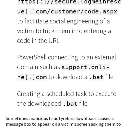
https[:]//secure.logmeinresc
ue[.]com/customer/code.aspx
to facilitate social engineering of a
victim to trick them into entering a
code in the URL
PowerShell connecting to an external
domain such as
support.onli-
to download a
file
ne[.]com
.bat
Creating a scheduled task to execute
the downloaded
file
.bat
Sometimes malicious Lilac Lyrebird downloads caused a
message box to appear on a victim’s screen asking them to