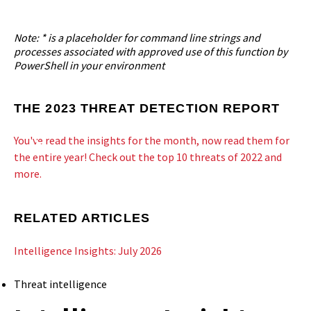
Note: * is a placeholder for command line strings and
processes associated with approved use of this function by
PowerShell in your environment
THE 2023 THREAT DETECTION REPORT
You've read the insights for the month, now read them for
the entire year! Check out the top 10 threats of 2022 and
more.
RELATED ARTICLES
Intelligence Insights: July 2026
Threat intelligence