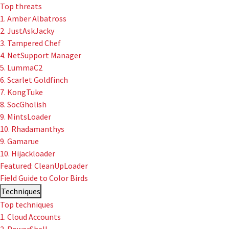
Top threats
1. Amber Albatross
2. JustAskJacky
User-Initiated Initial Access
3. Tampered Chef
Malicious macOS Installers
4. NetSupport Manager
5. LummaC2
Remote Monitoring and Management Abuse
6. Scarlet Goldfinch
7. KongTuke
Linux Coinminers
8. SocGholish
9. MintsLoader
Abusing Remote Procedure Calls
10. Rhadamanthys
9. Gamarue
Defense Validation and Testing
10. Hijackloader
Featured: CleanUpLoader
Field Guide to Color Birds
Techniques
Top techniques
1. Cloud Accounts