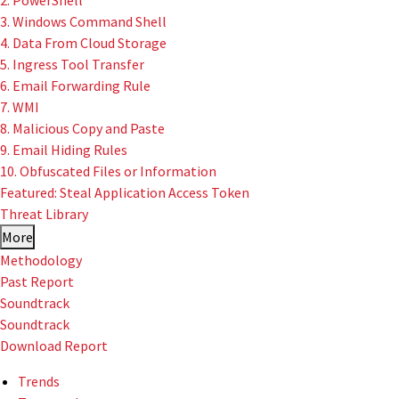
2. PowerShell
3. Windows Command Shell
4. Data From Cloud Storage
5. Ingress Tool Transfer
6. Email Forwarding Rule
7. WMI
8. Malicious Copy and Paste
9. Email Hiding Rules
10. Obfuscated Files or Information
Featured: Steal Application Access Token
Threat Library
More
Methodology
Past Report
Soundtrack
Soundtrack
Download Report
Trends