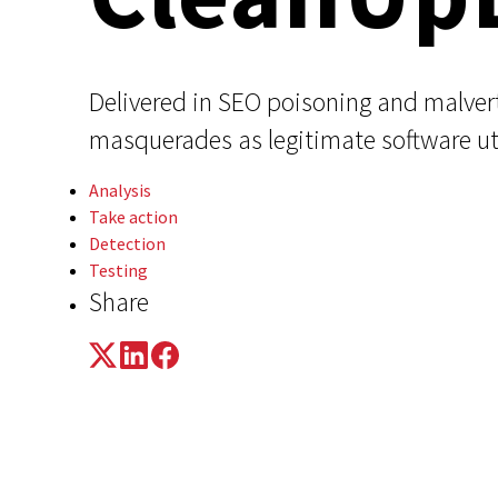
Delivered in SEO poisoning and malve
masquerades as legitimate software ut
Analysis
Take action
Detection
Testing
Share