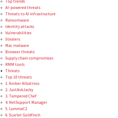
Top trends
AI-powered threats
Threats to AI infrastructure
Ransomware
Identity attacks
Vulnerabilities
Stealers
Mac malware
Browser threats
Supply chain compromises
RMM tools
Threats
Top 10 threats
1. Amber Albatross
2. JustAskJacky
3. Tampered Chef
4. NetSupport Manager
5. LummaC2
6. Scarlet Goldfinch