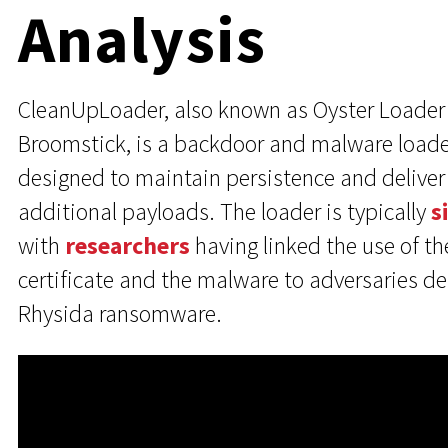
Analysis
CleanUpLoader, also known as Oyster Loader
Broomstick, is a backdoor and malware loade
designed to maintain persistence and deliver
additional payloads. The loader is typically
s
with
researchers
having linked the use of th
certificate and the malware to adversaries d
Rhysida ransomware.