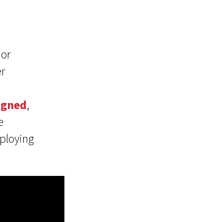
 or
r
igned
,
e
eploying