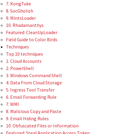
7. KongTuke
8. SocGholish
9. MintsLoader
10. Rhadamanthys
Featured: CleanUpLoader
Field Guide to Color Birds
Techniques
Top 10 techniques
1. Cloud Accounts
2. PowerShell
3. Windows Command Shell
4. Data From Cloud Storage
5. Ingress Tool Transfer
6. Email Forwarding Rule
7. WMI
8. Malicious Copy and Paste
9. Email Hiding Rules
10. Obfuscated Files or Information
Featured: Steal Application Access Token