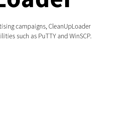
rtising campaigns, CleanUpLoader
ilities such as PuTTY and WinSCP.