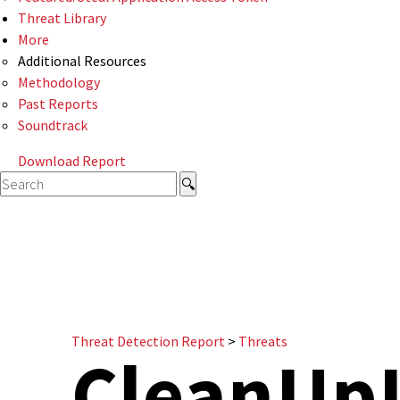
Threat Library
More
Additional Resources
Methodology
Past Reports
Soundtrack
Download Report
Threat Detection Report
>
Threats
CleanUp